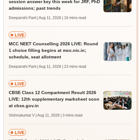
session answer key this week for JRF, PhD
admissions; past trends
Deepanshi Pant | Aug 11, 2026
| 16 mins read
LIVE
MCC NEET Counselling 2026 LIVE: Round
1 choice filling begins at mcc.nic.in;
schedule, seat allotment
Deepanshi Pant | Aug 11, 2026
| 23 mins read
LIVE
CBSE Class 12 Compartment Result 2026
LIVE: 12th supplementary marksheet soon
at cbse.gov.in
Vishnukumar V | Aug 11, 2026
| 3 mins read
LIVE