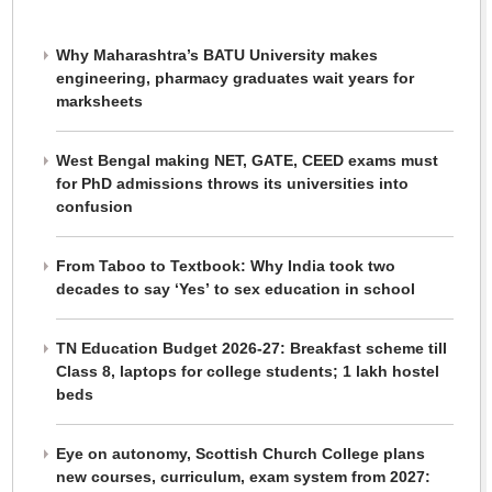
Why Maharashtra’s BATU University makes
engineering, pharmacy graduates wait years for
marksheets
West Bengal making NET, GATE, CEED exams must
for PhD admissions throws its universities into
confusion
From Taboo to Textbook: Why India took two
decades to say ‘Yes’ to sex education in school
TN Education Budget 2026-27: Breakfast scheme till
Class 8, laptops for college students; 1 lakh hostel
beds
Eye on autonomy, Scottish Church College plans
new courses, curriculum, exam system from 2027: