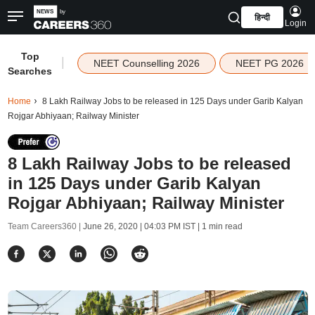
हिन्दी
Login
Top
|
NEET Counselling 2026
NEET PG 2026
Searches
Home
8 Lakh Railway Jobs to be released in 125 Days under Garib Kalyan
Rojgar Abhiyaan; Railway Minister
8 Lakh Railway Jobs to be released
in 125 Days under Garib Kalyan
Rojgar Abhiyaan; Railway Minister
Team Careers360 |
June 26, 2020 | 04:03 PM IST
| 1 min read