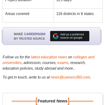
Areas covered
116 districts in 6 states
MAKE
CAREERS360
Add as a preferred
source on google
MY TRUSTED SOURCE
Follow us for the
latest education news
on
colleges and
universities
, admission, courses,
exams
, research,
education policies, study abroad and more..
To get in touch, write to us at
news@careers360.com
.
[
]
Featured News