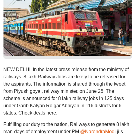
NEW DELHI: In the latest press release from the ministry of
railways, 8 lakh Railway Jobs are likely to be released for
the aspirants. The information is shared through the tweet
from Piyush goyal, railway minister, on June 25. The
scheme is announced for 8 lakh railway jobs in 125 days
under Garib Kalyan Rojgar Abhiyan in 116 districts for 6
states. Check deals here.
Fulfilling our duty to the nation, Railways to generate 8 lakh
man-days of employment under PM
@NarendraModi
ji’s