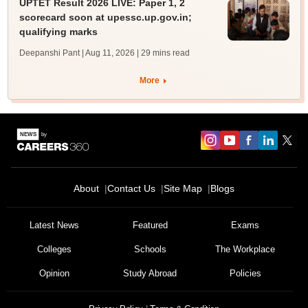
UPTET Result 2026 LIVE: Paper 1, 2
scorecard soon at upessc.up.gov.in;
qualifying marks
Deepanshi Pant | Aug 11, 2026
| 29 mins read
More
About
Contact Us
Site Map
Blogs
Latest News
Featured
Exams
Colleges
Schools
The Workplace
Opinion
Study Abroad
Policies