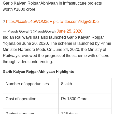
Garib Kalyan Rojgar Abhiyaan in infrastructure projects
worth ₹1800 crore.
?
https://t.co/9E4eWOM3dF
pic.twitter.com/IkIgjv3B5e
June 25, 2020
— Piyush Goyal (@PiyushGoyal)
Indian Railways has also launched Garib Kalyan Rojgar
Yojana on June 20, 2020. The scheme is launched by Prime
Minister Narendra Modi. On June 24, 2020, the Ministry of
Railways reviewed the progress of the scheme with officers
through video conferencing.
Garib Kalyan Rojgar Abhiyaan Highlights
Number of opportunities
8 lakh
Cost of operation
Rs 1800 Crore
Project duration
125 days