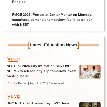
Principal
FMGE 2026: Protest at Jantar Mantar on Monday;
examinees demand exam review, facilities on par
with NEET
[
]
Latest Education News
LIVE
NEET PG 2026 City Intimation Slip LIVE:
NBEMS to release city slip tomorrow, exam
on August 30
Ruchika Kumari | Aug 11, 2026
| 4 mins read
LIVE
UGC NET 2026 Answer Key LIVE: June