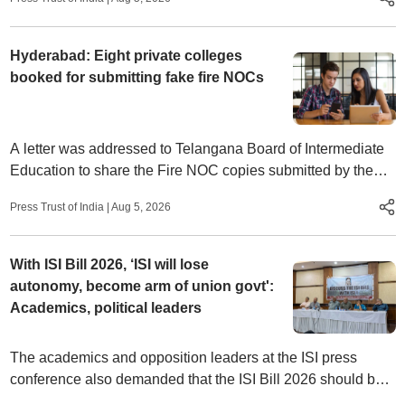
Hyderabad: Eight private colleges
booked for submitting fake fire NOCs
A letter was addressed to Telangana Board of Intermediate
Education to share the Fire NOC copies submitted by the
junior college managements for the academic years 2025-
Press Trust of India
|
Aug 5, 2026
26 and 2026-27 to HYDRAA.
With ISI Bill 2026, ‘ISI will lose
autonomy, become arm of union govt':
Academics, political leaders
The academics and opposition leaders at the ISI press
conference also demanded that the ISI Bill 2026 should be
referred to a parliamentary committee.