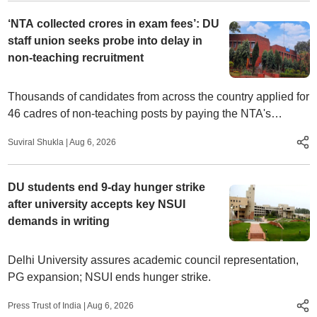
‘NTA collected crores in exam fees’: DU
staff union seeks probe into delay in
non-teaching recruitment
Thousands of candidates from across the country applied for
46 cadres of non-teaching posts by paying the NTA's
examination fees, Delhi University and College Karamchari
Suviral Shukla
|
Aug 6, 2026
Union said.
DU students end 9-day hunger strike
after university accepts key NSUI
demands in writing
Delhi University assures academic council representation,
PG expansion; NSUI ends hunger strike.
Press Trust of India
|
Aug 6, 2026