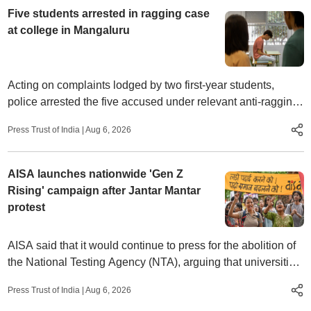
Five students arrested in ragging case
at college in Mangaluru
Acting on complaints lodged by two first-year students,
police arrested the five accused under relevant anti-ragging
provisions and launched an investigation.
Press Trust of India
|
Aug 6, 2026
AISA launches nationwide 'Gen Z
Rising' campaign after Jantar Mantar
protest
AISA said that it would continue to press for the abolition of
the National Testing Agency (NTA), arguing that universities
should regain the power to conduct their own entrance
Press Trust of India
|
Aug 6, 2026
examinations.