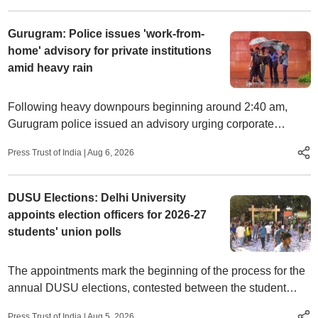
Gurugram: Police issues 'work-from-
home' advisory for private institutions
amid heavy rain
Following heavy downpours beginning around 2:40 am,
Gurugram police issued an advisory urging corporate
establishments and private institutions to allow employees
Press Trust of India
|
Aug 6, 2026
to work from home.
DUSU Elections: Delhi University
appoints election officers for 2026-27
students' union polls
The appointments mark the beginning of the process for the
annual DUSU elections, contested between the student
organisations ABVP, NSUI, SFI, and AISA.
Press Trust of India
|
Aug 5, 2026