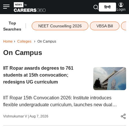
हिन्दी
Login
Top
|
NEET Counselling 2026
VBSA Bill
Searches
Home
Colleges
On Campus
On Campus
IIT Ropar awards degrees to 761
students at 15th convocation;
redesigns UG curriculum
IIT Ropar 15th Convocation 2026: Institute introduces
flexible undergraduate curriculum, launches new dual
degree and PG diploma programmes.
Vishnukumar V
|
Aug 7, 2026