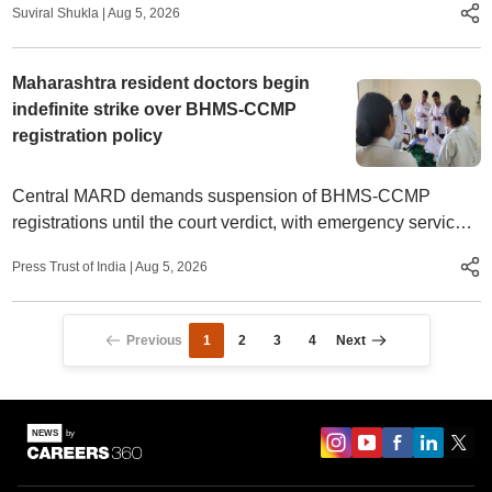
Suviral Shukla
|
Aug 5, 2026
Maharashtra resident doctors begin
indefinite strike over BHMS-CCMP
registration policy
Central MARD demands suspension of BHMS-CCMP
registrations until the court verdict, with emergency services
set to stop if talks fail
Press Trust of India
|
Aug 5, 2026
Previous
1
2
3
4
Next