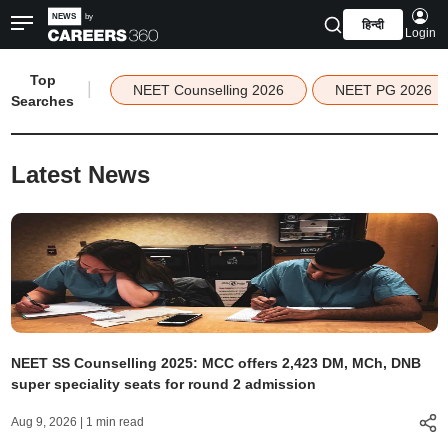
हिन्दी
Login
Top
|
NEET Counselling 2026
NEET PG 2026
Searches
Latest News
NEET SS Counselling 2025: MCC offers 2,423 DM, MCh, DNB
super speciality seats for round 2 admission
Aug 9, 2026
| 1 min read