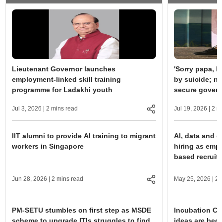
Lieutenant Governor launches
'Sorry papa, I
employment-linked skill training
by suicide; no
programme for Ladakhi youth
secure gover
Jul 3, 2026
| 2 mins read
Jul 19, 2026
| 2 m
IIT alumni to provide AI training to migrant
AI, data and di
workers in Singapore
hiring as emp
based recruit
Jun 28, 2026
| 2 mins read
May 25, 2026
| 2 
PM-SETU stumbles on first step as MSDE
Incubation Ce
scheme to upgrade ITIs struggles to find
ideas are bec