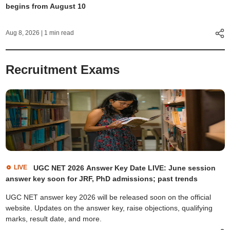
begins from August 10
Aug 8, 2026
| 1 min read
Recruitment Exams
LIVE
UGC NET 2026 Answer Key Date LIVE: June session
answer key soon for JRF, PhD admissions; past trends
UGC NET answer key 2026 will be released soon on the official
website. Updates on the answer key, raise objections, qualifying
marks, result date, and more.