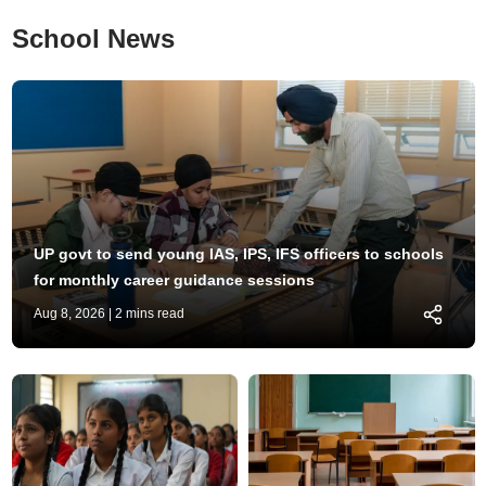
School News
UP govt to send young IAS, IPS, IFS officers to schools
for monthly career guidance sessions
Aug 8, 2026
| 2 mins read