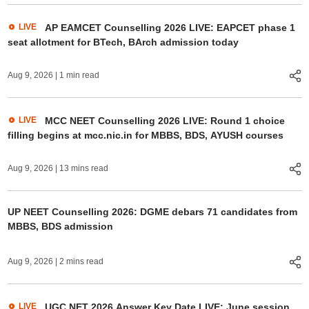
LIVE
AP EAMCET Counselling 2026 LIVE: EAPCET phase 1
seat allotment for BTech, BArch admission today
Aug 9, 2026
| 1 min read
LIVE
MCC NEET Counselling 2026 LIVE: Round 1 choice
filling begins at mcc.nic.in for MBBS, BDS, AYUSH courses
Aug 9, 2026
| 13 mins read
UP NEET Counselling 2026: DGME debars 71 candidates from
MBBS, BDS admission
Aug 9, 2026
| 2 mins read
LIVE
UGC NET 2026 Answer Key Date LIVE: June session