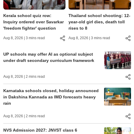
Kerala school quiz row:
Thailand school shooting: 12-
Inquiry ordered over Savarkar
year-old girl dies, death toll
'freedom fighter' question
rises to 8
Aug 8, 2026
| 3 mins read
Aug 8, 2026
| 3 mins read
UP schools may offer AI as optional subject
under draft secondary curriculum framework
Aug 8, 2026
| 2 mins read
Karnataka schools closed, holiday announced
in Dakshina Kannada as IMD forecasts heavy
rain
Aug 8, 2026
| 2 mins read
NVS Admission 2027: JNVST class 6