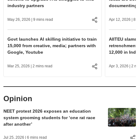
industry partners
documenting, 
May 26, 2026
| 9 mins read
Apr 12, 2026
| 8 
Govt launches AI skilling initiative to train
AIITEU slams O
15,000 from creative, media; partners with
retrenchment a
Google, Youtube
12,000 in Indi
Mar 25, 2026
| 2 mins read
Apr 3, 2026
| 2 mi
Opinion
NEET protest 2026 exposes an education
system grooming students for ‘one rat race
after another’
Jul 25, 2026
| 6 mins read