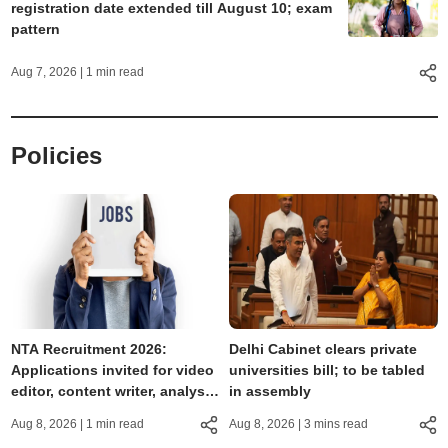
registration date extended till August 10; exam
pattern
Aug 7, 2026
| 1 min read
Policies
NTA Recruitment 2026:
Delhi Cabinet clears private
Applications invited for video
universities bill; to be tabled
editor, content writer, analyst,
in assembly
GM and other posts
Aug 8, 2026
| 1 min read
Aug 8, 2026
| 3 mins read