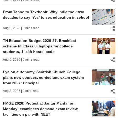
From Taboo to Textbook: Why India took two
decades to say ‘Yes’ to sex education in school
Aug 6, 2026
| 6 mins read
TN Education Budget 2026-27: Breakfast
scheme till Class 8, laptops for college
students; 1 lakh hostel beds
Aug 5, 2026
| 5 mins read
Eye on autonomy, Scottish Church College
plans new courses, curriculum, exam system
from 2027: Principal
Aug 3, 2026
| 9 mins read
FMGE 2026: Protest at Jantar Mantar on
Monday; examinees demand exam review,
facilities on par with NEET