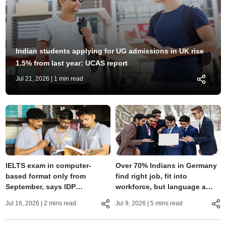
Indian students applying for UG admissions in UK rise
1.5% from last year: UCAS report
Jul 21, 2026
| 1 min read
IELTS exam in computer-
Over 70% Indians in Germany
based format only from
find right job, fit into
September, says IDP
workforce, but language a
Education; pattern
major hurdle: Study
Jul 16, 2026
| 2 mins read
Jul 9, 2026
| 5 mins read
unchanged