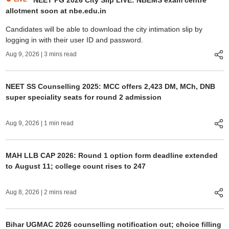
NEET PG 2026 City Slip LIVE: NBEMS exam centre
allotment soon at nbe.edu.in
Candidates will be able to download the city intimation slip by
logging in with their user ID and password.
Aug 9, 2026
| 3 mins read
NEET SS Counselling 2025: MCC offers 2,423 DM, MCh, DNB
super speciality seats for round 2 admission
Aug 9, 2026
| 1 min read
MAH LLB CAP 2026: Round 1 option form deadline extended
to August 11; college count rises to 247
Aug 8, 2026
| 2 mins read
Bihar UGMAC 2026 counselling notification out; choice filling