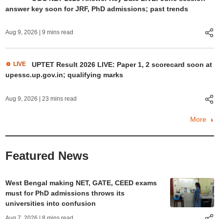
answer key soon for JRF, PhD admissions; past trends
Aug 9, 2026
| 9 mins read
LIVE
UPTET Result 2026 LIVE: Paper 1, 2 scorecard soon at
upessc.up.gov.in; qualifying marks
Aug 9, 2026
| 23 mins read
More
Featured News
West Bengal making NET, GATE, CEED exams
must for PhD admissions throws its
universities into confusion
Aug 7, 2026
| 8 mins read