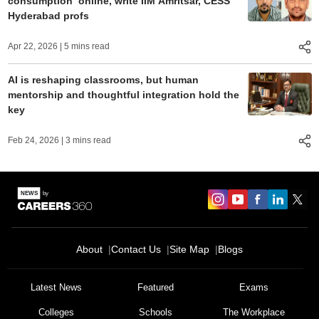
consumption’ online, write IIM Amritsar, CESS
Hyderabad profs
Apr 22, 2026
| 5 mins read
AI is reshaping classrooms, but human
mentorship and thoughtful integration hold the
key
Feb 24, 2026
| 3 mins read
About
Contact Us
Site Map
Blogs
Sign In/Sign Up
We endeavor to keep you informed and help you
Latest News
Featured
Exams
choose the right Career path. Sign in and
Colleges
Schools
The Workplace
Exams, Study
access our resources on