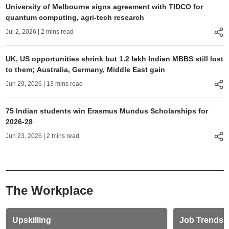
University of Melbourne signs agreement with TIDCO for
quantum computing, agri-tech research
Jul 2, 2026
| 2 mins read
UK, US opportunities shrink but 1.2 lakh Indian MBBS still lost
to them; Australia, Germany, Middle East gain
Jun 29, 2026
| 13 mins read
75 Indian students win Erasmus Mundus Scholarships for
2026-28
Jun 23, 2026
| 2 mins read
The Workplace
Upskilling
Job Trends