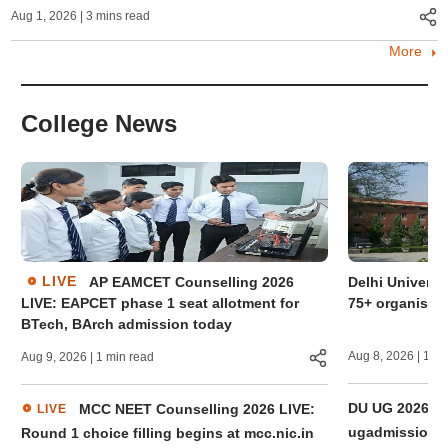
Aug 1, 2026
| 3 mins read
More
College News
LIVE
AP EAMCET Counselling 2026
Delhi Universi
LIVE: EAPCET phase 1 seat allotment for
75+ organisati
BTech, BArch admission today
Aug 8, 2026
| 1 mi
Aug 9, 2026
| 1 min read
DU UG 2026 thir
MCC NEET Counselling 2026 LIVE:
LIVE
ugadmission.uo
Round 1 choice filling begins at mcc.nic.in