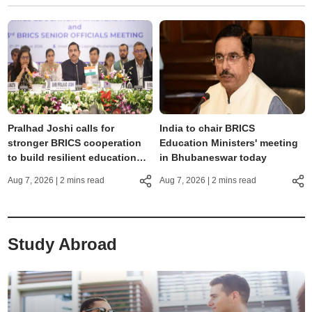
Pralhad Joshi calls for
India to chair BRICS
stronger BRICS cooperation
Education Ministers' meeting
to build resilient education
in Bhubaneswar today
systems
Aug 7, 2026
| 2 mins read
Aug 7, 2026
| 2 mins read
Study Abroad