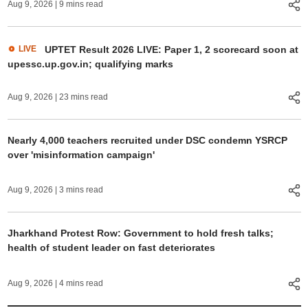
Aug 9, 2026
| 9 mins read
LIVE
UPTET Result 2026 LIVE: Paper 1, 2 scorecard soon at
upessc.up.gov.in; qualifying marks
Aug 9, 2026
| 23 mins read
Nearly 4,000 teachers recruited under DSC condemn YSRCP
over 'misinformation campaign'
Aug 9, 2026
| 3 mins read
Jharkhand Protest Row: Government to hold fresh talks;
health of student leader on fast deteriorates
Aug 9, 2026
| 4 mins read