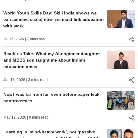
World Youth Skills Day: Skill India shows we
can achieve scale; now, we must link education
with work
Jul 15, 2026
| 7 mins read
Reader’s Take: What my AI-engineer daughter
and MBBS son taught me about India's
education crisis
Jun 16, 2026
| 3 mins read
NEET was far from fair even before paper-leak
controversies
May 12, 2026
| 9 mins read
Learning is ‘mind-heavy work’, not ‘passive