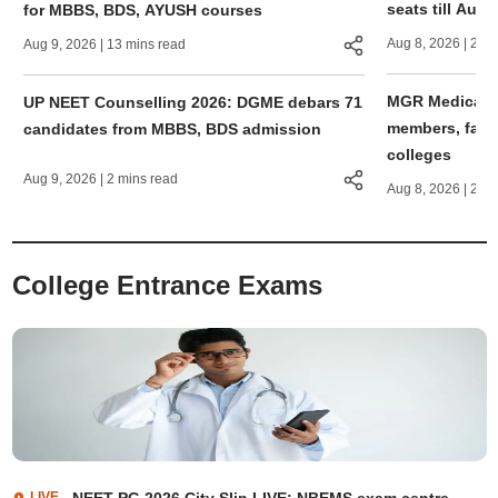
seats till Augu
for MBBS, BDS, AYUSH courses
Aug 8, 2026
| 2 mi
Aug 9, 2026
| 13 mins read
MGR Medical Un
UP NEET Counselling 2026: DGME debars 71
members, facult
candidates from MBBS, BDS admission
colleges
Aug 9, 2026
| 2 mins read
Aug 8, 2026
| 2 mi
College Entrance Exams
LIVE