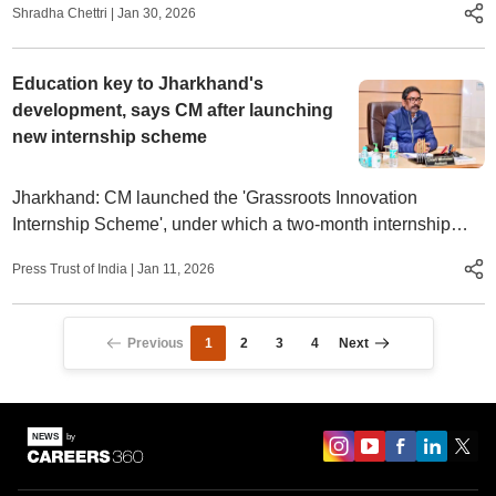
Shradha Chettri
|
Jan 30, 2026
Education key to Jharkhand's
development, says CM after launching
new internship scheme
Jharkhand: CM launched the 'Grassroots Innovation
Internship Scheme', under which a two-month internship
programme will be provided to graduates and PG students.
Press Trust of India
|
Jan 11, 2026
Previous
1
2
3
4
Next