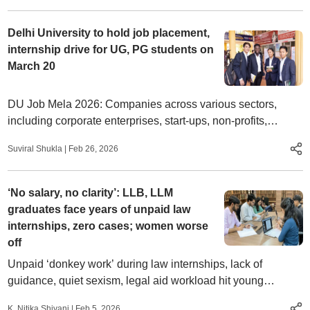
Delhi University to hold job placement,
internship drive for UG, PG students on
March 20
DU Job Mela 2026: Companies across various sectors,
including corporate enterprises, start-ups, non-profits,
consultancies, research organizations, and public sector
Suviral Shukla
|
Feb 26, 2026
undertakings will participate in the recruitment drive.
‘No salary, no clarity’: LLB, LLM
graduates face years of unpaid law
internships, zero cases; women worse
off
Unpaid ‘donkey work’ during law internships, lack of
guidance, quiet sexism, legal aid workload hit young
lawyers’ early careers; women blocked from arguing cases
K. Nitika Shivani
|
Feb 5, 2026