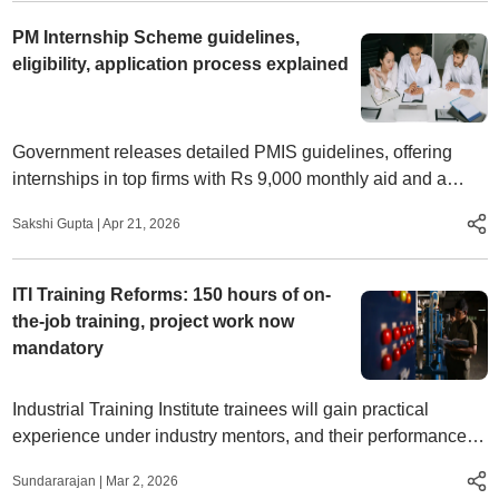
PM Internship Scheme guidelines,
eligibility, application process explained
Government releases detailed PMIS guidelines, offering
internships in top firms with Rs 9,000 monthly aid and a
structured selection and training process
Sakshi Gupta
|
Apr 21, 2026
ITI Training Reforms: 150 hours of on-
the-job training, project work now
mandatory
Industrial Training Institute trainees will gain practical
experience under industry mentors, and their performance
will be reflected in their mark sheets
Sundararajan
|
Mar 2, 2026