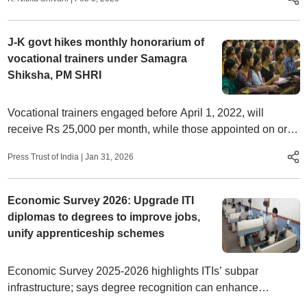
J-K govt hikes monthly honorarium of
vocational trainers under Samagra
Shiksha, PM SHRI
Vocational trainers engaged before April 1, 2022, will
receive Rs 25,000 per month, while those appointed on or
after that date will get Rs 22,000 monthly.
Press Trust of India
|
Jan 31, 2026
Economic Survey 2026: Upgrade ITI
diplomas to degrees to improve jobs,
unify apprenticeship schemes
Economic Survey 2025-2026 highlights ITIs’ subpar
infrastructure; says degree recognition can enhance
vocational training prestige; calls for merging NAPS, NATS