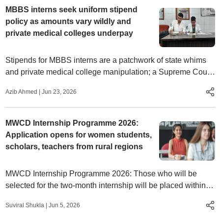
MBBS interns seek uniform stipend
policy as amounts vary wildly and
private medical colleges underpay
Stipends for MBBS interns are a patchwork of state whims
and private medical college manipulation; a Supreme Court
order and NMC warnings have done little
Azib Ahmed
|
Jun 23, 2026
MWCD Internship Programme 2026:
Application opens for women students,
scholars, teachers from rural regions
MWCD Internship Programme 2026: Those who will be
selected for the two-month internship will be placed within
the ministry to observe and contribute to its policies and
Suviral Shukla
|
Jun 5, 2026
programmes.