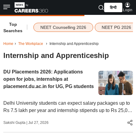
हिन्दी
Login
Top
|
NEET Counselling 2026
NEET PG 2026
Searches
Home
The Workplace
Internship and Apprenticeship
Internship and Apprenticeship
DU Placements 2026: Applications
open for jobs, internships at
placement.du.ac.in for UG, PG students
Delhi University students can expect salary packages up to
Rs 7.5 lakh per year and internship stipends up to Rs 25,000
per month, says DU announcement
Sakshi Gupta
|
Jul 27, 2026