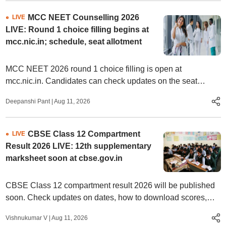
MCC NEET Counselling 2026
LIVE
LIVE: Round 1 choice filling begins at
mcc.nic.in; schedule, seat allotment
MCC NEET 2026 round 1 choice filling is open at
mcc.nic.in. Candidates can check updates on the seat
allotment, results and reporting process.
Deepanshi Pant
|
Aug 11, 2026
CBSE Class 12 Compartment
LIVE
Result 2026 LIVE: 12th supplementary
marksheet soon at cbse.gov.in
CBSE Class 12 compartment result 2026 will be published
soon. Check updates on dates, how to download scores,
direct link.
Vishnukumar V
|
Aug 11, 2026