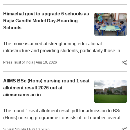
Himachal govt to upgrade 6 schools as
Rajiv Gandhi Model Day-Boarding
Schools
The move is aimed at strengthening educational
infrastructure and providing students, particularly those in
rural and remote areas, access to quality education and
Press Trust of India
|
Aug 10, 2026
modern learning facilities, officials said.
AIIMS BSc (Hons) nursing round 1 seat
allotment result 2026 out at
aiimsexams.ac.in
The round 1 seat allotment result pdf for admission to BSc
(Hons) nursing programme consists of roll number, overall
rank, category, PWBD, allotted Institute, and allotted seat
Suviral Shukla
|
Aug 10, 2026