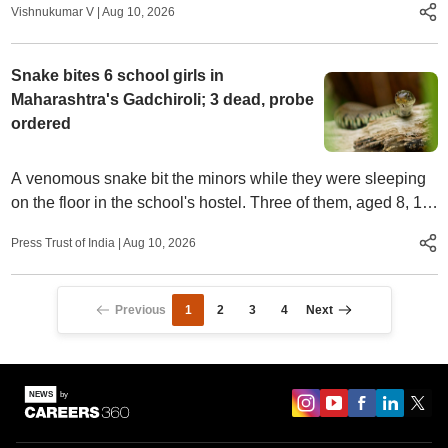
Vishnukumar V
|
Aug 10, 2026
Snake bites 6 school girls in
Maharashtra's Gadchiroli; 3 dead, probe
ordered
A venomous snake bit the minors while they were sleeping
on the floor in the school's hostel. Three of them, aged 8, 12
and 14, died.
Press Trust of India
|
Aug 10, 2026
Previous
1
2
3
4
Next