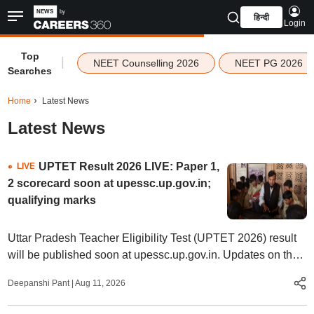
हिन्दी
Login
Top
|
NEET Counselling 2026
NEET PG 2026
Searches
Home
Latest News
Latest News
UPTET Result 2026 LIVE: Paper 1,
LIVE
2 scorecard soon at upessc.up.gov.in;
qualifying marks
Uttar Pradesh Teacher Eligibility Test (UPTET 2026) result
will be published soon at upessc.up.gov.in. Updates on the
eligibility criteria, qualifying marks, steps to check, qualifying
Deepanshi Pant
|
Aug 11, 2026
marks, and more.