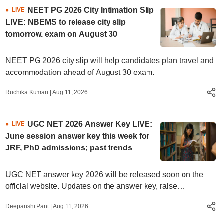
NEET PG 2026 City Intimation Slip
LIVE
LIVE: NBEMS to release city slip
tomorrow, exam on August 30
NEET PG 2026 city slip will help candidates plan travel and
accommodation ahead of August 30 exam.
Ruchika Kumari
|
Aug 11, 2026
UGC NET 2026 Answer Key LIVE:
LIVE
June session answer key this week for
JRF, PhD admissions; past trends
UGC NET answer key 2026 will be released soon on the
official website. Updates on the answer key, raise
objections, qualifying marks, result date, and more.
Deepanshi Pant
|
Aug 11, 2026