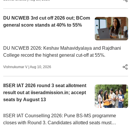
category.
DU NCWEB 3rd cut off 2026 out; BCom
general score stands at 40% to 55%
DU NCWEB 2026: Keshav Mahavidyalaya and Rajdhani
College record the highest general cut-off at 55%.
Vishnukumar V
|
Aug 10, 2026
IISER IAT 2026 round 3 seat allotment
result out at iiseradmission.in; accept
seats by August 13
IISER IAT Counselling 2026: Pune BS-MS programme
closes with Round 3. Candidates allotted seats must
complete admission formalities by August 13.