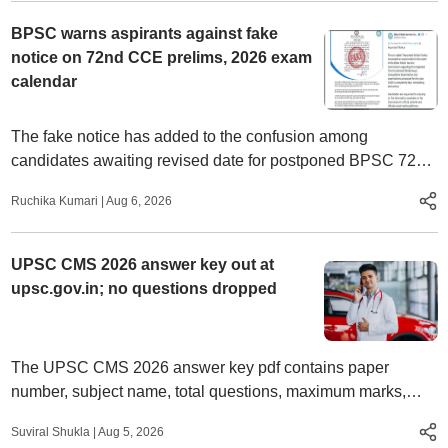
BPSC warns aspirants against fake
notice on 72nd CCE prelims, 2026 exam
calendar
The fake notice has added to the confusion among
candidates awaiting revised date for postponed BPSC 72nd
CCE preliminary examination.
Ruchika Kumari
|
Aug 6, 2026
UPSC CMS 2026 answer key out at
upsc.gov.in; no questions dropped
The UPSC CMS 2026 answer key pdf contains paper
number, subject name, total questions, maximum marks,
number of questions dropped, number of questions taken for
Suviral Shukla
|
Aug 5, 2026
scoring.