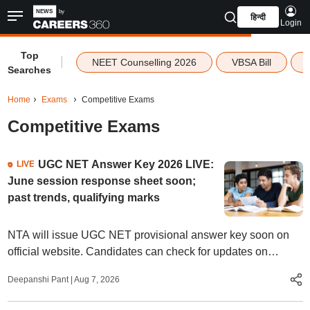
हिन्दी
Login
Top
|
NEET Counselling 2026
VBSA Bill
Searches
Home
Exams
Competitive Exams
Competitive Exams
UGC NET Answer Key 2026 LIVE:
LIVE
June session response sheet soon;
past trends, qualifying marks
NTA will issue UGC NET provisional answer key soon on
official website. Candidates can check for updates on
answer key, qualifying marks, result date, and more.
Deepanshi Pant
|
Aug 7, 2026