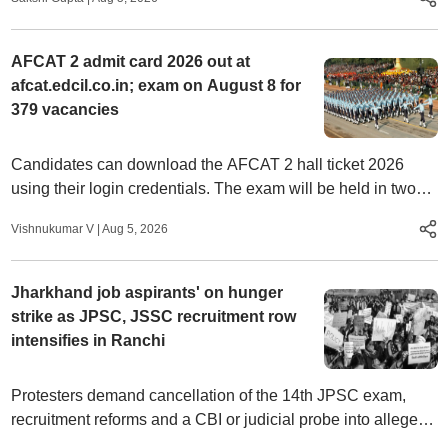
AFCAT 2 admit card 2026 out at
afcat.edcil.co.in; exam on August 8 for
379 vacancies
Candidates can download the AFCAT 2 hall ticket 2026
using their login credentials. The exam will be held in two
shifts for flying and ground duty branches.
Vishnukumar V
|
Aug 5, 2026
Jharkhand job aspirants' on hunger
strike as JPSC, JSSC recruitment row
intensifies in Ranchi
Protesters demand cancellation of the 14th JPSC exam,
recruitment reforms and a CBI or judicial probe into alleged
examination irregularities