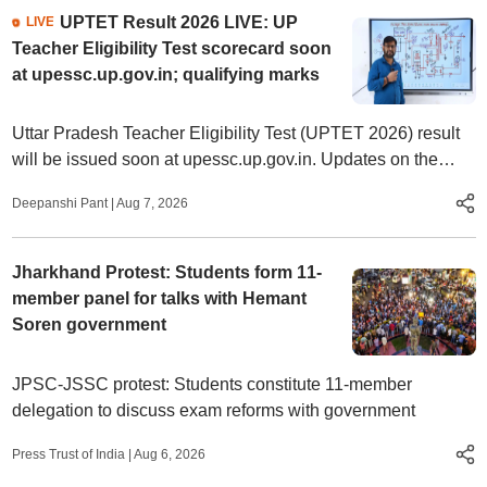
UPTET Result 2026 LIVE: UP
LIVE
Teacher Eligibility Test scorecard soon
at upessc.up.gov.in; qualifying marks
Uttar Pradesh Teacher Eligibility Test (UPTET 2026) result
will be issued soon at upessc.up.gov.in. Updates on the
eligibility criteria, qualifying marks, steps to check, qualifying
Deepanshi Pant
|
Aug 7, 2026
marks, and more.
Jharkhand Protest: Students form 11-
member panel for talks with Hemant
Soren government
JPSC-JSSC protest: Students constitute 11-member
delegation to discuss exam reforms with government
Press Trust of India
|
Aug 6, 2026