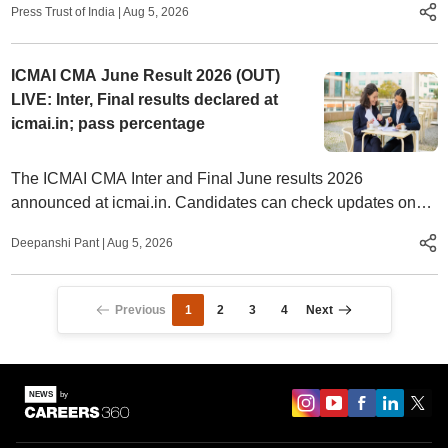
Press Trust of India
|
Aug 5, 2026
ICMAI CMA June Result 2026 (OUT)
LIVE: Inter, Final results declared at
icmai.in; pass percentage
The ICMAI CMA Inter and Final June results 2026
announced at icmai.in. Candidates can check updates on
result date, pass percentage, toppers, and more.
Deepanshi Pant
|
Aug 5, 2026
Previous
1
2
3
4
Next