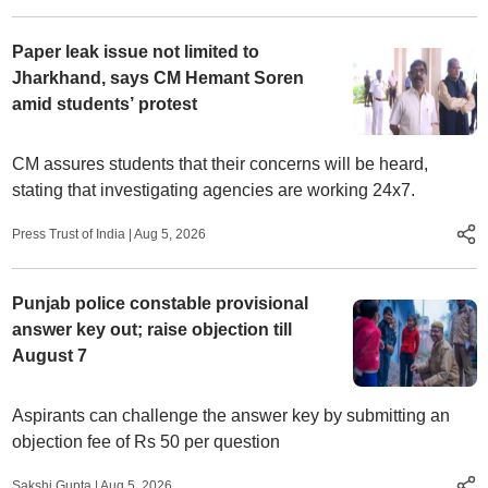
Paper leak issue not limited to
Jharkhand, says CM Hemant Soren
amid students’ protest
CM assures students that their concerns will be heard,
stating that investigating agencies are working 24x7.
Press Trust of India
|
Aug 5, 2026
Punjab police constable provisional
answer key out; raise objection till
August 7
Aspirants can challenge the answer key by submitting an
objection fee of Rs 50 per question
Sakshi Gupta
|
Aug 5, 2026