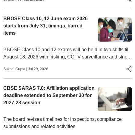
BBOSE Class 10, 12 June exam 2026
starts from July 31; timings, barred
items
BBOSE Class 10 and 12 exams will be held in two shifts till
August 18, 2026 with frisking, CCTV surveillance and strict
entry rules at centres
Sakshi Gupta
|
Jul 29, 2026
CBSE SARAS 7.0: Affiliation application
deadline extended to September 30 for
2027-28 session
The board revises timelines for inspections, compliance
submissions and related activities