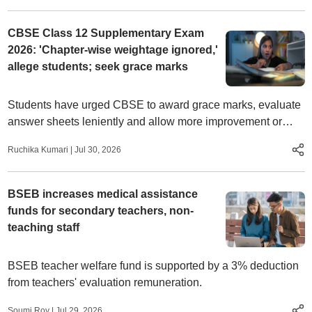
CBSE Class 12 Supplementary Exam
2026: 'Chapter-wise weightage ignored,'
allege students; seek grace marks
Students have urged CBSE to award grace marks, evaluate
answer sheets leniently and allow more improvement or
compartment attempts.
Ruchika Kumari
|
Jul 30, 2026
BSEB increases medical assistance
funds for secondary teachers, non-
teaching staff
BSEB teacher welfare fund is supported by a 3% deduction
from teachers' evaluation remuneration.
Soumi Roy
|
Jul 29, 2026