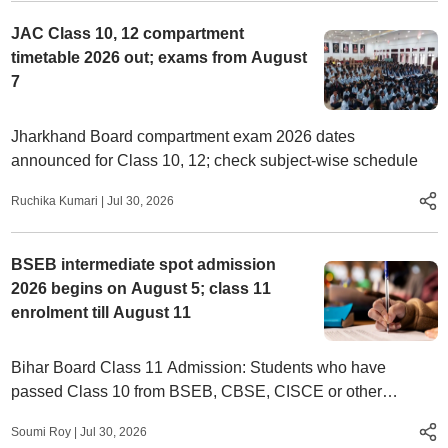
JAC Class 10, 12 compartment
timetable 2026 out; exams from August
7
Jharkhand Board compartment exam 2026 dates
announced for Class 10, 12; check subject-wise schedule
Ruchika Kumari
|
Jul 30, 2026
BSEB intermediate spot admission
2026 begins on August 5; class 11
enrolment till August 11
Bihar Board Class 11 Admission: Students who have
passed Class 10 from BSEB, CBSE, CISCE or other
recognised boards can participate.
Soumi Roy
|
Jul 30, 2026