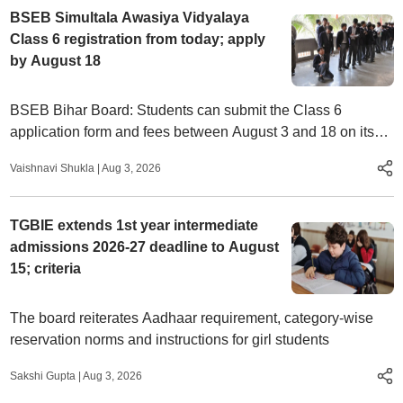
BSEB Simultala Awasiya Vidyalaya
Class 6 registration from today; apply
by August 18
BSEB Bihar Board: Students can submit the Class 6
application form and fees between August 3 and 18 on its
official website, biharsimultala.com
Vaishnavi Shukla
|
Aug 3, 2026
TGBIE extends 1st year intermediate
admissions 2026-27 deadline to August
15; criteria
The board reiterates Aadhaar requirement, category-wise
reservation norms and instructions for girl students
Sakshi Gupta
|
Aug 3, 2026