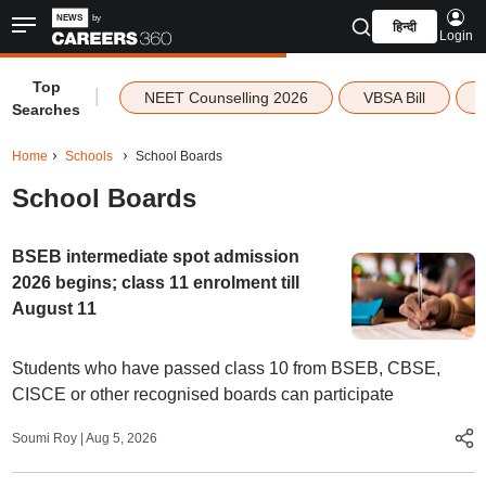
हिन्दी
Login
Top
|
NEET Counselling 2026
VBSA Bill
Searches
Home
Schools
School Boards
School Boards
BSEB intermediate spot admission
2026 begins; class 11 enrolment till
August 11
Students who have passed class 10 from BSEB, CBSE,
CISCE or other recognised boards can participate
Soumi Roy
|
Aug 5, 2026