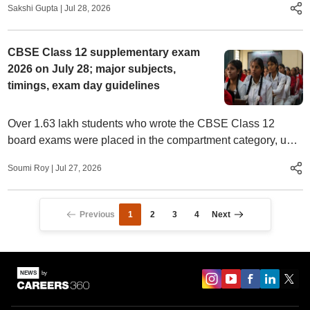
Sakshi Gupta
|
Jul 28, 2026
CBSE Class 12 supplementary exam
2026 on July 28; major subjects,
timings, exam day guidelines
Over 1.63 lakh students who wrote the CBSE Class 12
board exams were placed in the compartment category, up
by nearly 2 percentage points since last year.
Soumi Roy
|
Jul 27, 2026
Previous
1
2
3
4
Next