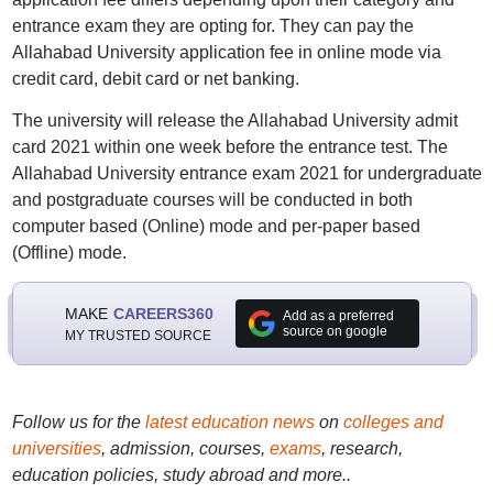
entrance exam they are opting for. They can pay the
Allahabad University application fee in online mode via
credit card, debit card or net banking.
The university will release the Allahabad University admit
card 2021 within one week before the entrance test. The
Allahabad University entrance exam 2021 for undergraduate
and postgraduate courses will be conducted in both
computer based (Online) mode and per-paper based
(Offline) mode.
MAKE
CAREERS360
Add as a preferred
source on google
MY TRUSTED SOURCE
Follow us for the
latest education news
on
colleges and
universities
, admission, courses,
exams
, research,
education policies, study abroad and more..