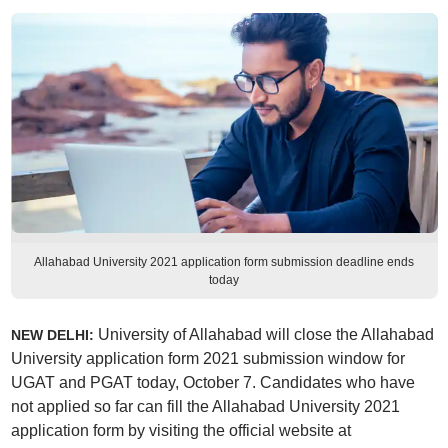
Allahabad University 2021 application form submission deadline ends
today
University of Allahabad will close the Allahabad
NEW DELHI:
University application form 2021 submission window for
UGAT and PGAT today, October 7. Candidates who have
not applied so far can fill the Allahabad University 2021
application form by visiting the official website at