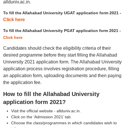
allduniv.ac.in.
To fill the Allahabad University UGAT application form 2021 -
Click here
To fill the Allahabad University PGAT application form 2021 -
Click here
Candidates should check the eligibility criteria of their
desired programme before they start filling the Allahabad
University 2021 application form. The Allahabad University
application process involves registration procedure, filling
an application form, uploading documents and then paying
the application fee.
How to fill the Allahabad University
application form 2021?
Visit the official website - allduniv.ac.in.
Click on the ‘Admission 2021’ tab.
Choose the class/programmes in which candidates wish to