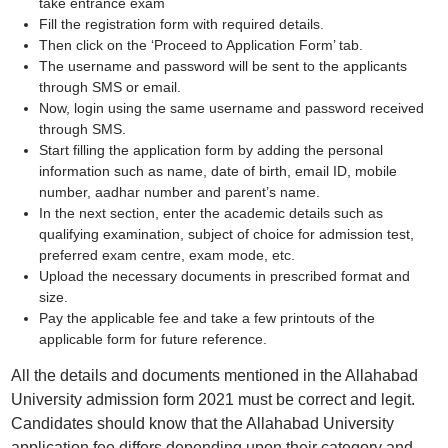
take entrance exam
Fill the registration form with required details.
Then click on the ‘Proceed to Application Form’ tab.
The username and password will be sent to the applicants
through SMS or email.
Now, login using the same username and password received
through SMS.
Start filling the application form by adding the personal
information such as name, date of birth, email ID, mobile
number, aadhar number and parent’s name.
In the next section, enter the academic details such as
qualifying examination, subject of choice for admission test,
preferred exam centre, exam mode, etc.
Upload the necessary documents in prescribed format and
size.
Pay the applicable fee and take a few printouts of the
applicable form for future reference.
All the details and documents mentioned in the Allahabad
University admission form 2021 must be correct and legit.
Candidates should know that the Allahabad University
application fee differs depending upon their category and