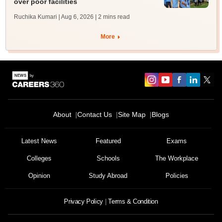
over poor facilities
Ruchika Kumari | Aug 6, 2026
| 2 mins read
More
About
Contact Us
Site Map
Blogs
Latest News
Featured
Exams
Colleges
Schools
The Workplace
Opinion
Study Abroad
Policies
Privacy Policy
Terms & Condition