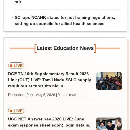
stir
SC raps NCAHP, states for not framing regulations,
setting up councils for allied health sciences
[
]
Latest Education News
LIVE
DGE TN 10th Supplementary Result 2026
Link (OUT) LIVE: Tamil Nadu SSLC supply
result out at tnresults.nic.in
Deepanshi Pant | Aug 6, 2026
| 9 mins read
LIVE
UGC NET Answer Key 2026 LIVE: June
exam response sheet soon; login details,