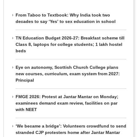
From Taboo to Textbook: Why India took two
decades to say ‘Yes’ to sex education in school
TN Education Budget 2026-27: Breakfast scheme till
Class 8, laptops for college students; 1 lakh hostel
beds
Eye on autonomy, Scottish Church College plans
new courses, curriculum, exam system from 2027:
Principal
FMGE 2026: Protest at Jantar Mantar on Monday;
examinees demand exam review, facilities on par
with NEET
‘We became a bridge’: Volunteers crowdfund to send
stranded CJP protesters home after Jantar Mantar