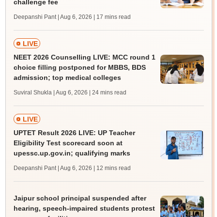
challenge fee
Deepanshi Pant | Aug 6, 2026
| 17 mins read
LIVE
NEET 2026 Counselling LIVE: MCC round 1
choice filling postponed for MBBS, BDS
admission; top medical colleges
Suviral Shukla | Aug 6, 2026
| 24 mins read
LIVE
UPTET Result 2026 LIVE: UP Teacher
Eligibility Test scorecard soon at
upessc.up.gov.in; qualifying marks
Deepanshi Pant | Aug 6, 2026
| 12 mins read
Jaipur school principal suspended after
hearing, speech-impaired students protest