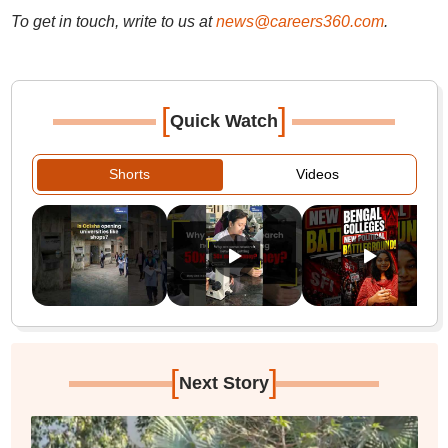
To get in touch, write to us at
news@careers360.com
.
[
]
Quick Watch
Shorts
Videos
[
]
Next Story