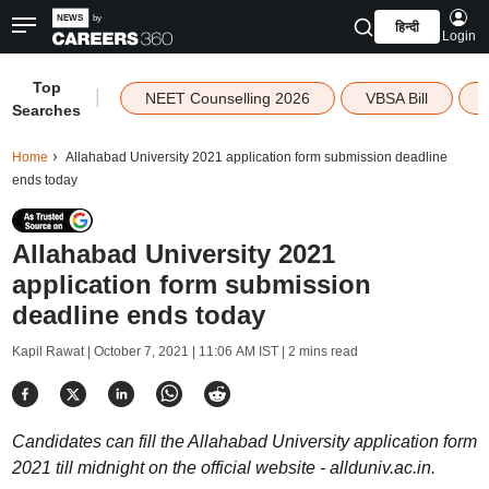
हिन्दी
Login
Top
|
NEET Counselling 2026
VBSA Bill
Searches
Home
Allahabad University 2021 application form submission deadline
ends today
Allahabad University 2021
application form submission
deadline ends today
Kapil Rawat |
October 7, 2021 | 11:06 AM IST
| 2 mins read
Candidates can fill the Allahabad University application form
2021 till midnight on the official website - allduniv.ac.in.