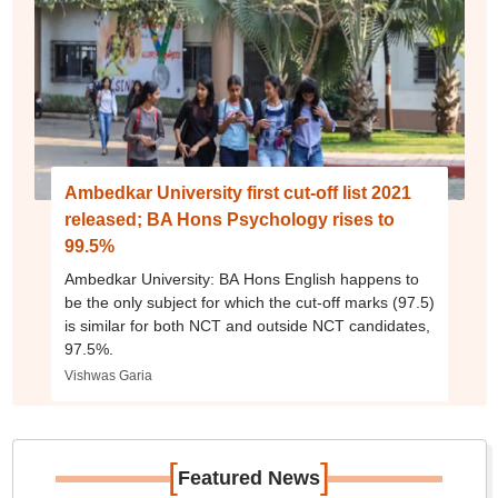
Ambedkar University first cut-off list 2021
released; BA Hons Psychology rises to
99.5%
Ambedkar University: BA Hons English happens to
be the only subject for which the cut-off marks (97.5)
is similar for both NCT and outside NCT candidates,
97.5%.
Vishwas Garia
[
]
Featured News