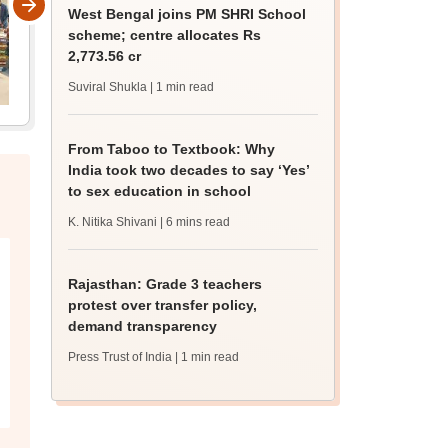
West Bengal joins PM SHRI School
scheme; centre allocates Rs
2,773.56 cr
Suviral Shukla
| 1 min read
From Taboo to Textbook: Why
India took two decades to say ‘Yes’
to sex education in school
K. Nitika Shivani
| 6 mins read
Rajasthan: Grade 3 teachers
protest over transfer policy,
demand transparency
Press Trust of India
| 1 min read