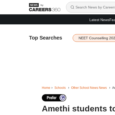
by
Latest News
Fea
Top Searches
NEET Counselling 20
Home
Schools
Other School News News
Am
Amethi students to