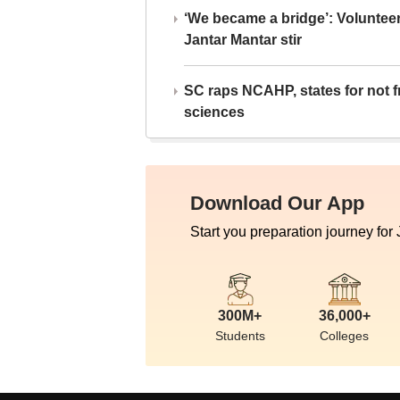
‘We became a bridge’: Voluntee
Jantar Mantar stir
SC raps NCAHP, states for not fr
sciences
Download Our App
Start you preparation journey for
300M+
36,000+
Students
Colleges