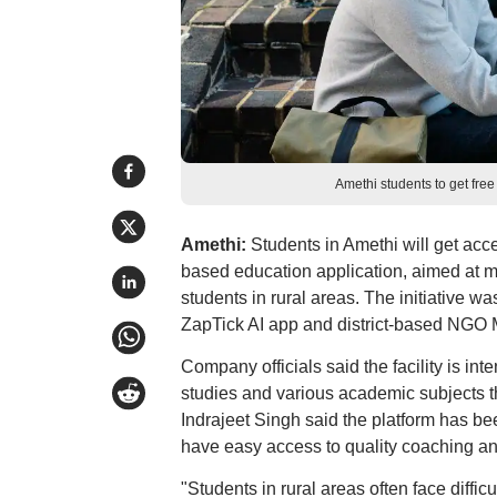
Amethi students to get fre
Amethi:
Students in Amethi will get acces
based education application, aimed at m
students in rural areas. The initiative wa
ZapTick AI app and district-based NGO
Company officials said the facility is in
studies and various academic subjects 
Indrajeet Singh said the platform has b
have easy access to quality coaching a
"Students in rural areas often face diffi