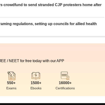
rs crowdfund to send stranded CJP protesters home after
aming regulations, setting up councils for allied health
 JEE / NEET for free today with our APP
550+
1500+
16000+
Exams
Ebooks
Certifications