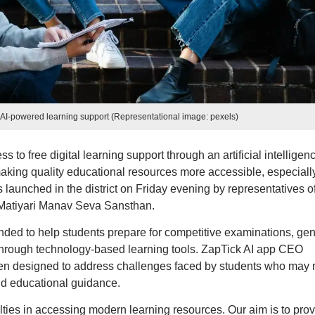
e AI-powered learning support (Representational image: pexels)
s to free digital learning support through an artificial intelligen
aking quality educational resources more accessible, especially
s launched in the district on Friday evening by representatives o
 Matiyari Manav Seva Sansthan.
tended to help students prepare for competitive examinations, gen
through technology-based learning tools. ZapTick AI app CEO
een designed to address challenges faced by students who may 
nd educational guidance.
culties in accessing modern learning resources. Our aim is to pro