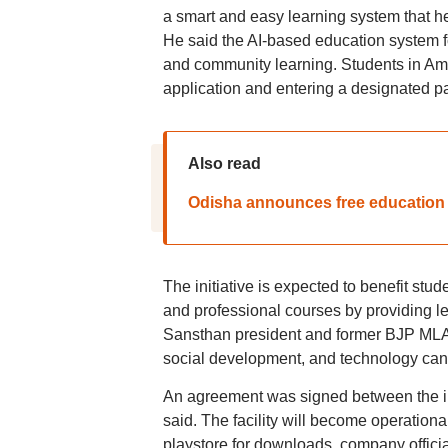
a smart and easy learning system that he
He said the AI-based education system fo
and community learning. Students in Amet
application and entering a designated pa
Also read
Odisha announces free education 
The initiative is expected to benefit stu
and professional courses by providing l
Sansthan president and former BJP MLA 
social development, and technology can 
An agreement was signed between the ins
said. The facility will become operationa
playstore for downloads, company officia