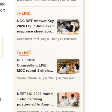
supply result out at
aid.
tnresults.nic.in
ort
LIVE
UGC NET Answer Key
2026 LIVE: June exam
response sheet soon;
login details,
Deepanshi Pant | Aug 6, 2026
| 15 mins read
challenge fee
LIVE
NEET 2026
Counselling LIVE:
MCC round 1 choice
s
filling postponed for
Suviral Shukla | Aug 6, 2026
| 26 mins read
MBBS, BDS
admission; top
medical colleges
NEET UG 2026 round
s
1 choice filling
postponed to August
8