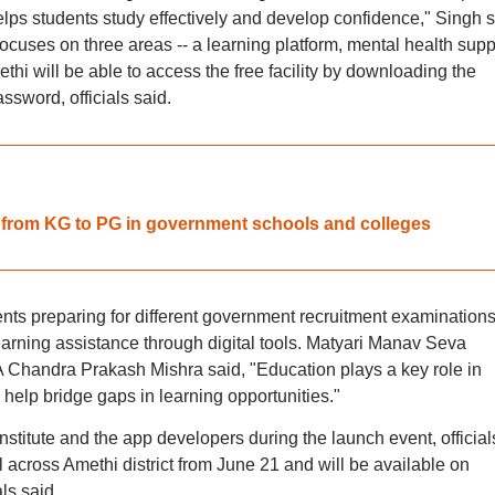
lps students study effectively and develop confidence," Singh s
cuses on three areas -- a learning platform, mental health supp
hi will be able to access the free facility by downloading the
ssword, officials said.
from KG to PG in government schools and colleges
dents preparing for different government recruitment examination
earning assistance through digital tools. Matyari Manav Seva
Chandra Prakash Mishra said, "Education plays a key role in
help bridge gaps in learning opportunities."
titute and the app developers during the launch event, official
l across Amethi district from June 21 and will be available on
ls said.