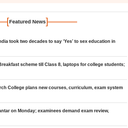
[
]
Featured News
ia took two decades to say ‘Yes’ to sex education in
eakfast scheme till Class 8, laptops for college students;
rch College plans new courses, curriculum, exam system
Mantar on Monday; examinees demand exam review,