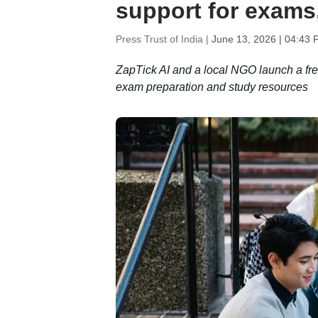
support for exams
Press Trust of India |
June 13, 2026 | 04:43 
ZapTick AI and a local NGO launch a free 
exam preparation and study resources