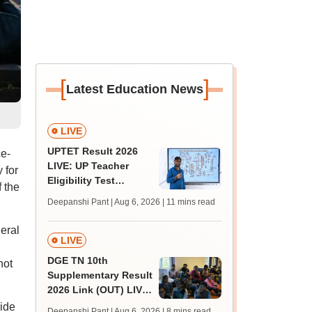
[
]
Latest Education News
LIVE
UPTET Result 2026
ce-
LIVE: UP Teacher
 for
Eligibility Test
f the
scorecard soon at
Deepanshi Pant | Aug 6, 2026
| 11 mins read
upessc.up.gov.in;
qualifying marks
eral
LIVE
DGE TN 10th
not
Supplementary Result
2026 Link (OUT) LIVE:
Tamil Nadu SSLC
vide
Deepanshi Pant | Aug 6, 2026
| 8 mins read