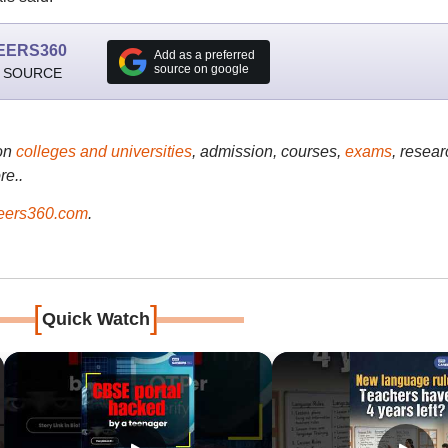
EERS360
Add as a preferred
source on google
 SOURCE
on
colleges and universities
, admission, courses,
exams
, resear
re..
ers360.com
.
[
]
Quick Watch