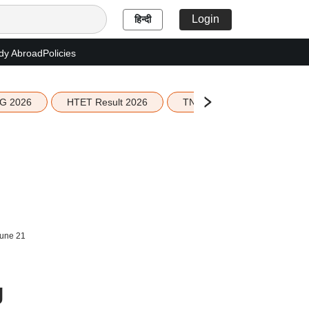
Login
हिन्दी
dy Abroad
Policies
G 2026
HTET Result 2026
TN Education Budget 2026-
June 21
g