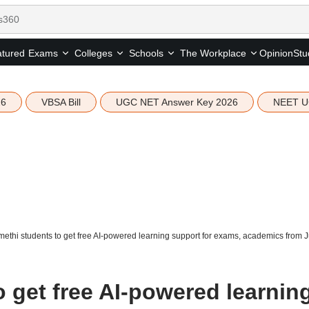
tured
Opinion
Stu
Exams
Colleges
Schools
The Workplace
26
VBSA Bill
UGC NET Answer Key 2026
NEET U
ethi students to get free AI-powered learning support for exams, academics from 
 get free AI-powered learnin