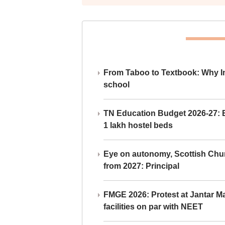
From Taboo to Textbook: Why Ind
school
TN Education Budget 2026-27: Br
1 lakh hostel beds
Eye on autonomy, Scottish Chu
from 2027: Principal
FMGE 2026: Protest at Jantar 
facilities on par with NEET