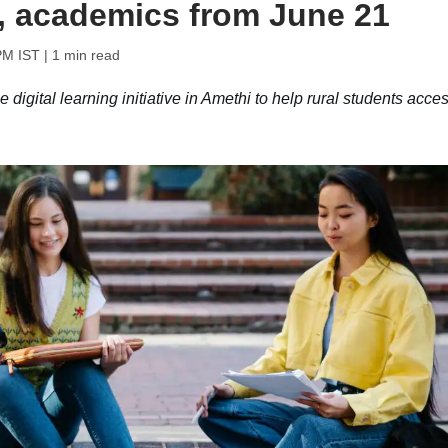
, academics from June 21
PM IST
| 1 min read
digital learning initiative in Amethi to help rural students acce