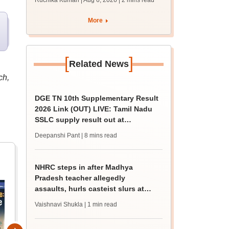
Ruchika Kumari | Aug 6, 2026
| 2 mins read
More
[
]
Related News
ch,
DGE TN 10th Supplementary Result
2026 Link (OUT) LIVE: Tamil Nadu
SSLC supply result out at
tnresults.nic.in
Deepanshi Pant
| 8 mins read
NHRC steps in after Madhya
Pradesh teacher allegedly
assaults, hurls casteist slurs at
Class 4 Dalit student
Vaishnavi Shukla
| 1 min read