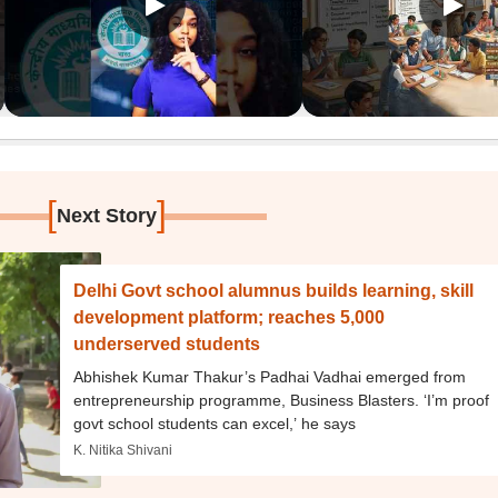
[
]
Next Story
Delhi Govt school alumnus builds learning, skill
development platform; reaches 5,000
underserved students
Abhishek Kumar Thakur’s Padhai Vadhai emerged from
entrepreneurship programme, Business Blasters. ‘I’m proof
govt school students can excel,’ he says
K. Nitika Shivani