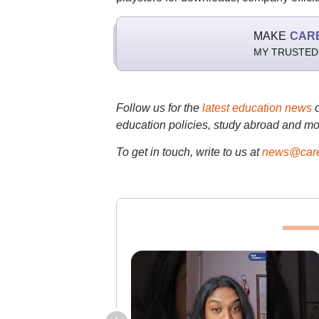
MAKE
CAR
MY TRUSTED
Follow us for the
latest education news
education policies, study abroad and mo
To get in touch, write to us at
news@care