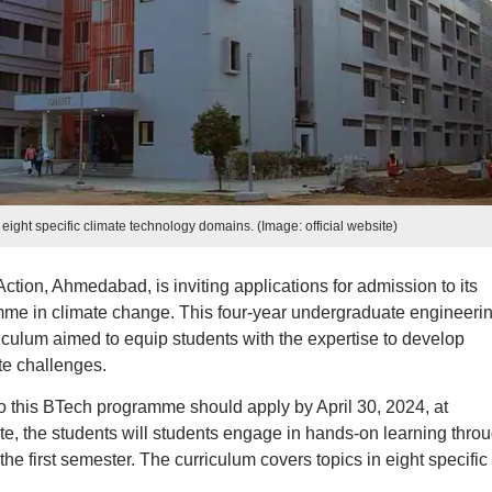
 eight specific climate technology domains. (Image: official website)
ction, Ahmedabad, is inviting applications for admission to its
me in climate change. This four-year undergraduate engineeri
iculum aimed to equip students with the expertise to develop
te challenges.
 this BTech programme should apply by April 30, 2024, at
ute, the students will students engage in hands-on learning thro
the first semester. The curriculum covers topics in eight specific