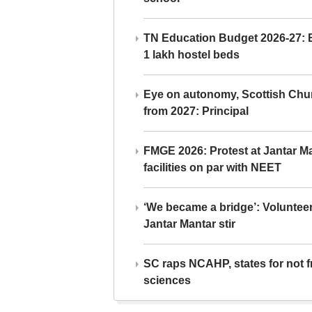
TN Education Budget 2026-27: Br
1 lakh hostel beds
Eye on autonomy, Scottish Chu
from 2027: Principal
FMGE 2026: Protest at Jantar 
facilities on par with NEET
‘We became a bridge’: Voluntee
Jantar Mantar stir
SC raps NCAHP, states for not fr
sciences