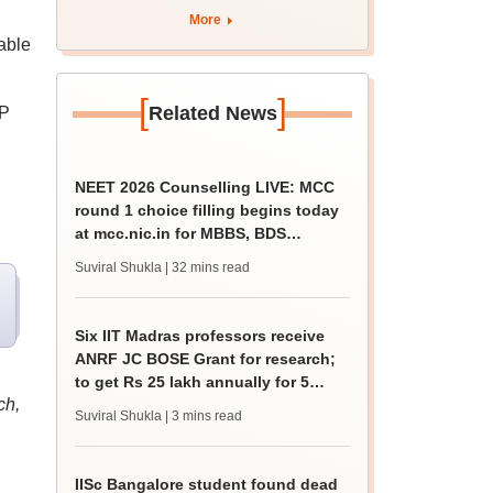
More
able
[
]
Related News
OP
NEET 2026 Counselling LIVE: MCC
round 1 choice filling begins today
at mcc.nic.in for MBBS, BDS
admission
Suviral Shukla
| 32 mins read
Six IIT Madras professors receive
ANRF JC BOSE Grant for research;
to get Rs 25 lakh annually for 5
ch,
years
Suviral Shukla
| 3 mins read
IISc Bangalore student found dead