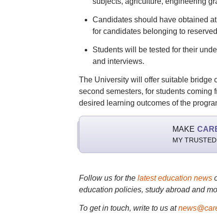
subjects, agriculture, engineering g
Candidates should have obtained at
for candidates belonging to reserved
Students will be tested for their un
and interviews.
The University will offer suitable bridge
second semesters, for students coming fr
desired learning outcomes of the progr
MAKE
CAR
MY TRUSTED
Follow us for the
latest education news
education policies, study abroad and mo
To get in touch, write to us at
news@care