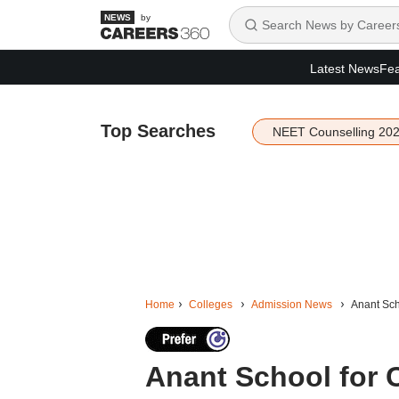
by
Latest News
Fea
Top Searches
NEET Counselling 20
Home
Colleges
Admission News
Anant Sch
Anant School for C