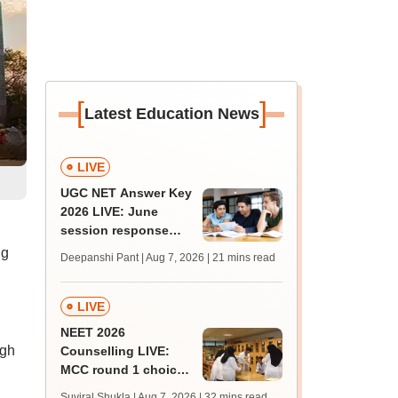
[
]
Latest Education News
LIVE
UGC NET Answer Key
2026 LIVE: June
session response
sheet soon; past
ng
Deepanshi Pant | Aug 7, 2026
| 21 mins read
trends, qualifying
marks
LIVE
NEET 2026
ugh
Counselling LIVE:
MCC round 1 choice
filling begins today at
Suviral Shukla | Aug 7, 2026
| 32 mins read