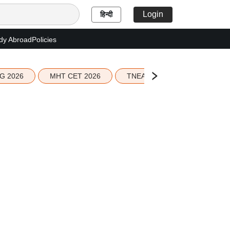
Login
हिन्दी
dy Abroad
Policies
G 2026
MHT CET 2026
TNEA 2026 Seat Allotment