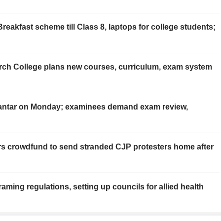
eakfast scheme till Class 8, laptops for college students;
rch College plans new courses, curriculum, exam system
Mantar on Monday; examinees demand exam review,
rs crowdfund to send stranded CJP protesters home after
aming regulations, setting up councils for allied health