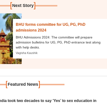
[
]
Next Story
BHU forms committee for UG, PG, PhD
admissions 2024
BHU Admissions 2024: The committee will prepare
admission bulletins for UG, PG, PhD entrance test along
with help desks.
Vagisha Kaushik
[
]
Featured News
ia took two decades to say ‘Yes’ to sex education in