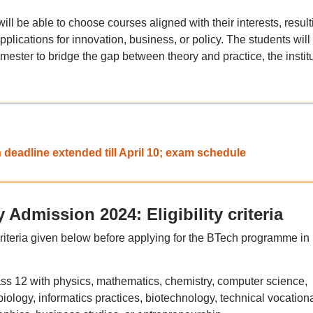
ill be able to choose courses aligned with their interests, result
pplications for innovation, business, or policy. The students will
semester to bridge the gap between theory and practice, the instit
deadline extended till April 10; exam schedule
 Admission 2024: Eligibility criteria
criteria given below before applying for the BTech programme in
s 12 with physics, mathematics, chemistry, computer science,
biology, informatics practices, biotechnology, technical vocation