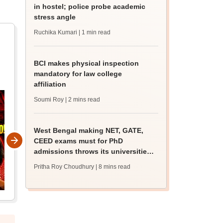
in hostel; police probe academic
stress angle
Ruchika Kumari
| 1 min read
BCI makes physical inspection
mandatory for law college
affiliation
Soumi Roy
| 2 mins read
West Bengal making NET, GATE,
CEED exams must for PhD
admissions throws its universities
into confusion
Pritha Roy Choudhury
| 8 mins read