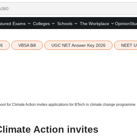
tured
Opinion
Stu
Exams
Colleges
Schools
The Workplace
26
VBSA Bill
UGC NET Answer Key 2026
NEET U
ool for Climate Action invites applications for BTech in climate change programme
limate Action invites