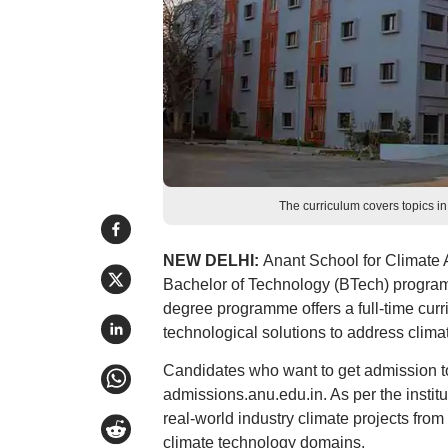
The curriculum covers topics in
NEW DELHI:
Anant School for Climate A
Bachelor of Technology (BTech) program
degree programme offers a full-time curr
technological solutions to address clima
Candidates who want to get admission to
admissions.anu.edu.in. As per the instit
real-world industry climate projects from 
climate technology domains.