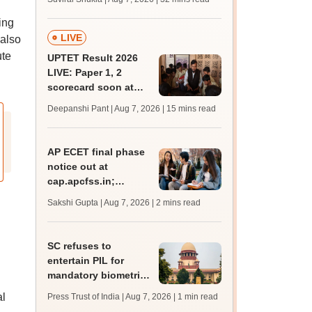
mcc.nic.in for MBBS,
BDS admission
ing
LIVE
 also
ute
UPTET Result 2026
LIVE: Paper 1, 2
scorecard soon at
upessc.up.gov.in;
Deepanshi Pant | Aug 7, 2026
| 15 mins read
qualifying marks
AP ECET final phase
notice out at
cap.apcfss.in;
registration starts
Sakshi Gupta | Aug 7, 2026
| 2 mins read
from tomorrow
SC refuses to
entertain PIL for
mandatory biometric
attendance system in
al
Press Trust of India | Aug 7, 2026
| 1 min read
schools