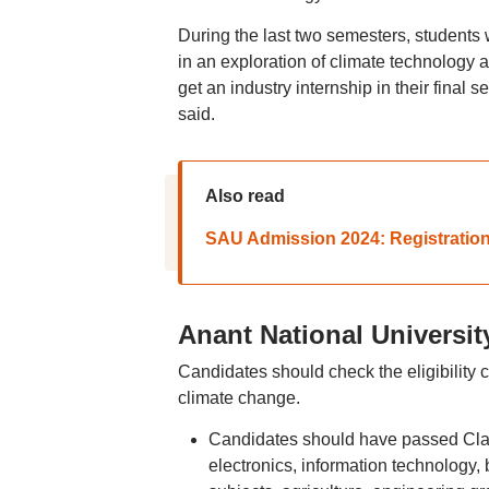
During the last two semesters, students w
in an exploration of climate technology a
get an industry internship in their final 
said.
Also read
SAU Admission 2024: Registration 
Anant National University
Candidates should check the eligibility 
climate change.
Candidates should have passed Clas
electronics, information technology, 