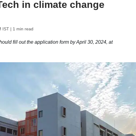
Tech in climate change
M IST
| 1 min read
uld fill out the application form by April 30, 2024, at