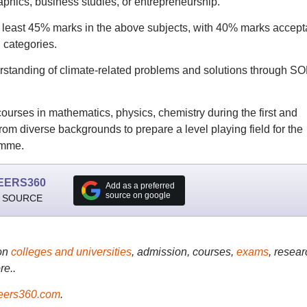
raphics, business studies, or entrepreneurship.
 least 45% marks in the above subjects, with 40% marks accept
 categories.
derstanding of climate-related problems and solutions through S
 courses in mathematics, physics, chemistry during the first and
om diverse backgrounds to prepare a level playing field for the
amme.
EERS360
Add as a preferred
source on google
 SOURCE
on
colleges and universities
, admission, courses,
exams
, resear
re..
ers360.com
.