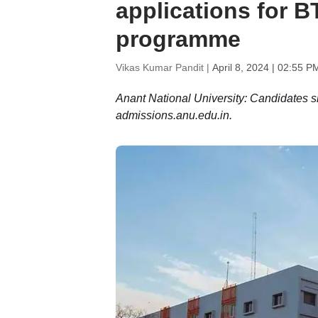
applications for B
programme
Vikas Kumar Pandit |
April 8, 2024 | 02:55 P
Anant National University: Candidates sho
admissions.anu.edu.in.