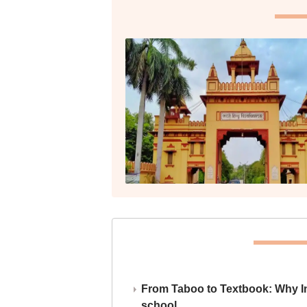
From Taboo to Textbook: Why Ind
school