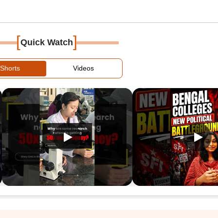
[
]
Quick Watch
Shorts
Videos