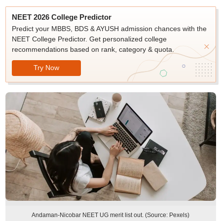
NEET 2026 College Predictor
Predict your MBBS, BDS & AYUSH admission chances with the
NEET College Predictor. Get personalized college
recommendations based on rank, category & quota.
Try Now
Andaman-Nicobar NEET UG merit list out. (Source: Pexels)