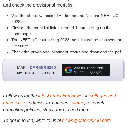
and check the provisional merit list.
Visit the official website of Andaman and Nicobar NEET UG
2023.
Click on the merit list link for round 1 counselling on the
homepage.
The NEET UG counselling 2023 merit list will be displayed on
the screen.
Check the provisional allotment status and download the pdf.
MAKE
CAREERS360
Add as a preferred
source on google
MY TRUSTED SOURCE
Follow us for the
latest education news
on
colleges and
universities
, admission, courses,
exams
, research,
education policies, study abroad and more..
To get in touch, write to us at
news@careers360.com
.