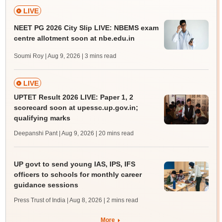
LIVE
NEET PG 2026 City Slip LIVE: NBEMS exam
centre allotment soon at nbe.edu.in
Soumi Roy | Aug 9, 2026
| 3 mins read
LIVE
UPTET Result 2026 LIVE: Paper 1, 2
scorecard soon at upessc.up.gov.in;
qualifying marks
Deepanshi Pant | Aug 9, 2026
| 20 mins read
UP govt to send young IAS, IPS, IFS
officers to schools for monthly career
guidance sessions
Press Trust of India | Aug 8, 2026
| 2 mins read
More