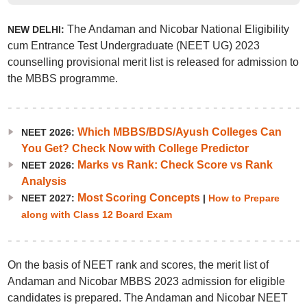
The Andaman and Nicobar National Eligibility
NEW DELHI:
cum Entrance Test Undergraduate (NEET UG) 2023
counselling provisional merit list is released for admission to
the MBBS programme.
Which MBBS/BDS/Ayush Colleges Can
NEET 2026:
You Get? Check Now with College Predictor
Marks vs Rank: Check Score vs Rank
NEET 2026:
Analysis
Most Scoring Concepts
NEET 2027:
|
How to Prepare
along with Class 12 Board Exam
On the basis of NEET rank and scores, the merit list of
Andaman and Nicobar MBBS 2023 admission for eligible
candidates is prepared. The Andaman and Nicobar NEET