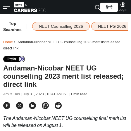
हिन्दी
Login
Top
|
NEET Counselling 2026
NEET PG 2026
Searches
Home
Andaman-Nicobar NEET UG counselling 2023 merit list released;
direct link
Andaman-Nicobar NEET UG
counselling 2023 merit list released;
direct link
Arpita Das |
July 31, 2023 | 10:41 AM IST
| 1 min read
The Andaman-Nicobar NEET UG counselling final merit list
will be released on August 1.