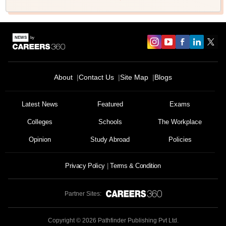
About
Contact Us
Site Map
Blogs
Latest News
Featured
Exams
Colleges
Schools
The Workplace
Opinion
Study Abroad
Policies
Privacy Policy
Terms & Condition
Partner Sites:
Copyright ©
2026
Pathfinder Publishing Pvt Ltd.