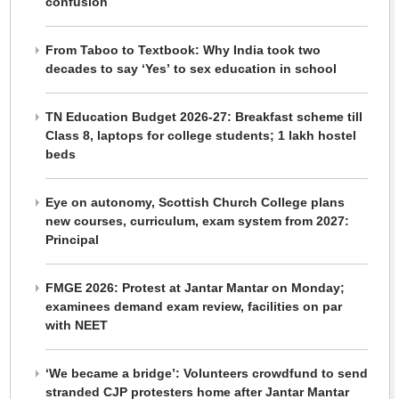
confusion
From Taboo to Textbook: Why India took two
decades to say ‘Yes’ to sex education in school
TN Education Budget 2026-27: Breakfast scheme till
Class 8, laptops for college students; 1 lakh hostel
beds
Eye on autonomy, Scottish Church College plans
new courses, curriculum, exam system from 2027:
Principal
FMGE 2026: Protest at Jantar Mantar on Monday;
examinees demand exam review, facilities on par
with NEET
‘We became a bridge’: Volunteers crowdfund to send
stranded CJP protesters home after Jantar Mantar