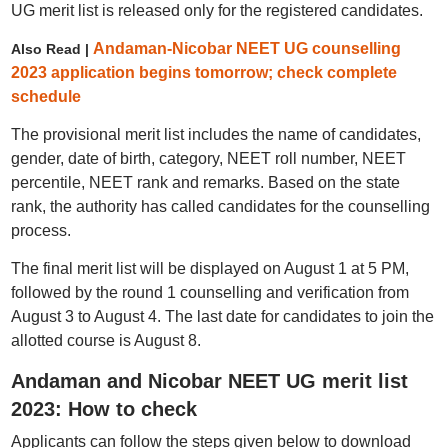
UG merit list is released only for the registered candidates.
Andaman-Nicobar NEET UG counselling
Also Read |
2023 application begins tomorrow; check complete
schedule
The provisional merit list includes the name of candidates,
gender, date of birth, category, NEET roll number, NEET
percentile, NEET rank and remarks. Based on the state
rank, the authority has called candidates for the counselling
process.
The final merit list will be displayed on August 1 at 5 PM,
followed by the round 1 counselling and verification from
August 3 to August 4. The last date for candidates to join the
allotted course is August 8.
Andaman and Nicobar NEET UG merit list
2023: How to check
Applicants can follow the steps given below to download