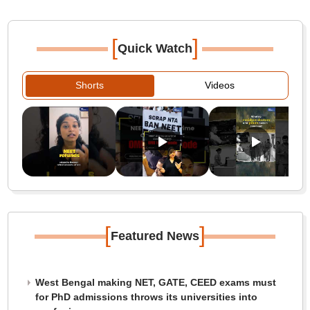
[
]
Quick Watch
Shorts
Videos
[
]
Featured News
West Bengal making NET, GATE, CEED exams must
for PhD admissions throws its universities into