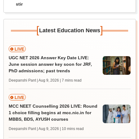
stir
[
]
Latest Education News
LIVE
UGC NET 2026 Answer Key Date LIVE:
June session answer key soon for JRF,
PhD admissions; past trends
Deepanshi Pant | Aug 9, 2026
| 7 mins read
LIVE
MCC NEET Counselling 2026 LIVE: Round
1 choice filling begins at mcc.nic.in for
MBBS, BDS, AYUSH courses
Deepanshi Pant | Aug 9, 2026
| 10 mins read