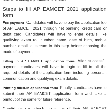
Steps to fill AP EAMCET 2021 application
form
- Candidates will have to pay the application fee
Fee payment
of AP EAMCET 2021 through net banking, credit card or
debit card. Candidates will have to enter details like
qualifying exam roll number, name, date of birth, mobile
number, email Id, stream in this step before choosing the
mode of payment.
- After successful
Filling in AP EAMCET application form
payment, candidates will have to login to fill in all the
required details of the application form including personal,
communication and qualifying exam details.
- Finally, candidates have to
Printing filled-in application form
submit their AP EAMCET application form and take a
printout of the same for future reference.
Candidates can check the status of their AP EAPCET