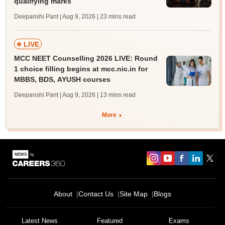
qualifying marks
Deepanshi Pant | Aug 9, 2026
| 23 mins read
LIVE
MCC NEET Counselling 2026 LIVE: Round
1 choice filling begins at mcc.nic.in for
MBBS, BDS, AYUSH courses
Deepanshi Pant | Aug 9, 2026
| 13 mins read
More
About
Contact Us
Site Map
Blogs
Latest News
Featured
Exams