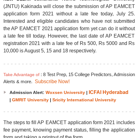
(JNTU) Kakinada will close the submission of AP EAMCET
application form 2021 without a late fee today, July 25.
Interested and eligible candidates who have not submitted
the AP EAMCET 2021 application form yet can do it without
a late fee till today. However, the last date of AP EAMCET
registration 2021 with a late fee of Rs 500, Rs 5000 and Rs
10,000 is August 5, 15 and 18 respectively.
: 8 Test Prep, 15 College Predictors, Admission
Take Advantage of
Alerts & more.
Subscribe Now!
ICFAI Hyderabad
Admission Alert:
Woxsen University
|
|
GMRIT University
|
Sricity International University
The steps to fill AP EAMCET application form 2021 includes
fee payment, knowing payment status, filling the application
form and taking a printout of the form.