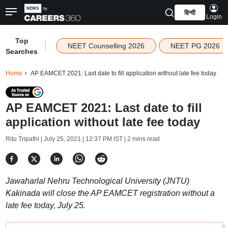
हिन्दी
Login
Top
|
NEET Counselling 2026
NEET PG 2026
Searches
Home
AP EAMCET 2021: Last date to fill application without late fee today
AP EAMCET 2021: Last date to fill
application without late fee today
Ritu Tripathi |
July 25, 2021 | 12:37 PM IST
| 2 mins read
Jawaharlal Nehru Technological University (JNTU)
Kakinada will close the AP EAMCET registration without a
late fee today, July 25.