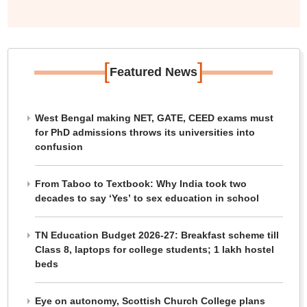
[
]
Featured News
West Bengal making NET, GATE, CEED exams must
for PhD admissions throws its universities into
confusion
From Taboo to Textbook: Why India took two
decades to say ‘Yes’ to sex education in school
TN Education Budget 2026-27: Breakfast scheme till
Class 8, laptops for college students; 1 lakh hostel
beds
Eye on autonomy, Scottish Church College plans