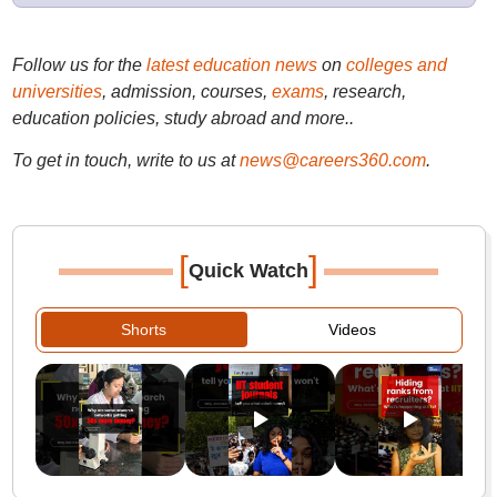
Follow us for the
latest education news
on
colleges and
universities
, admission, courses,
exams
, research,
education policies, study abroad and more..
To get in touch, write to us at
news@careers360.com
.
[
]
Quick Watch
Shorts
Videos