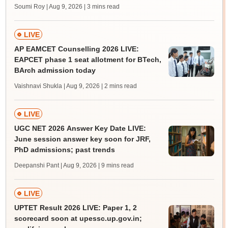
Soumi Roy | Aug 9, 2026
| 3 mins read
LIVE
AP EAMCET Counselling 2026 LIVE:
EAPCET phase 1 seat allotment for BTech,
BArch admission today
Vaishnavi Shukla | Aug 9, 2026
| 2 mins read
LIVE
UGC NET 2026 Answer Key Date LIVE:
June session answer key soon for JRF,
PhD admissions; past trends
Deepanshi Pant | Aug 9, 2026
| 9 mins read
LIVE
UPTET Result 2026 LIVE: Paper 1, 2
scorecard soon at upessc.up.gov.in;