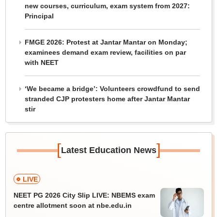
new courses, curriculum, exam system from 2027:
Principal
FMGE 2026: Protest at Jantar Mantar on Monday;
examinees demand exam review, facilities on par
with NEET
‘We became a bridge’: Volunteers crowdfund to send
stranded CJP protesters home after Jantar Mantar
stir
[
]
Latest Education News
LIVE
NEET PG 2026 City Slip LIVE: NBEMS exam
centre allotment soon at nbe.edu.in