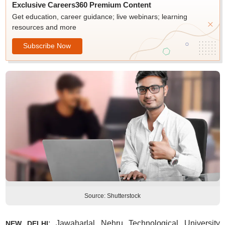
Exclusive Careers360 Premium Content
Get education, career guidance; live webinars; learning
resources and more
Subscribe Now
Source: Shutterstock
: Jawaharlal Nehru Technological University
NEW DELHI