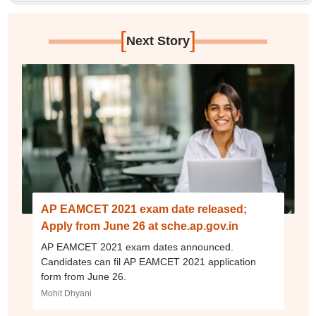
[
]
Next Story
AP EAMCET 2021 exam date released;
Apply from June 26 at sche.ap.gov.in
AP EAMCET 2021 exam dates announced.
Candidates can fil AP EAMCET 2021 application
form from June 26.
Mohit Dhyani