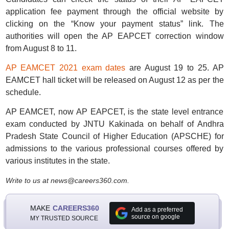
application fee payment through the official website by
clicking on the “Know your payment status” link. The
authorities will open the AP EAPCET correction window
from August 8 to 11.
AP EAMCET 2021 exam dates
are August 19 to 25. AP
EAMCET hall ticket will be released on August 12 as per the
schedule.
AP EAMCET, now AP EAPCET, is the state level entrance
exam conducted by JNTU Kakinada on behalf of Andhra
Pradesh State Council of Higher Education (APSCHE) for
admissions to the various professional courses offered by
various institutes in the state.
Write to us at news@careers360.com.
MAKE
CAREERS360
Add as a preferred
source on google
MY TRUSTED SOURCE