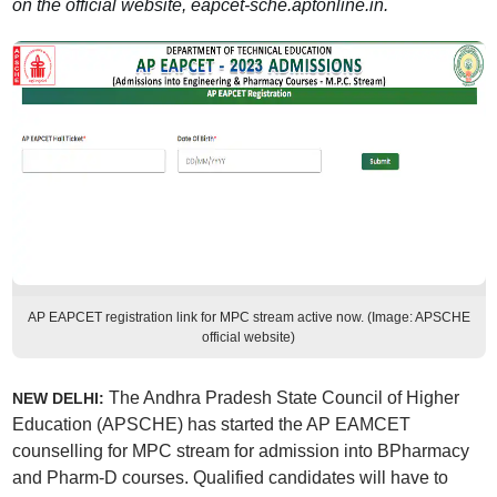
on the official website, eapcet-sche.aptonline.in.
AP EAPCET registration link for MPC stream active now. (Image: APSCHE
official website)
The Andhra Pradesh State Council of Higher
NEW DELHI:
Education (APSCHE) has started the AP EAMCET
counselling for MPC stream for admission into BPharmacy
and Pharm-D courses. Qualified candidates will have to