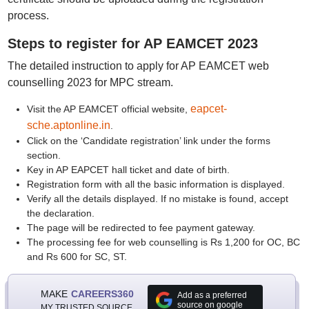
process.
Steps to register for AP EAMCET 2023
The detailed instruction to apply for AP EAMCET web
counselling 2023 for MPC stream.
eapcet-
Visit the AP EAMCET official website,
sche.aptonline.in
.
Click on the ‘Candidate registration’ link under the forms
section.
Key in AP EAPCET hall ticket and date of birth.
Registration form with all the basic information is displayed.
Verify all the details displayed. If no mistake is found, accept
the declaration.
The page will be redirected to fee payment gateway.
The processing fee for web counselling is Rs 1,200 for OC, BC
and Rs 600 for SC, ST.
MAKE
CAREERS360
Add as a preferred
source on google
MY TRUSTED SOURCE