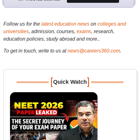
Follow us for the
latest education news
on
colleges and
universities
, admission, courses,
exams
, research,
education policies, study abroad and more..
To get in touch, write to us at
news@careers360.com
.
[
]
Quick Watch