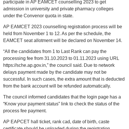
participate in AP EAMCET counselling 2023 to get
admission in university and private pharmacy colleges
under the Convenor quota in state.
AP EAMCET 2023 counselling registration process will be
held from November 1 to 12. As per the schedule, the
EAMCET seat allotment will be declared on November 14.
“All the candidates from 1 to Last Rank can pay the
processing fee from 31.10.2023 to 01.11.2023 using URL
https://sche.ap.gov.in,” the council said. Due to network
delays payment made by the candidate may not be
successful. In such cases, the extra amount that is deducted
from the bank account will be refunded automatically.
The council informed candidates that the login page has a
“Know your payment status” link to check the status of the
process fee payment.
AP EAPCET hall ticket, rank cad, date of birth, caste
certificate should be uploaded during the registration