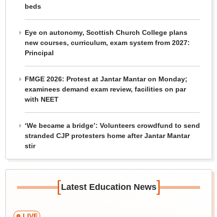
beds
Eye on autonomy, Scottish Church College plans
new courses, curriculum, exam system from 2027:
Principal
FMGE 2026: Protest at Jantar Mantar on Monday;
examinees demand exam review, facilities on par
with NEET
‘We became a bridge’: Volunteers crowdfund to send
stranded CJP protesters home after Jantar Mantar
stir
[
]
Latest Education News
LIVE