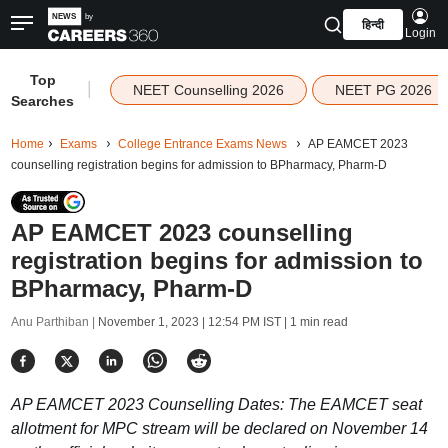
हिन्दी
Login
Top
|
NEET Counselling 2026
NEET PG 2026
Searches
Home
Exams
College Entrance Exams News
AP EAMCET 2023
counselling registration begins for admission to BPharmacy, Pharm-D
AP EAMCET 2023 counselling
registration begins for admission to
BPharmacy, Pharm-D
Anu Parthiban |
November 1, 2023 | 12:54 PM IST
| 1 min read
AP EAMCET 2023 Counselling Dates: The EAMCET seat
allotment for MPC stream will be declared on November 14