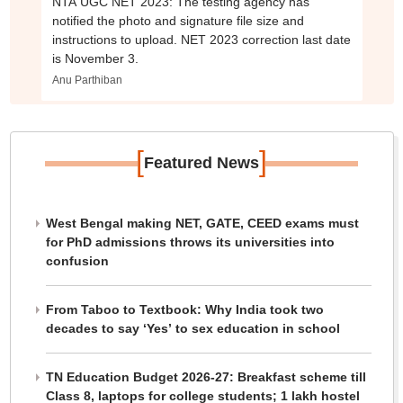
NTA UGC NET 2023: The testing agency has
notified the photo and signature file size and
instructions to upload. NET 2023 correction last date
is November 3.
Anu Parthiban
[
]
Featured News
West Bengal making NET, GATE, CEED exams must
for PhD admissions throws its universities into
confusion
From Taboo to Textbook: Why India took two
decades to say ‘Yes’ to sex education in school
TN Education Budget 2026-27: Breakfast scheme till
Class 8, laptops for college students; 1 lakh hostel