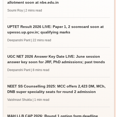
allotment soon at nbe.edu.in
Soumi Roy
| 2 mins read
UPTET Result 2026 LIVE: Paper 1, 2 scorecard soon at
upessc.up.gov.in; qualifying marks
Deepanshi Pant
| 22 mins read
UGC NET 2026 Answer Key Date LIVE: June session
answer key soon for JRF, PhD admissions; past trends
Deepanshi Pant
| 8 mins read
NEET SS Counselling 2025: MCC offers 2,423 DM, MCh,
DNB super speciality seats for round 2 admission
Vaishnavi Shukla
| 1 min read
MAH LLB CAP 2026: Round 1 option form deadline