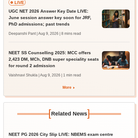
LIVE
UGC NET 2026 Answer Key Date LIVE:
June session answer key soon for JRF,
PhD admissions; past trends
Deepanshi Pant | Aug 9, 2026
| 8 mins read
NEET SS Counselling 2025: MCC offers
2,423 DM, MCh, DNB super speciality seats
for round 2 admission
Vaishnavi Shukla | Aug 9, 2026
| 1 min read
More
[
]
Related News
NEET PG 2026 City Slip LIVE: NBEMS exam centre