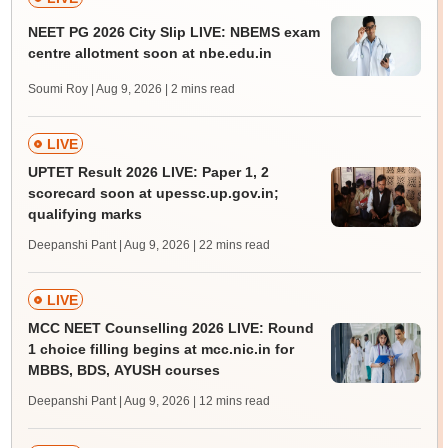
NEET PG 2026 City Slip LIVE: NBEMS exam
centre allotment soon at nbe.edu.in
Soumi Roy | Aug 9, 2026
| 2 mins read
LIVE
UPTET Result 2026 LIVE: Paper 1, 2
scorecard soon at upessc.up.gov.in;
qualifying marks
Deepanshi Pant | Aug 9, 2026
| 22 mins read
LIVE
MCC NEET Counselling 2026 LIVE: Round
1 choice filling begins at mcc.nic.in for
MBBS, BDS, AYUSH courses
Deepanshi Pant | Aug 9, 2026
| 12 mins read