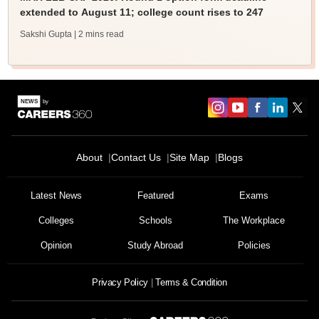
extended to August 11; college count rises to 247
Sakshi Gupta
| 2 mins read
About
Contact Us
Site Map
Blogs
Latest News
Featured
Exams
Colleges
Schools
The Workplace
Opinion
Study Abroad
Policies
Privacy Policy
Terms & Condition