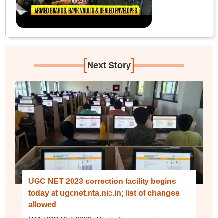
[
]
Next Story
UGC NET 2023 correction facility begins
today at ugcnet.nta.nic.in; list of changes
allowed