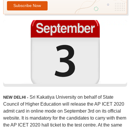
Subscribe Now
Sri Kakatiya University on behalf of State
NEW DELHI -
Council of Higher Education will release the AP ICET 2020
admit card in online mode on September 3rd on its official
website. It is mandatory for the candidates to carry with them
the AP ICET 2020 hall ticket to the test centre. At the same