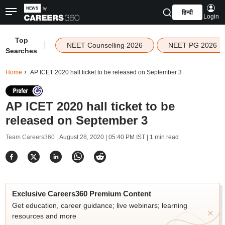
हिन्दी
Login
Top
|
NEET Counselling 2026
NEET PG 2026
Searches
Home
AP ICET 2020 hall ticket to be released on September 3
AP ICET 2020 hall ticket to be
released on September 3
Team Careers360 |
August 28, 2020 | 05:40 PM IST
| 1 min read
Exclusive Careers360 Premium Content
Get education, career guidance; live webinars; learning
resources and more