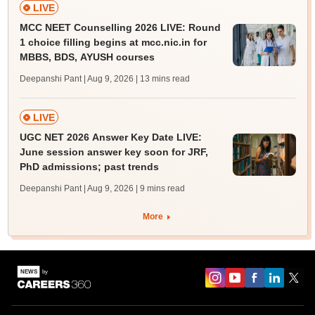
LIVE
MCC NEET Counselling 2026 LIVE: Round
1 choice filling begins at mcc.nic.in for
MBBS, BDS, AYUSH courses
Deepanshi Pant | Aug 9, 2026
| 13 mins read
LIVE
UGC NET 2026 Answer Key Date LIVE:
June session answer key soon for JRF,
PhD admissions; past trends
Deepanshi Pant | Aug 9, 2026
| 9 mins read
More