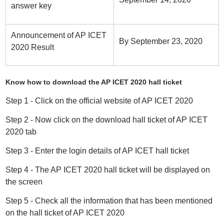
answer key
Announcement of AP ICET
By September 23, 2020
2020 Result
Know how to download the AP ICET 2020 hall ticket
Step 1 - Click on the official website of AP ICET 2020
Step 2 - Now click on the download hall ticket of AP ICET
2020 tab
Step 3 - Enter the login details of AP ICET hall ticket
Step 4 - The AP ICET 2020 hall ticket will be displayed on
the screen
Step 5 - Check all the information that has been mentioned
on the hall ticket of AP ICET 2020