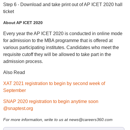
Step 6 - Download and take print out of AP ICET 2020 hall
ticket
About AP ICET 2020
Every year the AP ICET 2020 is conducted in online mode
for admission to the MBA programme that is offered at
various participating institutes. Candidates who meet the
requisite cutoff they will be allowed to take part in the
admission process.
Also Read
XAT 2021 registration to begin by second week of
September
SNAP 2020 registration to begin anytime soon
@snaptest.org
For more information, write to us at news@careers360.com