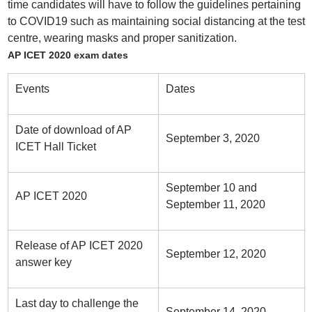
time candidates will have to follow the guidelines pertaining
to COVID19 such as maintaining social distancing at the test
centre, wearing masks and proper sanitization.
AP ICET 2020 exam dates
Events
Dates
Date of download of AP
September 3, 2020
ICET Hall Ticket
September 10 and
AP ICET 2020
September 11, 2020
Release of AP ICET 2020
September 12, 2020
answer key
Last day to challenge the
September 14, 2020