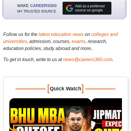
MAKE
CAREERS360
Add as a preferred
source on google
MY TRUSTED SOURCE
Follow us for the
latest education news
on
colleges and
universities
, admission, courses,
exams
, research,
education policies, study abroad and more..
To get in touch, write to us at
news@careers360.com
.
[
]
Quick Watch