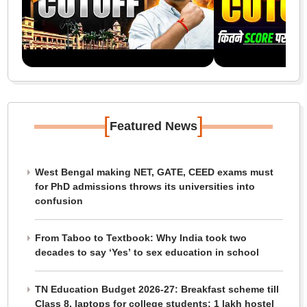
[
]
Featured News
West Bengal making NET, GATE, CEED exams must
for PhD admissions throws its universities into
confusion
From Taboo to Textbook: Why India took two
decades to say ‘Yes’ to sex education in school
TN Education Budget 2026-27: Breakfast scheme till
Class 8, laptops for college students; 1 lakh hostel