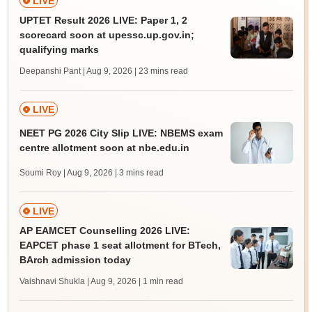
LIVE
UPTET Result 2026 LIVE: Paper 1, 2
scorecard soon at upessc.up.gov.in;
qualifying marks
Deepanshi Pant | Aug 9, 2026
| 23 mins read
LIVE
NEET PG 2026 City Slip LIVE: NBEMS exam
centre allotment soon at nbe.edu.in
Soumi Roy | Aug 9, 2026
| 3 mins read
LIVE
AP EAMCET Counselling 2026 LIVE:
EAPCET phase 1 seat allotment for BTech,
BArch admission today
Vaishnavi Shukla | Aug 9, 2026
| 1 min read