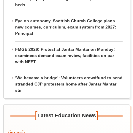
beds
Eye on autonomy, Scottish Church College plans
new courses, curriculum, exam system from 2027:
Principal
FMGE 2026: Protest at Jantar Mantar on Monday;
examinees demand exam review, facilities on par
with NEET
‘We became a bridge’: Volunteers crowdfund to send
stranded CJP protesters home after Jantar Mantar
stir
[
]
Latest Education News