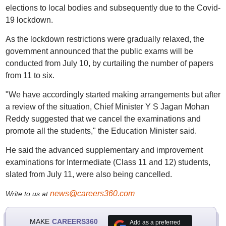
elections to local bodies and subsequently due to the Covid-
19 lockdown.
As the lockdown restrictions were gradually relaxed, the
government announced that the public exams will be
conducted from July 10, by curtailing the number of papers
from 11 to six.
"We have accordingly started making arrangements but after
a review of the situation, Chief Minister Y S Jagan Mohan
Reddy suggested that we cancel the examinations and
promote all the students," the Education Minister said.
He said the advanced supplementary and improvement
examinations for Intermediate (Class 11 and 12) students,
slated from July 11, were also being cancelled.
news@careers360.com
Write to us at
MAKE
CAREERS360
Add as a preferred