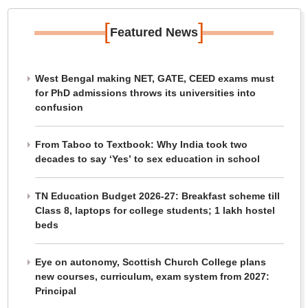
[
]
Featured News
West Bengal making NET, GATE, CEED exams must
for PhD admissions throws its universities into
confusion
From Taboo to Textbook: Why India took two
decades to say ‘Yes’ to sex education in school
TN Education Budget 2026-27: Breakfast scheme till
Class 8, laptops for college students; 1 lakh hostel
beds
Eye on autonomy, Scottish Church College plans
new courses, curriculum, exam system from 2027:
Principal