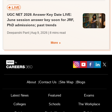
LIVE
UGC NET 2026 Answer Key Date LIVE:
June session answer key soon for JRF,
PhD admissions; past trends
Deepanshi Pant | Aug 9, 2026
| 8 mins read
More
About
Contact Us
Site Map
Blogs
Latest News
Featured
Exams
Colleges
Schools
The Workplace