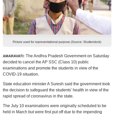
Picture used for representational purpose (Source: Shutterstock)
The Andhra Pradesh Government on Saturday
AMARAVATI:
decided to cancel the AP SSC (Class 10) public
examinations and promote the students in view of the
COVID-19 situation.
State education minister A Suresh said the government took
the decision to safeguard the students' health in view of the
rapid spread of coronavirus in the state.
The July 10 examinations were originally scheduled to be
held in March but were first put off due to the impending