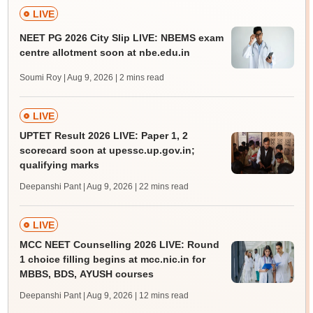
LIVE
NEET PG 2026 City Slip LIVE: NBEMS exam
centre allotment soon at nbe.edu.in
Soumi Roy | Aug 9, 2026
| 2 mins read
LIVE
UPTET Result 2026 LIVE: Paper 1, 2
scorecard soon at upessc.up.gov.in;
qualifying marks
Deepanshi Pant | Aug 9, 2026
| 22 mins read
LIVE
MCC NEET Counselling 2026 LIVE: Round
1 choice filling begins at mcc.nic.in for
MBBS, BDS, AYUSH courses
Deepanshi Pant | Aug 9, 2026
| 12 mins read