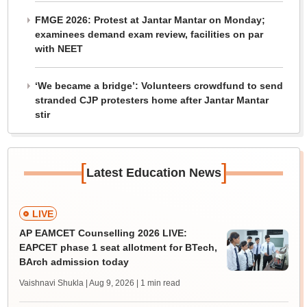
FMGE 2026: Protest at Jantar Mantar on Monday;
examinees demand exam review, facilities on par
with NEET
‘We became a bridge’: Volunteers crowdfund to send
stranded CJP protesters home after Jantar Mantar
stir
[
]
Latest Education News
LIVE
AP EAMCET Counselling 2026 LIVE:
EAPCET phase 1 seat allotment for BTech,
BArch admission today
Vaishnavi Shukla | Aug 9, 2026
| 1 min read