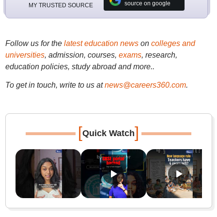
source on google
MY TRUSTED SOURCE
Follow us for the
latest education news
on
colleges and
universities
, admission, courses,
exams
, research,
education policies, study abroad and more..
To get in touch, write to us at
news@careers360.com
.
[
]
Quick Watch