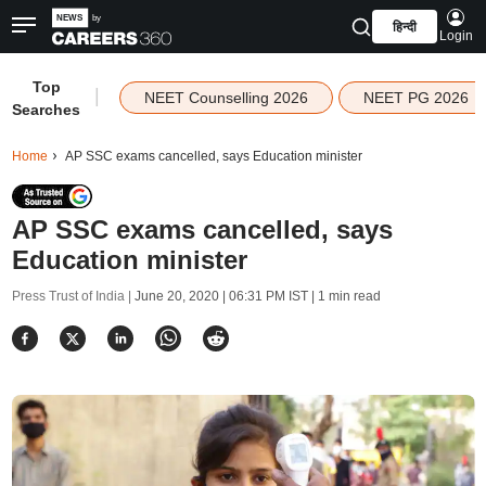
हिन्दी
Login
Top
|
NEET Counselling 2026
NEET PG 2026
Searches
Home
AP SSC exams cancelled, says Education minister
AP SSC exams cancelled, says
Education minister
Press Trust of India |
June 20, 2020 | 06:31 PM IST
| 1 min read