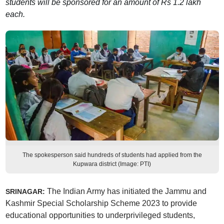
students will be sponsored for an amount of Rs 1.2 lakh
each.
The spokesperson said hundreds of students had applied from the
Kupwara district (Image: PTI)
The Indian Army has initiated the Jammu and
SRINAGAR:
Kashmir Special Scholarship Scheme 2023 to provide
educational opportunities to underprivileged students,