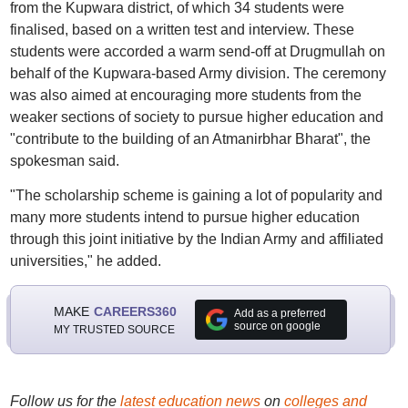
from the Kupwara district, of which 34 students were
finalised, based on a written test and interview. These
students were accorded a warm send-off at Drugmullah on
behalf of the Kupwara-based Army division. The ceremony
was also aimed at encouraging more students from the
weaker sections of society to pursue higher education and
"contribute to the building of an Atmanirbhar Bharat", the
spokesman said.
"The scholarship scheme is gaining a lot of popularity and
many more students intend to pursue higher education
through this joint initiative by the Indian Army and affiliated
universities," he added.
MAKE
CAREERS360
Add as a preferred
source on google
MY TRUSTED SOURCE
Follow us for the
latest education news
on
colleges and