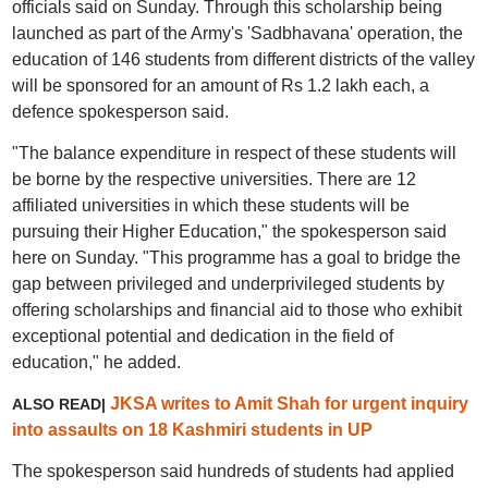
officials said on Sunday. Through this scholarship being
launched as part of the Army's 'Sadbhavana' operation, the
education of 146 students from different districts of the valley
will be sponsored for an amount of Rs 1.2 lakh each, a
defence spokesperson said.
"The balance expenditure in respect of these students will
be borne by the respective universities. There are 12
affiliated universities in which these students will be
pursuing their Higher Education," the spokesperson said
here on Sunday. "This programme has a goal to bridge the
gap between privileged and underprivileged students by
offering scholarships and financial aid to those who exhibit
exceptional potential and dedication in the field of
education," he added.
JKSA writes to Amit Shah for urgent inquiry
ALSO READ|
into assaults on 18 Kashmiri students in UP
The spokesperson said hundreds of students had applied