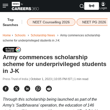
हिन्दी
Login
Top
|
NEET Counselling 2026
NEET PG 2026
Searches
Home
Schools
Scholarship News
Army commences scholarship
scheme for underprivileged students in J-K
Army commences scholarship
scheme for underprivileged students
in J-K
Press Trust of India |
October 1, 2023 | 10:05 PM IST
| 1 min read
Through this scholarship being launched as part of the
Army's 'Sadbhavana' operation, the education of 146