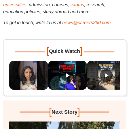
universities
, admission, courses,
exams
, research,
education policies, study abroad and more..
To get in touch, write to us at
news@careers360.com
.
[
]
Quick Watch
[
]
Next Story