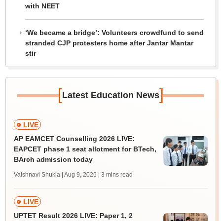
with NEET
‘We became a bridge’: Volunteers crowdfund to send
stranded CJP protesters home after Jantar Mantar
stir
[
]
Latest Education News
LIVE
AP EAMCET Counselling 2026 LIVE:
EAPCET phase 1 seat allotment for BTech,
BArch admission today
Vaishnavi Shukla | Aug 9, 2026
| 3 mins read
LIVE
UPTET Result 2026 LIVE: Paper 1, 2