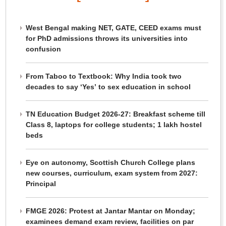
West Bengal making NET, GATE, CEED exams must
for PhD admissions throws its universities into
confusion
From Taboo to Textbook: Why India took two
decades to say ‘Yes’ to sex education in school
TN Education Budget 2026-27: Breakfast scheme till
Class 8, laptops for college students; 1 lakh hostel
beds
Eye on autonomy, Scottish Church College plans
new courses, curriculum, exam system from 2027:
Principal
FMGE 2026: Protest at Jantar Mantar on Monday;
examinees demand exam review, facilities on par