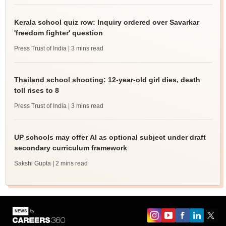
Kerala school quiz row: Inquiry ordered over Savarkar
'freedom fighter' question
Press Trust of India
| 3 mins read
Thailand school shooting: 12-year-old girl dies, death
toll rises to 8
Press Trust of India
| 3 mins read
UP schools may offer AI as optional subject under draft
secondary curriculum framework
Sakshi Gupta
| 2 mins read