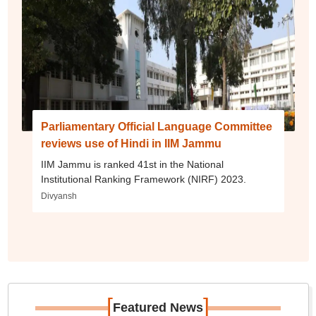
Parliamentary Official Language Committee
reviews use of Hindi in IIM Jammu
IIM Jammu is ranked 41st in the National
Institutional Ranking Framework (NIRF) 2023.
Divyansh
[
]
Featured News