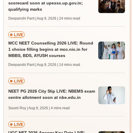
scorecard soon at upessc.up.gov.in;
qualifying marks
Deepanshi Pant | Aug 9, 2026
| 24 mins read
LIVE
MCC NEET Counselling 2026 LIVE: Round
1 choice filling begins at mcc.nic.in for
MBBS, BDS, AYUSH courses
Deepanshi Pant | Aug 9, 2026
| 14 mins read
LIVE
NEET PG 2026 City Slip LIVE: NBEMS exam
centre allotment soon at nbe.edu.in
Soumi Roy | Aug 9, 2026
| 4 mins read
LIVE
UGC NET 2026 Answer Key Date LIVE: