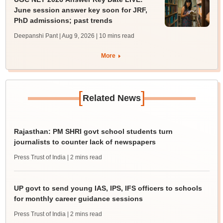
June session answer key soon for JRF,
PhD admissions; past trends
Deepanshi Pant | Aug 9, 2026
| 10 mins read
More
[
]
Related News
Rajasthan: PM SHRI govt school students turn
journalists to counter lack of newspapers
Press Trust of India
| 2 mins read
UP govt to send young IAS, IPS, IFS officers to schools
for monthly career guidance sessions
Press Trust of India
| 2 mins read