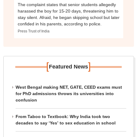
The complaint states that senior students allegedly
harassed the boy for 15-20 days, threatening him to
stay silent. Afraid, he began skipping school but later
confided in his parents, according to police.
Press Trust of India
[
]
Featured News
West Bengal making NET, GATE, CEED exams must
for PhD admissions throws its universities into
confusion
From Taboo to Textbook: Why India took two
decades to say ‘Yes’ to sex education in school