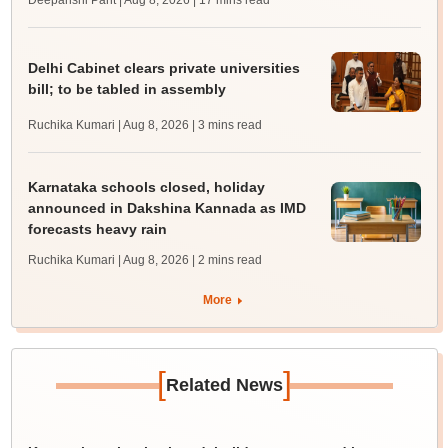
Deepanshi Pant | Aug 8, 2026
| 17 mins read
Delhi Cabinet clears private universities
bill; to be tabled in assembly
Ruchika Kumari | Aug 8, 2026
| 3 mins read
Karnataka schools closed, holiday
announced in Dakshina Kannada as IMD
forecasts heavy rain
Ruchika Kumari | Aug 8, 2026
| 2 mins read
More
[
]
Related News