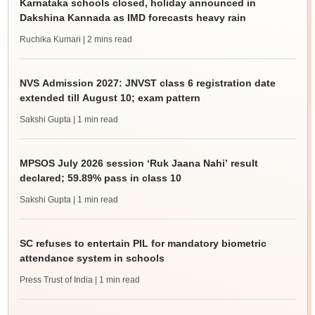
Karnataka schools closed, holiday announced in
Dakshina Kannada as IMD forecasts heavy rain
Ruchika Kumari
| 2 mins read
NVS Admission 2027: JNVST class 6 registration date
extended till August 10; exam pattern
Sakshi Gupta
| 1 min read
MPSOS July 2026 session ‘Ruk Jaana Nahi’ result
declared; 59.89% pass in class 10
Sakshi Gupta
| 1 min read
SC refuses to entertain PIL for mandatory biometric
attendance system in schools
Press Trust of India
| 1 min read