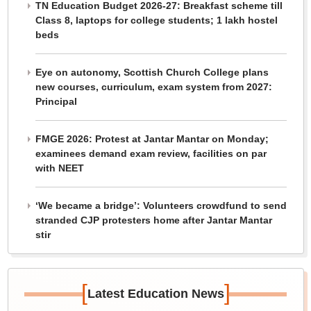
TN Education Budget 2026-27: Breakfast scheme till
Class 8, laptops for college students; 1 lakh hostel
beds
Eye on autonomy, Scottish Church College plans
new courses, curriculum, exam system from 2027:
Principal
FMGE 2026: Protest at Jantar Mantar on Monday;
examinees demand exam review, facilities on par
with NEET
‘We became a bridge’: Volunteers crowdfund to send
stranded CJP protesters home after Jantar Mantar
stir
[
]
Latest Education News