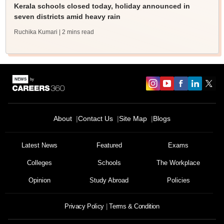
Kerala schools closed today, holiday announced in
seven districts amid heavy rain
Ruchika Kumari
| 2 mins read
About
Contact Us
Site Map
Blogs
Sign In/Sign Up
We endeavor to keep you informed and help you
Latest News
Featured
Exams
choose the right Career path. Sign in and
Colleges
Schools
The Workplace
Exams, Study
access our resources on
Material, Counseling, Colleges etc.
Opinion
Study Abroad
Policies
Enter Mobile
Privacy Policy
Terms & Condition