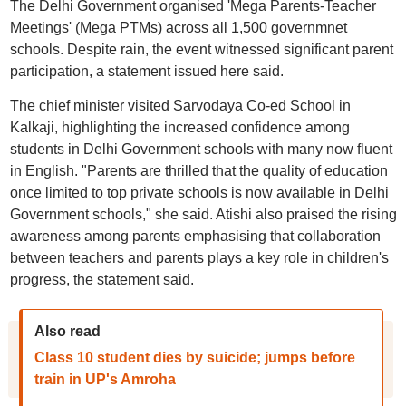
The Delhi Government organised 'Mega Parents-Teacher
Meetings' (Mega PTMs) across all 1,500 governmnet
schools. Despite rain, the event witnessed significant parent
participation, a statement issued here said.
The chief minister visited Sarvodaya Co-ed School in
Kalkaji, highlighting the increased confidence among
students in Delhi Government schools with many now fluent
in English. "Parents are thrilled that the quality of education
once limited to top private schools is now available in Delhi
Government schools," she said. Atishi also praised the rising
awareness among parents emphasising that collaboration
between teachers and parents plays a key role in children's
progress, the statement said.
Also read
Class 10 student dies by suicide; jumps before
train in UP's Amroha