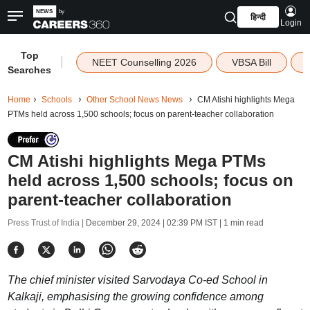
हिन्दी
Login
Top
|
NEET Counselling 2026
VBSA Bill
Searches
Home
Schools
Other School News News
CM Atishi highlights Mega
PTMs held across 1,500 schools; focus on parent-teacher collaboration
CM Atishi highlights Mega PTMs
held across 1,500 schools; focus on
parent-teacher collaboration
Press Trust of India |
December 29, 2024 | 02:39 PM IST
| 1 min read
The chief minister visited Sarvodaya Co-ed School in
Kalkaji, emphasising the growing confidence among