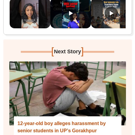
[
]
Next Story
12-year-old boy alleges harassment by
senior students in UP's Gorakhpur