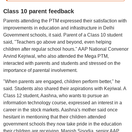
Class 10 parent feedback
Parents attending the PTM expressed their satisfaction with
improvements in education and infrastructure in Delhi
Government schools, it said. Parent of a Class 10 student
said, "Teachers go above and beyond, even helping
children after regular school hours." AAP National Convenor
Arvind Kejriwal, who also attended the Mega PTM,
interacted with parents and students and stressed on the
importance of parental involvement.
"When parents are engaged, children perform better," he
said. Students also shared their aspirations with Kejriwal. A
Class 12 student, Aashna, who wants to pursue an
information technology course, expressed an interest in a
career in the stock markets. Aashna's mother said once
hesitant in mentioning that their children attended
government schools they now take pride in the education
their children are receiving. Manish Sisodia, senior AAP