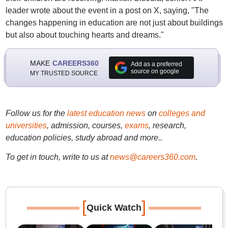
leader wrote about the event in a post on X, saying, "The
changes happening in education are not just about buildings
but also about touching hearts and dreams."
MAKE
CAREERS360
Add as a preferred
source on google
MY TRUSTED SOURCE
Follow us for the
latest education news
on
colleges and
universities
, admission, courses,
exams
, research,
education policies, study abroad and more..
To get in touch, write to us at
news@careers360.com
.
[
]
Quick Watch