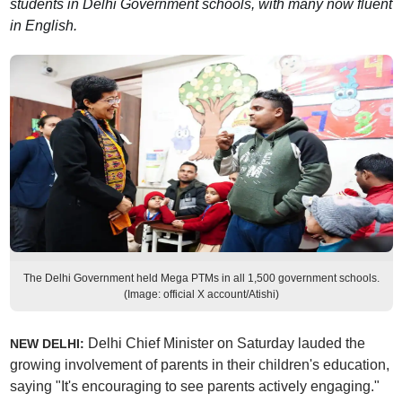
students in Delhi Government schools, with many now fluent
in English.
The Delhi Government held Mega PTMs in all 1,500 government schools.
(Image: official X account/Atishi)
Delhi Chief Minister on Saturday lauded the
NEW DELHI:
growing involvement of parents in their children's education,
saying "It's encouraging to see parents actively engaging."