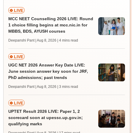
LIVE
MCC NEET Counselling 2026 LIVE: Round
1 choice filling begins at mcc.nic.in for
MBBS, BDS, AYUSH courses
Deepanshi Pant | Aug 8, 2026
| 4 mins read
LIVE
UGC NET 2026 Answer Key Date LIVE:
June session answer key soon for JRF,
PhD admissions; past trends
Deepanshi Pant | Aug 8, 2026
| 3 mins read
LIVE
UPTET Result 2026 LIVE: Paper 1, 2
scorecard soon at upessc.up.gov.in;
qualifying marks