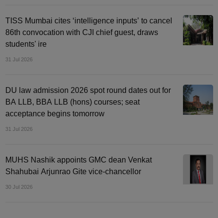
TISS Mumbai cites ‘intelligence inputs’ to cancel
86th convocation with CJI chief guest, draws
students' ire
31 Jul 2026
DU law admission 2026 spot round dates out for
BA LLB, BBA LLB (hons) courses; seat
acceptance begins tomorrow
31 Jul 2026
MUHS Nashik appoints GMC dean Venkat
Shahubai Arjunrao Gite vice-chancellor
30 Jul 2026