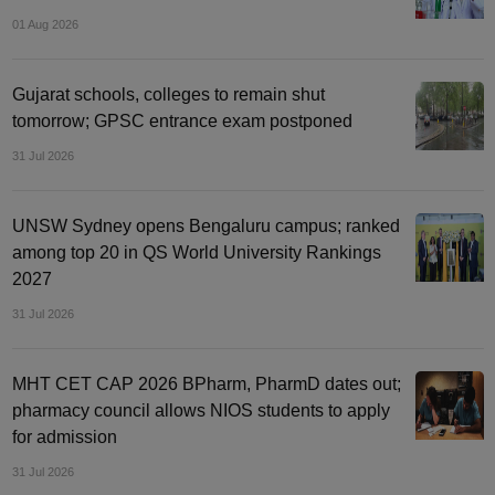
01 Aug 2026
Gujarat schools, colleges to remain shut
tomorrow; GPSC entrance exam postponed
31 Jul 2026
UNSW Sydney opens Bengaluru campus; ranked
among top 20 in QS World University Rankings
2027
31 Jul 2026
MHT CET CAP 2026 BPharm, PharmD dates out;
pharmacy council allows NIOS students to apply
for admission
31 Jul 2026