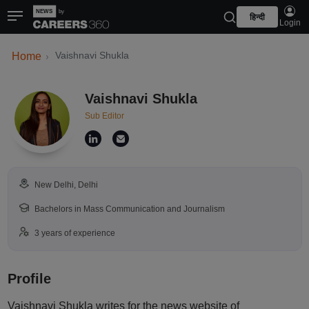
हिन्दी
Login
Vaishnavi Shukla
Home
Vaishnavi Shukla
Sub Editor
New Delhi, Delhi
Bachelors in Mass Communication and Journalism
3 years of experience
Profile
Vaishnavi Shukla writes for the news website of