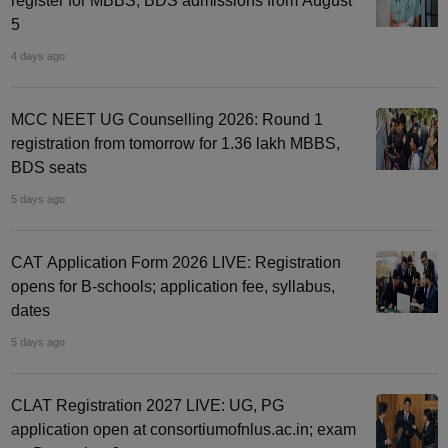
register for MBBS, BDS admissions from August
5
4 days ago
MCC NEET UG Counselling 2026: Round 1
registration from tomorrow for 1.36 lakh MBBS,
BDS seats
5 days ago
CAT Application Form 2026 LIVE: Registration
opens for B-schools; application fee, syllabus,
dates
5 days ago
CLAT Registration 2027 LIVE: UG, PG
application open at consortiumofnlus.ac.in; exam