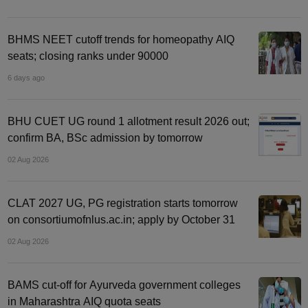
BHMS NEET cutoff trends for homeopathy AIQ
seats; closing ranks under 90000
6 days ago
BHU CUET UG round 1 allotment result 2026 out;
confirm BA, BSc admission by tomorrow
02 Aug 2026
CLAT 2027 UG, PG registration starts tomorrow
on consortiumofnlus.ac.in; apply by October 31
02 Aug 2026
BAMS cut-off for Ayurveda government colleges
in Maharashtra AIQ quota seats