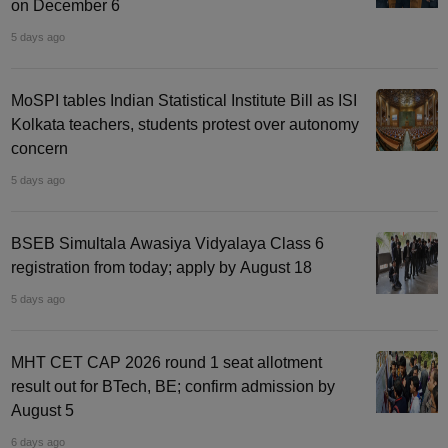
on December 6
5 days ago
MoSPI tables Indian Statistical Institute Bill as ISI
Kolkata teachers, students protest over autonomy
concern
5 days ago
BSEB Simultala Awasiya Vidyalaya Class 6
registration from today; apply by August 18
5 days ago
MHT CET CAP 2026 round 1 seat allotment
result out for BTech, BE; confirm admission by
August 5
6 days ago