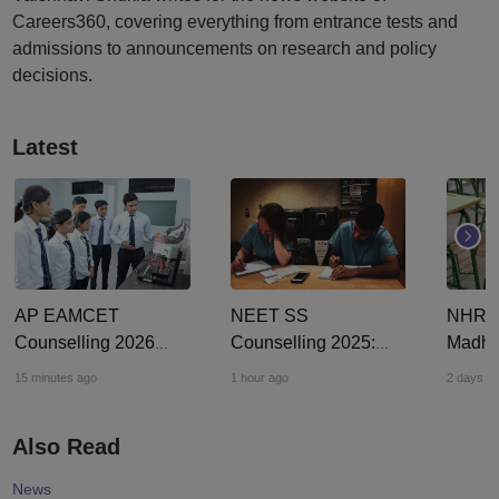
Careers360, covering everything from entrance tests and
admissions to announcements on research and policy
decisions.
Latest
AP EAMCET
NEET SS
NHRC s
Counselling 2026
Counselling 2025:
Madhy
LIVE: EAPCET phase
MCC offers 2,423 DM,
teache
15 minutes ago
1 hour ago
2 days a
1 seat allotment for
MCh, DNB super
assaul
BTech, BArch
speciality seats for
casteis
Also Read
admission today
round 2 admission
4 Dali
News