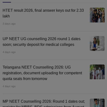
HTET result 2026, final answer keys out for 2.33
lakh
3 days ago
UP NEET UG counselling 2026 round 1 dates
soon; security deposit for medical colleges
4 days ago
Telangana NEET Counselling 2026: UG
registration, document uploading for competent
quota seats from tomorrow
4 days ago
MP NEET Counselling 2026: Round 1 dates out;