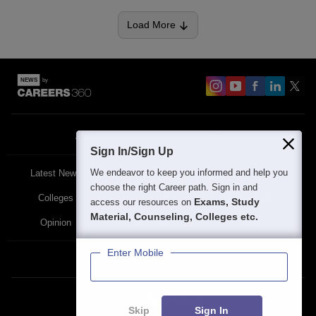
Load More
About
Contact Us
Site Map
Blogs
Sign In/Sign Up
We endeavor to keep you informed and help you
Latest News
Featured
Exams
choose the right Career path. Sign in and
Colleges
Schools
The Workplace
Exams, Study
access our resources on
Material, Counseling, Colleges etc.
Opinion
Study Abroad
Policies
Enter Mobile
Privacy Policy
Terms & Condition
Partner Sites:
Skip
Sign In