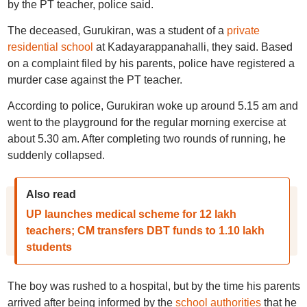
by the PT teacher, police said.
The deceased, Gurukiran, was a student of a
private
residential school
at Kadayarappanahalli, they said. Based
on a complaint filed by his parents, police have registered a
murder case against the PT teacher.
According to police, Gurukiran woke up around 5.15 am and
went to the playground for the regular morning exercise at
about 5.30 am. After completing two rounds of running, he
suddenly collapsed.
Also read
UP launches medical scheme for 12 lakh
teachers; CM transfers DBT funds to 1.10 lakh
students
The boy was rushed to a hospital, but by the time his parents
arrived after being informed by the
school authorities
that he