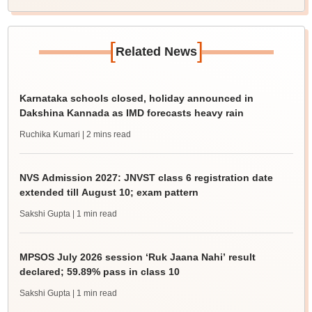
[
]
Related News
Karnataka schools closed, holiday announced in
Dakshina Kannada as IMD forecasts heavy rain
Ruchika Kumari
| 2 mins read
NVS Admission 2027: JNVST class 6 registration date
extended till August 10; exam pattern
Sakshi Gupta
| 1 min read
MPSOS July 2026 session ‘Ruk Jaana Nahi’ result
declared; 59.89% pass in class 10
Sakshi Gupta
| 1 min read