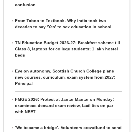
confusion
From Taboo to Textbook: Why India took two
decades to say ‘Yes’ to sex education in school
TN Education Budget 2026-27: Breakfast scheme till
Class 8, laptops for college students; 1 lakh hostel
beds
Eye on autonomy, Scottish Church College plans
new courses, curriculum, exam system from 2027:
Principal
FMGE 2026: Protest at Jantar Mantar on Monday;
examinees demand exam review, facilities on par
with NEET
‘We became a bridge’: Volunteers crowdfund to send