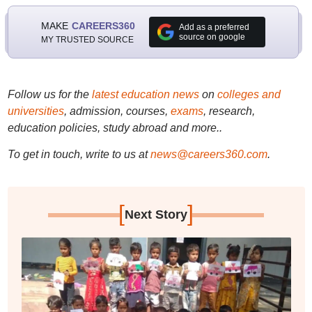
MAKE
CAREERS360
Add as a preferred
source on google
MY TRUSTED SOURCE
Follow us for the
latest education news
on
colleges and
universities
, admission, courses,
exams
, research,
education policies, study abroad and more..
To get in touch, write to us at
news@careers360.com
.
[
]
Next Story