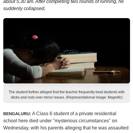
about 5.30 am. After completing two rounds of running, he
suddenly collapsed.
The student further alleged that the teacher frequently beat students with
sticks and rods over minor issues. (Representational image: Magnific)
A Class 6 student of a private residential
BENGALURU:
school here died under "mysterious circumstances" on
Wednesday, with his parents alleging that he was assaulted