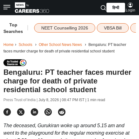
हिन्दी
Login
Top
|
NEET Counselling 2026
VBSA Bill
Searches
Home
Schools
Other School News News
Bengaluru: PT teacher
faces murder charge for death of private residential school student
Bengaluru: PT teacher faces murder
charge for death of private
residential school student
Press Trust of India |
July 8, 2026 | 08:47 PM IST
| 1 min read
The deceased, Gurukiran woke up around 5.15 am and
went to the playground for the regular morning exercise at