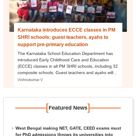
Karnataka introduces ECCE classes in PM
SHRI schools; guest teachers, ayahs to
support pre-primary education
The Karnataka School Education Department has
introduced Early Childhood Care and Education
(ECCE) classes in all PM SHRI schools, including 32
composite schools. Guest teachers and ayahs will
be appointed to support pre-primary education.
Vishnukumar V
[
]
Featured News
West Bengal making NET, GATE, CEED exams must
for PhD admissions throws its universities into