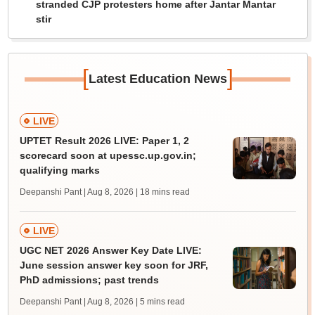
stranded CJP protesters home after Jantar Mantar
stir
[
]
Latest Education News
LIVE
UPTET Result 2026 LIVE: Paper 1, 2
scorecard soon at upessc.up.gov.in;
qualifying marks
Deepanshi Pant | Aug 8, 2026
| 18 mins read
LIVE
UGC NET 2026 Answer Key Date LIVE:
June session answer key soon for JRF,
PhD admissions; past trends
Deepanshi Pant | Aug 8, 2026
| 5 mins read