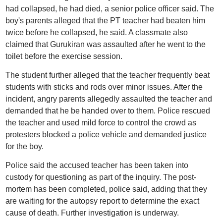
had collapsed, he had died, a senior police officer said. The
boy's parents alleged that the PT teacher had beaten him
twice before he collapsed, he said. A classmate also
claimed that Gurukiran was assaulted after he went to the
toilet before the exercise session.
The student further alleged that the teacher frequently beat
students with sticks and rods over minor issues. After the
incident, angry parents allegedly assaulted the teacher and
demanded that he be handed over to them. Police rescued
the teacher and used mild force to control the crowd as
protesters blocked a police vehicle and demanded justice
for the boy.
Police said the accused teacher has been taken into
custody for questioning as part of the inquiry. The post-
mortem has been completed, police said, adding that they
are waiting for the autopsy report to determine the exact
cause of death. Further investigation is underway.