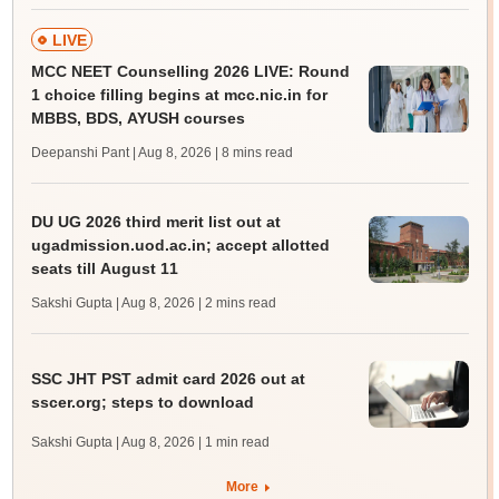
LIVE
MCC NEET Counselling 2026 LIVE: Round
1 choice filling begins at mcc.nic.in for
MBBS, BDS, AYUSH courses
Deepanshi Pant | Aug 8, 2026
| 8 mins read
DU UG 2026 third merit list out at
ugadmission.uod.ac.in; accept allotted
seats till August 11
Sakshi Gupta | Aug 8, 2026
| 2 mins read
SSC JHT PST admit card 2026 out at
sscer.org; steps to download
Sakshi Gupta | Aug 8, 2026
| 1 min read
More