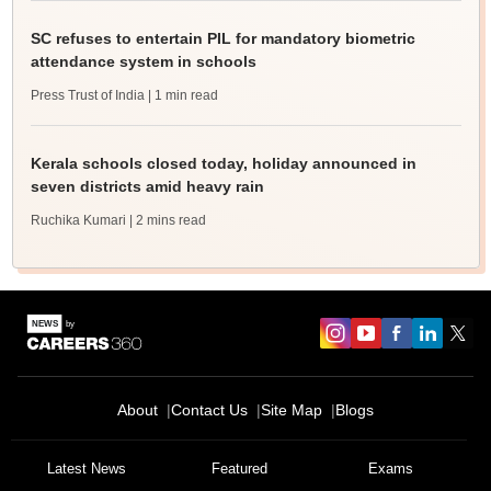
SC refuses to entertain PIL for mandatory biometric
attendance system in schools
Press Trust of India
| 1 min read
Kerala schools closed today, holiday announced in
seven districts amid heavy rain
Ruchika Kumari
| 2 mins read
About
Contact Us
Site Map
Blogs
Latest News
Featured
Exams