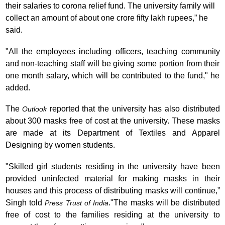
their salaries to corona relief fund. The university family will
collect an amount of about one crore fifty lakh rupees,” he
said.
"All the employees including officers, teaching community
and non-teaching staff will be giving some portion from their
one month salary, which will be contributed to the fund," he
added.
The
reported that the university has also distributed
Outlook
about 300 masks free of cost at the university. These masks
are made at its Department of Textiles and Apparel
Designing by women students.
"Skilled girl students residing in the university have been
provided uninfected material for making masks in their
houses and this process of distributing masks will continue,”
Singh told
.
"The masks will be distributed
Press Trust of India
free of cost to the families residing at the university to