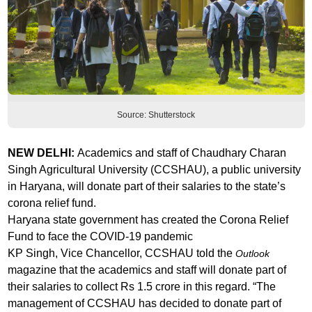
Source: Shutterstock
NEW DELHI:
Academics and staff of Chaudhary Charan
Singh Agricultural University (CCSHAU), a public university
in Haryana, will donate part of their salaries to the state’s
corona relief fund.
Haryana state government has created the Corona Relief
Fund to face the COVID-19 pandemic
KP Singh, Vice Chancellor, CCSHAU told the
Outlook
magazine that the academics and staff will donate part of
their salaries to collect Rs 1.5 crore in this regard. “The
management of CCSHAU has decided to donate part of