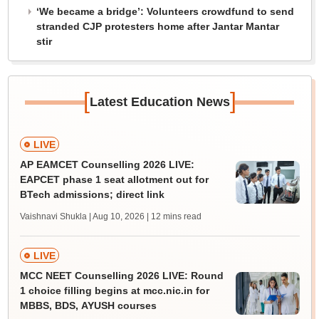
‘We became a bridge’: Volunteers crowdfund to send
stranded CJP protesters home after Jantar Mantar
stir
[
]
Latest Education News
LIVE
AP EAMCET Counselling 2026 LIVE:
EAPCET phase 1 seat allotment out for
BTech admissions; direct link
Vaishnavi Shukla | Aug 10, 2026
| 12 mins read
LIVE
MCC NEET Counselling 2026 LIVE: Round
1 choice filling begins at mcc.nic.in for
MBBS, BDS, AYUSH courses