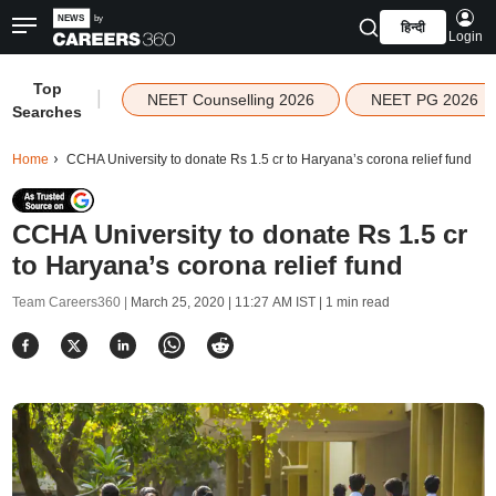
हिन्दी
Login
Top
|
NEET Counselling 2026
NEET PG 2026
Searches
Home
CCHA University to donate Rs 1.5 cr to Haryana’s corona relief fund
CCHA University to donate Rs 1.5 cr
to Haryana’s corona relief fund
Team Careers360 |
March 25, 2020 | 11:27 AM IST
| 1 min read