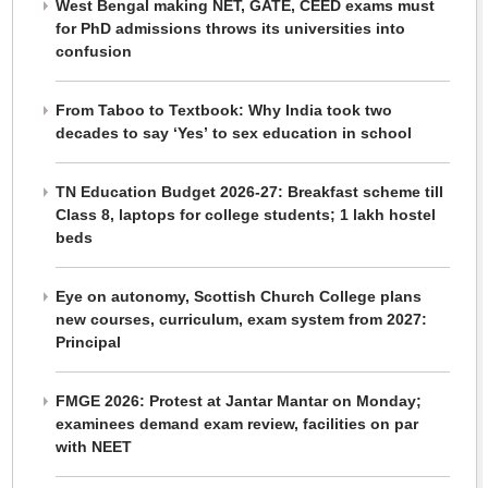
West Bengal making NET, GATE, CEED exams must
for PhD admissions throws its universities into
confusion
From Taboo to Textbook: Why India took two
decades to say ‘Yes’ to sex education in school
TN Education Budget 2026-27: Breakfast scheme till
Class 8, laptops for college students; 1 lakh hostel
beds
Eye on autonomy, Scottish Church College plans
new courses, curriculum, exam system from 2027:
Principal
FMGE 2026: Protest at Jantar Mantar on Monday;
examinees demand exam review, facilities on par
with NEET