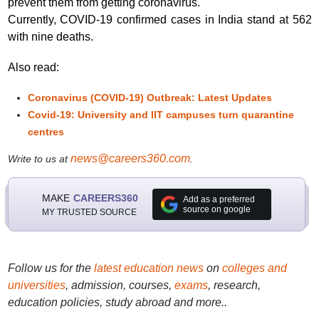
prevent them from getting coronavirus."
Currently, COVID-19 confirmed cases in India stand at 562
with nine deaths.
Also read:
Coronavirus (COVID-19) Outbreak: Latest Updates
Covid-19: University and IIT campuses turn quarantine
centres
news@careers360.com
Write to us at
.
MAKE
CAREERS360
Add as a preferred
source on google
MY TRUSTED SOURCE
Follow us for the
latest education news
on
colleges and
universities
, admission, courses,
exams
, research,
education policies, study abroad and more..