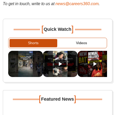
To get in touch, write to us at
news@careers360.com
.
[
]
Quick Watch
Shorts
Videos
[
]
Featured News