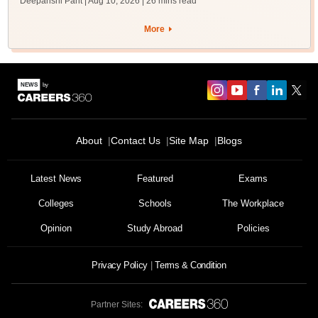
Deepanshi Pant | Aug 10, 2026
| 26 mins read
More
About
Contact Us
Site Map
Blogs
Latest News
Featured
Exams
Colleges
Schools
The Workplace
Opinion
Study Abroad
Policies
Privacy Policy
Terms & Condition
Partner Sites: