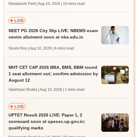
Deepanshi Pant | Aug 10, 2026
| 19 mins read
LIVE
NEET PG 2026 City Slip LIVE: NBEMS exam
centre allotment soon at nbe.edu.in
Soumi Roy | Aug 10, 2026
| 6 mins read
MHT CET CAP 2026 BBA, BMS, BBM round
1 seat allotment out; confirm admission by
August 12
Vaishnavi Shukla | Aug 10, 2026
| 2 mins read
LIVE
UPTET Result 2026 LIVE: Paper 1, 2
scorecard soon at upessc.up.gov.in;
qualifying marks