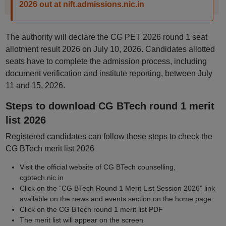
2026 out at nift.admissions.nic.in
The authority will declare the CG PET 2026 round 1 seat
allotment result 2026 on July 10, 2026. Candidates allotted
seats have to complete the admission process, including
document verification and institute reporting, between July
11 and 15, 2026.
Steps to download CG BTech round 1 merit
list 2026
Registered candidates can follow these steps to check the
CG BTech merit list 2026
Visit the official website of CG BTech counselling,
cgbtech.nic.in
Click on the “CG BTech Round 1 Merit List Session 2026” link
available on the news and events section on the home page
Click on the CG BTech round 1 merit list PDF
The merit list will appear on the screen