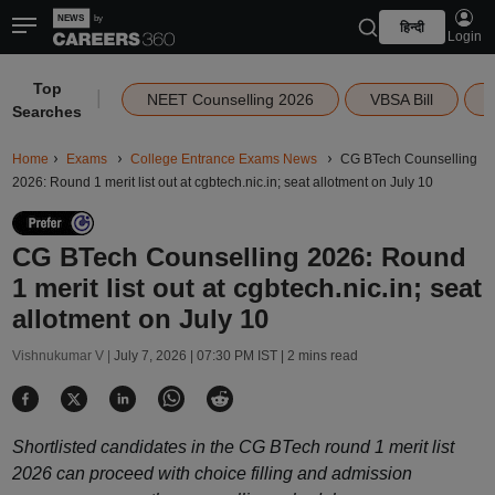
हिन्दी
Login
Top
|
NEET Counselling 2026
VBSA Bill
Searches
Home
Exams
College Entrance Exams News
CG BTech Counselling
2026: Round 1 merit list out at cgbtech.nic.in; seat allotment on July 10
CG BTech Counselling 2026: Round
1 merit list out at cgbtech.nic.in; seat
allotment on July 10
Vishnukumar V |
July 7, 2026 | 07:30 PM IST
| 2 mins read
Shortlisted candidates in the CG BTech round 1 merit list
2026 can proceed with choice filling and admission