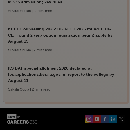
MBBS admission; key rules
Suviral Shukla
| 3 mins read
KCET Counselling 2026: UG NEET 2026 round 1, UG
CET round 2 web option registration begin; apply by
August 13
Suviral Shukla
| 2 mins read
KS DAT special allotment 2026 declared at
lbsapplications.kerala.gov.in; report to the college by
August 11
Sakshi Gupta
| 2 mins read