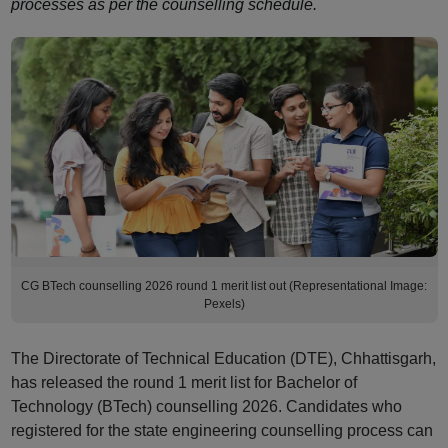
processes as per the counselling schedule.
CG BTech counselling 2026 round 1 merit list out (Representational Image:
Pexels)
The Directorate of Technical Education (DTE), Chhattisgarh,
has released the round 1 merit list for Bachelor of
Technology (BTech) counselling 2026. Candidates who
registered for the state engineering counselling process can