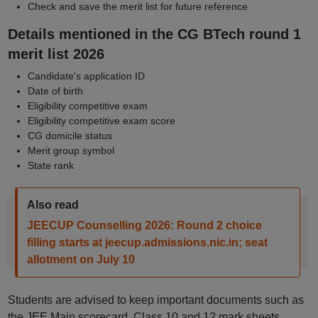
Check and save the merit list for future reference
Details mentioned in the CG BTech round 1
merit list 2026
Candidate's application ID
Date of birth
Eligibility competitive exam
Eligibility competitive exam score
CG domicile status
Merit group symbol
State rank
Also read
JEECUP Counselling 2026: Round 2 choice
filling starts at jeecup.admissions.nic.in; seat
allotment on July 10
Students are advised to keep important documents such as
the JEE Main scorecard, Class 10 and 12 mark sheets,