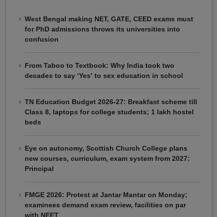
West Bengal making NET, GATE, CEED exams must
for PhD admissions throws its universities into
confusion
From Taboo to Textbook: Why India took two
decades to say ‘Yes’ to sex education in school
TN Education Budget 2026-27: Breakfast scheme till
Class 8, laptops for college students; 1 lakh hostel
beds
Eye on autonomy, Scottish Church College plans
new courses, curriculum, exam system from 2027:
Principal
FMGE 2026: Protest at Jantar Mantar on Monday;
examinees demand exam review, facilities on par
with NEET