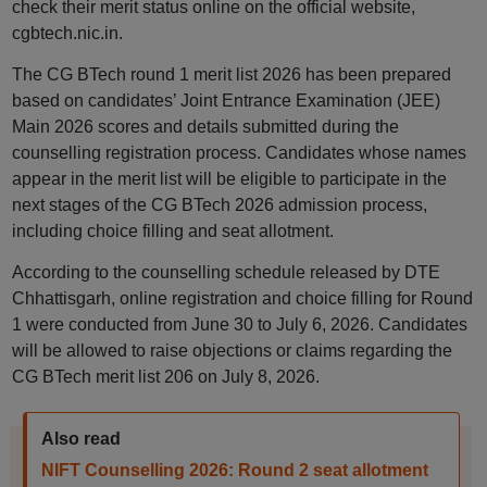
check their merit status online on the official website,
cgbtech.nic.in.
The CG BTech round 1 merit list 2026 has been prepared
based on candidates’ Joint Entrance Examination (JEE)
Main 2026 scores and details submitted during the
counselling registration process. Candidates whose names
appear in the merit list will be eligible to participate in the
next stages of the CG BTech 2026 admission process,
including choice filling and seat allotment.
According to the counselling schedule released by DTE
Chhattisgarh, online registration and choice filling for Round
1 were conducted from June 30 to July 6, 2026. Candidates
will be allowed to raise objections or claims regarding the
CG BTech merit list 206 on July 8, 2026.
Also read
NIFT Counselling 2026: Round 2 seat allotment