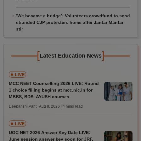
‘We became a bridge’: Volunteers crowdfund to send
stranded CJP protesters home after Jantar Mantar
stir
[
]
Latest Education News
LIVE
MCC NEET Counselling 2026 LIVE: Round
1 choice filling begins at mcc.nic.in for
MBBS, BDS, AYUSH courses
Deepanshi Pant | Aug 8, 2026
| 4 mins read
LIVE
UGC NET 2026 Answer Key Date LIVE:
June session answer key soon for JRF,