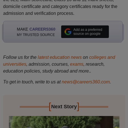
domicile certificate and category certificates ready for the
admission and verification process.
MAKE
CAREERS360
Add as a preferred
source on google
MY TRUSTED SOURCE
Follow us for the
latest education news
on
colleges and
universities
, admission, courses,
exams
, research,
education policies, study abroad and more..
To get in touch, write to us at
news@careers360.com
.
[
]
Next Story