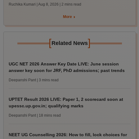
Ruchika Kumari | Aug 8, 2026
| 2 mins read
More
[
]
Related News
UGC NET 2026 Answer Key Date LIVE: June session
answer key soon for JRF, PhD admissions; past trends
Deepanshi Pant
| 3 mins read
UPTET Result 2026 LIVE: Paper 1, 2 scorecard soon at
upessc.up.gov.in; qualifying marks
Deepanshi Pant
| 18 mins read
NEET UG Counselling 2026: How to fill, lock choices for