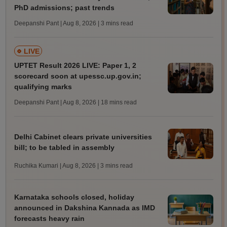
PhD admissions; past trends
Deepanshi Pant | Aug 8, 2026
| 3 mins read
LIVE
UPTET Result 2026 LIVE: Paper 1, 2
scorecard soon at upessc.up.gov.in;
qualifying marks
Deepanshi Pant | Aug 8, 2026
| 18 mins read
Delhi Cabinet clears private universities
bill; to be tabled in assembly
Ruchika Kumari | Aug 8, 2026
| 3 mins read
Karnataka schools closed, holiday
announced in Dakshina Kannada as IMD
forecasts heavy rain