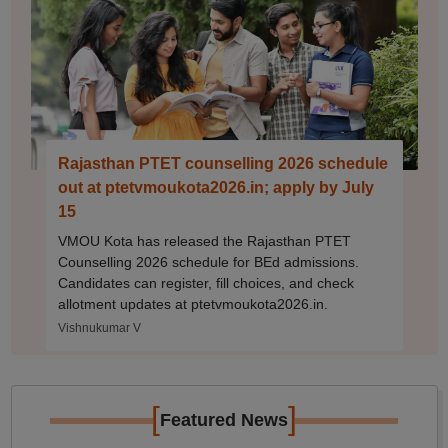
Rajasthan PTET counselling 2026 schedule
out at ptetvmoukota2026.in; apply by July
15
VMOU Kota has released the Rajasthan PTET
Counselling 2026 schedule for BEd admissions.
Candidates can register, fill choices, and check
allotment updates at ptetvmoukota2026.in.
Vishnukumar V
[
]
Featured News