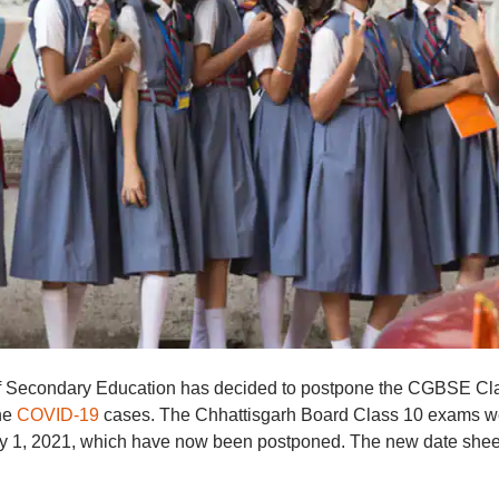
of Secondary Education has decided to postpone the CGBSE Cl
the
COVID-19
cases. The Chhattisgarh Board Class 10 exams w
May 1, 2021, which have now been postponed. The new date shee