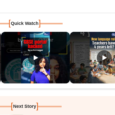
[
]
Quick Watch
[
]
Next Story