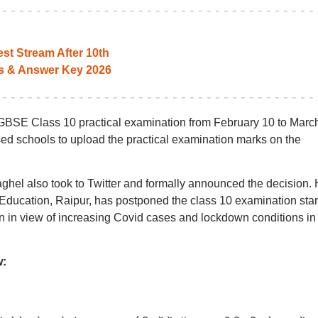
st Stream After 10th
s & Answer Key 2026
BSE Class 10 practical examination from February 10 to March
d schools to upload the practical examination marks on the
ghel also took to Twitter and formally announced the decision.
Education, Raipur, has postponed the class 10 examination star
en in view of increasing Covid cases and lockdown conditions in
w: