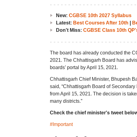
New:
CGBSE 10th 2027 Syllabus
Latest:
Best Courses After 10th
|
Be
Don't Miss:
CGBSE Class 10th QP'
The board has already conducted the CG
2021. The Chhattisgarh Board has advise
boards’ portal by April 15, 2021.
Chhattisgarh Chief Minister, Bhupesh Ba
said, “Chhattisgarh Board of Secondary 
from April 15, 2021. The decision is tak
many districts.”
Check the chief minister's tweet belo
#Important