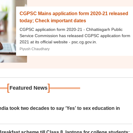
CGPSC Mains application form 2020-21 released
today; Check important dates
CGPSC application form 2020-21 - Chhattisgarh Public
Service Commission has released CGPSC application form
2021 at its official website - psc.cg.gov.in.
Piyush Chaudhary
[
]
Featured News
ia took two decades to say ‘Yes’ to sex education in
eakfast scheme till Class 8, laptops for college students;