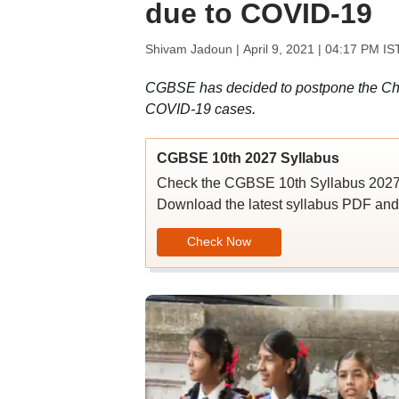
due to COVID-19
Shivam Jadoun |
April 9, 2021 | 04:17 PM IS
CGBSE has decided to postpone the Chh
COVID-19 cases.
CGBSE 10th 2027 Syllabus
Check the CGBSE 10th Syllabus 2027 w
Download the latest syllabus PDF and p
Check Now