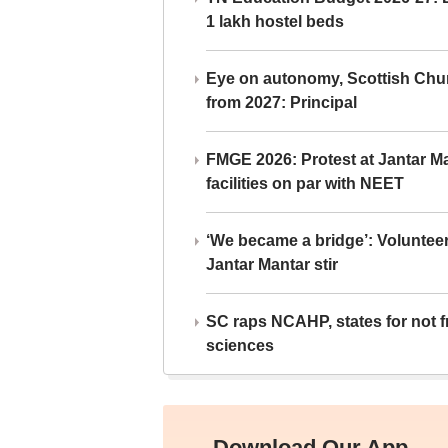
1 lakh hostel beds
Eye on autonomy, Scottish Chu
from 2027: Principal
FMGE 2026: Protest at Jantar 
facilities on par with NEET
‘We became a bridge’: Voluntee
Jantar Mantar stir
SC raps NCAHP, states for not fr
sciences
Download Our App