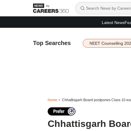
by
Latest News
Fea
Top Searches
NEET Counselling 20
Home
Chhattisgarh Board postpones Class 10 e
Chhattisgarh Boa