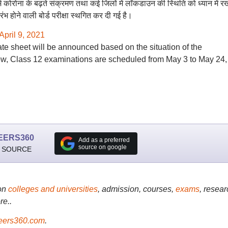
य में कोरोना के बढ़ते संक्रमण तथा कई जिलों में लॉकडाउन की स्थिति को ध्यान में र
ंभ होने वाली बोर्ड परीक्षा स्थगित कर दी गई है।
April 9, 2021
 date sheet will be announced based on the situation of the
w, Class 12 examinations are scheduled from May 3 to May 24,
EERS360
Add as a preferred
source on google
 SOURCE
on
colleges and universities
, admission, courses,
exams
, resear
re..
ers360.com
.