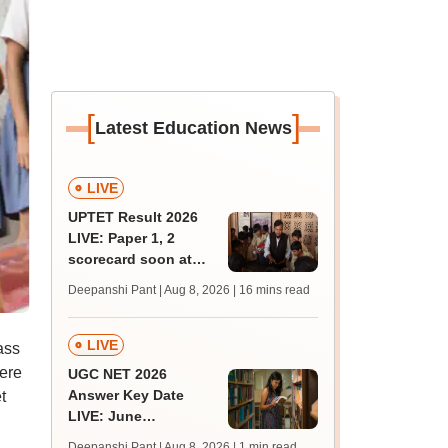
[
]
Latest Education News
LIVE
UPTET Result 2026
LIVE: Paper 1, 2
scorecard soon at
upessc.up.gov.in;
Deepanshi Pant | Aug 8, 2026
| 16 mins read
qualifying marks
LIVE
ass
ere
UGC NET 2026
Answer Key Date
t
LIVE: June
provisional answer
Deepanshi Pant | Aug 8, 2026
| 1 min read