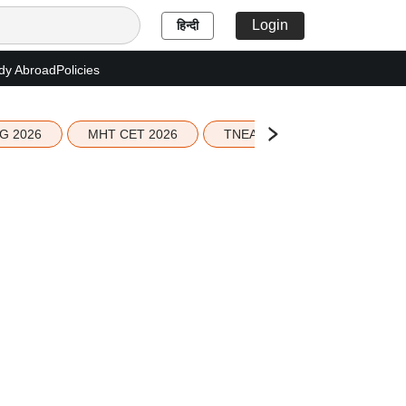
Login
हिन्दी
dy Abroad
Policies
G 2026
MHT CET 2026
TNEA 2026 Seat Allotment