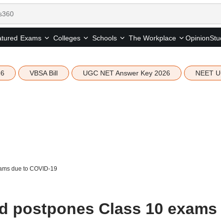
tured
Opinion
Stu
Exams
Colleges
Schools
The Workplace
26
VBSA Bill
UGC NET Answer Key 2026
NEET U
xams due to COVID-19
rd postpones Class 10 exams