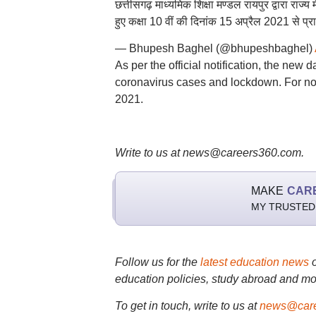
छत्तीसगढ़ माध्यमिक शिक्षा मण्डल रायपुर द्वारा राज्
हुए कक्षा 10 वीं की दिनांक 15 अप्रैल 2021 से प्रार
— Bhupesh Baghel (@bhupeshbaghel)
As per the official notification, the new
coronavirus cases and lockdown. For no
2021.
Write to us at news@careers360.com.
MAKE
CAR
MY TRUSTED
Follow us for the
latest education news
education policies, study abroad and mo
To get in touch, write to us at
news@care