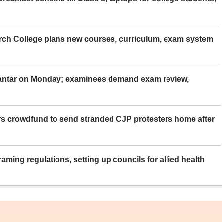
rch College plans new courses, curriculum, exam system
Mantar on Monday; examinees demand exam review,
rs crowdfund to send stranded CJP protesters home after
aming regulations, setting up councils for allied health