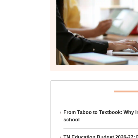
From Taboo to Textbook: Why Ind
school
TN Education Budget 2026-27: Br