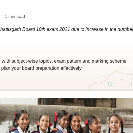
T
| 1 min read
attisgarh Board 10th exam 2021 due to increase in the number
ith subject-wise topics, exam pattern and marking scheme.
lan your board preparation effectively.