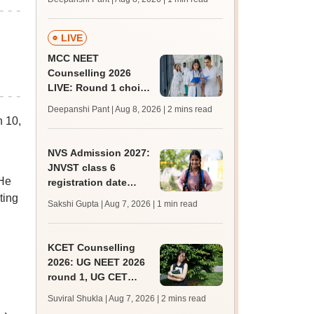
key soon for JRF, PhD
admissions;
challenge fee
LIVE
MCC NEET
Counselling 2026
LIVE: Round 1 choice
filling begins at
Deepanshi Pant | Aug 8, 2026
| 2 mins read
mcc.nic.in for MBBS,
 10,
BDS, AYUSH courses
NVS Admission 2027:
JNVST class 6
 He
registration date
extended till August
ting
Sakshi Gupta | Aug 7, 2026
| 1 min read
10; exam pattern
KCET Counselling
2026: UG NEET 2026
round 1, UG CET
round 2 web option
Suviral Shukla | Aug 7, 2026
| 2 mins read
registration begin;