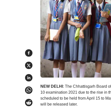
NEW DELHI
: The Chhattisgarh Board 
10 examination 2021 due to the rise in 
scheduled to be held from April 15 to 
will be released later.