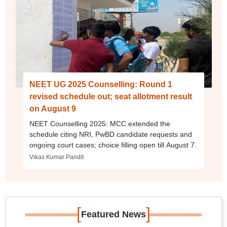
NEET UG 2025 Counselling: Round 1
revised schedule out; seat allotment result
on August 9
NEET Counselling 2025: MCC extended the
schedule citing NRI, PwBD candidate requests and
ongoing court cases; choice filling open till August 7.
Vikas Kumar Pandit
[
]
Featured News