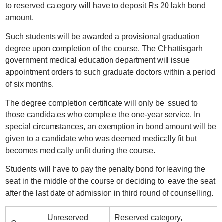
to reserved category will have to deposit Rs 20 lakh bond
amount.
Such students will be awarded a provisional graduation
degree upon completion of the course. The Chhattisgarh
government medical education department will issue
appointment orders to such graduate doctors within a period
of six months.
The degree completion certificate will only be issued to
those candidates who complete the one-year service. In
special circumstances, an exemption in bond amount will be
given to a candidate who was deemed medically fit but
becomes medically unfit during the course.
Students will have to pay the penalty bond for leaving the
seat in the middle of the course or deciding to leave the seat
after the last date of admission in third round of counselling.
Unreserved
Reserved category,