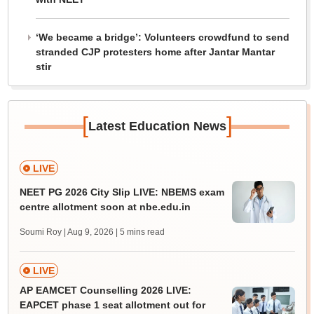
‘We became a bridge’: Volunteers crowdfund to send
stranded CJP protesters home after Jantar Mantar
stir
[
]
Latest Education News
LIVE
NEET PG 2026 City Slip LIVE: NBEMS exam
centre allotment soon at nbe.edu.in
Soumi Roy | Aug 9, 2026
| 5 mins read
LIVE
AP EAMCET Counselling 2026 LIVE:
EAPCET phase 1 seat allotment out for