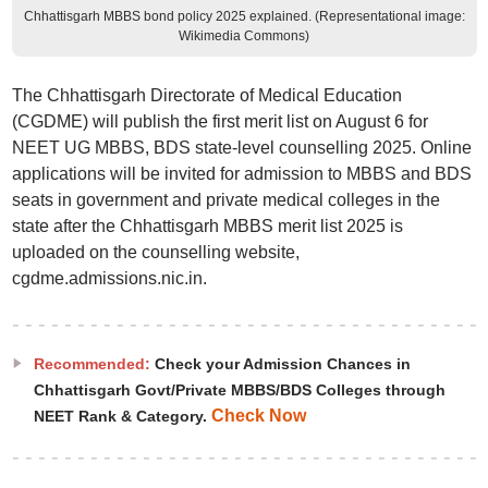
Chhattisgarh MBBS bond policy 2025 explained. (Representational image:
Wikimedia Commons)
The Chhattisgarh Directorate of Medical Education
(CGDME) will publish the first merit list on August 6 for
NEET UG MBBS, BDS state-level counselling 2025. Online
applications will be invited for admission to MBBS and BDS
seats in government and private medical colleges in the
state after the Chhattisgarh MBBS merit list 2025 is
uploaded on the counselling website,
cgdme.admissions.nic.in.
Recommended:
Check your Admission Chances in
Chhattisgarh Govt/Private MBBS/BDS Colleges through
Check Now
NEET Rank & Category.