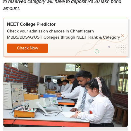
to reserved category will have to deposit Rs 20 lakh bond
amount.
NEET College Predictor
Check your admission chances in Chhattisgarh
MBBS/BDS/AYUSH Colleges through NEET Rank & Category
Check Now