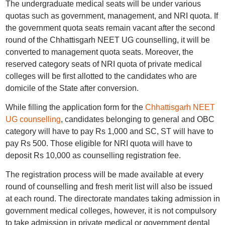
The undergraduate medical seats will be under various
quotas such as government, management, and NRI quota. If
the government quota seats remain vacant after the second
round of the Chhattisgarh NEET UG counselling, it will be
converted to management quota seats. Moreover, the
reserved category seats of NRI quota of private medical
colleges will be first allotted to the candidates who are
domicile of the State after conversion.
While filling the application form for the
Chhattisgarh NEET
UG counselling
, candidates belonging to general and OBC
category will have to pay Rs 1,000 and SC, ST will have to
pay Rs 500. Those eligible for NRI quota will have to
deposit Rs 10,000 as counselling registration fee.
The registration process will be made available at every
round of counselling and fresh merit list will also be issued
at each round. The directorate mandates taking admission in
government medical colleges, however, it is not compulsory
to take admission in private medical or government dental