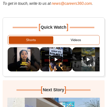
To get in touch, write to us at
news@careers360.com
.
[
]
Quick Watch
Shorts
Videos
[
]
Next Story