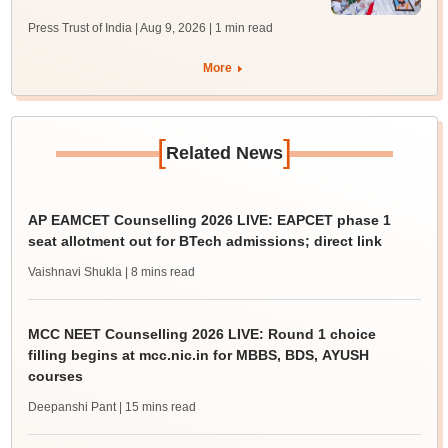
Press Trust of India | Aug 9, 2026
| 1 min read
More
[
]
Related News
AP EAMCET Counselling 2026 LIVE: EAPCET phase 1
seat allotment out for BTech admissions; direct link
Vaishnavi Shukla
| 8 mins read
MCC NEET Counselling 2026 LIVE: Round 1 choice
filling begins at mcc.nic.in for MBBS, BDS, AYUSH
courses
Deepanshi Pant
| 15 mins read