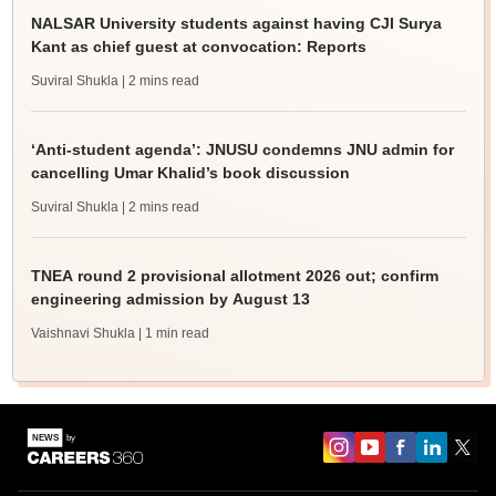
NALSAR University students against having CJI Surya
Kant as chief guest at convocation: Reports
Suviral Shukla
| 2 mins read
‘Anti-student agenda’: JNUSU condemns JNU admin for
cancelling Umar Khalid’s book discussion
Suviral Shukla
| 2 mins read
TNEA round 2 provisional allotment 2026 out; confirm
engineering admission by August 13
Vaishnavi Shukla
| 1 min read