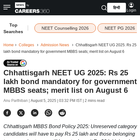
हिन्दी
Login
Top
|
NEET Counselling 2026
NEET PG 2026
Searches
Home
Colleges
Admission News
Chhattisgarh NEET UG 2025: Rs 25
lakh bond mandatory for government MBBS seats; merit list on August 6
Chhattisgarh NEET UG 2025: Rs 25
lakh bond mandatory for government
MBBS seats; merit list on August 6
Anu Parthiban |
August 5, 2025 | 03:32 PM IST
| 2 mins read
Chhattisgarh MBBS Bond Policy 2025: Unreserved category
candidates will have to pay Rs 25 lakh and those belonging