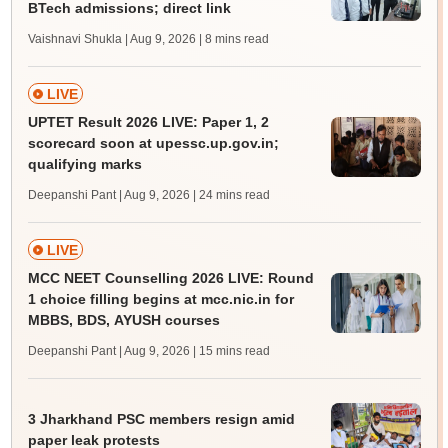
BTech admissions; direct link
Vaishnavi Shukla | Aug 9, 2026
| 8 mins read
LIVE
UPTET Result 2026 LIVE: Paper 1, 2
scorecard soon at upessc.up.gov.in;
qualifying marks
Deepanshi Pant | Aug 9, 2026
| 24 mins read
LIVE
MCC NEET Counselling 2026 LIVE: Round
1 choice filling begins at mcc.nic.in for
MBBS, BDS, AYUSH courses
Deepanshi Pant | Aug 9, 2026
| 15 mins read
3 Jharkhand PSC members resign amid
paper leak protests