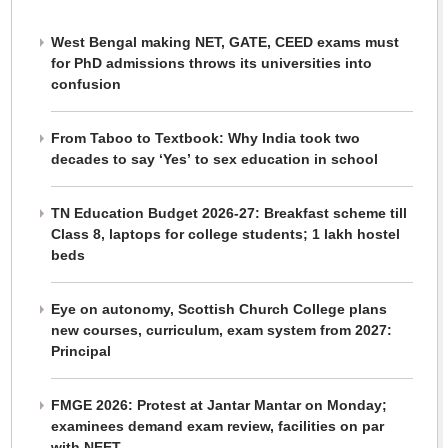
West Bengal making NET, GATE, CEED exams must
for PhD admissions throws its universities into
confusion
From Taboo to Textbook: Why India took two
decades to say ‘Yes’ to sex education in school
TN Education Budget 2026-27: Breakfast scheme till
Class 8, laptops for college students; 1 lakh hostel
beds
Eye on autonomy, Scottish Church College plans
new courses, curriculum, exam system from 2027:
Principal
FMGE 2026: Protest at Jantar Mantar on Monday;
examinees demand exam review, facilities on par
with NEET