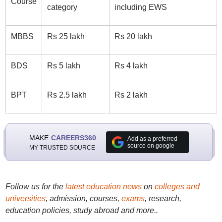
Course
category
including EWS
MBBS
Rs 25 lakh
Rs 20 lakh
BDS
Rs 5 lakh
Rs 4 lakh
BPT
Rs 2.5 lakh
Rs 2 lakh
MAKE
CAREERS360
Add as a preferred
source on google
MY TRUSTED SOURCE
Follow us for the
latest education news
on
colleges and
universities
, admission, courses,
exams
, research,
education policies, study abroad and more..