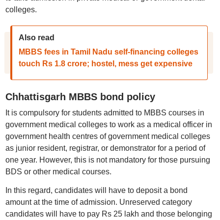
colleges.
Also read
MBBS fees in Tamil Nadu self-financing colleges
touch Rs 1.8 crore; hostel, mess get expensive
Chhattisgarh MBBS bond policy
It is compulsory for students admitted to MBBS courses in
government medical colleges to work as a medical officer in
government health centres of government medical colleges
as junior resident, registrar, or demonstrator for a period of
one year. However, this is not mandatory for those pursuing
BDS or other medical courses.
In this regard, candidates will have to deposit a bond
amount at the time of admission. Unreserved category
candidates will have to pay Rs 25 lakh and those belonging