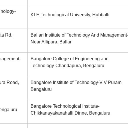
hnology-
KLE Technological University, Hubballi
ta Rd,
Ballari Institute of Technology And Management
Near Allipura, Ballari
anagement-
Bangalore College of Engineering and
Technology-Chandapura, Bengaluru
ura Road,
Bangalore Institute of Technology-V V Puram,
Bengaluru
Bangalore Technological Institute-
Bengaluru
Chikkanayakanahalli Dinne, Bengaluru