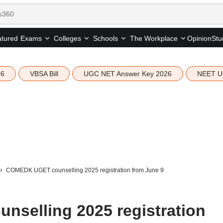
tured
Opinion
Stu
Exams
Colleges
Schools
The Workplace
26
VBSA Bill
UGC NET Answer Key 2026
NEET U
COMEDK UGET counselling 2025 registration from June 9
selling 2025 registration