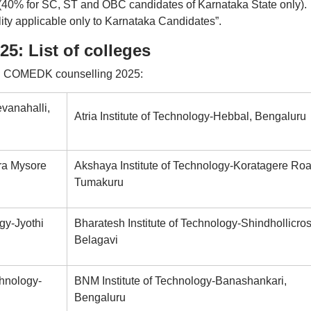
e (40% for SC, ST and OBC candidates of Karnataka State only).
ity applicable only to Karnataka Candidates”.
: List of colleges
g in COMEDK counselling 2025:
vanahalli,
Atria Institute of Technology-Hebbal, Bengaluru
ra Mysore
Akshaya Institute of Technology-Koratagere Roa
Tumakuru
gy-Jyothi
Bharatesh Institute of Technology-Shindhollicros
Belagavi
chnology-
BNM Institute of Technology-Banashankari,
Bengaluru