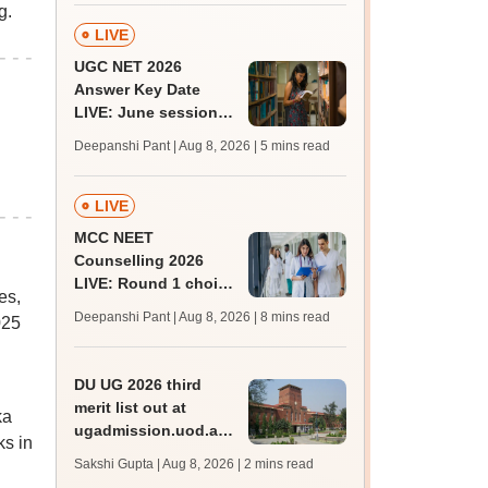
g.
LIVE
UGC NET 2026
Answer Key Date
LIVE: June session
answer key soon for
Deepanshi Pant | Aug 8, 2026
| 5 mins read
JRF, PhD admissions;
past trends
LIVE
MCC NEET
Counselling 2026
LIVE: Round 1 choice
es,
filling begins at
Deepanshi Pant | Aug 8, 2026
| 8 mins read
025
mcc.nic.in for MBBS,
BDS, AYUSH courses
DU UG 2026 third
merit list out at
ka
ugadmission.uod.ac.in;
s in
accept allotted seats
Sakshi Gupta | Aug 8, 2026
| 2 mins read
till August 11