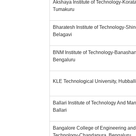
Akshaya Institute of Technology-Korat
Tumakuru
Bharatesh Institute of Technology-Shin
Belagavi
BNM Institute of Technology-Banashan
Bengaluru
KLE Technological University, Hubball
Ballari Institute of Technology And M
Ballari
Bangalore College of Engineering and
Technology-Chandapura, Bengaluru