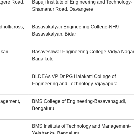
agere Road,
Bapuji Institute of Engineering and Technology-
Shamanur Road, Davangere
dhollicross,
Basavakalyan Engineering College-NH9
Basavakalyan, Bidar
kari,
Basaveshwar Engineering College-Vidya Nagar
Bagalkote
BLDEAs VP Dr PG Halakatti College of
i
Engineering and Technology-Vijayapura
anagement,
BMS College of Engineering-Basavanagudi,
Bengaluru
BMS Institute of Technology and Management-
Yelahanka, Bengaluru