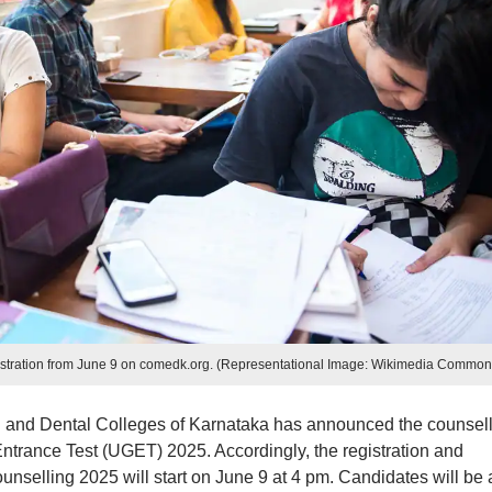
tration from June 9 on comedk.org. (Representational Image: Wikimedia Common
 and Dental Colleges of Karnataka has announced the counsel
rance Test (UGET) 2025. Accordingly, the registration and
elling 2025 will start on June 9 at 4 pm. Candidates will be 