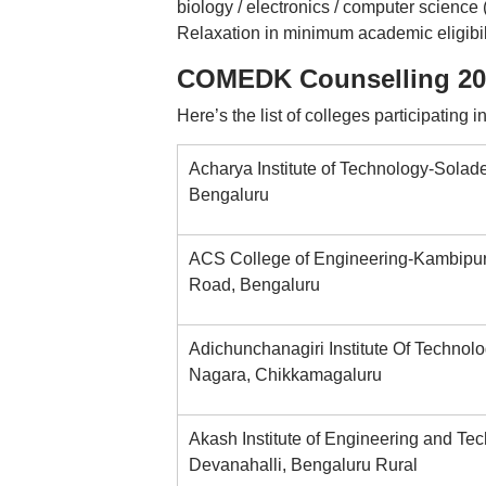
biology / electronics / computer scienc
Relaxation in minimum academic eligibil
COMEDK Counselling 2025
Here’s the list of colleges participatin
Acharya Institute of Technology-Solade
Bengaluru
ACS College of Engineering-Kambipu
Road, Bengaluru
Adichunchanagiri Institute Of Technolo
Nagara, Chikkamagaluru
Akash Institute of Engineering and Te
Devanahalli, Bengaluru Rural