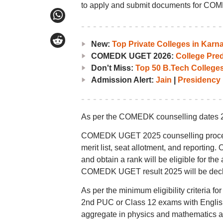
to apply and submit documents for COM
New:
Top Private Colleges in Ka
COMEDK UGET 2026:
College Pred
Don't Miss:
Top 50 B.Tech Colleges
Admission Alert:
Jain
|
Presidency
As per the COMEDK counselling dates 2025,
COMEDK UGET 2025 counselling process wi
merit list, seat allotment, and report
and obtain a rank will be eligible for t
COMEDK UGET result 2025 will be decl
As per the minimum eligibility criteri
2nd PUC or Class 12 exams with Englis
aggregate in physics and mathematics as