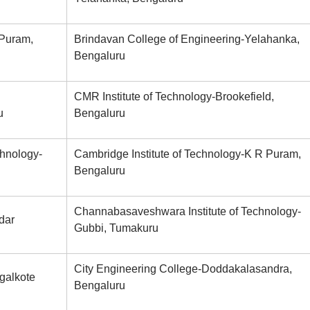
 Puram,
Brindavan College of Engineering-Yelahanka,
Bengaluru
CMR Institute of Technology-Brookefield,
u
Bengaluru
chnology-
Cambridge Institute of Technology-K R Puram,
Bengaluru
Channabasaveshwara Institute of Technology-
dar
Gubbi, Tumakuru
City Engineering College-Doddakalasandra,
galkote
Bengaluru