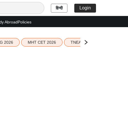
Login
हिन्दी
dy Abroad
Policies
G 2026
MHT CET 2026
TNEA 2026 Seat Allotment