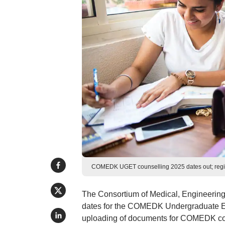
COMEDK UGET counselling 2025 dates out; regis
The Consortium of Medical, Engineering
dates for the COMEDK Undergraduate Ent
uploading of documents for COMEDK couns