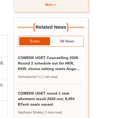
More
[
]
Related News
Exam
All News
COMEDK UGET Counselling 2026:
d,
Round 2 schedule out for HKR,
KKR; choice editing starts August
5
Vishnukumar V
| 1 min read
s,
COMEDK UGET round 1 seat
allotment result 2026 out; 8,454
BTech seats vacant
Vaishnavi Shukla
| 2 mins read