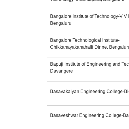
Bangalore Institute of Technology-V V
Bengaluru
Bangalore Technological Institute-
Chikkanayakanahalli Dinne, Bengalur
Bapuji Institute of Engineering and Te
Davangere
Basavakalyan Engineering College-Bi
Basaveshwar Engineering College-Ba