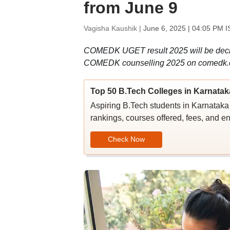
from June 9
Vagisha Kaushik |
June 6, 2025 | 04:05 PM I
COMEDK UGET result 2025 will be declare
COMEDK counselling 2025 on comedk.
Top 50 B.Tech Colleges in Karnatak
Aspiring B.Tech students in Karnataka c
rankings, courses offered, fees, and en
Check Now