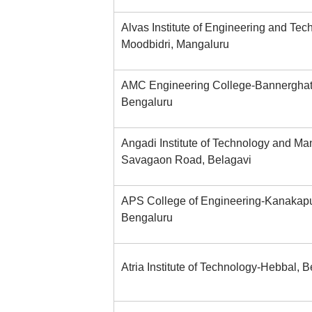
Alvas Institute of Engineering and Tec
Moodbidri, Mangaluru
AMC Engineering College-Bannerghat
Bengaluru
Angadi Institute of Technology and M
Savagaon Road, Belagavi
APS College of Engineering-Kanakap
Bengaluru
Atria Institute of Technology-Hebbal, 