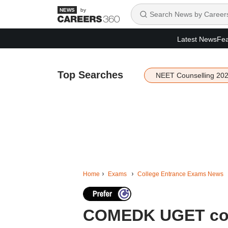
by
Latest News
Fea
Top Searches
NEET Counselling 20
Home
Exams
College Entrance Exams News
COMEDK UGET coun