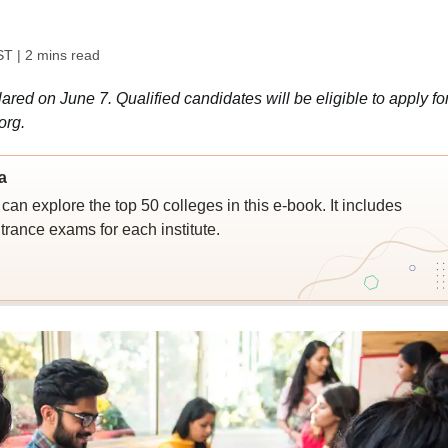
ST
| 2 mins read
d on June 7. Qualified candidates will be eligible to apply fo
org.
a
an explore the top 50 colleges in this e-book. It includes
trance exams for each institute.