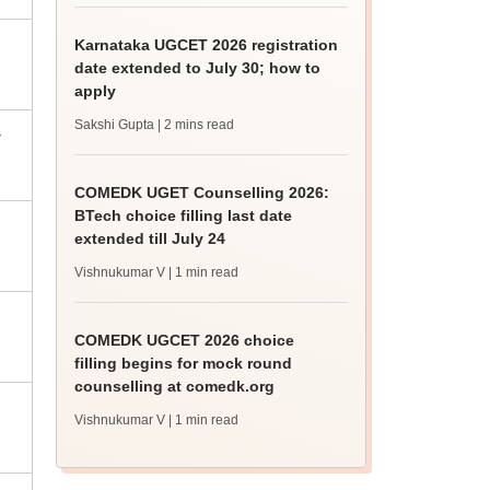
Karnataka UGCET 2026 registration
date extended to July 30; how to
apply
Sakshi Gupta
| 2 mins read
-
COMEDK UGET Counselling 2026:
BTech choice filling last date
extended till July 24
Vishnukumar V
| 1 min read
COMEDK UGCET 2026 choice
filling begins for mock round
counselling at comedk.org
Vishnukumar V
| 1 min read