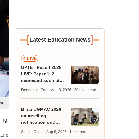
[
]
Latest Education News
LIVE
UPTET Result 2026
LIVE: Paper 1, 2
scorecard soon at
upessc.up.gov.in;
Deepanshi Pant | Aug 8, 2026
| 20 mins read
qualifying marks
s)
Bihar UGMAC 2026
counselling
ling
notification out;
choice filling begins
Sakshi Gupta | Aug 8, 2026
| 1 min read
able
from August 10