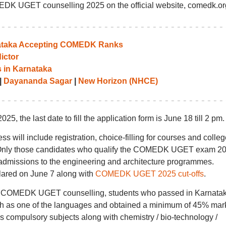
EDK UGET counselling 2025 on the official website, comedk.or
rnataka Accepting COMEDK Ranks
ictor
 in Karnataka
|
Dayananda Sagar
|
New Horizon (NHCE)
 the last date to fill the application form is June 18 till 2 pm.
ll include registration, choice-filling for courses and colleg
ing. Only those candidates who qualify the COMEDK UGET exam 2
he admissions to the engineering and architecture programmes.
ared on June 7 along with
COMEDK UGET 2025 cut-offs
.
a for COMEDK UGET counselling, students who passed in Karnata
h as one of the languages and obtained a minimum of 45% mark
 compulsory subjects along with chemistry / bio-technology /