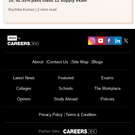
10, 42.55% pass class 12 supply exam
Ruchika Kumari
| 2 mins read
About
Contact Us
Site Map
Blogs
Latest News
Featured
Exams
Colleges
Schools
The Workplace
Opinion
Study Abroad
Policies
Privacy Policy
Terms & Condition
Partner Sites: