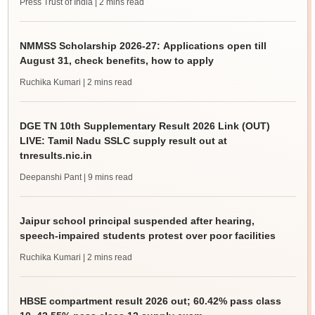
Press Trust of India
| 2 mins read
NMMSS Scholarship 2026-27: Applications open till
August 31, check benefits, how to apply
Ruchika Kumari
| 2 mins read
DGE TN 10th Supplementary Result 2026 Link (OUT)
LIVE: Tamil Nadu SSLC supply result out at
tnresults.nic.in
Deepanshi Pant
| 9 mins read
Jaipur school principal suspended after hearing,
speech-impaired students protest over poor facilities
Ruchika Kumari
| 2 mins read
HBSE compartment result 2026 out; 60.42% pass class