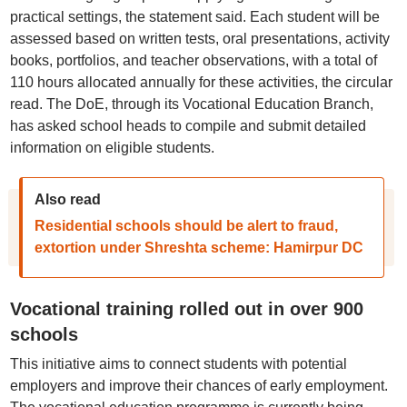
practical settings, the statement said. Each student will be
assessed based on written tests, oral presentations, activity
books, portfolios, and teacher observations, with a total of
110 hours allocated annually for these activities, the circular
read. The DoE, through its Vocational Education Branch,
has asked school heads to compile and submit detailed
information on eligible students.
Also read
Residential schools should be alert to fraud,
extortion under Shreshta scheme: Hamirpur DC
Vocational training rolled out in over 900
schools
This initiative aims to connect students with potential
employers and improve their chances of early employment.