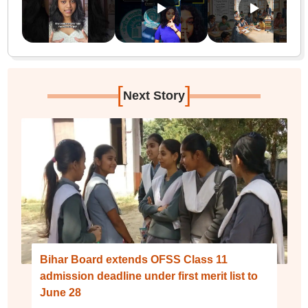
[
]
Next Story
Bihar Board extends OFSS Class 11
admission deadline under first merit list to
June 28