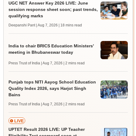
UGC NET Answer Key 2026 LIVE: June
session response sheet soon; past trends,
qualifying marks
Deepanshi Pant | Aug 7, 2026
| 18 mins read
India to chair BRICS Education Ministers'
meeting in Bhubaneswar today
Press Trust of India | Aug 7, 2026
| 2 mins read
Punjab tops NITI Aayog School Education
Quality Index 2026, says Harjot Singh
Bains
Press Trust of India | Aug 7, 2026
| 2 mins read
LIVE
UPTET Result 2026 LIVE: UP Teacher
Eligibility Test scorecard soon at