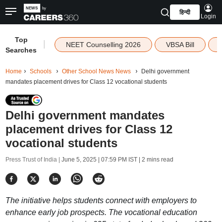
हिन्दी
Login
Top
|
NEET Counselling 2026
VBSA Bill
Searches
Home
Schools
Other School News News
Delhi government
mandates placement drives for Class 12 vocational students
Delhi government mandates
placement drives for Class 12
vocational students
Press Trust of India |
June 5, 2025 | 07:59 PM IST
| 2 mins read
The initiative helps students connect with employers to
enhance early job prospects. The vocational education