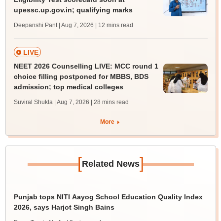
upessc.up.gov.in; qualifying marks
Deepanshi Pant | Aug 7, 2026
| 12 mins read
LIVE
NEET 2026 Counselling LIVE: MCC round 1
choice filling postponed for MBBS, BDS
admission; top medical colleges
Suviral Shukla | Aug 7, 2026
| 28 mins read
More
[
]
Related News
Punjab tops NITI Aayog School Education Quality Index
2026, says Harjot Singh Bains