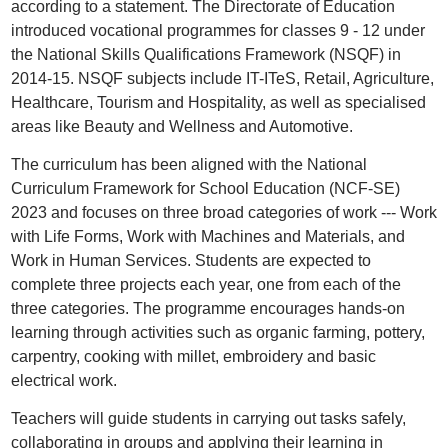
according to a statement. The Directorate of Education
introduced vocational programmes for classes 9 - 12 under
the National Skills Qualifications Framework (NSQF) in
2014-15. NSQF subjects include IT-ITeS, Retail, Agriculture,
Healthcare, Tourism and Hospitality, as well as specialised
areas like Beauty and Wellness and Automotive.
The curriculum has been aligned with the National
Curriculum Framework for School Education (NCF-SE)
2023 and focuses on three broad categories of work --- Work
with Life Forms, Work with Machines and Materials, and
Work in Human Services. Students are expected to
complete three projects each year, one from each of the
three categories. The programme encourages hands-on
learning through activities such as organic farming, pottery,
carpentry, cooking with millet, embroidery and basic
electrical work.
Teachers will guide students in carrying out tasks safely,
collaborating in groups and applying their learning in