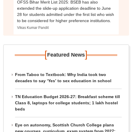
OFSS Bihar Merit List 2025: BSEB has also
extended the slide-up application deadline to June
28 for students admitted under the first list who wish
to be considered for higher preference institutions.
Vikas Kumar Pandit
[
]
Featured News
From Taboo to Textbook: Why India took two
decades to say ‘Yes’ to sex education in school
TN Education Budget 2026-27: Breakfast scheme till
Class 8, laptops for college students; 1 lakh hostel
beds
Eye on autonomy, Scottish Church College plans
new courses, curriculum, exam system from 2027: