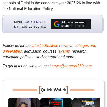
schools of Delhi in the academic year 2025-26 in line with
the National Education Policy.
MAKE
CAREERS360
Add as a preferred
source on google
MY TRUSTED SOURCE
Follow us for the
latest education news
on
colleges and
universities
, admission, courses,
exams
, research,
education policies, study abroad and more..
To get in touch, write to us at
news@careers360.com
.
[
]
Quick Watch