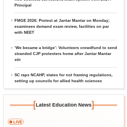
Principal
FMGE 2026: Protest at Jantar Mantar on Monday;
examinees demand exam review, facilities on par
with NEET
‘We became a bridge’: Volunteers crowdfund to send
stranded CJP protesters home after Jantar Mantar
stir
SC raps NCAHP, states for not framing regulations,
setting up councils for allied health sciences
[
]
Latest Education News
LIVE