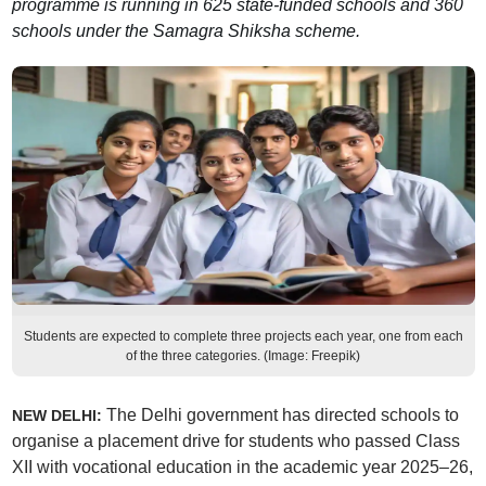
programme is running in 625 state-funded schools and 360
schools under the Samagra Shiksha scheme.
Students are expected to complete three projects each year, one from each
of the three categories. (Image: Freepik)
The Delhi government has directed schools to
NEW DELHI:
organise a placement drive for students who passed Class
XII with vocational education in the academic year 2025–26,