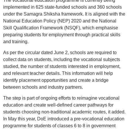
The vocational education programme is currently being
implemented in 625 state-funded schools and 360 schools
under the Samagra Shiksha framework. It is aligned with the
National Education Policy (NEP) 2020 and the National
Skill Qualification Framework (NSQF), which emphasise
preparing students for employment through practical skills
and training.
As per the circular dated June 2, schools are required to
collect data on students, including the vocational subjects
studied, the number of students interested in employment,
and relevant teacher details. This information will help
identify placement opportunities and create a bridge
between schools and industry partners.
The step is part of ongoing efforts to reimagine vocational
education and create well-defined career pathways for
students choosing non-traditional academic routes, it added.
In May this year, DoE introduced a pre-vocational education
programme for students of classes 6 to 8 in government