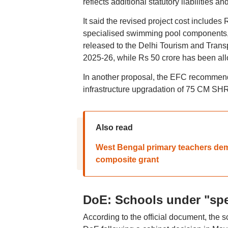
reflects additional statutory liabilities 
It said the revised project cost includes 
specialised swimming pool components, 
released to the Delhi Tourism and Trans
2025-26, while Rs 50 crore has been allo
In another proposal, the EFC recommende
infrastructure upgradation of 75 CM SHR
Also read
West Bengal primary teachers dema
composite grant
DoE: Schools under "spe
According to the official document, the s