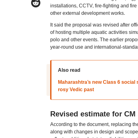
installations, CCTV, fire-fighting and f
other external development works.
It said the proposal was revised after o
of hosting multiple aquatic activities s
polo and other events. The earlier prop
year-round use and international-standa
Also read
Maharashtra’s new Class 6 social 
rosy Vedic past
Revised estimate for CM
According to the document, replacing the 
along with changes in design and scope, 