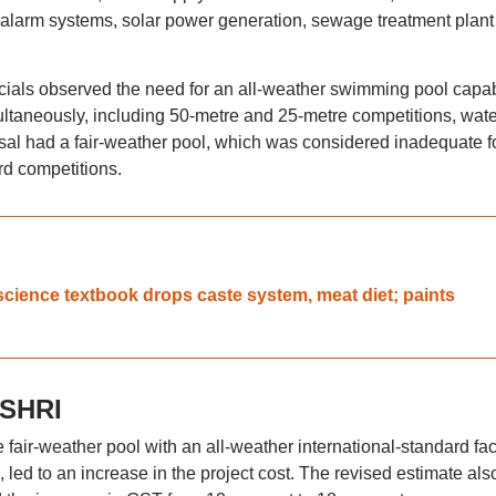
ire alarm systems, solar power generation, sewage treatment plan
fficials observed the need for an all-weather swimming pool capa
imultaneously, including 50-metre and 25-metre competitions, wate
osal had a fair-weather pool, which was considered inadequate f
rd competitions.
science textbook drops caste system, meat diet; paints
 SHRI
fair-weather pool with an all-weather international-standard faci
led to an increase in the project cost. The revised estimate als