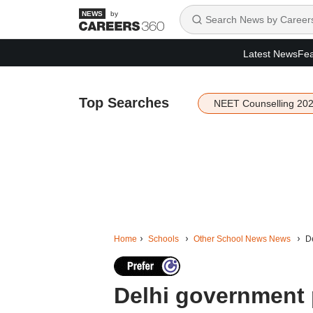
by
Latest News
Fea
Top Searches
NEET Counselling 20
Home
Schools
Other School News News
De
Delhi government 