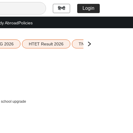
Login
हिन्दी
dy Abroad
Policies
G 2026
HTET Result 2026
TN Education Budget 2026-
I school upgrade