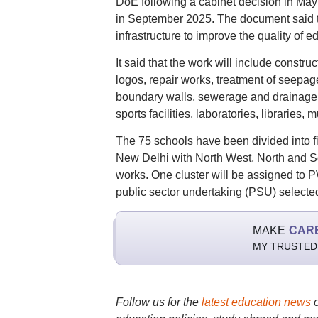
DoE following a cabinet decision in May
in September 2025. The document said t
infrastructure to improve the quality of 
It said that the work will include const
logos, repair works, treatment of seepa
boundary walls, sewerage and drainage syst
sports facilities, laboratories, libraries,
The 75 schools have been divided into fi
New Delhi with North West, North and So
works. One cluster will be assigned to 
public sector undertaking (PSU) selected
MAKE
CAR
MY TRUSTED
Follow us for the
latest education news