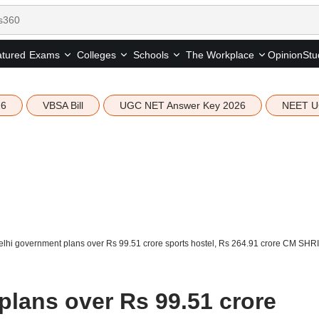
tured
Opinion
Stu
Exams
Colleges
Schools
The Workplace
26
VBSA Bill
UGC NET Answer Key 2026
NEET U
lhi government plans over Rs 99.51 crore sports hostel, Rs 264.91 crore CM SHR
plans over Rs 99.51 crore