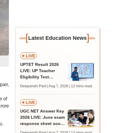
[
]
Latest Education News
LIVE
UPTET Result 2026
LIVE: UP Teacher
Eligibility Test
scorecard soon at
pair,
Deepanshi Pant | Aug 7, 2026
| 12 mins read
upessc.up.gov.in;
qualifying marks
e of
LIVE
crore
UGC NET Answer Key
2026 LIVE: June exam
response sheet soon;
l-
login details,
Deepanshi Pant | Aug 7, 2026
| 17 mins read