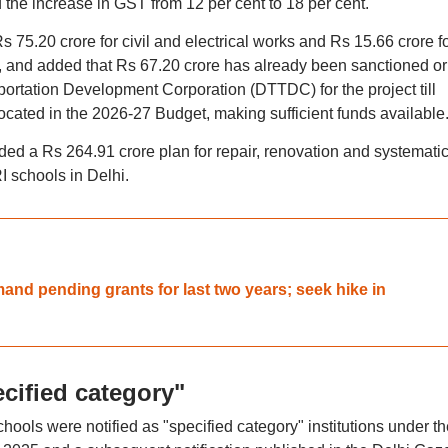
and the increase in GST from 12 per cent to 18 per cent.
Rs 75.20 crore for civil and electrical works and Rs 15.66 crore f
and added that Rs 67.20 crore has already been sanctioned or
portation Development Corporation (DTTDC) for the project till
cated in the 2026-27 Budget, making sufficient funds available
d a Rs 264.91 crore plan for repair, renovation and systemati
I schools in Delhi.
nd pending grants for last two years; seek hike in
cified category"
chools were notified as "specified category" institutions under th