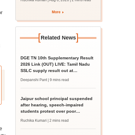
Ruchika Kumari | Aug 6, 2026
| 2 mins read
protest over poor
facilities
or
More
.
[
]
Related News
c
DGE TN 10th Supplementary Result
2026 Link (OUT) LIVE: Tamil Nadu
SSLC supply result out at
tnresults.nic.in
Deepanshi Pant
| 9 mins read
Jaipur school principal suspended
after hearing, speech-impaired
students protest over poor
facilities
Ruchika Kumari
| 2 mins read
e