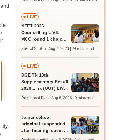
challenge fee
t and
LIVE
ble
NEET 2026
r
Counselling LIVE:
MCC round 1 choice
or
filling postponed for
Suviral Shukla | Aug 7, 2026
| 24 mins read
MBBS, BDS
admission; top
medical colleges
LIVE
DGE TN 10th
Supplementary Result
2026 Link (OUT) LIVE:
Tamil Nadu SSLC
Deepanshi Pant | Aug 6, 2026
| 9 mins read
supply result out at
tnresults.nic.in
Jaipur school
principal suspended
lity,
after hearing, speech-
o
impaired students