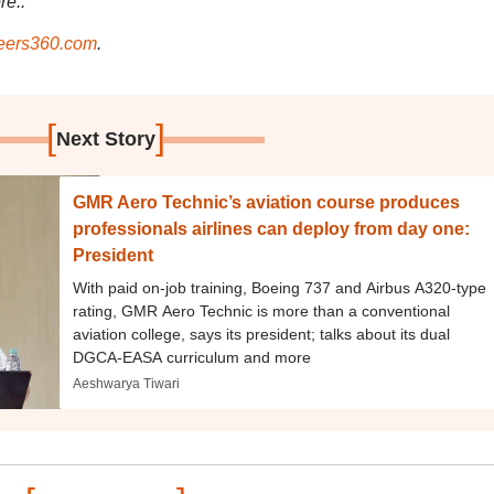
re..
ers360.com
.
[
]
Next Story
GMR Aero Technic’s aviation course produces
professionals airlines can deploy from day one:
President
With paid on-job training, Boeing 737 and Airbus A320-type
rating, GMR Aero Technic is more than a conventional
aviation college, says its president; talks about its dual
DGCA-EASA curriculum and more
Aeshwarya Tiwari