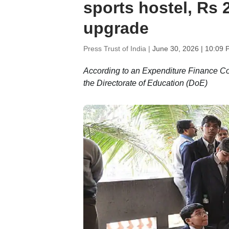
sports hostel, Rs
upgrade
Press Trust of India |
June 30, 2026 | 10:09 
According to an Expenditure Finance C
the Directorate of Education (DoE)