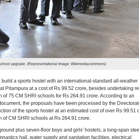
school upgrade. (Representational Image: Wikimediacommons)
build a sports hostel with an international-standard all-weather
 Pitampura at a cost of Rs 99.52 crore, besides undertaking re
on of 75 CM SHRI schools for Rs 264.91 crore. According to an
cument, the proposals have been processed by the Directorat
tion of the sports hostel at an estimated cost of over Rs 99.51 
on of CM SHRI schools at Rs 264.91 crore.
ground plus seven-floor boys and girls' hostels, a long-span stee
stics hall, water supply and sanitation facilities, electrical