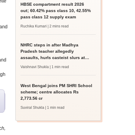
tte
HBSE compartment result 2026
out; 60.42% pass class 10, 42.55%
pass class 12 supply exam
 and
Ruchika Kumari
| 2 mins read
NHRC steps in after Madhya
Pradesh teacher allegedly
assaults, hurls casteist slurs at
and
Class 4 Dalit student
Vaishnavi Shukla
| 1 min read
ugh
West Bengal joins PM SHRI School
scheme; centre allocates Rs
2,773.56 cr
Suviral Shukla
| 1 min read
ch,