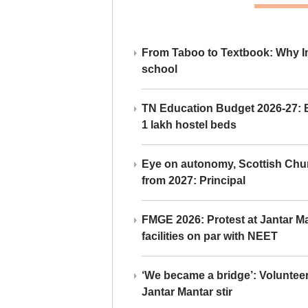
From Taboo to Textbook: Why Ind
school
TN Education Budget 2026-27: Br
1 lakh hostel beds
Eye on autonomy, Scottish Chu
from 2027: Principal
FMGE 2026: Protest at Jantar 
facilities on par with NEET
‘We became a bridge’: Voluntee
Jantar Mantar stir