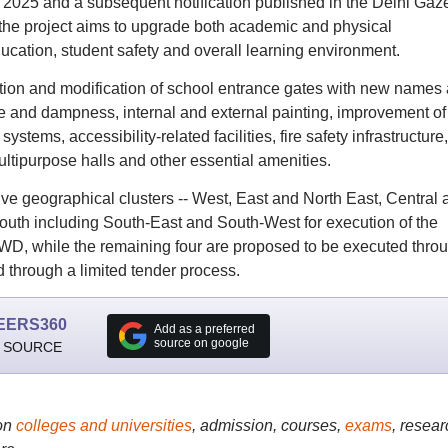
 2025 and a subsequent notification published in the Delhi Gaze
he project aims to upgrade both academic and physical
education, student safety and overall learning environment.
ruction and modification of school entrance gates with new names
ge and dampness, internal and external painting, improvement of
ems, accessibility-related facilities, fire safety infrastructure,
 multipurpose halls and other essential amenities.
ve geographical clusters -- West, East and North East, Central 
uth including South-East and South-West for execution of the
PWD, while the remaining four are proposed to be executed thro
 through a limited tender process.
EERS360
Add as a preferred
source on google
 SOURCE
on
colleges and universities
, admission, courses,
exams
, resear