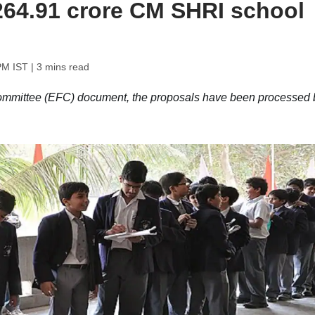
 264.91 crore CM SHRI school
PM IST
| 3 mins read
ommittee (EFC) document, the proposals have been processed 