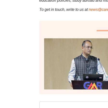
education policies, study abroad and mo
To get in touch, write to us at
news@care