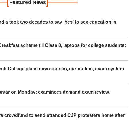
[
]
Featured News
ia took two decades to say ‘Yes’ to sex education in
eakfast scheme till Class 8, laptops for college students;
rch College plans new courses, curriculum, exam system
Mantar on Monday; examinees demand exam review,
rs crowdfund to send stranded CJP protesters home after