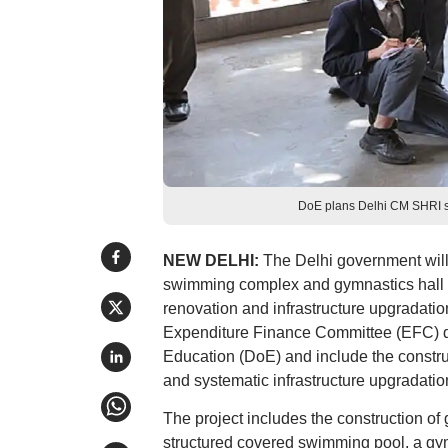
DoE plans Delhi CM SHRI 
NEW DELHI:
The Delhi government will 
swimming complex and gymnastics hall at
renovation and infrastructure upgradati
Expenditure Finance Committee (EFC) do
Education (DoE) and include the construc
and systematic infrastructure upgradati
The project includes the construction of 
structured covered swimming pool, a gymna