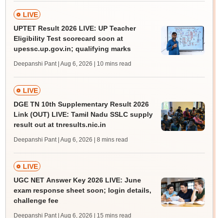
LIVE
UPTET Result 2026 LIVE: UP Teacher
Eligibility Test scorecard soon at
upessc.up.gov.in; qualifying marks
Deepanshi Pant | Aug 6, 2026
| 10 mins read
LIVE
DGE TN 10th Supplementary Result 2026
Link (OUT) LIVE: Tamil Nadu SSLC supply
result out at tnresults.nic.in
Deepanshi Pant | Aug 6, 2026
| 8 mins read
LIVE
UGC NET Answer Key 2026 LIVE: June
exam response sheet soon; login details,
challenge fee
Deepanshi Pant | Aug 6, 2026
| 15 mins read