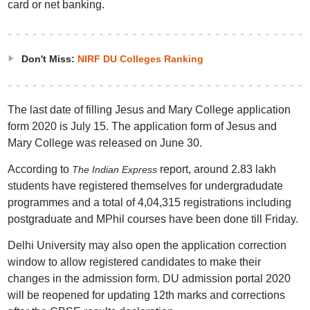
card or net banking.
Don't Miss:
NIRF DU Colleges Ranking
The last date of filling Jesus and Mary College application
form 2020 is July 15. The application form of Jesus and
Mary College was released on June 30.
According to
report, around 2.83 lakh
Th
e Indian Express
students have registered themselves for undergradudate
programmes and a total of 4,04,315 registrations including
postgraduate and MPhil courses have been done till Friday.
Delhi University may also open the application correction
window to allow registered candidates to make their
changes in the admission form. DU admission portal 2020
will be reopened for updating 12th marks and corrections