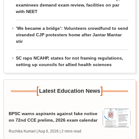
examinees demand exam review, facilities on par
with NEET
‘We became a bridge’: Volunteers crowdfund to send
stranded CJP protesters home after Jantar Mantar
stir
SC raps NCAHP, states for not framing regulations,
setting up councils for allied health sciences
[
]
Latest Education News
BPSC warns aspirants against fake notice
on 72nd CCE prelims, 2026 exam calendar
Ruchika Kumari | Aug 6, 2026
| 2 mins read