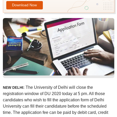
Download Now
The University of Delhi will close the
NEW DELHI:
registration window of DU 2020 today at 5 pm. All those
candidates who wish to fill the application form of Delhi
University can fill their candidature before the scheduled
time. The application fee can be paid by debit card, credit