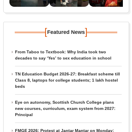
[
]
Featured News
From Taboo to Textbook: Why India took two
decades to say ‘Yes’ to sex education in school
TN Education Budget 2026-27: Breakfast scheme till
Class 8, laptops for college students; 1 lakh hostel
beds
Eye on autonomy, Scottish Church College plans
new courses, curriculum, exam system from 2027:
Principal
FMGE 2026: Protest at Jantar Mantar on Monday;