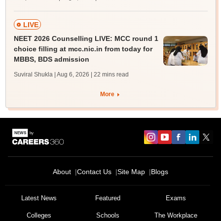
LIVE
NEET 2026 Counselling LIVE: MCC round 1
choice filling at mcc.nic.in from today for
MBBS, BDS admission
Suviral Shukla | Aug 6, 2026
| 22 mins read
More
About
Contact Us
Site Map
Blogs
Latest News
Featured
Exams
Colleges
Schools
The Workplace