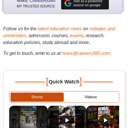
MAKE
CAREERS360
Add as a preferred
source on google
MY TRUSTED SOURCE
Follow us for the
latest education news
on
colleges and
universities
, admission, courses,
exams
, research,
education policies, study abroad and more..
To get in touch, write to us at
news@careers360.com
.
[
]
Quick Watch
Shorts
Videos