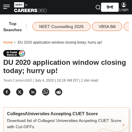
हिन्दी
Login
Top
|
NEET Counselling 2026
VBSA Bill
Searches
Home
DU 2020 application window closing today; hurry up!
DU 2020 application window closing
today; hurry up!
Team Careers360 |
July 4, 2020 | 10:16 AM IST
| 1 min read
Colleges/Universites Accepting CUET Score
Download list of Colleges/ Universities Accpeting CUET Score
with Cut-OFFs