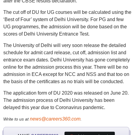
after the CBSE results declaration.
The cut off of DU for UG courses will be calculated using the
‘Best of Four’ system of Delhi University. For PG and few
UG programmes, the admission will be done based on the
scores of Delhi University Entrance Test.
The University of Delhi will very soon release the detailed
schedule for admit card release, cut off, admission list and
entrance exam dates. Delhi University has gone completely
online for the admission process this year. There will be no
admission in ECA except for NCC and NSS and that too on
the basis of the certificates as no trials will be conducted.
The application form of DU 2020 was released on June 20.
The admission process of Delhi University has been
delayed this year due to Coronavirus pandemic.
news@careers360.com
Write to us at
.