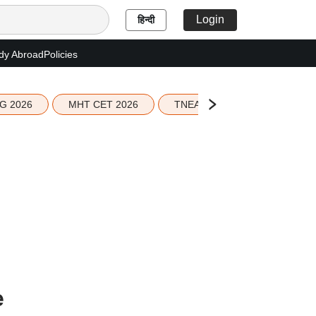
Login
हिन्दी
dy Abroad
Policies
G 2026
MHT CET 2026
TNEA 2026 Seat Allotment
e