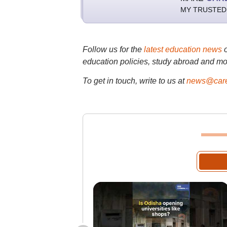
MY TRUSTED
Follow us for the
latest education news
education policies, study abroad and mo
To get in touch, write to us at
news@care