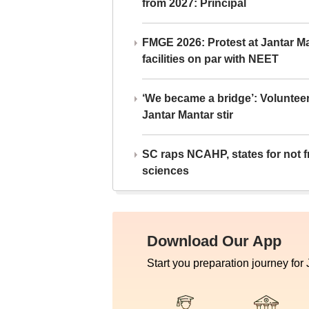
from 2027: Principal
FMGE 2026: Protest at Jantar 
facilities on par with NEET
‘We became a bridge’: Voluntee
Jantar Mantar stir
SC raps NCAHP, states for not fr
sciences
Download Our App
Start you preparation journey for