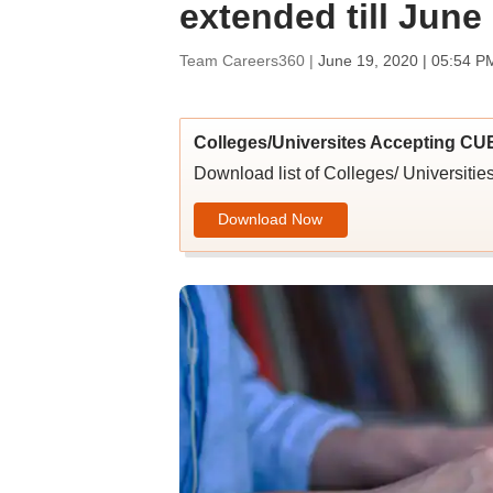
extended till June
Team Careers360 |
June 19, 2020 | 05:54 P
Colleges/Universites Accepting CU
Download list of Colleges/ Universit
Download Now