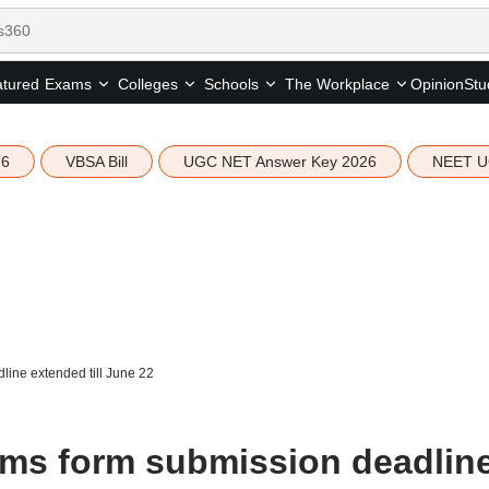
tured
Opinion
Stu
Exams
Colleges
Schools
The Workplace
26
VBSA Bill
UGC NET Answer Key 2026
NEET U
ine extended till June 22
ms form submission deadlin