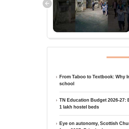
From Taboo to Textbook: Why Ind
school
TN Education Budget 2026-27: Br
1 lakh hostel beds
Eye on autonomy, Scottish Chu