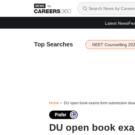
by
Latest News
Fea
Top Searches
NEET Counselling 20
Home
DU open book exams form submission deadl
DU open book exa