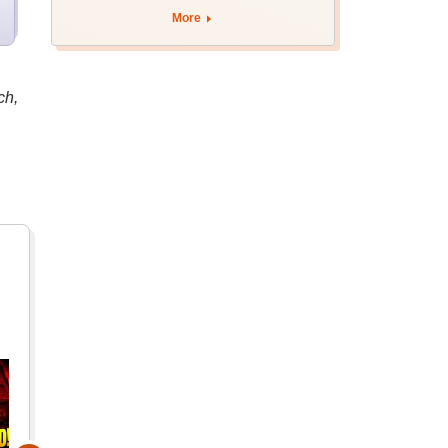
More
ch,