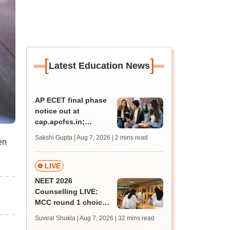
[
]
Latest Education News
AP ECET final phase
notice out at
cap.apcfss.in;
registration starts
Sakshi Gupta | Aug 7, 2026
| 2 mins read
en
from tomorrow
LIVE
NEET 2026
Counselling LIVE:
MCC round 1 choice
filling begins today at
Suviral Shukla | Aug 7, 2026
| 32 mins read
mcc.nic.in for MBBS,