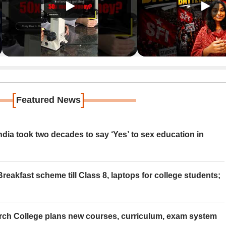
[
]
Featured News
ia took two decades to say ‘Yes’ to sex education in
eakfast scheme till Class 8, laptops for college students;
rch College plans new courses, curriculum, exam system