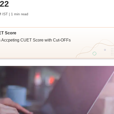
 22
M IST
| 1 min read
ET Score
ies Accpeting CUET Score with Cut-OFFs