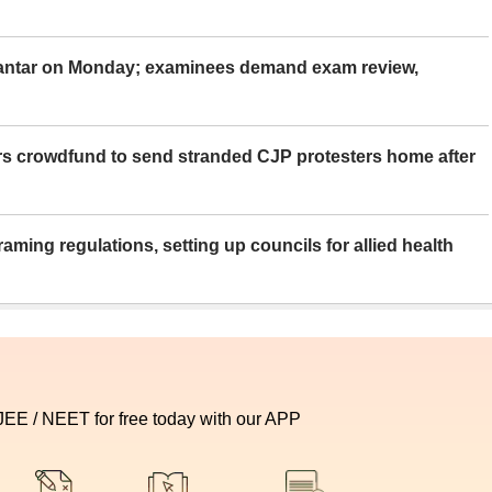
Mantar on Monday; examinees demand exam review,
rs crowdfund to send stranded CJP protesters home after
aming regulations, setting up councils for allied health
 JEE / NEET for free today with our APP