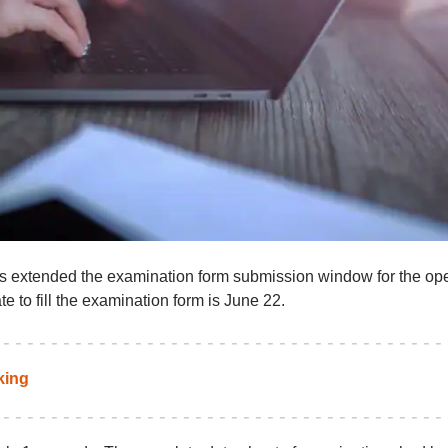
as extended the examination form submission window for the op
to fill the examination form is June 22.
king