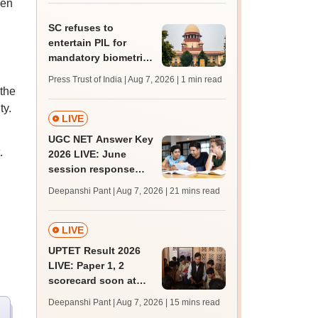
een
BDS admission
SC refuses to
entertain PIL for
mandatory biometric
attendance system in
Press Trust of India | Aug 7, 2026
| 1 min read
schools
 the
ty.
LIVE
UGC NET Answer Key
.
2026 LIVE: June
session response
sheet soon; past
Deepanshi Pant | Aug 7, 2026
| 21 mins read
trends, qualifying
marks
LIVE
UPTET Result 2026
LIVE: Paper 1, 2
scorecard soon at
upessc.up.gov.in;
Deepanshi Pant | Aug 7, 2026
| 15 mins read
qualifying marks