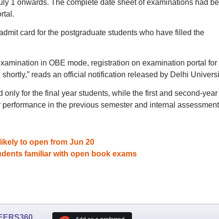
July 1 onwards. The complete date sheet of examinations had b
rtal.
admit card for the postgraduate students who have filled the
 examination in OBE mode, registration on examination portal for
hortly,” reads an official notification released by Delhi Universi
nly for the final year students, while the first and second-year
r performance in the previous semester and internal assessment
ikely to open from Jun 20
udents familiar with open book exams
EERS360