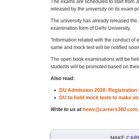
The exams are scheduled to start from 
released by the university on its exam po
The university has already released the 
examination form of Delhi University.
“Information related with the conduct of
same and mock test will be notified soon s
The open book examinations will be held o
students will be promoted based on thei
Also read:
DU Admission 2020: Registration l
DU to hold mock tests to make st
Write to us at
news@careers360.com
.
MAKE
CAR