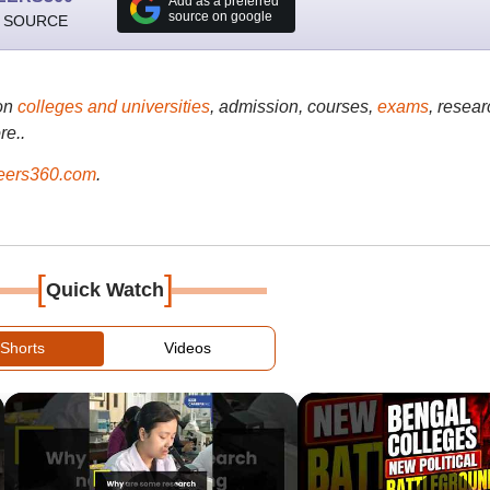
Add as a preferred
source on google
 SOURCE
on
colleges and universities
, admission, courses,
exams
, resear
re..
ers360.com
.
[
]
Quick Watch
Shorts
Videos