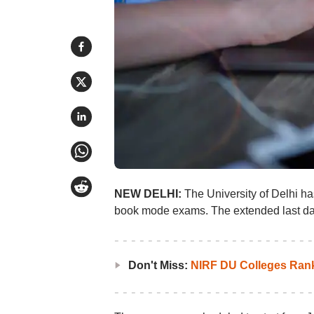
NEW DELHI:
The University of Delhi h
book mode exams. The extended last date 
Don't Miss:
NIRF DU Colleges Ran