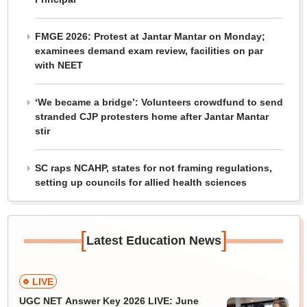
FMGE 2026: Protest at Jantar Mantar on Monday;
examinees demand exam review, facilities on par
with NEET
‘We became a bridge’: Volunteers crowdfund to send
stranded CJP protesters home after Jantar Mantar
stir
SC raps NCAHP, states for not framing regulations,
setting up councils for allied health sciences
[
]
Latest Education News
LIVE
UGC NET Answer Key 2026 LIVE: June