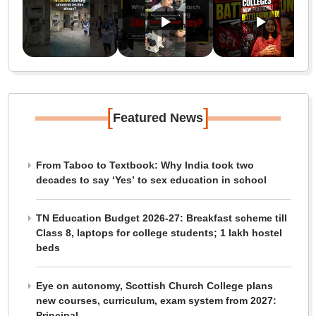
[
]
Featured News
From Taboo to Textbook: Why India took two
decades to say ‘Yes’ to sex education in school
TN Education Budget 2026-27: Breakfast scheme till
Class 8, laptops for college students; 1 lakh hostel
beds
Eye on autonomy, Scottish Church College plans
new courses, curriculum, exam system from 2027:
Principal