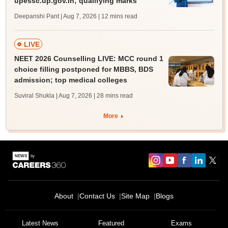
upessc.up.gov.in; qualifying marks
Deepanshi Pant | Aug 7, 2026
| 12 mins read
LIVE
NEET 2026 Counselling LIVE: MCC round 1
choice filling postponed for MBBS, BDS
admission; top medical colleges
Suviral Shukla | Aug 7, 2026
| 28 mins read
More
About
Contact Us
Site Map
Blogs
Latest News
Featured
Exams