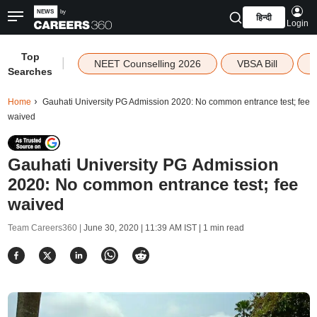
हिन्दी
Login
Top
|
NEET Counselling 2026
VBSA Bill
Searches
Home
Gauhati University PG Admission 2020: No common entrance test; fee
waived
Gauhati University PG Admission
2020: No common entrance test; fee
waived
Team Careers360 |
June 30, 2020 | 11:39 AM IST
| 1 min read