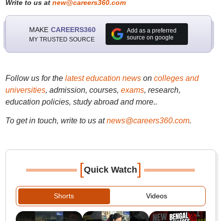
Write to us at
new@careers360.com
MAKE
CAREERS360
Add as a preferred
source on google
MY TRUSTED SOURCE
Follow us for the
latest education news
on
colleges and
universities
, admission, courses,
exams
, research,
education policies, study abroad and more..
To get in touch, write to us at
news@careers360.com
.
[
]
Quick Watch
Shorts
Videos