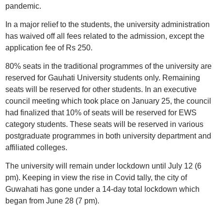
pandemic.
In a major relief to the students, the university administration
has waived off all fees related to the admission, except the
application fee of Rs 250.
80% seats in the traditional programmes of the university are
reserved for Gauhati University students only. Remaining
seats will be reserved for other students. In an executive
council meeting which took place on January 25, the council
had finalized that 10% of seats will be reserved for EWS
category students. These seats will be reserved in various
postgraduate programmes in both university department and
affiliated colleges.
The university will remain under lockdown until July 12 (6
pm). Keeping in view the rise in Covid tally, the city of
Guwahati has gone under a 14-day total lockdown which
began from June 28 (7 pm).