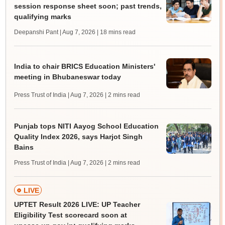
session response sheet soon; past trends,
qualifying marks
Deepanshi Pant | Aug 7, 2026
| 18 mins read
India to chair BRICS Education Ministers'
meeting in Bhubaneswar today
Press Trust of India | Aug 7, 2026
| 2 mins read
Punjab tops NITI Aayog School Education
Quality Index 2026, says Harjot Singh
Bains
Press Trust of India | Aug 7, 2026
| 2 mins read
LIVE
UPTET Result 2026 LIVE: UP Teacher
Eligibility Test scorecard soon at