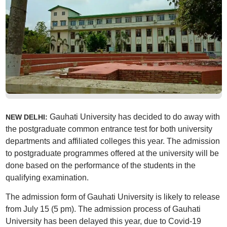
Gauhati University has decided to do away with
NEW DELHI:
the postgraduate common entrance test for both university
departments and affiliated colleges this year. The admission
to postgraduate programmes offered at the university will be
done based on the performance of the students in the
qualifying examination.
The admission form of Gauhati University is likely to release
from July 15 (5 pm). The admission process of Gauhati
University has been delayed this year, due to Covid-19