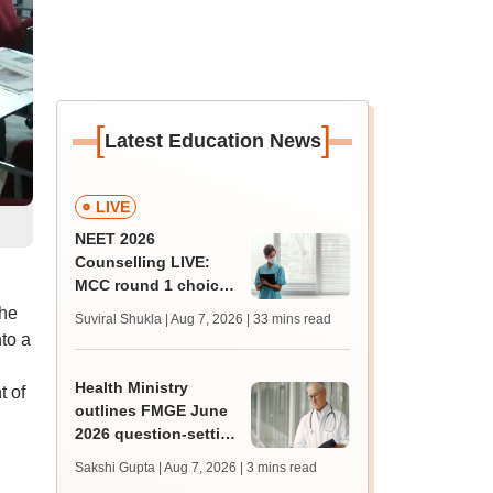
[
]
Latest Education News
LIVE
NEET 2026
Counselling LIVE:
MCC round 1 choice
filling starts at
the
Suviral Shukla | Aug 7, 2026
| 33 mins read
mcc.nic.in for MBBS,
to a
BDS admission
Health Ministry
 of
outlines FMGE June
2026 question-setting
process, exam
Sakshi Gupta | Aug 7, 2026
| 3 mins read
facilities in Lok Sabha