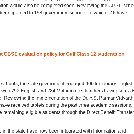
ration would also be completed soon. Reviewing the CBSE scho
ad been granted to 158 government schools, of which 146 have
t CBSE evaluation policy for Gulf Class 12 students on
 schools, the state government engaged 400 temporary English
 with 292 English and 284 Mathematics teachers having alread
d. Reviewing the implementation of the Dr. Y.S. Parmar Vidyarth
have received tablets during the past three academic sessions.
the remaining eligible students through the Direct Benefit Transfer
 in the state have now been integrated with Information and