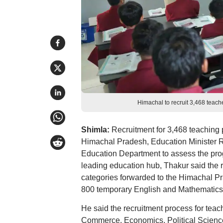
Himachal to recruit 3,468 teac
Shimla:
Recruitment for 3,468 teaching 
Himachal Pradesh, Education Minister R
Education Department to assess the prog
leading education hub, Thakur said the re
categories forwarded to the Himachal 
800 temporary English and Mathematics
He said the recruitment process for teac
Commerce, Economics, Political Science