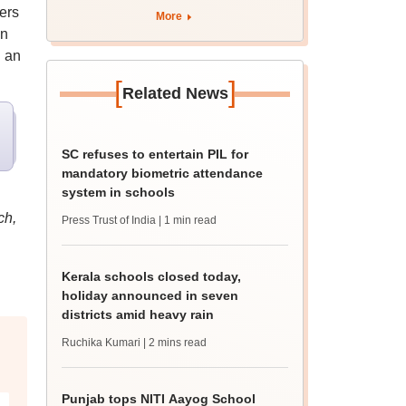
ers
More
en
g an
[
]
Related News
SC refuses to entertain PIL for
mandatory biometric attendance
system in schools
ch,
Press Trust of India
| 1 min read
Kerala schools closed today,
holiday announced in seven
districts amid heavy rain
Ruchika Kumari
| 2 mins read
Punjab tops NITI Aayog School