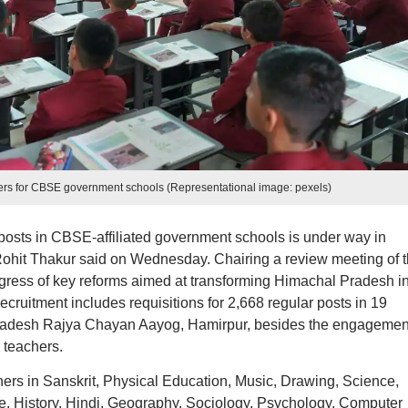
hers for CBSE government schools (Representational image: pexels)
posts in CBSE-affiliated government schools is under way in
ohit Thakur said on Wednesday. Chairing a review meeting of 
ress of key reforms aimed at transforming Himachal Pradesh in
cruitment includes requisitions for 2,668 regular posts in 19
Pradesh Rajya Chayan Aayog, Hamirpur, besides the engagement
 teachers.
hers in Sanskrit, Physical Education, Music, Drawing, Science,
, History, Hindi, Geography, Sociology, Psychology, Computer