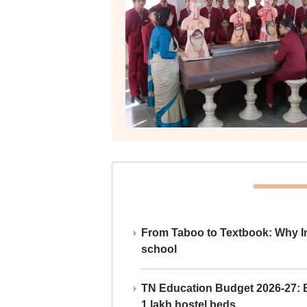
From Taboo to Textbook: Why Ind
school
TN Education Budget 2026-27: Br
1 lakh hostel beds