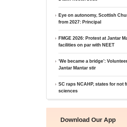
Eye on autonomy, Scottish Chu
from 2027: Principal
FMGE 2026: Protest at Jantar 
facilities on par with NEET
‘We became a bridge’: Voluntee
Jantar Mantar stir
SC raps NCAHP, states for not fr
sciences
Download Our App