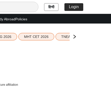
Login
हिन्दी
dy Abroad
Policies
G 2026
MHT CET 2026
TNEA 2026 Seat Allotment
re affiliation