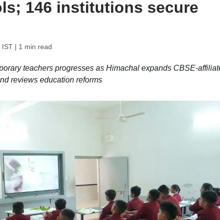
s; 146 institutions secure
 IST
| 1 min read
mporary teachers progresses as Himachal expands CBSE-affiliat
 and reviews education reforms