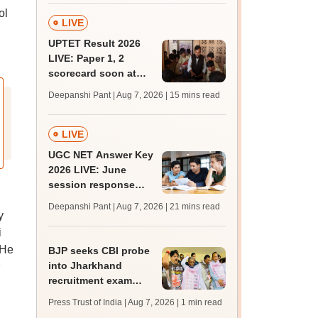
ol
LIVE
UPTET Result 2026
LIVE: Paper 1, 2
scorecard soon at
upessc.up.gov.in;
Deepanshi Pant | Aug 7, 2026
| 15 mins read
qualifying marks
LIVE
UGC NET Answer Key
2026 LIVE: June
session response
sheet soon; past
Deepanshi Pant | Aug 7, 2026
| 21 mins read
trends, qualifying
y
marks
i
 He
BJP seeks CBI probe
into Jharkhand
recruitment exam
irregularities,
Press Trust of India | Aug 7, 2026
| 1 min read
assembly adjourned