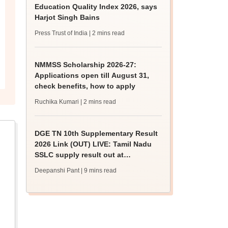
Education Quality Index 2026, says
Harjot Singh Bains
Press Trust of India
| 2 mins read
NMMSS Scholarship 2026-27:
Applications open till August 31,
check benefits, how to apply
Ruchika Kumari
| 2 mins read
DGE TN 10th Supplementary Result
2026 Link (OUT) LIVE: Tamil Nadu
SSLC supply result out at
tnresults.nic.in
Deepanshi Pant
| 9 mins read