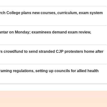
rch College plans new courses, curriculum, exam system
Mantar on Monday; examinees demand exam review,
rs crowdfund to send stranded CJP protesters home after
aming regulations, setting up councils for allied health