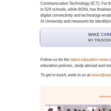
Communication Technology (ICT). For the 
in 524 schools, while BSNL has finalise
digital connectivity and technology-enab
AI University and measures for identifyi
MAKE
CAR
MY TRUSTED
Follow us for the
latest education news
education policies, study abroad and mo
To get in touch, write to us at
news@care