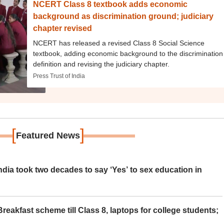
NCERT Class 8 textbook adds economic
background as discrimination ground; judiciary
chapter revised
NCERT has released a revised Class 8 Social Science
textbook, adding economic background to the discrimination
definition and revising the judiciary chapter.
Press Trust of India
[
]
Featured News
ia took two decades to say ‘Yes’ to sex education in
eakfast scheme till Class 8, laptops for college students;