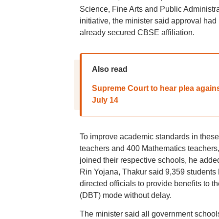
Science, Fine Arts and Public Administ
initiative, the minister said approval h
already secured CBSE affiliation.
Also read
Supreme Court to hear plea agains
July 14
To improve academic standards in these
teachers and 400 Mathematics teachers,
joined their respective schools, he adde
Rin Yojana, Thakur said 9,359 students 
directed officials to provide benefits to 
(DBT) mode without delay.
The minister said all government schools