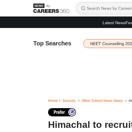
by
Latest News
Fea
Top Searches
NEET Counselling 20
Home
Schools
Other School News News
Hi
Himachal to recrui