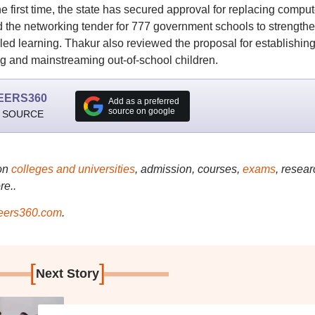
first time, the state has secured approval for replacing comput
d the networking tender for 777 government schools to strength
led learning. Thakur also reviewed the proposal for establishin
ng and mainstreaming out-of-school children.
EERS360
Add as a preferred
source on google
 SOURCE
on
colleges and universities
, admission, courses,
exams
, resear
re..
ers360.com
.
[
]
Next Story