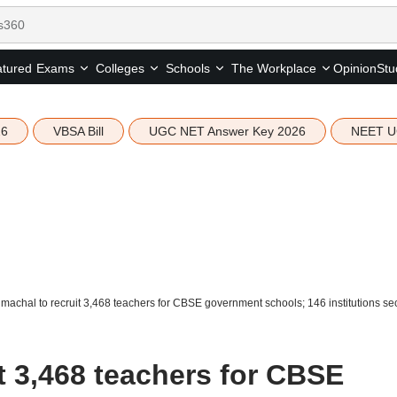
tured
Opinion
Stu
Exams
Colleges
Schools
The Workplace
26
VBSA Bill
UGC NET Answer Key 2026
NEET U
machal to recruit 3,468 teachers for CBSE government schools; 146 institutions secu
t 3,468 teachers for CBSE