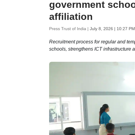
government school
affiliation
Press Trust of India |
July 8, 2026 | 10:27 PM
Recruitment process for regular and te
schools, strengthens ICT infrastructure