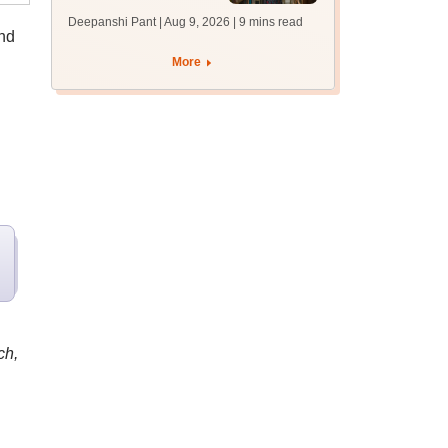
answer key soon for
Deepanshi Pant | Aug 9, 2026
| 9 mins read
JRF, PhD admissions;
and
past trends
More
ch,