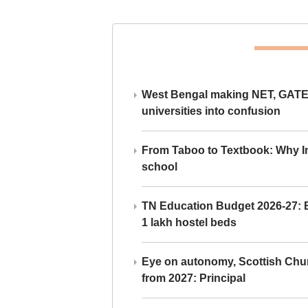
West Bengal making NET, GATE,
universities into confusion
From Taboo to Textbook: Why Ind
school
TN Education Budget 2026-27: Br
1 lakh hostel beds
Eye on autonomy, Scottish Chu
from 2027: Principal