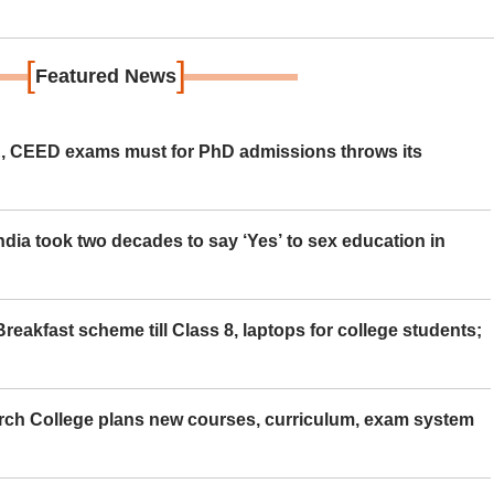
[
]
Featured News
 CEED exams must for PhD admissions throws its
ia took two decades to say ‘Yes’ to sex education in
eakfast scheme till Class 8, laptops for college students;
rch College plans new courses, curriculum, exam system