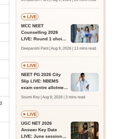
qualifying marks
LIVE
MCC NEET
Counselling 2026
LIVE: Round 1 choice
filling begins at
Deepanshi Pant | Aug 9, 2026
| 13 mins read
mcc.nic.in for MBBS,
BDS, AYUSH courses
LIVE
NEET PG 2026 City
Slip LIVE: NBEMS
exam centre allotment
soon at nbe.edu.in
Soumi Roy | Aug 9, 2026
| 3 mins read
d
LIVE
UGC NET 2026
Answer Key Date
LIVE: June session