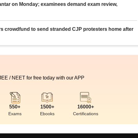
Mantar on Monday; examinees demand exam review,
rs crowdfund to send stranded CJP protesters home after
 JEE / NEET for free today with our APP
550+
1500+
16000+
Exams
Ebooks
Certifications