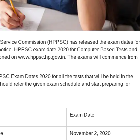
Service Commission (HPPSC) has released the exam dates for
al notice. HPPSC exam date 2020 for Computer-Based Tests and
tioned on www.hppsc.hp.gov.in. The exams will commence from
C Exam Dates 2020 for all the tests that will be held in the
uld refer the given exam schedule and start preparing for
Exam Date
re
November 2, 2020