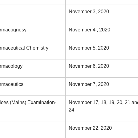
November 3, 2020
harmacognosy
November 4 , 2020
armaceutical Chemistry
November 5, 2020
armacology
November 6, 2020
armaceutics
November 7, 2020
ices (Mains) Examination-
November 17, 18, 19, 20, 21 an
24
November 22, 2020