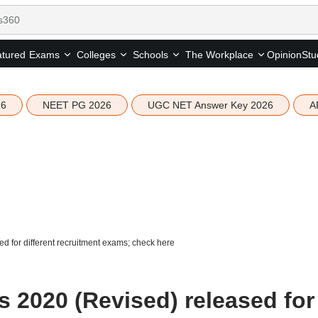
tured
Opinion
Stu
Exams
Colleges
Schools
The Workplace
26
NEET PG 2026
UGC NET Answer Key 2026
A
for different recruitment exams; check here
2020 (Revised) released for