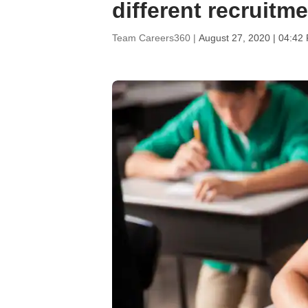
different recruitm
Team Careers360 |
August 27, 2020 | 04:42