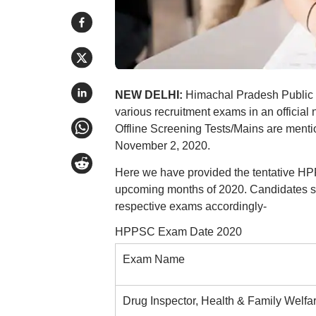
NEW DELHI:
Himachal Pradesh Public 
various recruitment exams in an offici
Offline Screening Tests/Mains are men
November 2, 2020.
Here we have provided the tentative HPPS
upcoming months of 2020. Candidates sho
respective exams accordingly-
HPPSC Exam Date 2020
Exam Name
Drug Inspector, Health & Family Welfa