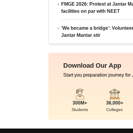
FMGE 2026: Protest at Jantar 
facilities on par with NEET
‘We became a bridge’: Voluntee
Jantar Mantar stir
Download Our App
Start you preparation journey for
300M+
36,000+
Students
Colleges