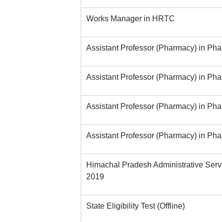
Works Manager in HRTC
Assistant Professor (Pharmacy) in P
Assistant Professor (Pharmacy) in Ph
Assistant Professor (Pharmacy) in Ph
Assistant Professor (Pharmacy) in Ph
Himachal Pradesh Administrative Serv
2019
State Eligibility Test (Offline)