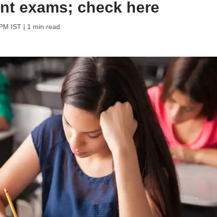
ent exams; check here
 PM IST
| 1 min read