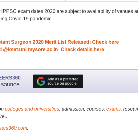
d HPPSC exam dates 2020 are subject to availability of venues 
going Covid-19 pandemic.
ant Surgeon 2020 Merit List Released; Check here
kset.uni-mysore.ac.in- Check details here
EERS360
Add as a preferred
source on google
 SOURCE
on
colleges and universities
, admission, courses,
exams
, resear
re..
ers360.com
.