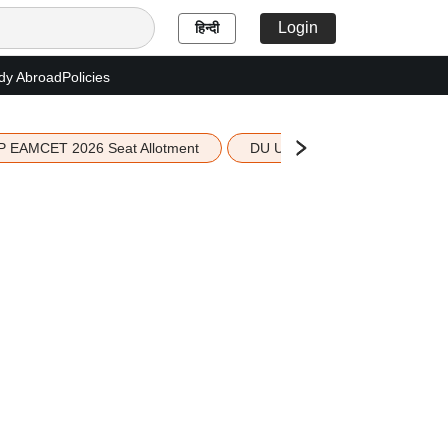
Login
हिन्दी
dy Abroad
Policies
P EAMCET 2026 Seat Allotment
DU UG 2026 Merit List