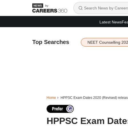
by
Latest News
Fea
Top Searches
NEET Counselling 20
Home
HPPSC Exam Dates 2020 (Revised) released 
HPPSC Exam Dates 