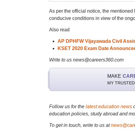
As per the official notice, the mentione
conducive conditions in view of the on
Also read
AP DPHFW Vijayawada Civil Assist
KSET 2020 Exam Date Announced @
Write to us news@careers360.com
MAKE
CAR
MY TRUSTED
Follow us for the
latest education news
education policies, study abroad and mo
To get in touch, write to us at
news@care