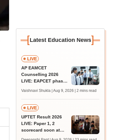
[
]
Latest Education News
LIVE
AP EAMCET
Counselling 2026
LIVE: EAPCET phase
1 seat allotment for
Vaishnavi Shukla | Aug 9, 2026
| 2 mins read
BTech, BArch
admission today
LIVE
UPTET Result 2026
LIVE: Paper 1, 2
scorecard soon at
upessc.up.gov.in;
Deepanshi Pant | Aug 9, 2026
| 23 mins read