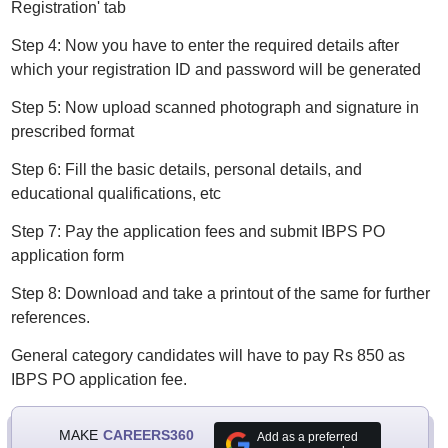
Registration' tab
Step 4: Now you have to enter the required details after
which your registration ID and password will be generated
Step 5: Now upload scanned photograph and signature in
prescribed format
Step 6: Fill the basic details, personal details, and
educational qualifications, etc
Step 7: Pay the application fees and submit IBPS PO
application form
Step 8: Download and take a printout of the same for further
references.
General category candidates will have to pay Rs 850 as
IBPS PO application fee.
MAKE
CAREERS360
Add as a preferred