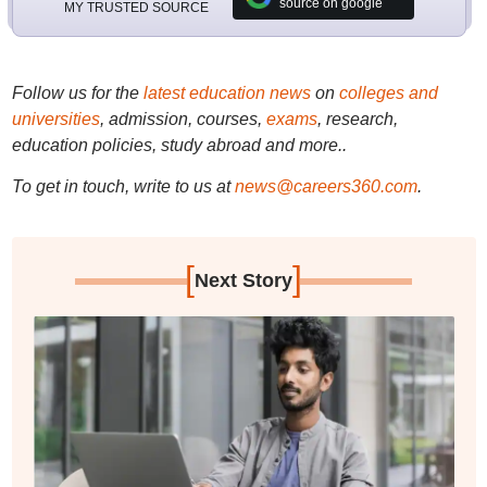
source on google
MY TRUSTED SOURCE
Follow us for the
latest education news
on
colleges and
universities
, admission, courses,
exams
, research,
education policies, study abroad and more..
To get in touch, write to us at
news@careers360.com
.
[
]
Next Story