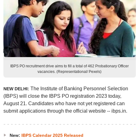
IBPS PO recruitment drive aims to fill a total of 462 Probationary Officer
vacancies. (Representational/ Pexels)
The Institute of Banking Personnel Selection
NEW DELHI:
(IBPS) will close the IBPS PO registration 2023 today,
August 21. Candidates who have not yet registered can
submit applications through the official website -- ibps.in.
New:
IBPS Calendar 2025 Released