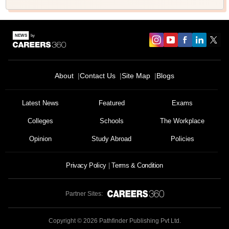
About
Contact Us
Site Map
Blogs
Latest News
Featured
Exams
Colleges
Schools
The Workplace
Opinion
Study Abroad
Policies
Privacy Policy
Terms & Condition
Partner Sites:
Copyright ©
2026
Pathfinder Publishing Pvt Ltd.