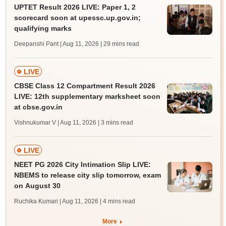
UPTET Result 2026 LIVE: Paper 1, 2
scorecard soon at upessc.up.gov.in;
qualifying marks
Deepanshi Pant | Aug 11, 2026
| 29 mins read
LIVE
CBSE Class 12 Compartment Result 2026
LIVE: 12th supplementary marksheet soon
at cbse.gov.in
Vishnukumar V | Aug 11, 2026
| 3 mins read
LIVE
NEET PG 2026 City Intimation Slip LIVE:
NBEMS to release city slip tomorrow, exam
on August 30
Ruchika Kumari | Aug 11, 2026
| 4 mins read
More