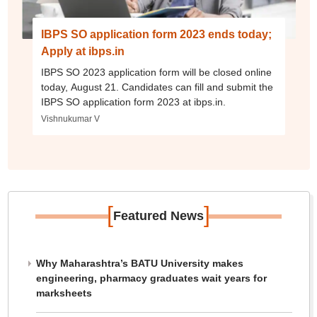
IBPS SO application form 2023 ends today;
Apply at ibps.in
IBPS SO 2023 application form will be closed online
today, August 21. Candidates can fill and submit the
IBPS SO application form 2023 at ibps.in.
Vishnukumar V
[
]
Featured News
Why Maharashtra’s BATU University makes
engineering, pharmacy graduates wait years for
marksheets