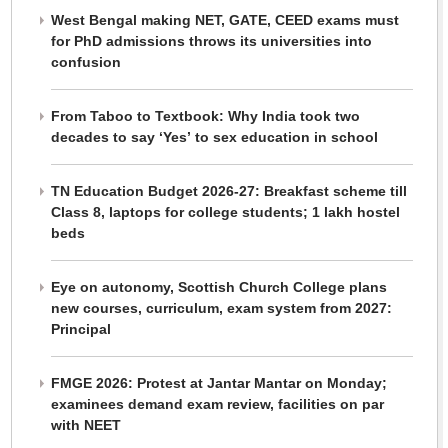
West Bengal making NET, GATE, CEED exams must
for PhD admissions throws its universities into
confusion
From Taboo to Textbook: Why India took two
decades to say ‘Yes’ to sex education in school
TN Education Budget 2026-27: Breakfast scheme till
Class 8, laptops for college students; 1 lakh hostel
beds
Eye on autonomy, Scottish Church College plans
new courses, curriculum, exam system from 2027:
Principal
FMGE 2026: Protest at Jantar Mantar on Monday;
examinees demand exam review, facilities on par
with NEET