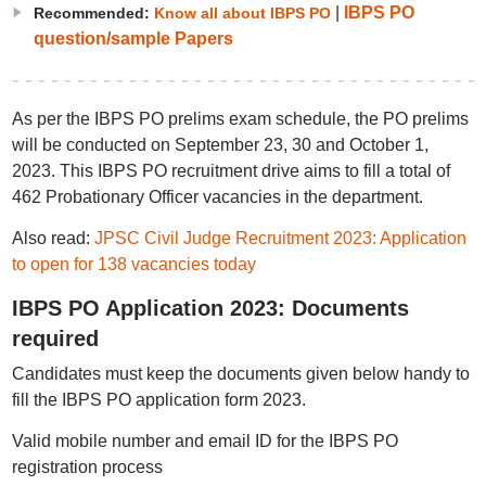
|
IBPS PO
Recommended:
Know all about IBPS PO
question/sample Papers
As per the IBPS PO prelims exam schedule, the PO prelims
will be conducted on September 23, 30 and October 1,
2023. This IBPS PO recruitment drive aims to fill a total of
462 Probationary Officer vacancies in the department.
Also read:
JPSC Civil Judge Recruitment 2023: Application
to open for 138 vacancies today
IBPS PO Application 2023: Documents
required
Candidates must keep the documents given below handy to
fill the IBPS PO application form 2023.
Valid mobile number and email ID for the IBPS PO
registration process