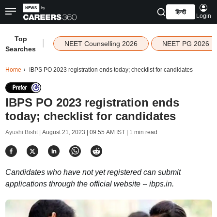
हिन्दी
Login
Top
|
NEET Counselling 2026
NEET PG 2026
Searches
Home
IBPS PO 2023 registration ends today; checklist for candidates
IBPS PO 2023 registration ends
today; checklist for candidates
Ayushi Bisht |
August 21, 2023 | 09:55 AM IST
| 1 min read
Candidates who have not yet registered can submit
applications through the official website -- ibps.in.