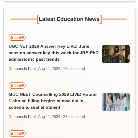
[
]
Latest Education News
LIVE
UGC NET 2026 Answer Key LIVE: June
session answer key this week for JRF, PhD
admissions; past trends
Deepanshi Pant | Aug 11, 2026
| 16 mins read
LIVE
MCC NEET Counselling 2026 LIVE: Round
1 choice filling begins at mcc.nic.in;
schedule, seat allotment
Deepanshi Pant | Aug 11, 2026
| 23 mins read
LIVE