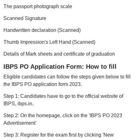
The passport photograph scale
Scanned Signature
Handwritten declaration (Scanned)
Thumb Impression's Left Hand (Scanned)
Details of Mark sheets and certificate of graduation
IBPS PO Application Form: How to fill
Eligible candidates can follow the steps given below to fill
the IBPS PO application form 2023.
Step 1: Candidates have to go to the official website of
IBPS, ibps.in.
Step 2: On the homepage, click on the 'IBPS PO 2023
Advertisement'
Step 3: Register for the exam first by clicking 'New