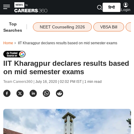
हिन्दी
Login
Top
|
NEET Counselling 2026
VBSA Bill
Searches
Home
IIT Kharagpur declares results based on mid semester exams
IIT Kharagpur declares results based
on mid semester exams
Team Careers360 |
July 16, 2020 | 02:02 PM IST
| 1 min read