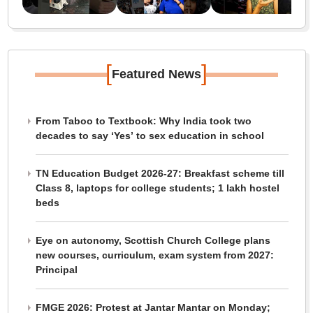
[
]
Featured News
From Taboo to Textbook: Why India took two
decades to say ‘Yes’ to sex education in school
TN Education Budget 2026-27: Breakfast scheme till
Class 8, laptops for college students; 1 lakh hostel
beds
Eye on autonomy, Scottish Church College plans
new courses, curriculum, exam system from 2027:
Principal
FMGE 2026: Protest at Jantar Mantar on Monday;