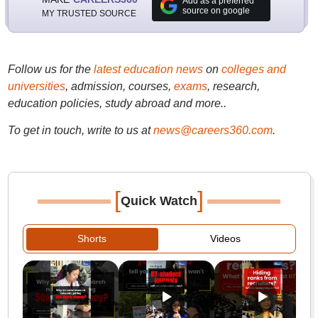
Add as a preferred
source on google
MY TRUSTED SOURCE
Follow us for the
latest education news
on
colleges and
universities
, admission, courses,
exams
, research,
education policies, study abroad and more..
To get in touch, write to us at
news@careers360.com
.
[
]
Quick Watch
Shorts
Videos