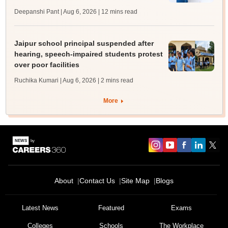
Deepanshi Pant | Aug 6, 2026
| 12 mins read
Jaipur school principal suspended after
hearing, speech-impaired students protest
over poor facilities
Ruchika Kumari | Aug 6, 2026
| 2 mins read
More
About
Contact Us
Site Map
Blogs
Latest News
Featured
Exams
Colleges
Schools
The Workplace