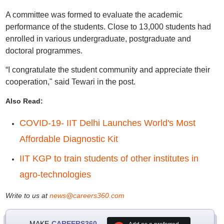
A committee was formed to evaluate the academic
performance of the students. Close to 13,000 students had
enrolled in various undergraduate, postgraduate and
doctoral programmes.
“I congratulate the student community and appreciate their
cooperation," said Tewari in the post.
Also Read:
COVID-19- IIT Delhi Launches World's Most
Affordable Diagnostic Kit
IIT KGP to train students of other institutes in
agro-technologies
Write to us at
news@careers360.com
MAKE
CAREERS360