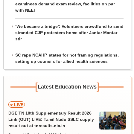
examinees demand exam review, facilities on par
with NEET
‘We became a bridge’: Volunteers crowdfund to send
stranded CJP protesters home after Jantar Mantar
stir
SC raps NCAHP, states for not framing regulations,
setting up councils for allied health sciences
[
]
Latest Education News
LIVE
DGE TN 10th Supplementary Result 2026
Link (OUT) LIVE: Tamil Nadu SSLC supply
result out at tnresults.nic.in