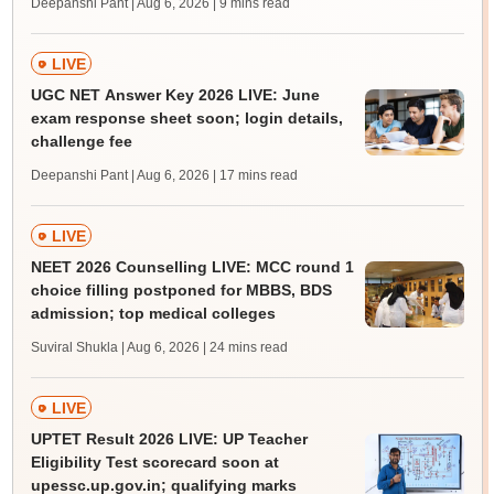
Deepanshi Pant | Aug 6, 2026
| 9 mins read
LIVE
UGC NET Answer Key 2026 LIVE: June
exam response sheet soon; login details,
challenge fee
Deepanshi Pant | Aug 6, 2026
| 17 mins read
LIVE
NEET 2026 Counselling LIVE: MCC round 1
choice filling postponed for MBBS, BDS
admission; top medical colleges
Suviral Shukla | Aug 6, 2026
| 24 mins read
LIVE
UPTET Result 2026 LIVE: UP Teacher
Eligibility Test scorecard soon at
upessc.up.gov.in; qualifying marks