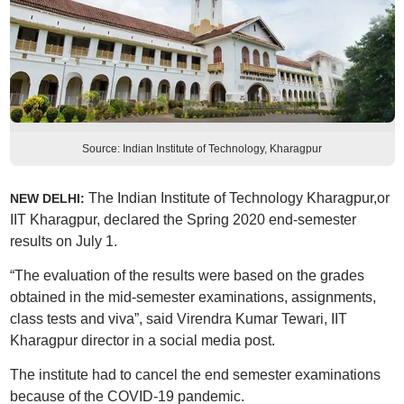
Source: Indian Institute of Technology, Kharagpur
The Indian Institute of Technology Kharagpur,or
NEW DELHI:
IIT Kharagpur, declared the Spring 2020 end-semester
results on July 1.
“The evaluation of the results were based on the grades
obtained in the mid-semester examinations, assignments,
class tests and viva”, said Virendra Kumar Tewari, IIT
Kharagpur director in a social media post.
The institute had to cancel the end semester examinations
because of the COVID-19 pandemic.