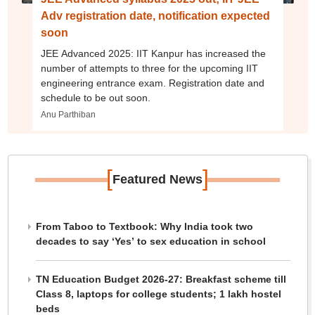
Adv registration date, notification expected
soon
JEE Advanced 2025: IIT Kanpur has increased the
number of attempts to three for the upcoming IIT
engineering entrance exam. Registration date and
schedule to be out soon.
Anu Parthiban
[
]
Featured News
From Taboo to Textbook: Why India took two
decades to say ‘Yes’ to sex education in school
TN Education Budget 2026-27: Breakfast scheme till
Class 8, laptops for college students; 1 lakh hostel
beds