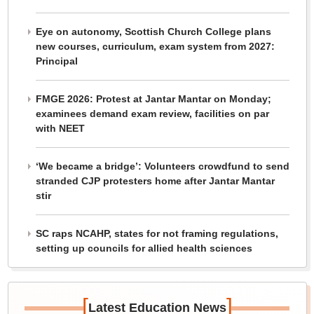
Eye on autonomy, Scottish Church College plans
new courses, curriculum, exam system from 2027:
Principal
FMGE 2026: Protest at Jantar Mantar on Monday;
examinees demand exam review, facilities on par
with NEET
‘We became a bridge’: Volunteers crowdfund to send
stranded CJP protesters home after Jantar Mantar
stir
SC raps NCAHP, states for not framing regulations,
setting up councils for allied health sciences
[
]
Latest Education News