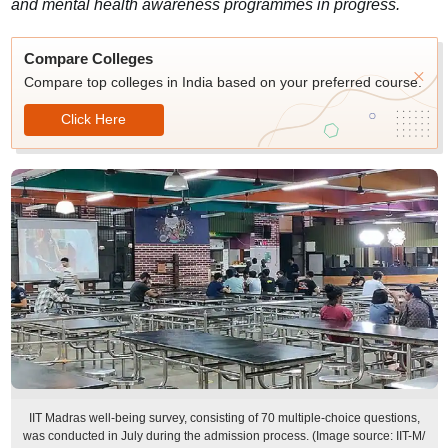
and mental health awareness programmes in progress.
Compare Colleges
Compare top colleges in India based on your preferred course.
Click Here
IIT Madras well-being survey, consisting of 70 multiple-choice questions,
was conducted in July during the admission process. (Image source: IIT-M/