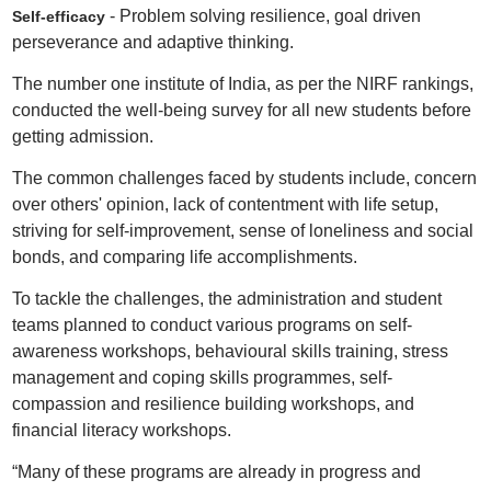
- Problem solving resilience, goal driven
Self-efficacy
perseverance and adaptive thinking.
The number one institute of India, as per the NIRF rankings,
conducted the well-being survey for all new students before
getting admission.
The common challenges faced by students include, concern
over others' opinion, lack of contentment with life setup,
striving for self-improvement, sense of loneliness and social
bonds, and comparing life accomplishments.
To tackle the challenges, the administration and student
teams planned to conduct various programs on self-
awareness workshops, behavioural skills training, stress
management and coping skills programmes, self-
compassion and resilience building workshops, and
financial literacy workshops.
“Many of these programs are already in progress and