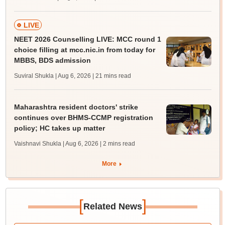
LIVE
NEET 2026 Counselling LIVE: MCC round 1
choice filling at mcc.nic.in from today for
MBBS, BDS admission
Suviral Shukla | Aug 6, 2026
| 21 mins read
Maharashtra resident doctors' strike
continues over BHMS-CCMP registration
policy; HC takes up matter
Vaishnavi Shukla | Aug 6, 2026
| 2 mins read
More
[
]
Related News