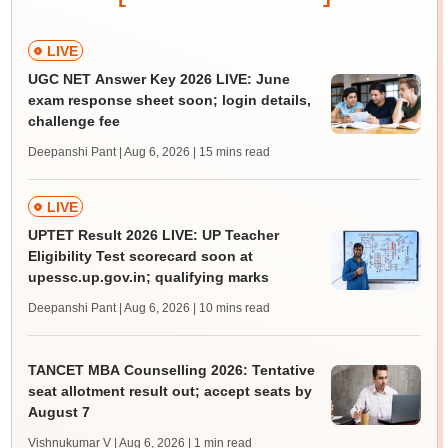
LIVE
UGC NET Answer Key 2026 LIVE: June
exam response sheet soon; login details,
challenge fee
Deepanshi Pant | Aug 6, 2026
| 15 mins read
LIVE
UPTET Result 2026 LIVE: UP Teacher
Eligibility Test scorecard soon at
upessc.up.gov.in; qualifying marks
Deepanshi Pant | Aug 6, 2026
| 10 mins read
TANCET MBA Counselling 2026: Tentative
seat allotment result out; accept seats by
August 7
Vishnukumar V | Aug 6, 2026
| 1 min read