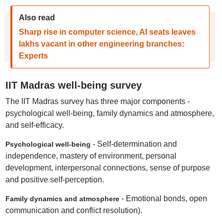
Also read
Sharp rise in computer science, AI seats leaves
lakhs vacant in other engineering branches:
Experts
IIT Madras well-being survey
The IIT Madras survey has three major components -
psychological well-being, family dynamics and atmosphere,
and self-efficacy.
- Self-determination and
Psychological well-being
independence, mastery of environment, personal
development, interpersonal connections, sense of purpose
and positive self-perception.
- Emotional bonds, open
Family dynamics and atmosphere
communication and conflict resolution).