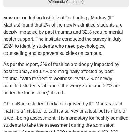
Wikimedia Commons)
Indian Institute of Technology Madras (IIT
NEW DELHI:
Madras) found that 2% of the newly-admitted students are
deeply impacted by past traumas and 32% require mental
health support. The institute conducted the survey in July
2024 to identify students who need psychological
counselling and to prevent suicides on campus.
As per the report, 2% of freshies are deeply impacted by
past trauma, and 17% are marginally affected by past
trauma. “With respect to wellness levels 3% of newly
admitted students fall under the worry zone and 32% are
under the focus zone,” it said.
ChintaBar, a student body recognised by IIT Madras, said
that it is a ‘mistake’ to call it a survey or a test, but is more of
a well-being assessment. It is mandatory for freshly admitted
students to take the assessment during the admission