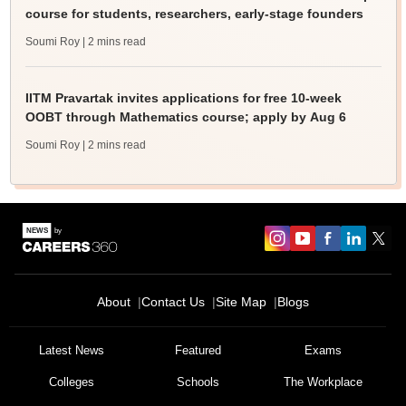
course for students, researchers, early-stage founders
Soumi Roy
| 2 mins read
IITM Pravartak invites applications for free 10-week
OOBT through Mathematics course; apply by Aug 6
Soumi Roy
| 2 mins read
About
Contact Us
Site Map
Blogs
Latest News
Featured
Exams
Colleges
Schools
The Workplace