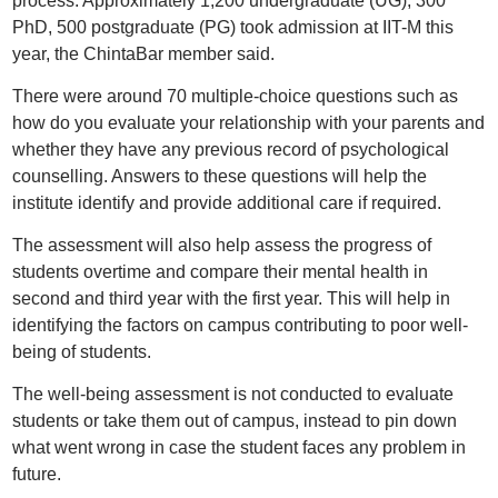
process. Approximately 1,200 undergraduate (UG), 300
PhD, 500 postgraduate (PG) took admission at IIT-M this
year, the ChintaBar member said.
There were around 70 multiple-choice questions such as
how do you evaluate your relationship with your parents and
whether they have any previous record of psychological
counselling. Answers to these questions will help the
institute identify and provide additional care if required.
The assessment will also help assess the progress of
students overtime and compare their mental health in
second and third year with the first year. This will help in
identifying the factors on campus contributing to poor well-
being of students.
The well-being assessment is not conducted to evaluate
students or take them out of campus, instead to pin down
what went wrong in case the student faces any problem in
future.