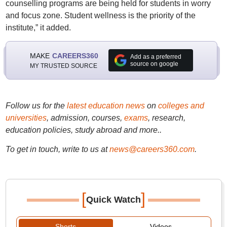
counselling programs are being held for students in worry
and focus zone. Student wellness is the priority of the
institute,” it added.
MAKE
CAREERS360
Add as a preferred
source on google
MY TRUSTED SOURCE
Follow us for the
latest education news
on
colleges and
universities
, admission, courses,
exams
, research,
education policies, study abroad and more..
To get in touch, write to us at
news@careers360.com
.
[
]
Quick Watch
Shorts
Videos