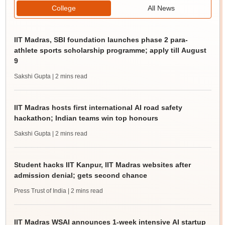
College
All News
IIT Madras, SBI foundation launches phase 2 para-
athlete sports scholarship programme; apply till August
9
Sakshi Gupta
| 2 mins read
IIT Madras hosts first international AI road safety
hackathon; Indian teams win top honours
Sakshi Gupta
| 2 mins read
Student hacks IIT Kanpur, IIT Madras websites after
admission denial; gets second chance
Press Trust of India
| 2 mins read
IIT Madras WSAI announces 1-week intensive AI startup