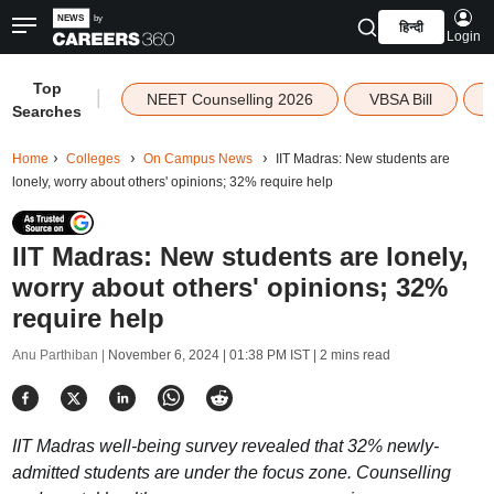
हिन्दी
Login
Top
|
NEET Counselling 2026
VBSA Bill
Searches
Home
Colleges
On Campus News
IIT Madras: New students are
lonely, worry about others' opinions; 32% require help
IIT Madras: New students are lonely,
worry about others' opinions; 32%
require help
Anu Parthiban |
November 6, 2024 | 01:38 PM IST
| 2 mins read
IIT Madras well-being survey revealed that 32% newly-
admitted students are under the focus zone. Counselling