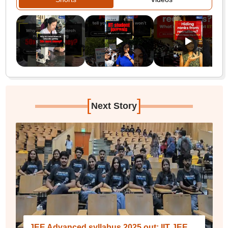
[
]
Next Story
JEE Advanced syllabus 2025 out; IIT JEE