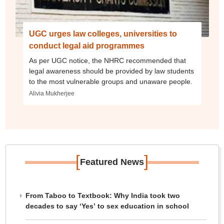
UGC urges law colleges, universities to
conduct legal aid programmes
As per UGC notice, the NHRC recommended that
legal awareness should be provided by law students
to the most vulnerable groups and unaware people.
Alivia Mukherjee
[
]
Featured News
From Taboo to Textbook: Why India took two
decades to say ‘Yes’ to sex education in school