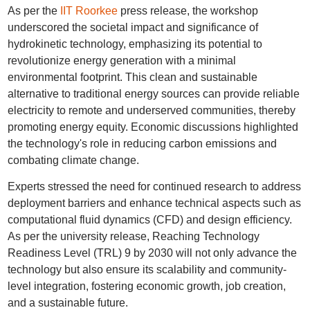
As per the
IIT Roorkee
press release, the workshop
underscored the societal impact and significance of
hydrokinetic technology, emphasizing its potential to
revolutionize energy generation with a minimal
environmental footprint. This clean and sustainable
alternative to traditional energy sources can provide reliable
electricity to remote and underserved communities, thereby
promoting energy equity. Economic discussions highlighted
the technology's role in reducing carbon emissions and
combating climate change.
Experts stressed the need for continued research to address
deployment barriers and enhance technical aspects such as
computational fluid dynamics (CFD) and design efficiency.
As per the university release, Reaching Technology
Readiness Level (TRL) 9 by 2030 will not only advance the
technology but also ensure its scalability and community-
level integration, fostering economic growth, job creation,
and a sustainable future.