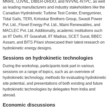
MNRE, UJVNL, DIBER-DRDO, and NVVNL-NTPC, as well
as leading manufacturers and industry stakeholders like the
Canadian Hydrokinetic Turbine Test Center, Energyminer,
Tidal Sails, TERI, Kirloskar Brothers Group, Swasti Power
Pvt. Ltd., Flovel Energy Pvt. Ltd., Maini Renewables, and
MACLEC Pvt. Ltd. Additionally, academic institutions such
as IIT Delhi, IIT Guwahati, IIT Madras, SCET Surat, BBEC
Assam, and BITS Pilani showcased their latest research on
hydrokinetic energy designs.
Sessions on hydrokinetic technologies
During the workshop, participants took part in various
sessions on a range of topics, such as an overview of
hydrokinetic technology, methods for evaluating hydrokinetic
site potential, and presentations of both existing and future
hydrokinetic technologies by delegates from India and
abroad.
Economic discussions