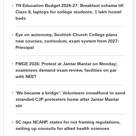
TN Education Budget 2026-27: Breakfast scheme till
Class 8, laptops for college students; 1 lakh hostel
beds
Eye on autonomy, Scottish Church College plans
new courses, curriculum, exam system from 2027:
Principal
FMGE 2026: Protest at Jantar Mantar on Monday;
examinees demand exam review, facilities on par
with NEET
‘We became a bridge’: Volunteers crowdfund to send
stranded CJP protesters home after Jantar Mantar
stir
SC raps NCAHP, states for not framing regulations,
setting up councils for allied health sciences