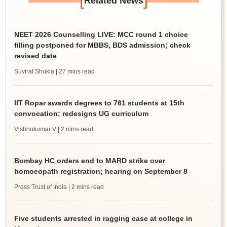
Related News
NEET 2026 Counselling LIVE: MCC round 1 choice
filling postponed for MBBS, BDS admission; check
revised date
Suviral Shukla
| 27 mins read
IIT Ropar awards degrees to 761 students at 15th
convocation; redesigns UG curriculum
Vishnukumar V
| 2 mins read
Bombay HC orders end to MARD strike over
homoeopath registration; hearing on September 8
Press Trust of India
| 2 mins read
Five students arrested in ragging case at college in