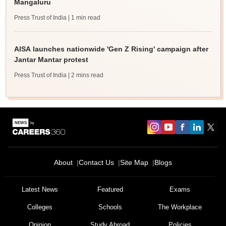
Mangaluru
Press Trust of India
| 1 min read
AISA launches nationwide 'Gen Z Rising' campaign after
Jantar Mantar protest
Press Trust of India
| 2 mins read
About
Contact Us
Site Map
Blogs
Latest News
Featured
Exams
Colleges
Schools
The Workplace
Opinion
Study Abroad
Policies