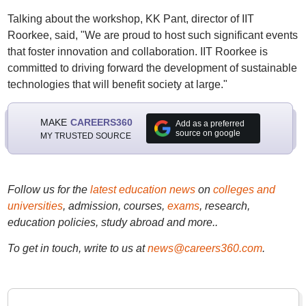
Talking about the workshop, KK Pant, director of IIT
Roorkee, said, "We are proud to host such significant events
that foster innovation and collaboration. IIT Roorkee is
committed to driving forward the development of sustainable
technologies that will benefit society at large."
MAKE
CAREERS360
Add as a preferred
source on google
MY TRUSTED SOURCE
Follow us for the
latest education news
on
colleges and
universities
, admission, courses,
exams
, research,
education policies, study abroad and more..
To get in touch, write to us at
news@careers360.com
.