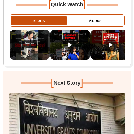
[
]
Quick Watch
Shorts
Videos
[
]
Next Story