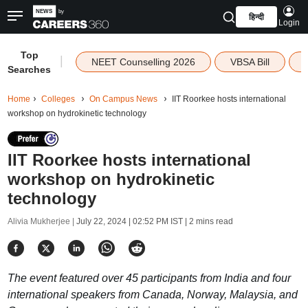
हिन्दी
Login
Top
|
NEET Counselling 2026
VBSA Bill
Searches
Home
Colleges
On Campus News
IIT Roorkee hosts international
workshop on hydrokinetic technology
IIT Roorkee hosts international
workshop on hydrokinetic
technology
Alivia Mukherjee |
July 22, 2024 | 02:52 PM IST
| 2 mins read
The event featured over 45 participants from India and four
international speakers from Canada, Norway, Malaysia, and