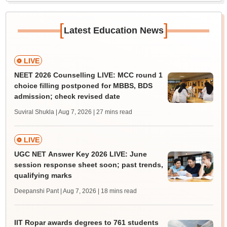
[
]
Latest Education News
LIVE
NEET 2026 Counselling LIVE: MCC round 1
choice filling postponed for MBBS, BDS
admission; check revised date
Suviral Shukla | Aug 7, 2026
| 27 mins read
LIVE
UGC NET Answer Key 2026 LIVE: June
session response sheet soon; past trends,
qualifying marks
Deepanshi Pant | Aug 7, 2026
| 18 mins read
IIT Ropar awards degrees to 761 students