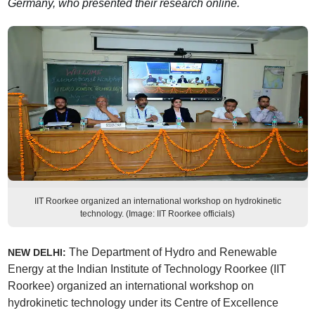
Germany, who presented their research online.
IIT Roorkee organized an international workshop on hydrokinetic
technology. (Image: IIT Roorkee officials)
The Department of Hydro and Renewable
NEW DELHI:
Energy at the Indian Institute of Technology Roorkee (IIT
Roorkee) organized an international workshop on
hydrokinetic technology under its Centre of Excellence