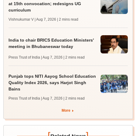
at 15th convocation; redesigns UG
curriculum
Vishnukumar V | Aug 7, 2026
| 2 mins read
India to chair BRICS Education Ministers'
meeting in Bhubaneswar today
Press Trust of India | Aug 7, 2026
| 2 mins read
Punjab tops NITI Aayog School Education
Quality Index 2026, says Harjot Singh
Bains
Press Trust of India | Aug 7, 2026
| 2 mins read
More
[
]