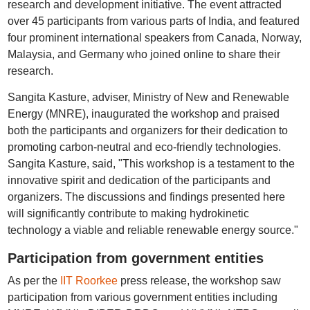
research and development initiative. The event attracted
over 45 participants from various parts of India, and featured
four prominent international speakers from Canada, Norway,
Malaysia, and Germany who joined online to share their
research.
Sangita Kasture, adviser, Ministry of New and Renewable
Energy (MNRE), inaugurated the workshop and praised
both the participants and organizers for their dedication to
promoting carbon-neutral and eco-friendly technologies.
Sangita Kasture, said, "This workshop is a testament to the
innovative spirit and dedication of the participants and
organizers. The discussions and findings presented here
will significantly contribute to making hydrokinetic
technology a viable and reliable renewable energy source."
Participation from government entities
As per the
IIT Roorkee
press release, the workshop saw
participation from various government entities including