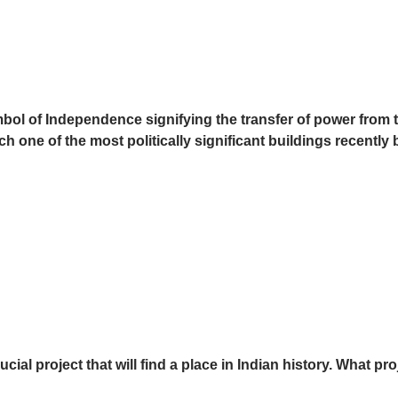
ymbol of Independence signifying the transfer of power from 
ich one of the most politically significant buildings recently 
ial project that will find a place in Indian history. What pro