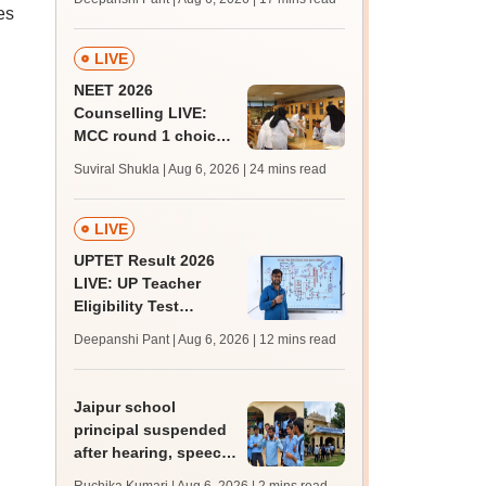
challenge fee
es
LIVE
NEET 2026
Counselling LIVE:
MCC round 1 choice
filling postponed for
Suviral Shukla | Aug 6, 2026
| 24 mins read
MBBS, BDS
admission; top
medical colleges
LIVE
UPTET Result 2026
LIVE: UP Teacher
Eligibility Test
scorecard soon at
Deepanshi Pant | Aug 6, 2026
| 12 mins read
upessc.up.gov.in;
qualifying marks
Jaipur school
principal suspended
after hearing, speech-
impaired students