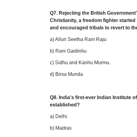
Q7. Rejecting the British Government’s
Christianity, a freedom fighter started
and encouraged tribals to revert to the
a) Alluri Seetha Ram Raju
b) Rani Gaidinliu
c) Sidhu and Kanhu Murmu.
d) Birsa Munda
Q8. India's first-ever Indian Institut
established?
a) Delhi
b) Madras