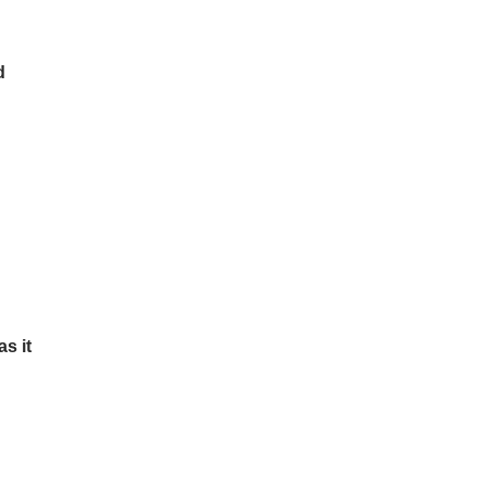
d
s it