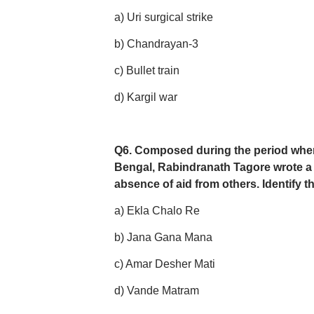
a) Uri surgical strike
b) Chandrayan-3
c) Bullet train
d) Kargil war
Q6. Composed during the period wh
Bengal, Rabindranath Tagore wrote a s
absence of aid from others. Identify t
a) Ekla Chalo Re
b) Jana Gana Mana
c) Amar Desher Mati
d) Vande Matram