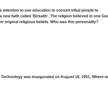
 intention to use education to convert tribal people to
 a new faith called ‘Birsaith’. The religion believed in one Go
ir original religious beliefs. Who was this personality?
e of Technology was inaugurated on August 18, 1951. Where wa