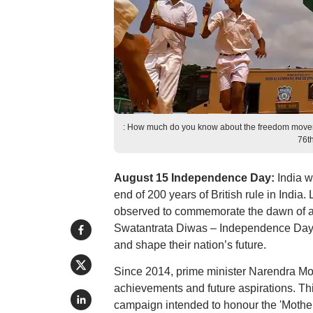
: How much do you know about the freedom moveme
76t
August 15 Independence Day:
India w
end of 200 years of British rule in Indi
observed to commemorate the dawn of a 
Swatantrata Diwas – Independence Day in
and shape their nation’s future.
Since 2014, prime minister Narendra Mo
achievements and future aspirations. Th
campaign intended to honour the 'Motherl