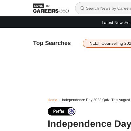
by
Latest News
Fea
Top Searches
NEET Counselling 20
Home
Independence Day 2023 Quiz: This August 
Independence Day 