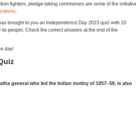
om fighters, pledge-taking ceremonies are some of the initiativ
rations
.
as brought to you an Independence Day 2023 quiz with 10
 its people. Check the correct answers at the end of the
e day!
Quiz
a general who led the Indian mutiny of 1857–58, is also