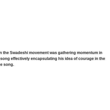
en the Swadeshi movement was gathering momentum in
ong effectively encapsulating his idea of courage in the
he song.