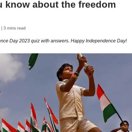
u know about the freedom
| 3 mins read
dence Day 2023 quiz with answers. Happy Independence Day!