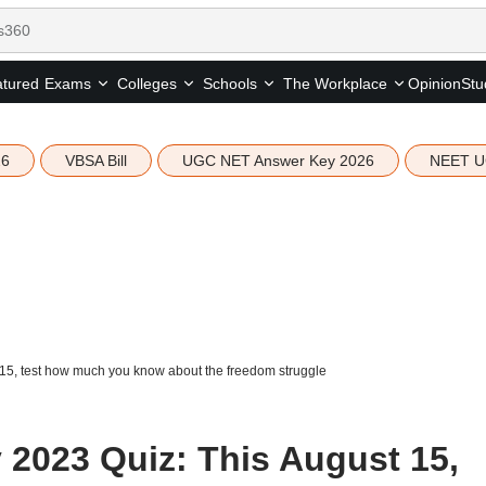
tured
Opinion
Stu
Exams
Colleges
Schools
The Workplace
26
VBSA Bill
UGC NET Answer Key 2026
NEET U
15, test how much you know about the freedom struggle
2023 Quiz: This August 15,