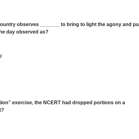
ountry observes _______ to bring to light the agony and pa
 the day observed as?
y
isation” exercise, the NCERT had dropped portions on a
t?