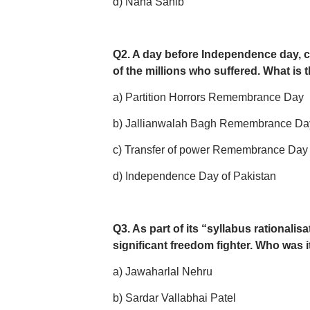
d) Nana Sahib
Q2. A day before Independence day, c
of the millions who suffered. What is
a) Partition Horrors Remembrance Day
b) Jallianwalah Bagh Remembrance Da
c) Transfer of power Remembrance Day
d) Independence Day of Pakistan
Q3. As part of its “syllabus rational
significant freedom fighter. Who was i
a) Jawaharlal Nehru
b) Sardar Vallabhai Patel