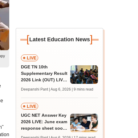
[
]
Latest Education News
ppy
LIVE
DGE TN 10th
Supplementary Result
2026 Link (OUT) LIVE:
e
Tamil Nadu SSLC
Deepanshi Pant | Aug 6, 2026
| 9 mins read
supply result out at
tnresults.nic.in
ne
LIVE
UGC NET Answer Key
2026 LIVE: June exam
h"
response sheet soon;
ation
login details,
Deepanshi Pant | Aug 6, 2026
| 17 mins read