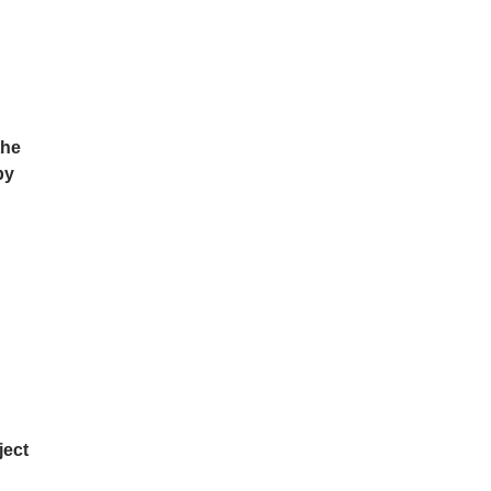
the
by
ject