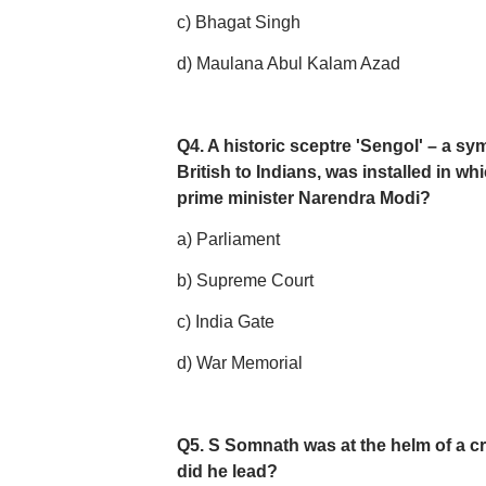
c) Bhagat Singh
d) Maulana Abul Kalam Azad
Q4. A historic sceptre 'Sengol' – a s
British to Indians, was installed in wh
prime minister Narendra Modi?
a) Parliament
b) Supreme Court
c) India Gate
d) War Memorial
Q5. S Somnath was at the helm of a cruc
did he lead?