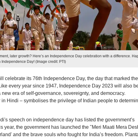
nt, later growth? Here’s an Independence Day celebration with a difference. Ha
h Independence Day! (Image credit: PTI)
ill celebrate its 76th Independence Day, the day that marked the
a. Like every year since 1947, Independence Day 2023 will also b
new era of self-governance, sovereignty, and democracy.
 Hindi – symbolises the privilege of Indian people to determi
di's speech on independence day has listed the government’s
is year, the government has launched the "Meri Maati Mera Des
and' and the brave souls who fought for India’s freedom. Plant