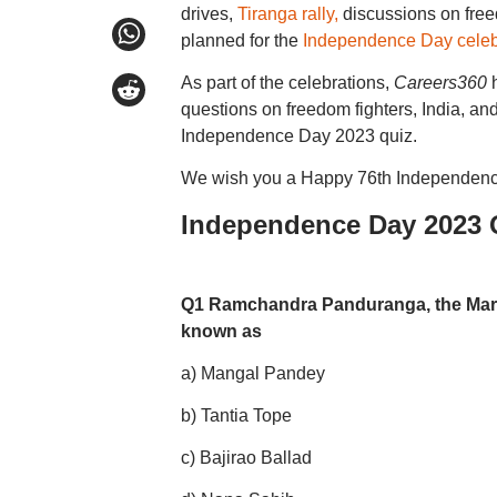
drives,
Tiranga rally,
discussions on freed
planned for the
Independence Day celeb
As part of the celebrations,
Careers360
h
questions on freedom fighters, India, and
Independence Day 2023 quiz.
We wish you a Happy 76th Independenc
Independence Day 2023 
Q1 Ramchandra Panduranga, the Marath
known as
a) Mangal Pandey
b) Tantia Tope
c) Bajirao Ballad