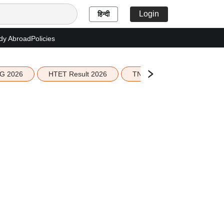
Login
हिन्दी
dy Abroad
Policies
G 2026
HTET Result 2026
TN Education Budget 2026-