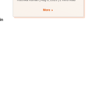
Ruchika Kumari | Aug 6, 2026
| 2 mins read
protest over poor
facilities
More
in