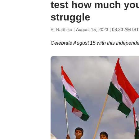
test how much yo
struggle
R. Radhika |
August 15, 2023 | 08:33 AM IST
Celebrate August 15 with this Indepen