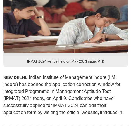
IPMAT 2024 will be held on May 23. (Image: PTI)
Indian Institute of Management Indore (IIM
NEW DELHI:
Indore) has opened the application correction window for
Integrated Programme in Management Aptitude Test
(IPMAT) 2024 today, on April 9. Candidates who have
successfully applied for IPMAT 2024 can edit their
application form by visiting the official website, iimidr.ac.in.