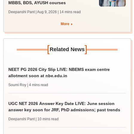
MBBS, BDS, AYUSH courses
Deepanshi Pant | Aug 9, 2026
| 14 mins read
More
[
]
Related News
NEET PG 2026 City Slip LIVE: NBEMS exam centre
allotment soon at nbe.edu.in
Soumi Roy
| 4 mins read
UGC NET 2026 Answer Key Date LIVE: June session
answer key soon for JRF, PhD admissions; past trends
Deepanshi Pant
| 10 mins read