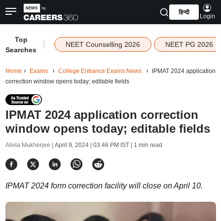
हिन्दी
Login
Top
|
NEET Counselling 2026
NEET PG 2026
Searches
Home
Exams
College Entrance Exams News
IPMAT 2024 application
correction window opens today; editable fields
IPMAT 2024 application correction
window opens today; editable fields
Alivia Mukherjee |
April 9, 2024 | 03:46 PM IST
| 1 min read
IPMAT 2024 form correction facility will close on April 10.