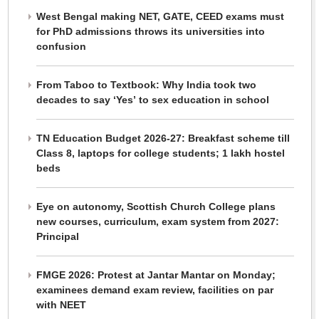
West Bengal making NET, GATE, CEED exams must
for PhD admissions throws its universities into
confusion
From Taboo to Textbook: Why India took two
decades to say ‘Yes’ to sex education in school
TN Education Budget 2026-27: Breakfast scheme till
Class 8, laptops for college students; 1 lakh hostel
beds
Eye on autonomy, Scottish Church College plans
new courses, curriculum, exam system from 2027:
Principal
FMGE 2026: Protest at Jantar Mantar on Monday;
examinees demand exam review, facilities on par
with NEET