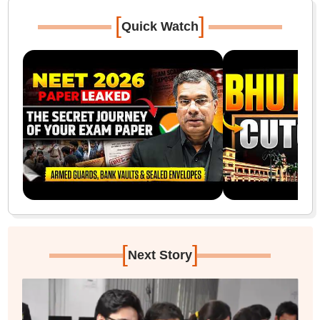
[
]
Quick Watch
[
]
Next Story