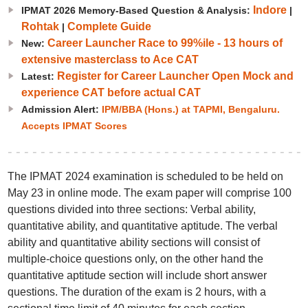
Indore
IPMAT 2026 Memory-Based Question & Analysis:
|
Rohtak
Complete Guide
|
Career Launcher Race to 99%ile - 13 hours of
New:
extensive masterclass to Ace CAT
Register for Career Launcher Open Mock and
Latest:
experience CAT before actual CAT
Admission Alert:
IPM/BBA (Hons.) at TAPMI, Bengaluru.
Accepts IPMAT Scores
The IPMAT 2024 examination is scheduled to be held on
May 23 in online mode. The exam paper will comprise 100
questions divided into three sections: Verbal ability,
quantitative ability, and quantitative aptitude. The verbal
ability and quantitative ability sections will consist of
multiple-choice questions only, on the other hand the
quantitative aptitude section will include short answer
questions. The duration of the exam is 2 hours, with a