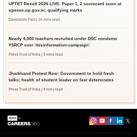
UPTET Result 2026 LIVE: Paper 1, 2 scorecard soon at
upessc.up.gov.in; qualifying marks
Deepanshi Pant
| 24 mins read
Nearly 4,000 teachers recruited under DSC condemn
YSRCP over 'misinformation campaign'
Press Trust of India
| 3 mins read
Jharkhand Protest Row: Government to hold fresh
talks; health of student leader on fast deteriorates
Press Trust of India
| 4 mins read