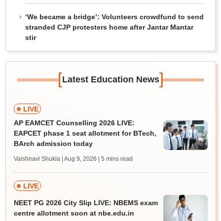
‘We became a bridge’: Volunteers crowdfund to send
stranded CJP protesters home after Jantar Mantar
stir
[
]
Latest Education News
LIVE
AP EAMCET Counselling 2026 LIVE:
EAPCET phase 1 seat allotment for BTech,
BArch admission today
Vaishnavi Shukla | Aug 9, 2026
| 5 mins read
LIVE
NEET PG 2026 City Slip LIVE: NBEMS exam
centre allotment soon at nbe.edu.in