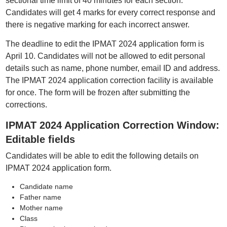
sectional time limit of 40 minutes for each section.
Candidates will get 4 marks for every correct response and
there is negative marking for each incorrect answer.
The deadline to edit the IPMAT 2024 application form is
April 10. Candidates will not be allowed to edit personal
details such as name, phone number, email ID and address.
The IPMAT 2024 application correction facility is available
for once. The form will be frozen after submitting the
corrections.
IPMAT 2024 Application Correction Window:
Editable fields
Candidates will be able to edit the following details on
IPMAT 2024 application form.
Candidate name
Father name
Mother name
Class