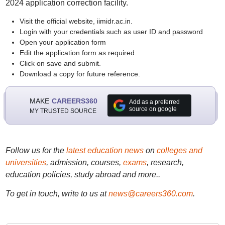
2024 application correction facility.
Visit the official website, iimidr.ac.in.
Login with your credentials such as user ID and password
Open your application form
Edit the application form as required.
Click on save and submit.
Download a copy for future reference.
MAKE
CAREERS360
Add as a preferred
source on google
MY TRUSTED SOURCE
Follow us for the
latest education news
on
colleges and
universities
, admission, courses,
exams
, research,
education policies, study abroad and more..
To get in touch, write to us at
news@careers360.com
.