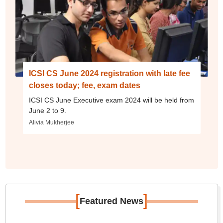
ICSI CS June 2024 registration with late fee
closes today; fee, exam dates
ICSI CS June Executive exam 2024 will be held from
June 2 to 9.
Alivia Mukherjee
[
]
Featured News