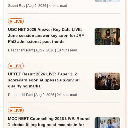
Soumi Roy | Aug 9, 2026
| 4 mins read
LIVE
UGC NET 2026 Answer Key Date LIVE:
June session answer key soon for JRF,
PhD admissions; past trends
Deepanshi Pant | Aug 9, 2026
| 10 mins read
LIVE
UPTET Result 2026 LIVE: Paper 1, 2
scorecard soon at upessc.up.gov.in;
qualifying marks
Deepanshi Pant | Aug 9, 2026
| 24 mins read
LIVE
MCC NEET Counselling 2026 LIVE: Round
1 choice filling begins at mcc.nic.in for