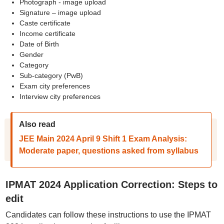
Photograph - image upload
Signature – image upload
Caste certificate
Income certificate
Date of Birth
Gender
Category
Sub-category (PwB)
Exam city preferences
Interview city preferences
Also read
JEE Main 2024 April 9 Shift 1 Exam Analysis:
Moderate paper, questions asked from syllabus
IPMAT 2024 Application Correction: Steps to
edit
Candidates can follow these instructions to use the IPMAT