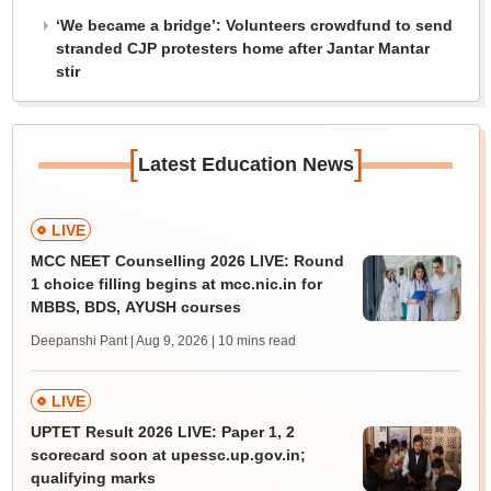
‘We became a bridge’: Volunteers crowdfund to send
stranded CJP protesters home after Jantar Mantar
stir
[
]
Latest Education News
LIVE
MCC NEET Counselling 2026 LIVE: Round
1 choice filling begins at mcc.nic.in for
MBBS, BDS, AYUSH courses
Deepanshi Pant | Aug 9, 2026
| 10 mins read
LIVE
UPTET Result 2026 LIVE: Paper 1, 2
scorecard soon at upessc.up.gov.in;
qualifying marks