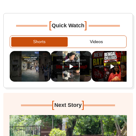
[
]
Quick Watch
Shorts
Videos
[
]
Next Story