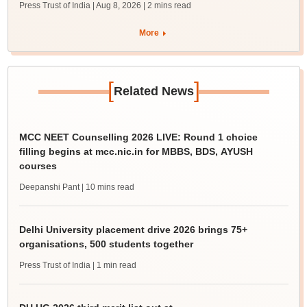
Press Trust of India | Aug 8, 2026
| 2 mins read
More
[
]
Related News
MCC NEET Counselling 2026 LIVE: Round 1 choice
filling begins at mcc.nic.in for MBBS, BDS, AYUSH
courses
Deepanshi Pant
| 10 mins read
Delhi University placement drive 2026 brings 75+
organisations, 500 students together
Press Trust of India
| 1 min read