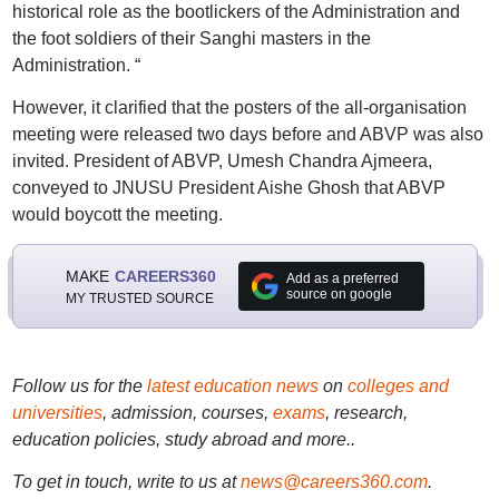
historical role as the bootlickers of the Administration and
the foot soldiers of their Sanghi masters in the
Administration. “
However, it clarified that the posters of the all-organisation
meeting were released two days before and ABVP was also
invited. President of ABVP, Umesh Chandra Ajmeera,
conveyed to JNUSU President Aishe Ghosh that ABVP
would boycott the meeting.
MAKE
CAREERS360
Add as a preferred
source on google
MY TRUSTED SOURCE
Follow us for the
latest education news
on
colleges and
universities
, admission, courses,
exams
, research,
education policies, study abroad and more..
To get in touch, write to us at
news@careers360.com
.