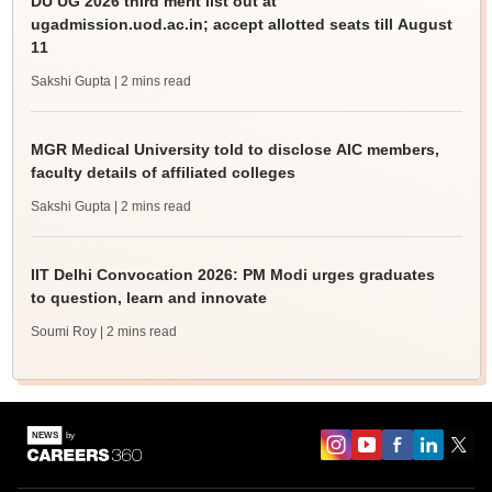
DU UG 2026 third merit list out at
ugadmission.uod.ac.in; accept allotted seats till August
11
Sakshi Gupta
| 2 mins read
MGR Medical University told to disclose AIC members,
faculty details of affiliated colleges
Sakshi Gupta
| 2 mins read
IIT Delhi Convocation 2026: PM Modi urges graduates
to question, learn and innovate
Soumi Roy
| 2 mins read