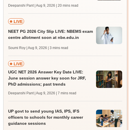
Deepanshi Pant | Aug 9, 2026
| 20 mins read
LIVE
NEET PG 2026 City Slip LIVE: NBEMS exam
centre allotment soon at nbe.edu.in
Soumi Roy | Aug 9, 2026
| 3 mins read
LIVE
UGC NET 2026 Answer Key Date LIVE:
June session answer key soon for JRF,
PhD admissions; past trends
Deepanshi Pant | Aug 9, 2026
| 7 mins read
UP govt to send young IAS, IPS, IFS
officers to schools for monthly career
guidance sessions