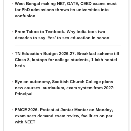
West Bengal making NET, GATE, CEED exams must
for PhD admissions throws its universities into
confusion
From Taboo to Textbook: Why India took two
decades to say ‘Yes’ to sex education in school
TN Education Budget 2026-27: Breakfast scheme till
Class 8, laptops for college students; 1 lakh hostel
beds
Eye on autonomy, Scottish Church College plans
new courses, curriculum, exam system from 2027:
Principal
FMGE 2026: Protest at Jantar Mantar on Monday;
examinees demand exam review, facilities on par
with NEET