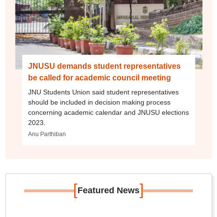
JNUSU demands student representatives
be called for academic council meeting
JNU Students Union said student representatives
should be included in decision making process
concerning academic calendar and JNUSU elections
2023.
Anu Parthiban
[
]
Featured News