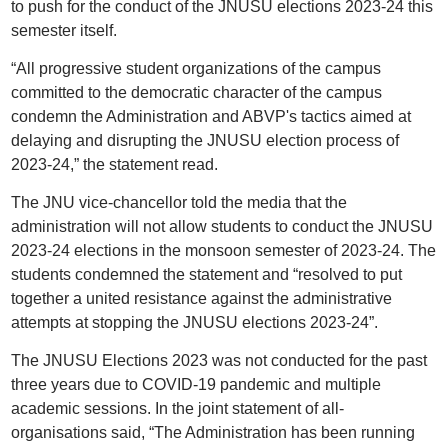
to push for the conduct of the JNUSU elections 2023-24 this
semester itself.
“All progressive student organizations of the campus
committed to the democratic character of the campus
condemn the Administration and ABVP's tactics aimed at
delaying and disrupting the JNUSU election process of
2023-24,” the statement read.
The JNU vice-chancellor told the media that the
administration will not allow students to conduct the JNUSU
2023-24 elections in the monsoon semester of 2023-24. The
students condemned the statement and “resolved to put
together a united resistance against the administrative
attempts at stopping the JNUSU elections 2023-24”.
The JNUSU Elections 2023 was not conducted for the past
three years due to COVID-19 pandemic and multiple
academic sessions. In the joint statement of all-
organisations said, “The Administration has been running