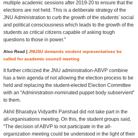
multiple academic sessions after 2019-20 to ensure that the
elections are not held. This is a deliberate strategy of the
JNU Administration to curb the growth of the students' social
and political consciousness which leads to the growth of the
students as critical citizens capable of asking tough
questions to those in power.”
Also Read |
JNUSU demands student representatives be
called for academic council meeting
It further criticized the JNU administration-ABVP combine
has a twin agenda of not allowing the election process to be
held and replacing the student-elected Election Committee
with an “Administration-nominated puppet body subservient”
to them.
Akhil Bharatiya Vidyarthi Parishad did not take part in the
all-organisations meeting. On this, the student groups said,
“The decision of ABVP to not participate in the all-
organization meeting could be understood in the light of their