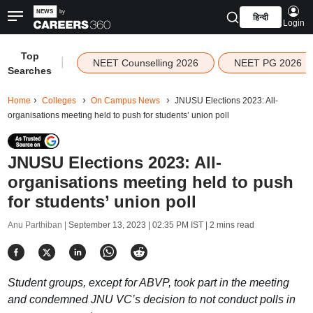
हिन्दी
Login
Top
|
NEET Counselling 2026
NEET PG 2026
Searches
Home
Colleges
On Campus News
JNUSU Elections 2023: All-
organisations meeting held to push for students’ union poll
JNUSU Elections 2023: All-
organisations meeting held to push
for students’ union poll
Anu Parthiban |
September 13, 2023 | 02:35 PM IST
| 2 mins read
Student groups, except for ABVP, took part in the meeting
and condemned JNU VC’s decision to not conduct polls in