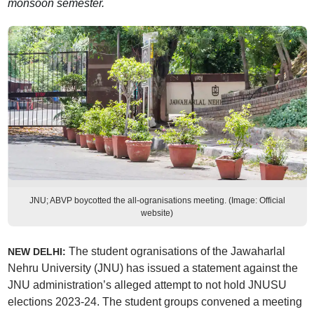
monsoon semester.
JNU; ABVP boycotted the all-ogranisations meeting. (Image: Official
website)
The student ogranisations of the Jawaharlal
NEW DELHI:
Nehru University (JNU) has issued a statement against the
JNU administration’s alleged attempt to not hold JNUSU
elections 2023-24. The student groups convened a meeting