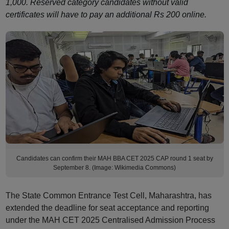
1,000. Reserved category candidates without valid
certificates will have to pay an additional Rs 200 online.
Candidates can confirm their MAH BBA CET 2025 CAP round 1 seat by
September 8. (Image: Wikimedia Commons)
The State Common Entrance Test Cell, Maharashtra, has
extended the deadline for seat acceptance and reporting
under the MAH CET 2025 Centralised Admission Process