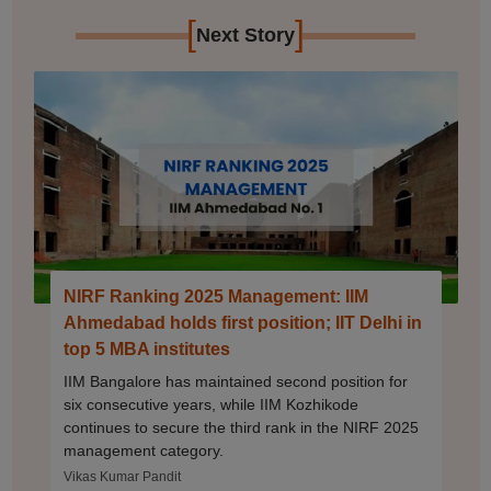
[
]
Next Story
NIRF Ranking 2025 Management: IIM
Ahmedabad holds first position; IIT Delhi in
top 5 MBA institutes
IIM Bangalore has maintained second position for
six consecutive years, while IIM Kozhikode
continues to secure the third rank in the NIRF 2025
management category.
Vikas Kumar Pandit