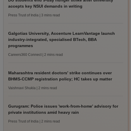
DU students end 9-day hunger strike after university
accepts key NSUI demands in writing
Press Trust of India
| 3 mins read
Galgotias University, Accenture LearnVantage launch
industry-integrated, specialised BTech, BBA
programmes
Careers360 Connect
| 2 mins read
Maharashtra resident doctors' strike continues over
BHMS-CCMP registration policy; HC takes up matter
Vaishnavi Shukla
| 2 mins read
Gurugram: Police issues 'work-from-home' advisory for
private institutions amid heavy rain
Press Trust of India
| 2 mins read