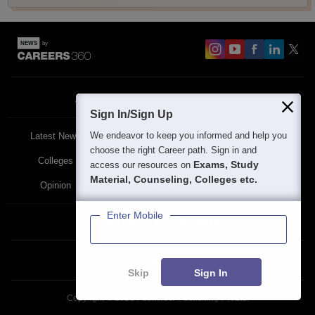
About
Contact Us
Site Map
Blogs
Sign In/Sign Up
We endeavor to keep you informed and help you
Latest News
Featured
Exams
choose the right Career path. Sign in and
Colleges
Schools
The Workplace
Exams, Study
access our resources on
Material, Counseling, Colleges etc.
Opinion
Study Abroad
Policies
Enter Mobile
Privacy Policy
Terms & Condition
Partner Sites:
Skip
Sign In
Copyright ©
2026
Pathfinder Publishing Pvt Ltd.