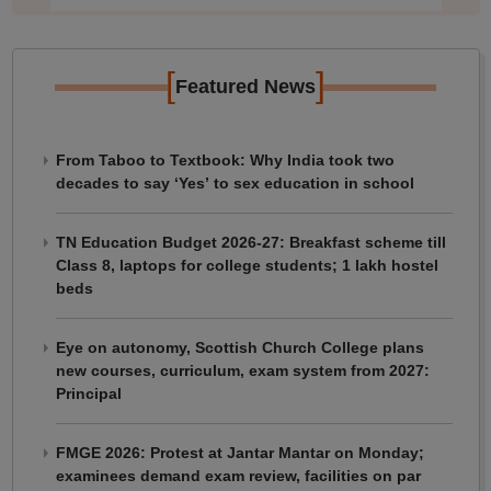
[
]
Featured News
From Taboo to Textbook: Why India took two
decades to say ‘Yes’ to sex education in school
TN Education Budget 2026-27: Breakfast scheme till
Class 8, laptops for college students; 1 lakh hostel
beds
Eye on autonomy, Scottish Church College plans
new courses, curriculum, exam system from 2027:
Principal
FMGE 2026: Protest at Jantar Mantar on Monday;
examinees demand exam review, facilities on par