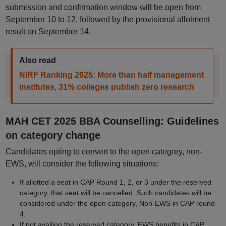
submission and confirmation window will be open from
September 10 to 12, followed by the provisional allotment
result on September 14.
Also read
NIRF Ranking 2025: More than half management
institutes, 31% colleges publish zero research
MAH CET 2025 BBA Counselling: Guidelines
on category change
Candidates opting to convert to the open category, non-
EWS, will consider the following situations:
If allotted a seat in CAP Round 1, 2, or 3 under the reserved
category, that seat will be cancelled. Such candidates will be
considered under the open category, Non-EWS in CAP round
4.
If not availing the reserved category, EWS benefits in CAP