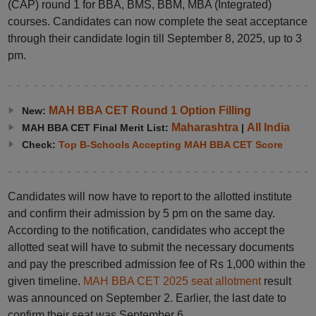
(CAP) round 1 for BBA, BMS, BBM, MBA (Integrated)
courses. Candidates can now complete the seat acceptance
through their candidate login till September 8, 2025, up to 3
pm.
MAH BBA CET Round 1 Option Filling
New:
Maharashtra
All India
MAH BBA CET Final Merit List:
|
Check:
Top B-Schools Accepting MAH BBA CET Score
Candidates will now have to report to the allotted institute
and confirm their admission by 5 pm on the same day.
According to the notification, candidates who accept the
allotted seat will have to submit the necessary documents
and pay the prescribed admission fee of Rs 1,000 within the
given timeline.
MAH BBA CET 2025 seat allotment
result
was announced on September 2. Earlier, the last date to
confirm their seat was September 6.