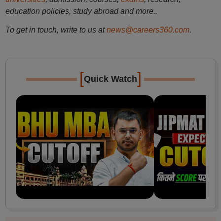
education policies, study abroad and more..
To get in touch, write to us at
news@careers360.com
.
[
]
Quick Watch