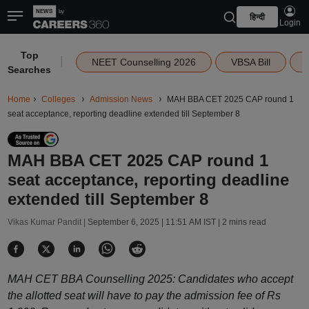
हिन्दी
Login
Top
|
NEET Counselling 2026
VBSA Bill
Searches
Home
Colleges
Admission News
MAH BBA CET 2025 CAP round 1
seat acceptance, reporting deadline extended till September 8
MAH BBA CET 2025 CAP round 1
seat acceptance, reporting deadline
extended till September 8
Vikas Kumar Pandit |
September 6, 2025 | 11:51 AM IST
| 2 mins read
MAH CET BBA Counselling 2025: Candidates who accept
the allotted seat will have to pay the admission fee of Rs