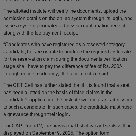
The allotted institute will verify the documents, upload the
admission details on the online system through its login, and
issue a system-generated admission confirmation receipt
along with the fee payment receipt.
“Candidates who have registered as a reserved category
candidate, but are unable to produce the required certificate
for the reservation claim during the documents verification
stage shall have to pay the difference of fee of Rs. 200/-
through online mode only,” the official notice said.
The CET Cell has further stated that if it is found that a seat
has been allotted on the basis of false claims in the
candidate’s application, the institute will not grant admission
to such a candidate. In such cases, the candidate must raise
a grievance through their login.
For CAP Round 2, the provisional list of vacant seats will be
displayed on September 9, 2025. The option form