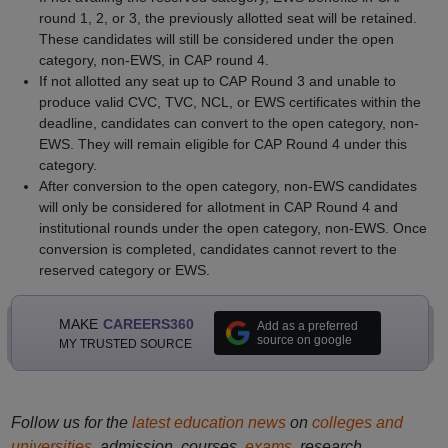
round 1, 2, or 3, the previously allotted seat will be retained.
These candidates will still be considered under the open
category, non-EWS, in CAP round 4.
If not allotted any seat up to CAP Round 3 and unable to
produce valid CVC, TVC, NCL, or EWS certificates within the
deadline, candidates can convert to the open category, non-
EWS. They will remain eligible for CAP Round 4 under this
category.
After conversion to the open category, non-EWS candidates
will only be considered for allotment in CAP Round 4 and
institutional rounds under the open category, non-EWS. Once
conversion is completed, candidates cannot revert to the
reserved category or EWS.
MAKE
CAREERS360
Add as a preferred
source on google
MY TRUSTED SOURCE
Follow us for the
latest education news
on
colleges and
universities
, admission, courses,
exams
, research,