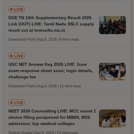
LIVE
DGE TN 10th Supplementary Result 2026
Link (OUT) LIVE: Tamil Nadu SSLC supply
result out at tnresults.nic.in
Deepanshi Pant | Aug 6, 2026
| 8 mins read
LIVE
UGC NET Answer Key 2026 LIVE: June
exam response sheet soon; login details,
challenge fee
Deepanshi Pant | Aug 6, 2026
| 15 mins read
LIVE
NEET 2026 Counselling LIVE: MCC round 1
choice filling postponed for MBBS, BDS
admission; top medical colleges
Suviral Shukla | Aug 6, 2026
| 23 mins read