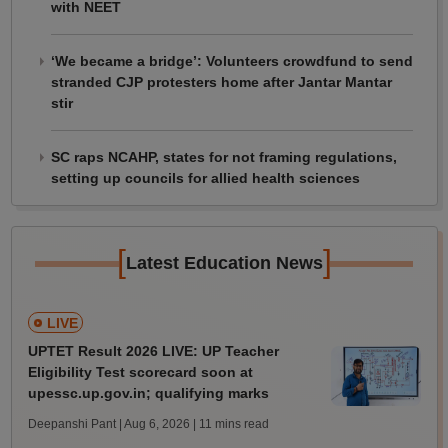
with NEET
‘We became a bridge’: Volunteers crowdfund to send
stranded CJP protesters home after Jantar Mantar
stir
SC raps NCAHP, states for not framing regulations,
setting up councils for allied health sciences
[
]
Latest Education News
LIVE
UPTET Result 2026 LIVE: UP Teacher
Eligibility Test scorecard soon at
upessc.up.gov.in; qualifying marks
Deepanshi Pant | Aug 6, 2026
| 11 mins read