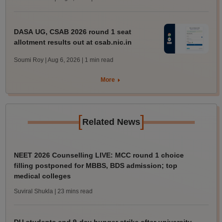
DASA UG, CSAB 2026 round 1 seat
allotment results out at csab.nic.in
Soumi Roy | Aug 6, 2026
| 1 min read
More
[
]
Related News
NEET 2026 Counselling LIVE: MCC round 1 choice
filling postponed for MBBS, BDS admission; top
medical colleges
Suviral Shukla
| 23 mins read