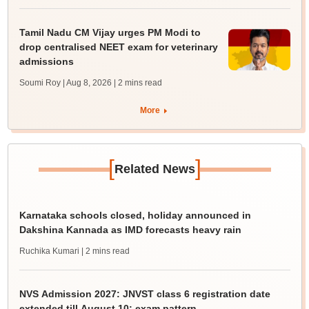
Tamil Nadu CM Vijay urges PM Modi to
drop centralised NEET exam for veterinary
admissions
Soumi Roy | Aug 8, 2026
| 2 mins read
More
[
]
Related News
Karnataka schools closed, holiday announced in
Dakshina Kannada as IMD forecasts heavy rain
Ruchika Kumari
| 2 mins read
NVS Admission 2027: JNVST class 6 registration date
extended till August 10; exam pattern