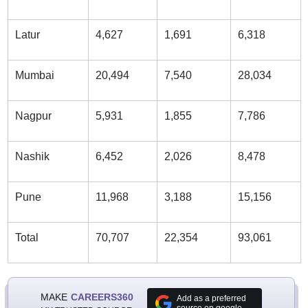
Latur
4,627
1,691
6,318
Mumbai
20,494
7,540
28,034
Nagpur
5,931
1,855
7,786
Nashik
6,452
2,026
8,478
Pune
11,968
3,188
15,156
Total
70,707
22,354
93,061
MAKE
CAREERS360
Add as a preferred