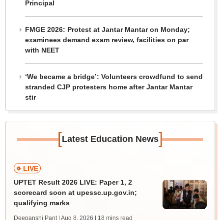
Principal
FMGE 2026: Protest at Jantar Mantar on Monday;
examinees demand exam review, facilities on par
with NEET
‘We became a bridge’: Volunteers crowdfund to send
stranded CJP protesters home after Jantar Mantar
stir
[
]
Latest Education News
LIVE
UPTET Result 2026 LIVE: Paper 1, 2
scorecard soon at upessc.up.gov.in;
qualifying marks
Deepanshi Pant | Aug 8, 2026
| 18 mins read