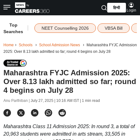
हिन्दी
Login
Top
|
NEET Counselling 2026
VBSA Bill
Searches
Home
Schools
School Admission News
Maharashtra FYJC Admission
2025: Over 8.13 lakh admitted so far; round 4 begins on July 28
Maharashtra FYJC Admission 2025:
Over 8.13 lakh admitted so far; round
4 begins on July 28
Anu Parthiban |
July 27, 2025 | 10:16 AM IST
| 1 min read
Maharashtra Class 11 Admission 2025: In round 3, a total of
20,963 students were admitted in arts stream, 33,505 in