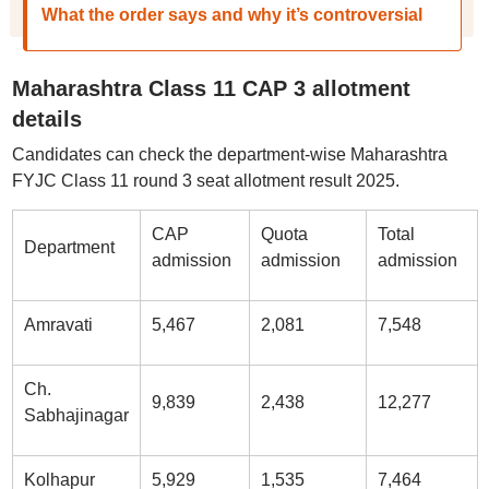
What the order says and why it’s controversial
Maharashtra Class 11 CAP 3 allotment
details
Candidates can check the department-wise Maharashtra
FYJC Class 11 round 3 seat allotment result 2025.
CAP
Quota
Total
Department
admission
admission
admission
Amravati
5,467
2,081
7,548
Ch.
9,839
2,438
12,277
Sabhajinagar
Kolhapur
5,929
1,535
7,464