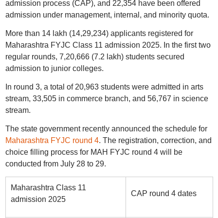
admission process (CAP), and 22,354 have been offered
admission under management, internal, and minority quota.
More than 14 lakh (14,29,234) applicants registered for
Maharashtra FYJC Class 11 admission 2025. In the first two
regular rounds, 7,20,666 (7.2 lakh) students secured
admission to junior colleges.
In round 3, a total of 20,963 students were admitted in arts
stream, 33,505 in commerce branch, and 56,767 in science
stream.
The state government recently announced the schedule for
Maharashtra FYJC round 4
. The registration, correction, and
choice filling process for MAH FYJC round 4 will be
conducted from July 28 to 29.
Maharashtra Class 11
CAP round 4 dates
admission 2025