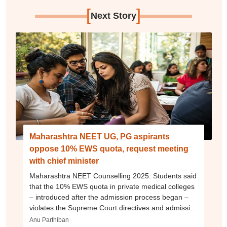
[
]
Next Story
Maharashtra NEET UG, PG aspirants
oppose 10% EWS quota, request meeting
with chief minister
Maharashtra NEET Counselling 2025: Students said
that the 10% EWS quota in private medical colleges
– introduced after the admission process began –
violates the Supreme Court directives and admission
policy.
Anu Parthiban