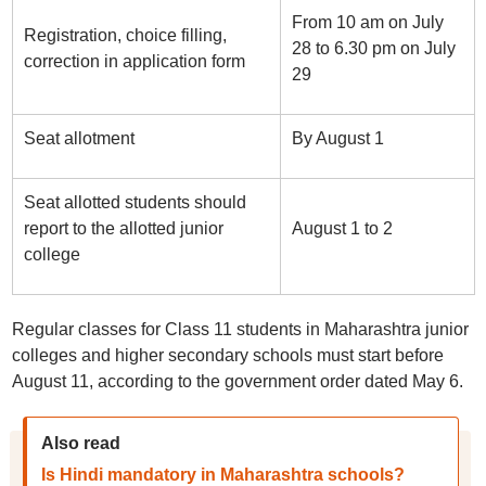
From 10 am on July
Registration, choice filling,
28 to 6.30 pm on July
correction in application form
29
Seat allotment
By August 1
Seat allotted students should
report to the allotted junior
August 1 to 2
college
Regular classes for Class 11 students in Maharashtra junior
colleges and higher secondary schools must start before
August 11, according to the government order dated May 6.
Also read
Is Hindi mandatory in Maharashtra schools?