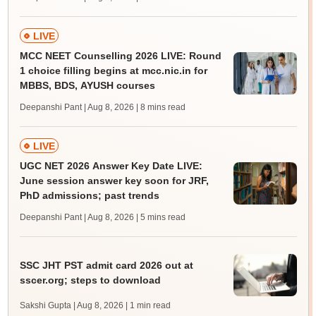
LIVE
MCC NEET Counselling 2026 LIVE: Round
1 choice filling begins at mcc.nic.in for
MBBS, BDS, AYUSH courses
Deepanshi Pant | Aug 8, 2026
| 8 mins read
LIVE
UGC NET 2026 Answer Key Date LIVE:
June session answer key soon for JRF,
PhD admissions; past trends
Deepanshi Pant | Aug 8, 2026
| 5 mins read
SSC JHT PST admit card 2026 out at
sscer.org; steps to download
Sakshi Gupta | Aug 8, 2026
| 1 min read