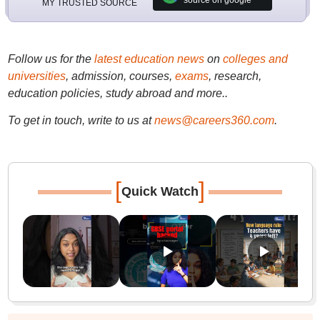
source on google
MY TRUSTED SOURCE
Follow us for the
latest education news
on
colleges and
universities
, admission, courses,
exams
, research,
education policies, study abroad and more..
To get in touch, write to us at
news@careers360.com
.
[
]
Quick Watch