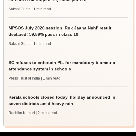
Sakshi Gupta
| 1 min read
MPSOS July 2026 session ‘Ruk Jaana Nahi’ result
declared; 59.89% pass in class 10
Sakshi Gupta
| 1 min read
SC refuses to entertain PIL for mandatory biometric
attendance system in schools
Press Trust of India
| 1 min read
Kerala schools closed today, holiday announced in
seven districts amid heavy rain
Ruchika Kumari
| 2 mins read