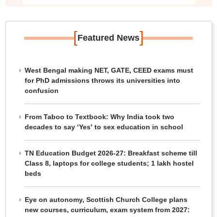
[
]
Featured News
West Bengal making NET, GATE, CEED exams must
for PhD admissions throws its universities into
confusion
From Taboo to Textbook: Why India took two
decades to say ‘Yes’ to sex education in school
TN Education Budget 2026-27: Breakfast scheme till
Class 8, laptops for college students; 1 lakh hostel
beds
Eye on autonomy, Scottish Church College plans
new courses, curriculum, exam system from 2027: