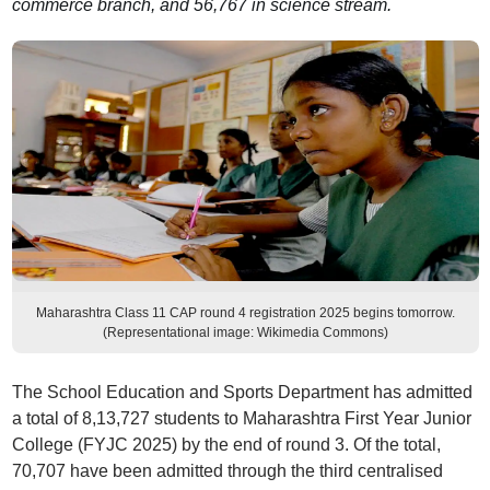
commerce branch, and 56,767 in science stream.
Maharashtra Class 11 CAP round 4 registration 2025 begins tomorrow.
(Representational image: Wikimedia Commons)
The School Education and Sports Department has admitted
a total of 8,13,727 students to Maharashtra First Year Junior
College (FYJC 2025) by the end of round 3. Of the total,
70,707 have been admitted through the third centralised