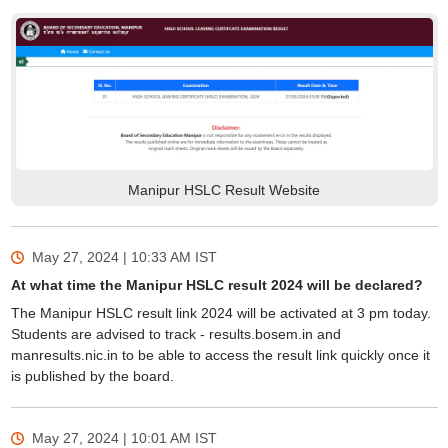
Manipur HSLC Result Website
May 27, 2024 | 10:33 AM
IST
At what time the Manipur HSLC result 2024 will be declared?
The Manipur HSLC result link 2024 will be activated at 3 pm today.
Students are advised to track - results.bosem.in and
manresults.nic.in to be able to access the result link quickly once it
is published by the board.
May 27, 2024 | 10:01 AM
IST