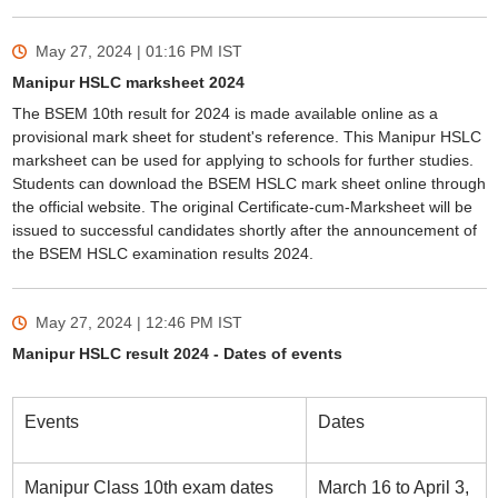
May 27, 2024 | 01:16 PM
IST
Manipur HSLC marksheet 2024
The BSEM 10th result for 2024 is made available online as a
provisional mark sheet for student's reference. This Manipur HSLC
marksheet can be used for applying to schools for further studies.
Students can download the BSEM HSLC mark sheet online through
the official website. The original Certificate-cum-Marksheet will be
issued to successful candidates shortly after the announcement of
the BSEM HSLC examination results 2024.
May 27, 2024 | 12:46 PM
IST
Manipur HSLC result 2024 - Dates of events
Events
Dates
Manipur Class 10th exam dates
March 16 to April 3,