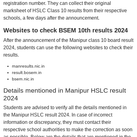
registration number. They can collect their original
marksheet of HSLC Class 10 results from their respective
schools, a few days after the announcement.
Websites to check BSEM 10th results 2024
After the announcement of the Manipur class 10 board result
2024, students can use the following websites to check their
results.
manresults.nic.in
result.bosem.in
bsem.nic.in
Details mentioned in Manipur HSLC result
2024
Students are advised to verify all the details mentioned in
the Manipur HSLC result 2024. In case of incorrect
information or discrepancy, they must contact their
respective school authorities to make the correction as soon
as possible. Below are the details that are mentioned in the