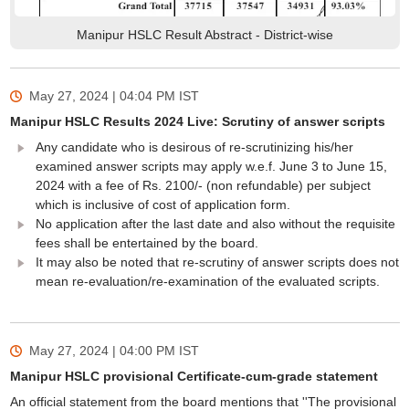
Manipur HSLC Result Abstract - District-wise
May 27, 2024 | 04:04 PM
IST
Manipur HSLC Results 2024 Live: Scrutiny of answer scripts
Any candidate who is desirous of re-scrutinizing his/her
examined answer scripts may apply w.e.f. June 3 to June 15,
2024 with a fee of Rs. 2100/- (non refundable) per subject
which is inclusive of cost of application form.
No application after the last date and also without the requisite
fees shall be entertained by the board.
It may also be noted that re-scrutiny of answer scripts does not
mean re-evaluation/re-examination of the evaluated scripts.
May 27, 2024 | 04:00 PM
IST
Manipur HSLC provisional Certificate-cum-grade statement
An official statement from the board mentions that ''The provisional