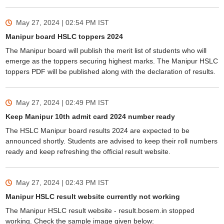
May 27, 2024 | 02:54 PM
IST
Manipur board HSLC toppers 2024
The Manipur board will publish the merit list of students who will
emerge as the toppers securing highest marks. The Manipur HSLC
toppers PDF will be published along with the declaration of results.
May 27, 2024 | 02:49 PM
IST
Keep Manipur 10th admit card 2024 number ready
The HSLC Manipur board results 2024 are expected to be
announced shortly. Students are advised to keep their roll numbers
ready and keep refreshing the official result website.
May 27, 2024 | 02:43 PM
IST
Manipur HSLC result website currently not working
The Manipur HSLC result website - result.bosem.in stopped
working. Check the sample image given below: