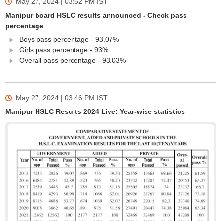
May 27, 2024 | 03:52 PM
IST
Manipur board HSLC results announced - Check pass
percentage
Boys pass percentage - 93.07%
Girls pass percentage - 93%
Overall pass percentage - 93.03%
May 27, 2024 | 03:46 PM
IST
Manipur HSLC Results 2024 Live: Year-wise statistics