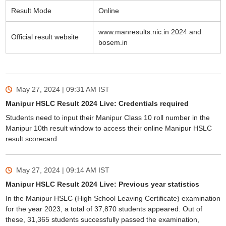
Result Mode
Online
www.manresults.nic.in 2024 and
Official result website
bosem.in
May 27, 2024 | 09:31 AM
IST
Manipur HSLC Result 2024 Live: Credentials required
Students need to input their Manipur Class 10 roll number in the
Manipur 10th result window to access their online Manipur HSLC
result scorecard.
May 27, 2024 | 09:14 AM
IST
Manipur HSLC Result 2024 Live: Previous year statistics
In the Manipur HSLC (High School Leaving Certificate) examination
for the year 2023, a total of 37,870 students appeared. Out of
these, 31,365 students successfully passed the examination,