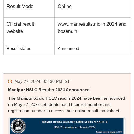
Result Mode
Online
Official result
www.manresults.nic.in 2024 and
website
bosem.in
Result status
Announced
May 27, 2024 | 03:30 PM
IST
Manipur HSLC Results 2024 Announced
The Manipur board HSLC results 2024 have been announced
on May 27, 2024. Students need their roll number and
registration number to access their online result marksheet.