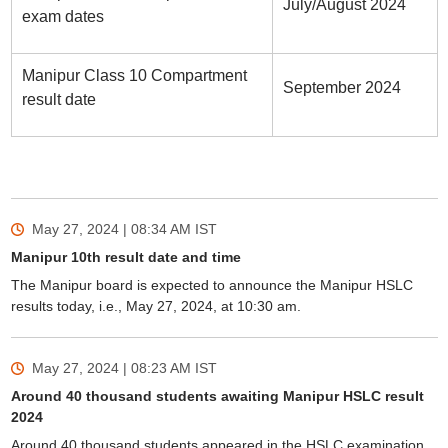
July/August 2024
exam dates
Manipur Class 10 Compartment
September 2024
result date
Sign In/Sign Up
We endeavor to keep you informed and help you
choose the right Career path. Sign in and
Exams, Study
access our resources on
May 27, 2024 | 08:34 AM
IST
Material, Counseling, Colleges etc.
Manipur 10th result date and time
The Manipur board is expected to announce the Manipur HSLC
Enter Mobile
results today, i.e., May 27, 2024, at 10:30 am.
May 27, 2024 | 08:23 AM
IST
Skip
Sign In
Around 40 thousand students awaiting Manipur HSLC result
2024
Around 40 thousand students appeared in the HSLC examination