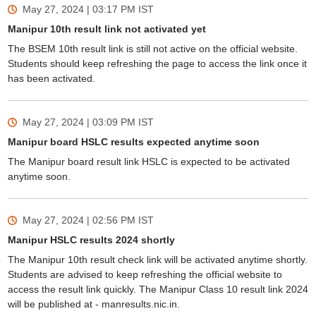
May 27, 2024 | 03:17 PM
IST
Manipur 10th result link not activated yet
The BSEM 10th result link is still not active on the official website.
Students should keep refreshing the page to access the link once it
has been activated.
May 27, 2024 | 03:09 PM
IST
Manipur board HSLC results expected anytime soon
The Manipur board result link HSLC is expected to be activated
anytime soon.
May 27, 2024 | 02:56 PM
IST
Manipur HSLC results 2024 shortly
The Manipur 10th result check link will be activated anytime shortly.
Students are advised to keep refreshing the official website to
access the result link quickly. The Manipur Class 10 result link 2024
will be published at - manresults.nic.in.