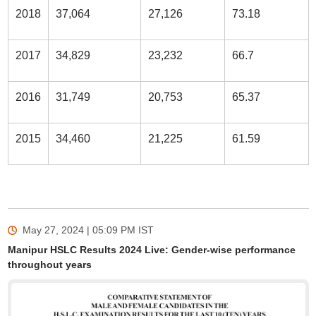
2018
37,064
27,126
73.18
2017
34,829
23,232
66.7
2016
31,749
20,753
65.37
2015
34,460
21,225
61.59
May 27, 2024 | 05:09 PM
IST
Manipur HSLC Results 2024 Live: Gender-wise performance
throughout years