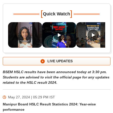
[
]
Quick Watch
LIVE UPDATES
BSEM HSLC results have been announced today at 3:30 pm.
Students are advised to visit the official page for any updates
related to the HSLC result 2024.
May 27, 2024 | 05:29 PM
IST
Manipur Board HSLC Result Statistics 2024: Year-wise
performance