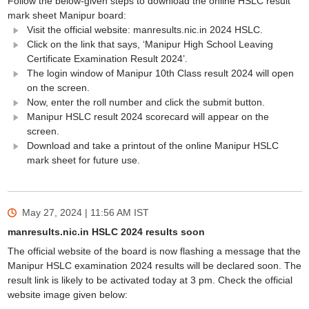
Follow the below-given steps to download the online HSLC result
mark sheet Manipur board:
Visit the official website: manresults.nic.in 2024 HSLC.
Click on the link that says, ‘Manipur High School Leaving
Certificate Examination Result 2024’.
The login window of Manipur 10th Class result 2024 will open
on the screen.
Now, enter the roll number and click the submit button.
Manipur HSLC result 2024 scorecard will appear on the
screen.
Download and take a printout of the online Manipur HSLC
mark sheet for future use.
May 27, 2024 | 11:56 AM
IST
manresults.nic.in HSLC 2024 results soon
The official website of the board is now flashing a message that the
Manipur HSLC examination 2024 results will be declared soon. The
result link is likely to be activated today at 3 pm. Check the official
website image given below: