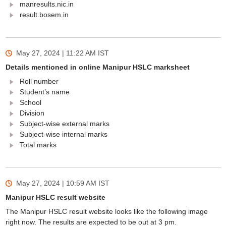
manresults.nic.in
result.bosem.in
May 27, 2024 | 11:22 AM
IST
Details mentioned in online Manipur HSLC marksheet
Roll number
Student’s name
School
Division
Subject-wise external marks
Subject-wise internal marks
Total marks
May 27, 2024 | 10:59 AM
IST
Manipur HSLC result website
The Manipur HSLC result website looks like the following image
right now. The results are expected to be out at 3 pm.