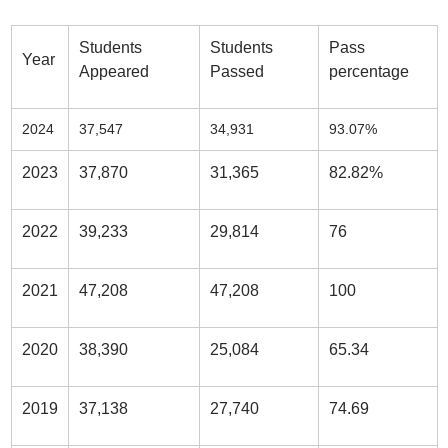
Students
Students
Pass
Year
Appeared
Passed
percentage
2024
37,547
34,931
93.07%
2023
37,870
31,365
82.82%
2022
39,233
29,814
76
2021
47,208
47,208
100
2020
38,390
25,084
65.34
2019
37,138
27,740
74.69