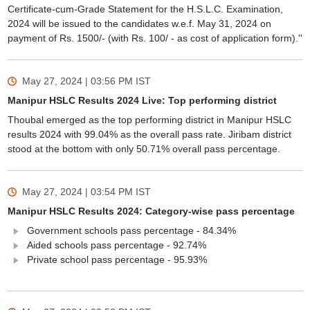
Certificate-cum-Grade Statement for the H.S.L.C. Examination,
2024 will be issued to the candidates w.e.f. May 31, 2024 on
payment of Rs. 1500/- (with Rs. 100/ - as cost of application form).''
May 27, 2024 | 03:56 PM
IST
Manipur HSLC Results 2024 Live: Top performing district
Thoubal emerged as the top performing district in Manipur HSLC
results 2024 with 99.04% as the overall pass rate. Jiribam district
stood at the bottom with only 50.71% overall pass percentage.
May 27, 2024 | 03:54 PM
IST
Manipur HSLC Results 2024: Category-wise pass percentage
Government schools pass percentage - 84.34%
Aided schools pass percentage - 92.74%
Private school pass percentage - 95.93%