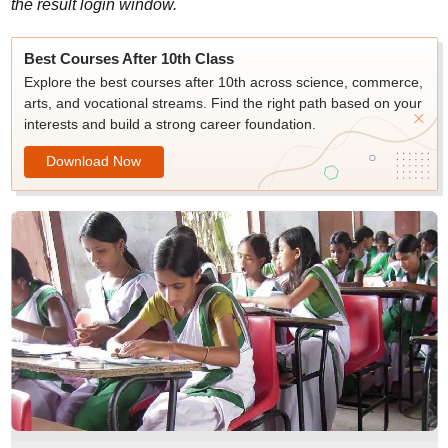
the result login window.
Best Courses After 10th Class
Explore the best courses after 10th across science, commerce,
arts, and vocational streams. Find the right path based on your
interests and build a strong career foundation.
Download Now