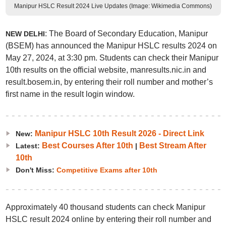
Manipur HSLC Result 2024 Live Updates (Image: Wikimedia Commons)
: The Board of Secondary Education, Manipur
NEW DELHI
(BSEM) has announced the Manipur HSLC results 2024 on
May 27, 2024, at 3:30 pm. Students can check their Manipur
10th results on the official website, manresults.nic.in and
result.bosem.in, by entering their roll number and mother’s
first name in the result login window.
Manipur HSLC 10th Result 2026 - Direct Link
New:
Best Courses After 10th
Best Stream After
Latest:
|
10th
Don't Miss:
Competitive Exams after 10th
Approximately 40 thousand students can check Manipur
HSLC result 2024 online by entering their roll number and