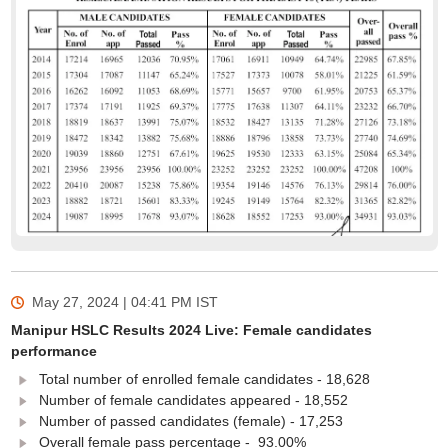
May 27, 2024 | 04:41 PM
IST
Manipur HSLC Results 2024 Live: Female candidates
performance
Total number of enrolled female candidates - 18,628
Number of female candidates appeared - 18,552
Number of passed candidates (female) - 17,253
Overall female pass percentage - 93.00%