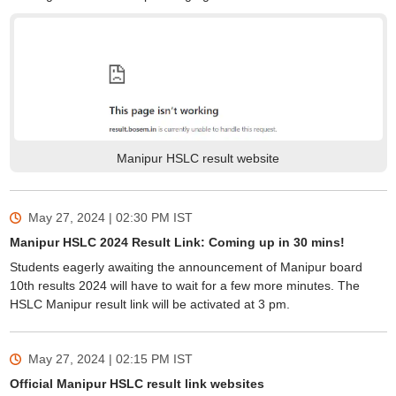
Manipur HSLC result website
May 27, 2024 | 02:30 PM
IST
Manipur HSLC 2024 Result Link: Coming up in 30 mins!
Students eagerly awaiting the announcement of Manipur board
10th results 2024 will have to wait for a few more minutes. The
HSLC Manipur result link will be activated at 3 pm.
May 27, 2024 | 02:15 PM
IST
Official Manipur HSLC result link websites