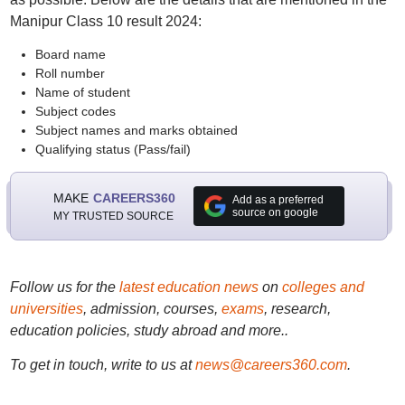
Manipur Class 10 result 2024:
Board name
Roll number
Name of student
Subject codes
Subject names and marks obtained
Qualifying status (Pass/fail)
MAKE
CAREERS360
Add as a preferred
source on google
MY TRUSTED SOURCE
Follow us for the
latest education news
on
colleges and
universities
, admission, courses,
exams
, research,
education policies, study abroad and more..
To get in touch, write to us at
news@careers360.com
.