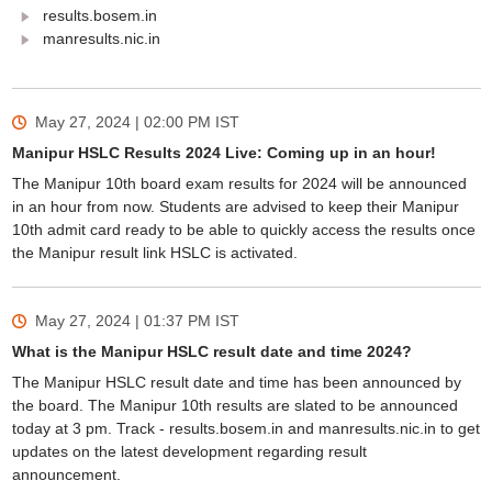
results.bosem.in
manresults.nic.in
May 27, 2024 | 02:00 PM
IST
Manipur HSLC Results 2024 Live: Coming up in an hour!
The Manipur 10th board exam results for 2024 will be announced
in an hour from now. Students are advised to keep their Manipur
10th admit card ready to be able to quickly access the results once
the Manipur result link HSLC is activated.
May 27, 2024 | 01:37 PM
IST
What is the Manipur HSLC result date and time 2024?
The Manipur HSLC result date and time has been announced by
the board. The Manipur 10th results are slated to be announced
today at 3 pm. Track - results.bosem.in and manresults.nic.in to get
updates on the latest development regarding result
announcement.