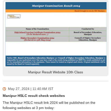
Manipur Result Website 10th Class
May 27, 2024 | 11:40 AM
IST
Manipur HSLC result check websites
The Manipur HSLC result link 2024 will be published on the
following websites at 3 pm today: