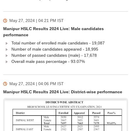
May 27, 2024 | 04:21 PM
IST
Manipur HSLC Results 2024 Live: Male candidates
performance
Total number of enrolled male candidates - 19,087
Number of male candidates appeared - 18,995
Number of passed candidates (male) - 17,678
Overall male pass percentage - 93.07%
May 27, 2024 | 04:06 PM
IST
Manipur HSLC Results 2024 Live: District-wise performance