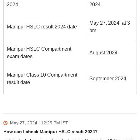
2024
2024
May 27, 2024, at 3
Manipur HSLC result 2024 date
pm
Manipur HSLC Compartment
August 2024
exam dates
Manipur Class 10 Compartment
September 2024
result date
May 27, 2024 | 12:25 PM
IST
How can I check Manipur HSLC result 2024?