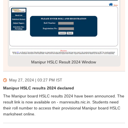
Manipur HSLC Result 2024 Window
May 27, 2024 | 03:27 PM
IST
Manipur HSLC results 2024 declared
The Manipur board HSLC results 2024 have been announced. The
result link is now available on - manresults.nic.in. Students need
their roll number to access their provisional Manipur board HSLC
marksheet online.