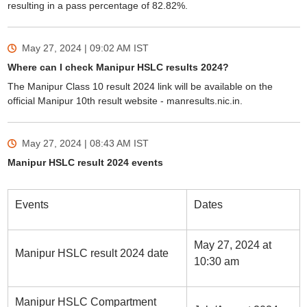
resulting in a pass percentage of 82.82%.
May 27, 2024 | 09:02 AM
IST
Where can I check Manipur HSLC results 2024?
The Manipur Class 10 result 2024 link will be available on the
official Manipur 10th result website - manresults.nic.in.
May 27, 2024 | 08:43 AM
IST
Manipur HSLC result 2024 events
Events
Dates
May 27, 2024 at
Manipur HSLC result 2024 date
10:30 am
Manipur HSLC Compartment