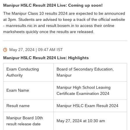
Manipur HSLC Result 2024 Live: Coming up soon!
The Manipur Class 10 results 2024 are expected to be announced
at 3pm. Students are advised to keep a track of the official website
- manresults.nic.in and result.bosem.in to access their online
marksheets quickly once the results are released.
May 27, 2024 | 09:47 AM
IST
Manipur HSLC Result 2024 Live: Highlights
Exam Conducting
Board of Secondary Education,
Authority
Manipur
Manipur High School Leaving
Exam Name
Certificate Examination 2024
Result name
Manipur HSLC Exam Result 2024
Manipur Board 10th
May 27, 2024 at 10:30 am
result release date