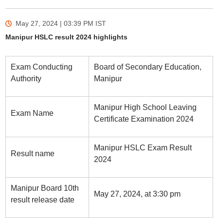
May 27, 2024 | 03:39 PM
IST
Manipur HSLC result 2024 highlights
Exam Conducting
Board of Secondary Education,
Authority
Manipur
Manipur High School Leaving
Exam Name
Certificate Examination 2024
Manipur HSLC Exam Result
Result name
2024
Manipur Board 10th
May 27, 2024, at 3:30 pm
result release date