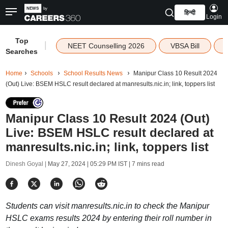
हिन्दी
Login
Top
|
NEET Counselling 2026
VBSA Bill
Searches
Home
Schools
School Results News
Manipur Class 10 Result 2024
(Out) Live: BSEM HSLC result declared at manresults.nic.in; link, toppers list
Manipur Class 10 Result 2024 (Out)
Live: BSEM HSLC result declared at
manresults.nic.in; link, toppers list
Dinesh Goyal |
May 27, 2024 | 05:29 PM IST
| 7 mins read
Students can visit manresults.nic.in to check the Manipur
HSLC exams results 2024 by entering their roll number in