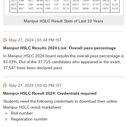
Manipur HSLC Result Stats of Last 10 Years
May 27, 2024 | 03:44 PM
IST
Manipur HSLC Results 2024 Live: Overall pass percentage
In Manipur HSLC 2024 board results the overall pass percentage is
93.03%. Out of the 37,715 candidates who appeared in the exam,
37,547 have been declared pass.
May 27, 2024 | 03:41 PM
IST
Manipur HSLC Result 2024: Credentials required
Students need the following credentials to download their online
Manipur HSLC result marksheet:
Roll number
Registration number