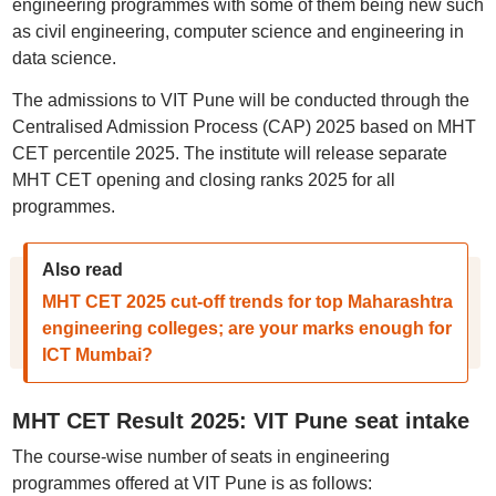
engineering programmes with some of them being new such
as civil engineering, computer science and engineering in
data science.
The admissions to VIT Pune will be conducted through the
Centralised Admission Process (CAP) 2025 based on MHT
CET percentile 2025. The institute will release separate
MHT CET opening and closing ranks 2025 for all
programmes.
Also read
MHT CET 2025 cut-off trends for top Maharashtra
engineering colleges; are your marks enough for
ICT Mumbai?
MHT CET Result 2025: VIT Pune seat intake
The course-wise number of seats in engineering
programmes offered at VIT Pune is as follows: