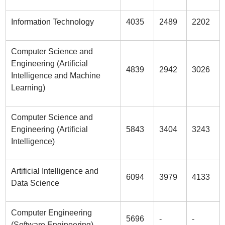
Information Technology
4035
2489
2202
Computer Science and
Engineering (Artificial
4839
2942
3026
Intelligence and Machine
Learning)
Computer Science and
Engineering (Artificial
5843
3404
3243
Intelligence)
Artificial Intelligence and
6094
3979
4133
Data Science
Computer Engineering
5696
-
-
(Software Engineering)