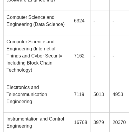
Computer Science and
6324
-
-
Engineering (Data Science)
Computer Science and
Engineering (Internet of
Things and Cyber Security
7162
-
-
Including Block Chain
Technology)
Electronics and
Telecommunication
7119
5013
4953
Engineering
Instrumentation and Control
16768
3979
20370
Engineering