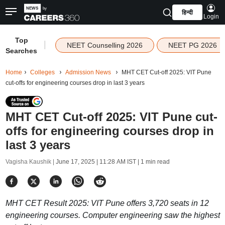
हिन्दी
Login
Top
|
NEET Counselling 2026
NEET PG 2026
Searches
Home
Colleges
Admission News
MHT CET Cut-off 2025: VIT Pune
cut-offs for engineering courses drop in last 3 years
MHT CET Cut-off 2025: VIT Pune cut-
offs for engineering courses drop in
last 3 years
Vagisha Kaushik |
June 17, 2025 | 11:28 AM IST
| 1 min read
MHT CET Result 2025: VIT Pune offers 3,720 seats in 12
engineering courses. Computer engineering saw the highest