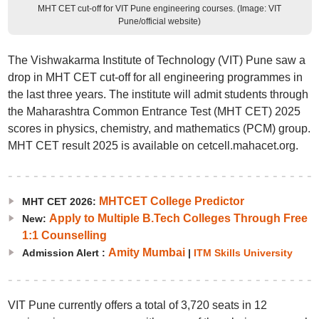
MHT CET cut-off for VIT Pune engineering courses. (Image: VIT
Pune/official website)
The Vishwakarma Institute of Technology (VIT) Pune saw a
drop in MHT CET cut-off for all engineering programmes in
the last three years. The institute will admit students through
the Maharashtra Common Entrance Test (MHT CET) 2025
scores in physics, chemistry, and mathematics (PCM) group.
MHT CET result 2025 is available on cetcell.mahacet.org.
MHTCET College Predictor
MHT CET 2026:
Apply to Multiple B.Tech Colleges Through Free
New:
1:1 Counselling
Amity Mumbai
Admission Alert :
|
ITM Skills University
VIT Pune currently offers a total of 3,720 seats in 12