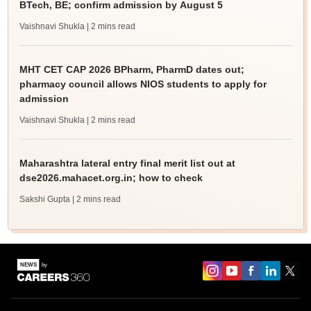
BTech, BE; confirm admission by August 5
Vaishnavi Shukla
| 2 mins read
MHT CET CAP 2026 BPharm, PharmD dates out;
pharmacy council allows NIOS students to apply for
admission
Vaishnavi Shukla
| 2 mins read
Maharashtra lateral entry final merit list out at
dse2026.mahacet.org.in; how to check
Sakshi Gupta
| 2 mins read