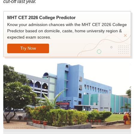
cut-off last year.
MHT CET 2026 College Predictor
Know your admission chances with the MHT CET 2026 College
Predictor based on domicile, caste, home university region &
expected exam scores.
Try Now