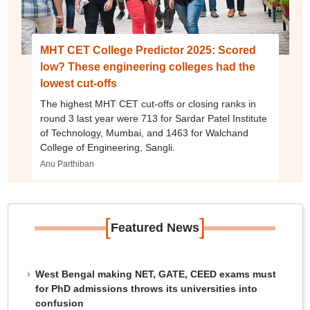
MHT CET College Predictor 2025: Scored
low? These engineering colleges had the
lowest cut-offs
The highest MHT CET cut-offs or closing ranks in
round 3 last year were 713 for Sardar Patel Institute
of Technology, Mumbai, and 1463 for Walchand
College of Engineering, Sangli.
Anu Parthiban
[
]
Featured News
West Bengal making NET, GATE, CEED exams must
for PhD admissions throws its universities into
confusion