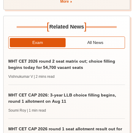
More
[
]
Related News
Exam
All News
MHT CET 2026 round 2 seat matrix out; choice filling
begins today for 54,700 vacant seats
Vishnukumar V
| 2 mins read
MHT CET CAP 2026: 3-year LLB choice filling begins,
round 1 allotment on Aug 11
Soumi Roy
| 1 min read
MHT CET CAP 2026 round 1 seat allotment result out for