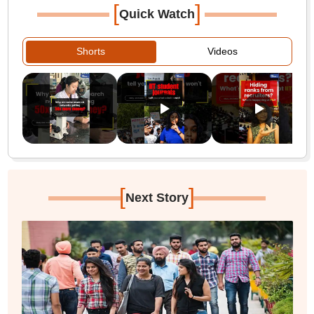
[
]
Quick Watch
Shorts
Videos
[
]
Next Story