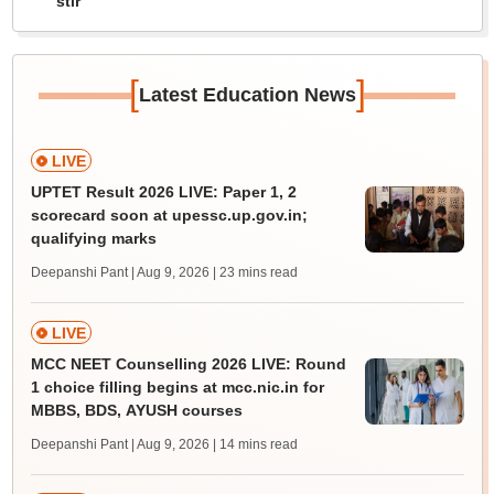
stir
[
]
Latest Education News
LIVE
UPTET Result 2026 LIVE: Paper 1, 2
scorecard soon at upessc.up.gov.in;
qualifying marks
Deepanshi Pant | Aug 9, 2026
| 23 mins read
LIVE
MCC NEET Counselling 2026 LIVE: Round
1 choice filling begins at mcc.nic.in for
MBBS, BDS, AYUSH courses
Deepanshi Pant | Aug 9, 2026
| 14 mins read