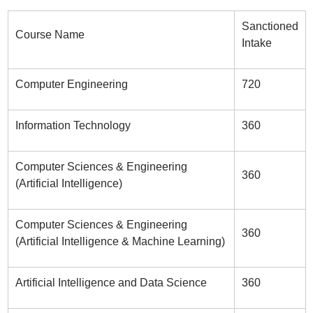
Sanctioned
Course Name
Intake
Computer Engineering
720
Information Technology
360
Computer Sciences & Engineering
360
(Artificial Intelligence)
Computer Sciences & Engineering
360
(Artificial Intelligence & Machine Learning)
Artificial Intelligence and Data Science
360