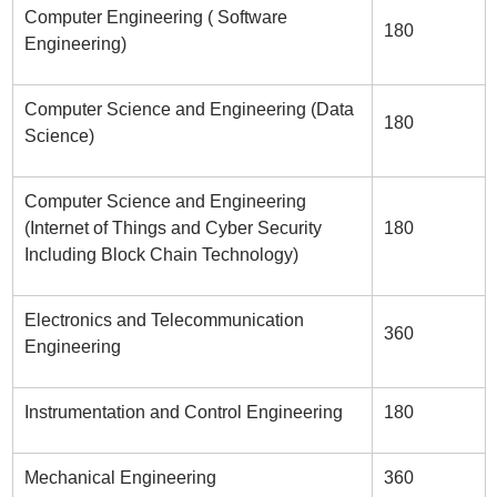
Computer Engineering ( Software
180
Engineering)
Computer Science and Engineering (Data
180
Science)
Computer Science and Engineering
(Internet of Things and Cyber Security
180
Including Block Chain Technology)
Electronics and Telecommunication
360
Engineering
Instrumentation and Control Engineering
180
Mechanical Engineering
360