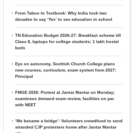
From Taboo to Textbook: Why India took two
decades to say ‘Yes’ to sex education in school
TN Education Budget 2026-27: Breakfast scheme till
Class 8, laptops for college students; 1 lakh hostel
beds
Eye on autonomy, Scottish Church College plans
new courses, curriculum, exam system from 2027:
Principal
FMGE 2026: Protest at Jantar Mantar on Monday;
examinees demand exam review, facilities on par
with NEET
‘We became a bridge’: Volunteers crowdfund to send
stranded CJP protesters home after Jantar Mantar