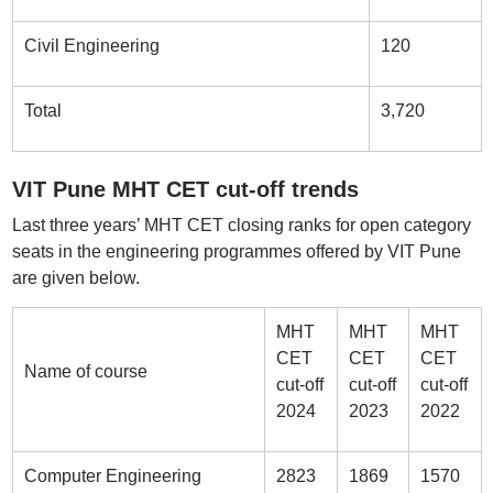
Civil Engineering
120
Total
3,720
VIT Pune MHT CET cut-off trends
Last three years’ MHT CET closing ranks for open category
seats in the engineering programmes offered by VIT Pune
are given below.
MHT
MHT
MHT
CET
CET
CET
Name of course
cut-off
cut-off
cut-off
2024
2023
2022
Computer Engineering
2823
1869
1570