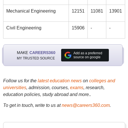
Mechanical Engineering
12151
11081
13901
Civil Engineering
15906
-
-
MAKE
CAREERS360
Add as a preferred
source on google
MY TRUSTED SOURCE
Follow us for the
latest education news
on
colleges and
universities
, admission, courses,
exams
, research,
education policies, study abroad and more..
To get in touch, write to us at
news@careers360.com
.