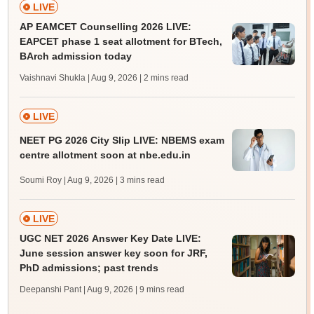
LIVE
AP EAMCET Counselling 2026 LIVE:
EAPCET phase 1 seat allotment for BTech,
BArch admission today
Vaishnavi Shukla | Aug 9, 2026
| 2 mins read
LIVE
NEET PG 2026 City Slip LIVE: NBEMS exam
centre allotment soon at nbe.edu.in
Soumi Roy | Aug 9, 2026
| 3 mins read
LIVE
UGC NET 2026 Answer Key Date LIVE:
June session answer key soon for JRF,
PhD admissions; past trends
Deepanshi Pant | Aug 9, 2026
| 9 mins read