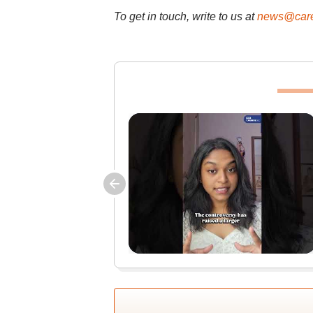
To get in touch, write to us at
news@care