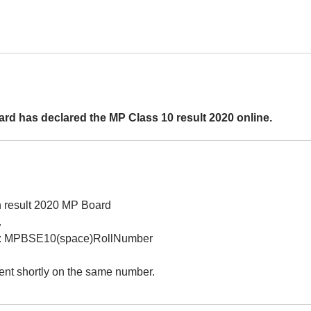
ard has declared the MP Class 10 result 2020 online.
h result 2020 MP Board
.
mat: MPBSE10(space)RollNumber
ent shortly on the same number.