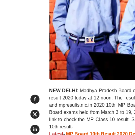
NEW DELHI:
Madhya Pradesh Board o
result 2020 today at 12 noon. The resu
and mpresults.nic.in 2020 10th. MP Boa
Board exams held from March 3 to 19, 2
link to check the MP Class 10 result.
10th result-
Latest
-
MP Board 10th Result 2020 De