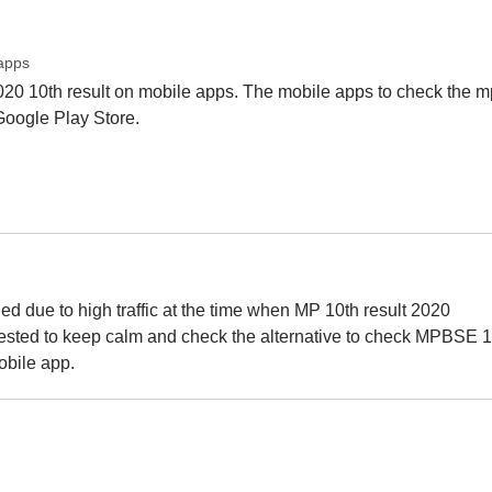
apps
020 10th result on mobile apps. The mobile apps to check the m
 Google Play Store.
 due to high traffic at the time when MP 10th result 2020
ggested to keep calm and check the alternative to check MPBSE 1
bile app.