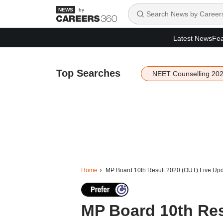
by
Latest News
Fea
Top Searches
NEET Counselling 20
Home
MP Board 10th Result 2020 (OUT) Live Up
MP Board 10th Res