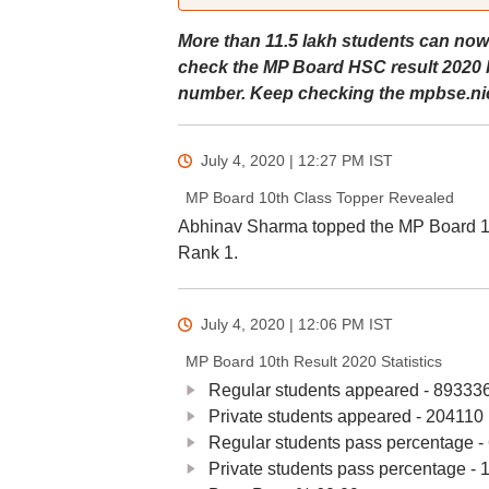
More than 11.5 lakh students can now
check the MP Board HSC result 2020 by
number. Keep checking the mpbse.nic.
July 4, 2020 | 12:27 PM
IST
MP Board 10th Class Topper Revealed
Abhinav Sharma topped the MP Board 10t
Rank 1.
July 4, 2020 | 12:06 PM
IST
MP Board 10th Result 2020 Statistics
Regular students appeared - 89333
Private students appeared - 204110
Regular students pass percentage -
Private students pass percentage - 