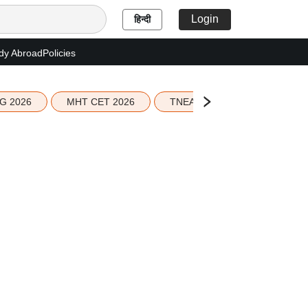
Login
हिन्दी
dy Abroad
Policies
G 2026
MHT CET 2026
TNEA 2026 Seat Allotment
;