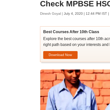
Check MPBSE HSC 
Dinesh Goyal |
July 4, 2020 | 12:44 PM IST
|
Best Courses After 10th Class
Explore the best courses after 10th ac
right path based on your interests and 
Download Now