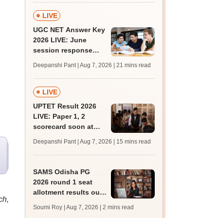
LIVE
UGC NET Answer Key
2026 LIVE: June
session response
sheet soon; past
Deepanshi Pant | Aug 7, 2026
| 21 mins read
trends, qualifying
marks
LIVE
UPTET Result 2026
LIVE: Paper 1, 2
scorecard soon at
upessc.up.gov.in;
Deepanshi Pant | Aug 7, 2026
| 15 mins read
qualifying marks
SAMS Odisha PG
2026 round 1 seat
allotment results out
ch,
at
Soumi Roy | Aug 7, 2026
| 2 mins read
pg.samsodisha.gov.in