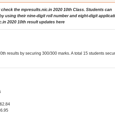
 check the mpresults.nic.in 2020 10th Class. Students can
 using their nine-digit roll number and eight-digit applicat
in 2020 10th result updates here
h results by securing 300/300 marks. A total 15 students secu
6
 62.84
16.95