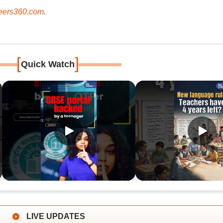
ers360.com
.
[
]
Quick Watch
LIVE UPDATES