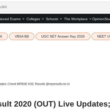
tured
Opinion
Stu
Exams
Colleges
Schools
The Workplace
26
VBSA Bill
UGC NET Answer Key 2026
NEET U
dates; Check MPBSE HSC Results @mpresults.nic.in
ult 2020 (OUT) Live Updates