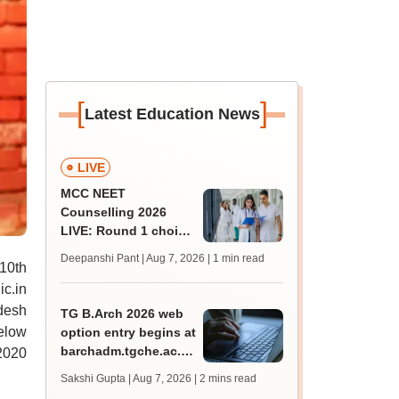
[
]
Latest Education News
LIVE
MCC NEET
Counselling 2026
LIVE: Round 1 choice
filling begins at
Deepanshi Pant | Aug 7, 2026
| 1 min read
10th
mcc.nic.in for MBBS,
BDS, AYUSH courses
ic.in
adesh
TG B.Arch 2026 web
below
option entry begins at
barchadm.tgche.ac.in;
2020
provisional list on
Sakshi Gupta | Aug 7, 2026
| 2 mins read
August 12