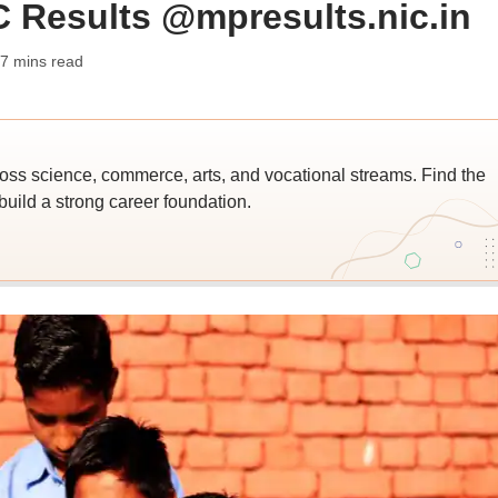
Results @mpresults.nic.in
 7 mins read
ross science, commerce, arts, and vocational streams. Find the
build a strong career foundation.