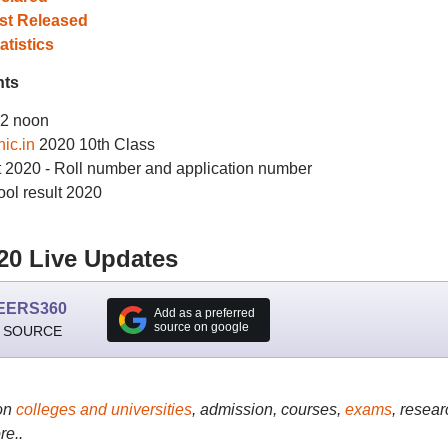
st Released
tistics
hts
12 noon
ic.in
2020 10th Class
t 2020 - Roll number and application number
ol result 2020
20 Live Updates
EERS360
Add as a preferred
source on google
 SOURCE
on
colleges and universities
, admission, courses,
exams
, resear
re..