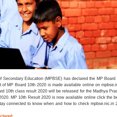
f Secondary Education (MPBSE) has declared the MP Board 
lt of MP Board 10th 2020 is made available online on mpbse.n
rd 10th class result 2020 will be released for the Madhya Pr
020. MP 10th Result 2020 is now available online click the 
 Stay connected to know when and how to check mpbse.nic.in 
clared