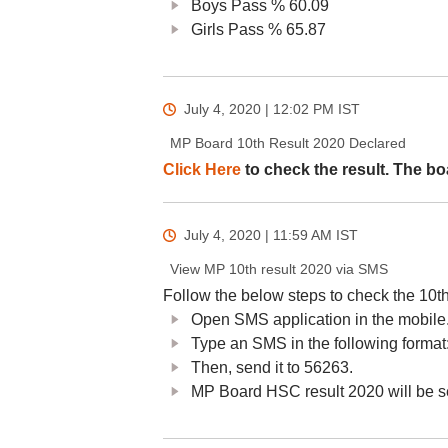
Boys Pass % 60.09
Girls Pass % 65.87
July 4, 2020 | 12:02 PM
IST
MP Board 10th Result 2020 Declared
Click Here
to check the result. The bo
July 4, 2020 | 11:59 AM
IST
View MP 10th result 2020 via SMS
Follow the below steps to check the 10t
Open SMS application in the mobile
Type an SMS in the following for
Then, send it to 56263.
MP Board HSC result 2020 will be s