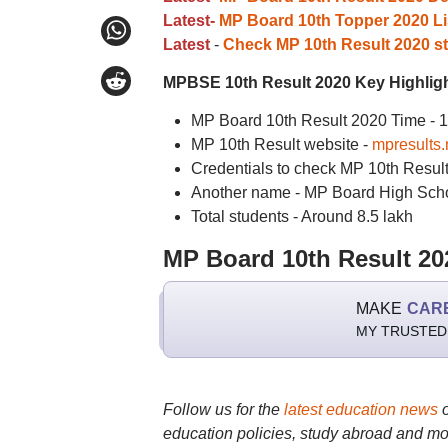
Latest-
MP Board 10th Topper 2020 Li
Latest
-
Check MP 10th Result 2020 sta
MPBSE 10th Result 2020 Key Highlig
MP Board 10th Result 2020 Time - 
MP 10th Result website -
mpresults.n
Credentials to check MP 10th Resul
Another name - MP Board High Scho
Total students - Around 8.5 lakh
MP Board 10th Result 20
MAKE
CAR
MY TRUSTED
Follow us for the
latest education news
education policies, study abroad and mo