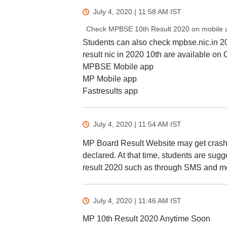
July 4, 2020 | 11:58 AM
IST
Check MPBSE 10th Result 2020 on mobile 
Students can also check mpbse.nic.in 2
result nic in 2020 10th are available on
MPBSE Mobile app
MP Mobile app
Fastresults app
July 4, 2020 | 11:54 AM
IST
MP Board Result Website may get crashed
declared. At that time, students are su
result 2020 such as through SMS and mo
July 4, 2020 | 11:46 AM
IST
MP 10th Result 2020 Anytime Soon