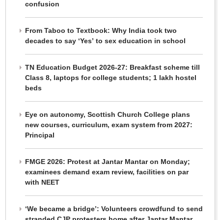
confusion
From Taboo to Textbook: Why India took two
decades to say ‘Yes’ to sex education in school
TN Education Budget 2026-27: Breakfast scheme till
Class 8, laptops for college students; 1 lakh hostel
beds
Eye on autonomy, Scottish Church College plans
new courses, curriculum, exam system from 2027:
Principal
FMGE 2026: Protest at Jantar Mantar on Monday;
examinees demand exam review, facilities on par
with NEET
‘We became a bridge’: Volunteers crowdfund to send
stranded CJP protesters home after Jantar Mantar