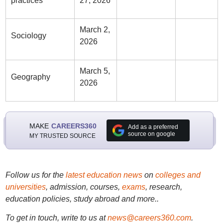
practices
27, 2026
March 2,
Sociology
2026
March 5,
Geography
2026
MAKE
CAREERS360
Add as a preferred
source on google
MY TRUSTED SOURCE
Follow us for the
latest education news
on
colleges and
universities
, admission, courses,
exams
, research,
education policies, study abroad and more..
To get in touch, write to us at
news@careers360.com
.