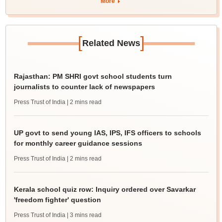
More
[
]
Related News
Rajasthan: PM SHRI govt school students turn
journalists to counter lack of newspapers
Press Trust of India
| 2 mins read
UP govt to send young IAS, IPS, IFS officers to schools
for monthly career guidance sessions
Press Trust of India
| 2 mins read
Kerala school quiz row: Inquiry ordered over Savarkar
'freedom fighter' question
Press Trust of India
| 3 mins read