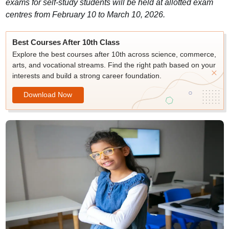
exams for self-study students will be held at allotted exam
centres from February 10 to March 10, 2026.
Best Courses After 10th Class
Explore the best courses after 10th across science, commerce,
arts, and vocational streams. Find the right path based on your
interests and build a strong career foundation.
Download Now