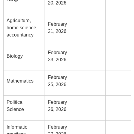
20, 2026
Agriculture,
February
home science,
21, 2026
accountancy
February
Biology
23, 2026
February
Mathematics
25, 2026
Political
February
Science
26, 2026
Informatic
February