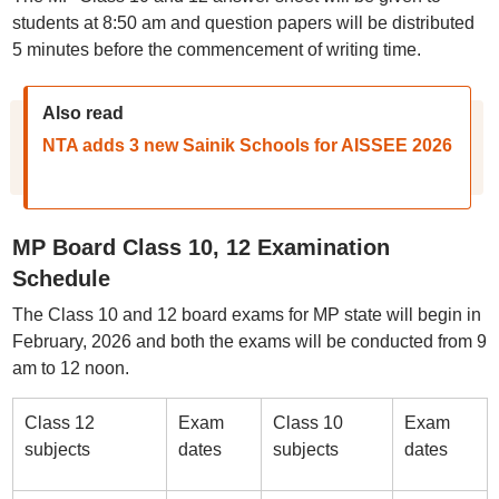
students at 8:50 am and question papers will be distributed
5 minutes before the commencement of writing time.
Also read
NTA adds 3 new Sainik Schools for AISSEE 2026
MP Board Class 10, 12 Examination
Schedule
The Class 10 and 12 board exams for MP state will begin in
February, 2026 and both the exams will be conducted from 9
am to 12 noon.
Class 12
Exam
Class 10
Exam
subjects
dates
subjects
dates