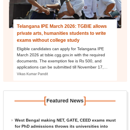
Telangana IPE March 2026: TGBIE allows
private arts, humanities students to write
exams without college study
Eligible candidates can apply for Telangana IPE
March 2026 at tsbie.cgg.gov.in with the required
documents. The exemption fee is Rs 500, and
applications can be submitted till November 17,
2025, or till November 29 with late fee.
Vikas Kumar Pandit
[
]
Featured News
West Bengal making NET, GATE, CEED exams must
for PhD admissions throws its universities into