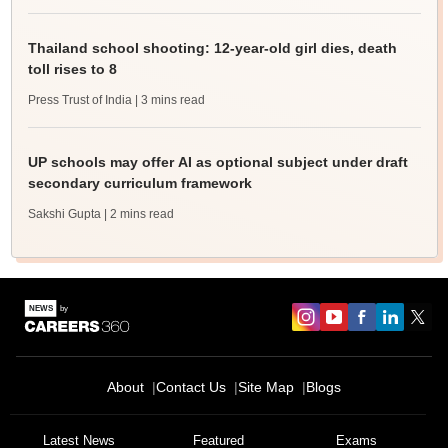
Thailand school shooting: 12-year-old girl dies, death
toll rises to 8
Press Trust of India
| 3 mins read
UP schools may offer AI as optional subject under draft
secondary curriculum framework
Sakshi Gupta
| 2 mins read
About
Contact Us
Site Map
Blogs
Latest News
Featured
Exams