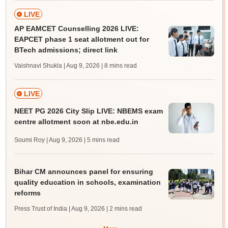
LIVE
AP EAMCET Counselling 2026 LIVE:
EAPCET phase 1 seat allotment out for
BTech admissions; direct link
Vaishnavi Shukla | Aug 9, 2026
| 8 mins read
LIVE
NEET PG 2026 City Slip LIVE: NBEMS exam
centre allotment soon at nbe.edu.in
Soumi Roy | Aug 9, 2026
| 5 mins read
Bihar CM announces panel for ensuring
quality education in schools, examination
reforms
Press Trust of India | Aug 9, 2026
| 2 mins read