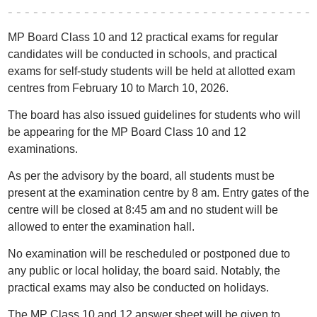
MP Board Class 10 and 12 practical exams for regular
candidates will be conducted in schools, and practical
exams for self-study students will be held at allotted exam
centres from February 10 to March 10, 2026.
The board has also issued guidelines for students who will
be appearing for the MP Board Class 10 and 12
examinations.
As per the advisory by the board, all students must be
present at the examination centre by 8 am. Entry gates of the
centre will be closed at 8:45 am and no student will be
allowed to enter the examination hall.
No examination will be rescheduled or postponed due to
any public or local holiday, the board said. Notably, the
practical exams may also be conducted on holidays.
The MP Class 10 and 12 answer sheet will be given to