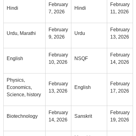
February
February
Hindi
Hindi
7, 2026
11, 2026
February
February
Urdu, Marathi
Urdu
9, 2026
13, 2026
February
February
English
NSQF
10, 2026
14, 2026
Physics,
February
February
Economics,
English
13, 2026
17, 2026
Science, history
February
February
Biotechnology
Sanskrit
14, 2026
19, 2026