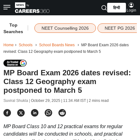
हिन्दी
Login
Top
|
NEET Counselling 2026
NEET PG 2026
Searches
Home
Schools
School Boards News
MP Board Exam 2026 dates
revised: Class 12 Geography exam postponed to March 5
MP Board Exam 2026 dates revised:
Class 12 Geography exam
postponed to March 5
Suviral Shukla |
October 29, 2025 | 11:34 AM IST
| 2 mins read
MP Board Class 10 and 12 practical exams for regular
candidates will be conducted in schools, and practical