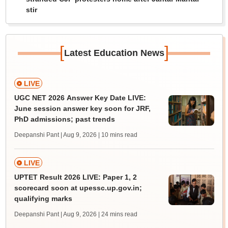
stir
[
]
Latest Education News
LIVE
UGC NET 2026 Answer Key Date LIVE:
June session answer key soon for JRF,
PhD admissions; past trends
Deepanshi Pant | Aug 9, 2026
| 10 mins read
LIVE
UPTET Result 2026 LIVE: Paper 1, 2
scorecard soon at upessc.up.gov.in;
qualifying marks
Deepanshi Pant | Aug 9, 2026
| 24 mins read