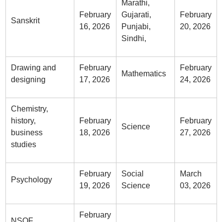
Marathi,
February
Gujarati,
February
Sanskrit
16, 2026
Punjabi,
20, 2026
Sindhi,
Drawing and
February
February
Mathematics
designing
17, 2026
24, 2026
Chemistry,
history,
February
February
Science
business
18, 2026
27, 2026
studies
February
Social
March
Psychology
19, 2026
Science
03, 2026
February
NSQF