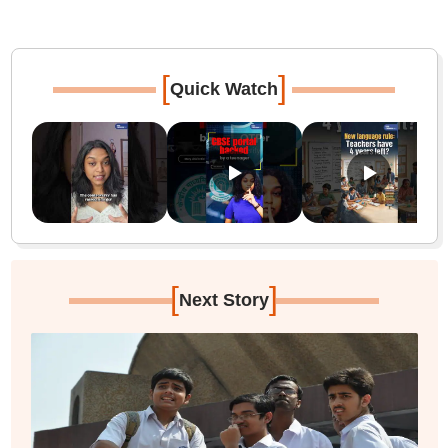
[
]
Quick Watch
[
]
Next Story