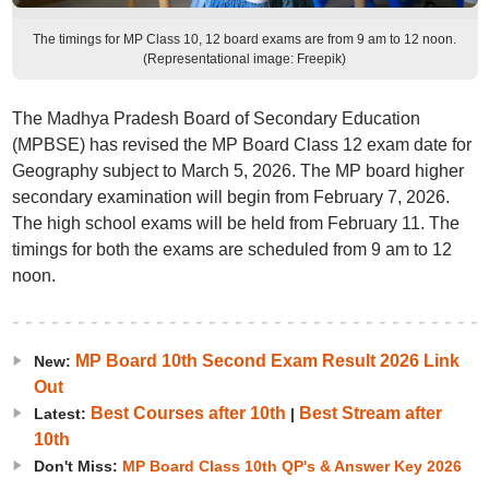
The timings for MP Class 10, 12 board exams are from 9 am to 12 noon.
(Representational image: Freepik)
The Madhya Pradesh Board of Secondary Education
(MPBSE) has revised the MP Board Class 12 exam date for
Geography subject to March 5, 2026. The MP board higher
secondary examination will begin from February 7, 2026.
The high school exams will be held from February 11. The
timings for both the exams are scheduled from 9 am to 12
noon.
MP Board 10th Second Exam Result 2026 Link
New:
Out
Best Courses after 10th
Best Stream after
Latest:
|
10th
Don't Miss:
MP Board Class 10th QP's & Answer Key 2026