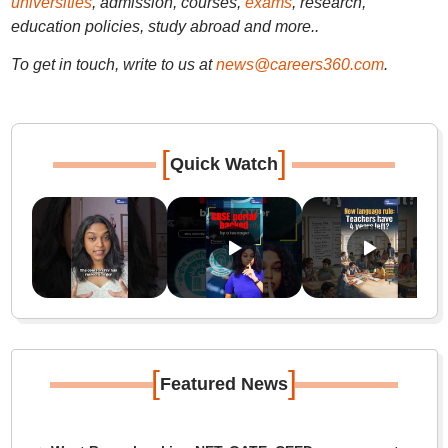
universities
, admission, courses,
exams
, research,
education policies, study abroad and more..
To get in touch, write to us at
news@careers360.com
.
[
]
Quick Watch
[
]
Featured News