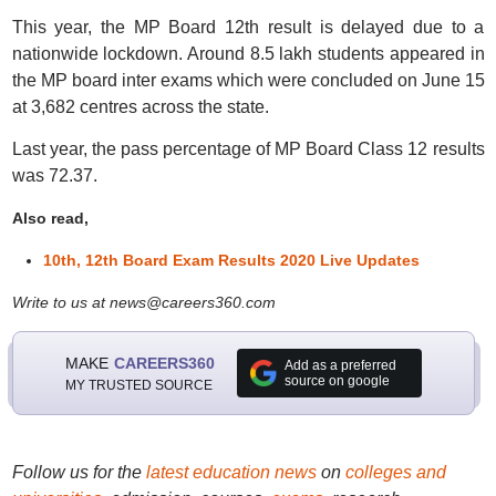
This year, the MP Board 12th result is delayed due to a
nationwide lockdown. Around 8.5 lakh students appeared in
the MP board inter exams which were concluded on June 15
at 3,682 centres across the state.
Last year, the pass percentage of MP Board Class 12 results
was 72.37.
Also read,
10th, 12th Board Exam Results 2020 Live Updates
Write to us at news@careers360.com
MAKE
CAREERS360
Add as a preferred
source on google
MY TRUSTED SOURCE
Follow us for the
latest education news
on
colleges and