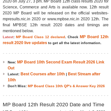
2020 on July 27, 3 pm. MP Board 12th class results 2020 for
Science, Commerce and Arts is available now. 12th result
2020 MP Board will be released on the official websites-
mpresults.nic.in 2020 or www.mpbse.nic.in 2020 12th. The
final MPBSE 12th result 2020 dates and timings are
mentioned below.
MP Board 12th
Latest
:
MP Board Class 12 declared
. Check
result 2020 live updates
to get all the latest information.
MP Board 10th Second Exam Result 2026 Link
New:
Out
Best Courses after 10th
Best Stream after
Latest:
|
10th
Don't Miss:
MP Board Class 10th QP's & Answer Key 2026
MP Board 12th Result 2020 Date and Time