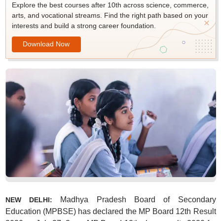
Explore the best courses after 10th across science, commerce,
arts, and vocational streams. Find the right path based on your
interests and build a strong career foundation.
Download Now
Madhya Pradesh Board of Secondary
NEW DELHI:
Education (MPBSE) has declared the MP Board 12th Result