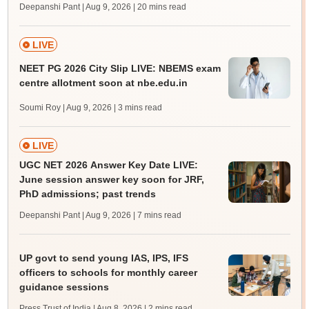
Deepanshi Pant | Aug 9, 2026
| 20 mins read
LIVE
NEET PG 2026 City Slip LIVE: NBEMS exam
centre allotment soon at nbe.edu.in
Soumi Roy | Aug 9, 2026
| 3 mins read
LIVE
UGC NET 2026 Answer Key Date LIVE:
June session answer key soon for JRF,
PhD admissions; past trends
Deepanshi Pant | Aug 9, 2026
| 7 mins read
UP govt to send young IAS, IPS, IFS
officers to schools for monthly career
guidance sessions
Press Trust of India | Aug 8, 2026
| 2 mins read