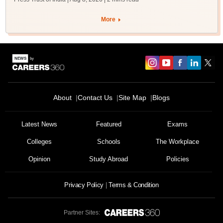
More
About
Contact Us
Site Map
Blogs
Sign In/Sign Up
Latest News
Featured
Exams
We endeavor to keep you informed and help you
choose the right Career path. Sign in and
Colleges
Schools
The Workplace
Exams, Study
access our resources on
Material, Counseling, Colleges etc.
Opinion
Study Abroad
Policies
Privacy Policy
Terms & Condition
Enter Mobile
Partner Sites:
Skip
Sign In