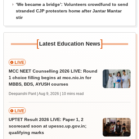
‘We became a bridge’: Volunteers crowdfund to send
stranded CJP protesters home after Jantar Mantar
stir
[
]
Latest Education News
LIVE
MCC NEET Counselling 2026 LIVE: Round
1 choice filling begins at mcc.nic.in for
MBBS, BDS, AYUSH courses
Deepanshi Pant | Aug 9, 2026
| 10 mins read
LIVE
UPTET Result 2026 LIVE: Paper 1, 2
scorecard soon at upessc.up.gov.in;
qualifying marks