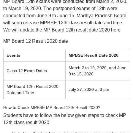
MP Board 12th exams were conducted from March 2, 2020,
to March 19, 2020. The postponed exams of 12th were
conducted from June 9 to June 15. Madhya Pradesh Board
will soon release MPBSE 12th class result date and time.
We will update the MP Board 12th result date 2020 here
MP Board 12 Result 2020 date
Events
MPBSE Result Date 2020
March 2 to 19, 2020, and June
Class 12 Exam Dates
9 to 15, 2020
MP Board 12th Result 2020
July 27, 2020 at 3 pm
Date and Time
How to Check MPBSE MP Board 12th Result 2020?
Students have to follow the below given steps to check MP
12th class result 2020