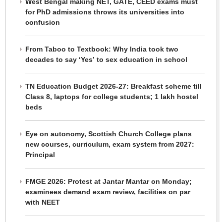
West Bengal making NET, GATE, CEED exams must
for PhD admissions throws its universities into
confusion
From Taboo to Textbook: Why India took two
decades to say ‘Yes’ to sex education in school
TN Education Budget 2026-27: Breakfast scheme till
Class 8, laptops for college students; 1 lakh hostel
beds
Eye on autonomy, Scottish Church College plans
new courses, curriculum, exam system from 2027:
Principal
FMGE 2026: Protest at Jantar Mantar on Monday;
examinees demand exam review, facilities on par
with NEET