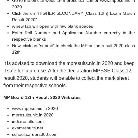
Go to the official website- mpresults.nic.in or www.mpbse.nic.in
2020
Click the on "HIGHER SECONDARY (Class 12th) Exam March
Result 2020"
A new tab will open with few blank spaces
Enter Roll Number and Application Number correctly in the
respective blanks
Now, click on "submit" to check the MP online result 2020 class
12th
It is advised to download the mpresults.nic.in 2020 and keep
it safe for future use. After the declaration MPBSE Class 12
result 2020, students will be able to collect the mark sheet
from their respective schools.
MP Board 12th Result 2020 Websites
www.mpbse.nic.in 2020
mpresults.nic.in 2020
indiaresults.com
examresults.net
school.careers360.com