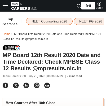
हिन्दी
Login
Top
|
NEET Counselling 2026
NEET PG 2026
Searches
Home
MP Board 12th Result 2020 Date and Time Declared; Check MPBSE
Class 12 Results @mpresults.nic.in
MP Board 12th Result 2020 Date and
Time Declared; Check MPBSE Class
12 Results @mpresults.nic.in
Team Careers360 |
July 25, 2020 | 08:36 PM IST
| 2 mins read
Best Courses After 10th Class