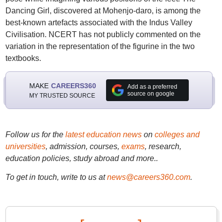
Dancing Girl, discovered at Mohenjo-daro, is among the
best-known artefacts associated with the Indus Valley
Civilisation. NCERT has not publicly commented on the
variation in the representation of the figurine in the two
textbooks.
MAKE
CAREERS360
Add as a preferred
source on google
MY TRUSTED SOURCE
Follow us for the
latest education news
on
colleges and
universities
, admission, courses,
exams
, research,
education policies, study abroad and more..
To get in touch, write to us at
news@careers360.com
.