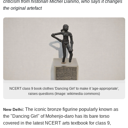
criticism from historian Michel Danino, who says it changes
the original artefact
NCERT class 9 book clothes 'Dancing Girl' to make it 'age-appropriate',
raises questions (Image: wikimedia commons)
The iconic bronze figurine popularly known as
New Delhi:
the "Dancing Girl" of Mohenjo-daro has its bare torso
covered in the latest NCERT arts textbook for class 9,