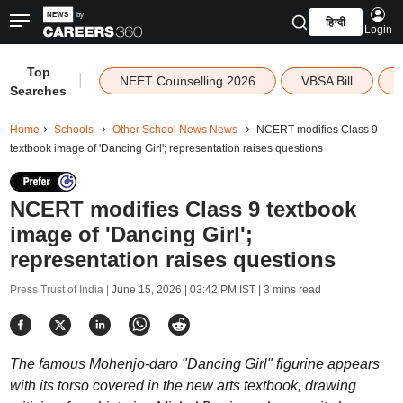
हिन्दी
Login
Top
|
NEET Counselling 2026
VBSA Bill
Searches
Home
Schools
Other School News News
NCERT modifies Class 9
textbook image of 'Dancing Girl'; representation raises questions
NCERT modifies Class 9 textbook
image of 'Dancing Girl';
representation raises questions
Press Trust of India |
June 15, 2026 | 03:42 PM IST
| 3 mins read
The famous Mohenjo-daro "Dancing Girl" figurine appears
with its torso covered in the new arts textbook, drawing