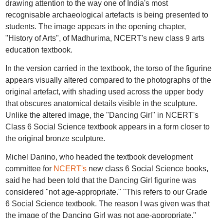
drawing attention to the way one of India's most
recognisable archaeological artefacts is being presented to
students. The image appears in the opening chapter,
"History of Arts", of Madhurima, NCERT's new class 9 arts
education textbook.
In the version carried in the textbook, the torso of the figurine
appears visually altered compared to the photographs of the
original artefact, with shading used across the upper body
that obscures anatomical details visible in the sculpture.
Unlike the altered image, the "Dancing Girl" in NCERT's
Class 6 Social Science textbook appears in a form closer to
the original bronze sculpture.
Michel Danino, who headed the textbook development
committee for
NCERT's
new class 6 Social Science books,
said he had been told that the Dancing Girl figurine was
considered "not age-appropriate." "This refers to our Grade
6 Social Science textbook. The reason I was given was that
the image of the Dancing Girl was not age-appropriate,"