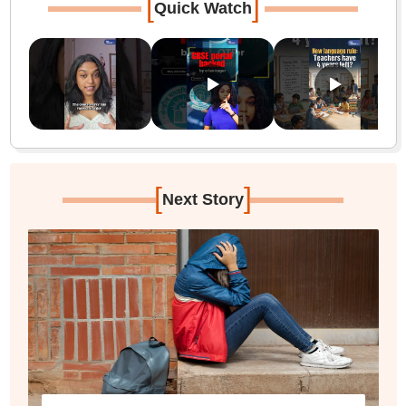
[
]
Quick Watch
[
]
Next Story