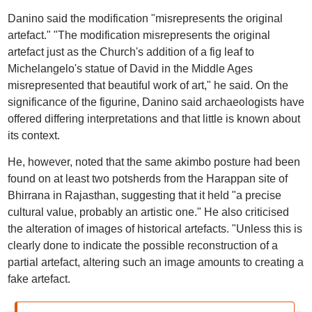
Danino said the modification "misrepresents the original
artefact." "The modification misrepresents the original
artefact just as the Church's addition of a fig leaf to
Michelangelo's statue of David in the Middle Ages
misrepresented that beautiful work of art," he said. On the
significance of the figurine, Danino said archaeologists have
offered differing interpretations and that little is known about
its context.
He, however, noted that the same akimbo posture had been
found on at least two potsherds from the Harappan site of
Bhirrana in Rajasthan, suggesting that it held "a precise
cultural value, probably an artistic one." He also criticised
the alteration of images of historical artefacts. "Unless this is
clearly done to indicate the possible reconstruction of a
partial artefact, altering such an image amounts to creating a
fake artefact.