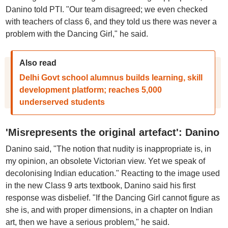
Danino told PTI. "Our team disagreed; we even checked
with teachers of class 6, and they told us there was never a
problem with the Dancing Girl," he said.
Also read
Delhi Govt school alumnus builds learning, skill
development platform; reaches 5,000
underserved students
'Misrepresents the original artefact': Danino
Danino said, "The notion that nudity is inappropriate is, in
my opinion, an obsolete Victorian view. Yet we speak of
decolonising Indian education." Reacting to the image used
in the new Class 9 arts textbook, Danino said his first
response was disbelief. "If the Dancing Girl cannot figure as
she is, and with proper dimensions, in a chapter on Indian
art, then we have a serious problem," he said.