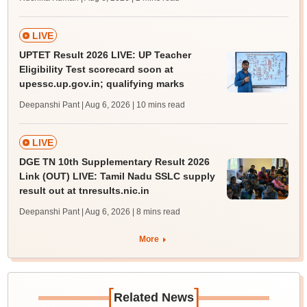
LIVE
UPTET Result 2026 LIVE: UP Teacher
Eligibility Test scorecard soon at
upessc.up.gov.in; qualifying marks
Deepanshi Pant | Aug 6, 2026
| 10 mins read
LIVE
DGE TN 10th Supplementary Result 2026
Link (OUT) LIVE: Tamil Nadu SSLC supply
result out at tnresults.nic.in
Deepanshi Pant | Aug 6, 2026
| 8 mins read
More
[
]
Related News