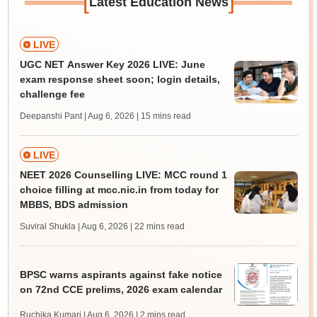
[
]
Latest Education News
LIVE
UGC NET Answer Key 2026 LIVE: June
exam response sheet soon; login details,
challenge fee
Deepanshi Pant | Aug 6, 2026
| 15 mins read
LIVE
NEET 2026 Counselling LIVE: MCC round 1
choice filling at mcc.nic.in from today for
MBBS, BDS admission
Suviral Shukla | Aug 6, 2026
| 22 mins read
BPSC warns aspirants against fake notice
on 72nd CCE prelims, 2026 exam calendar
Ruchika Kumari | Aug 6, 2026
| 2 mins read