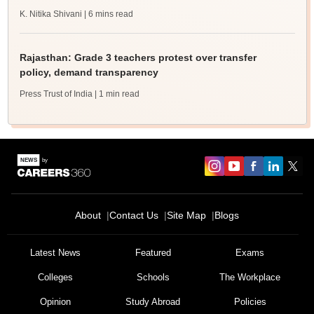
K. Nitika Shivani
| 6 mins read
Rajasthan: Grade 3 teachers protest over transfer
policy, demand transparency
Press Trust of India
| 1 min read
About
Contact Us
Site Map
Blogs
Latest News
Featured
Exams
Colleges
Schools
The Workplace
Opinion
Study Abroad
Policies