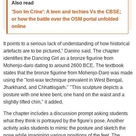
Also read
'Son Im Crine': A teen and techies Vs the CBSE;
or how the battle over the OSM portal unfolded
online
It points to a serious lack of understanding of how historical
artefacts are to be pictured," Danino said. The chapter
identifies the Dancing Girl as a bronze figurine from
Mohenjo-daro dating to around 2600 BCE. The textbook
states that the bronze figurine from Mohenjo-Daro was made
using the "lost-wax technique prevalent in West Bengal,
Jharkhand, and Chhattisgarh." "This sculpture depicts a
posture with one knee bent, one hand on the waist and a
slightly lifted chin," it added.
The chapter includes a discussion prompt asking students
what they think is portrayed by the figure's pose. Another
activity asks students to mimic the posture and sketch the
pose while imagining various positions of the feet. The