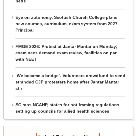
beds
Eye on autonomy, Scottish Church College plans
new courses, curriculum, exam system from 2027:
Principal
FMGE 2026: Protest at Jantar Mantar on Monday;
examinees demand exam review, facilities on par
with NEET
‘We became a bridge’: Volunteers crowdfund to send
stranded CJP protesters home after Jantar Mantar
stir
SC raps NCAHP, states for not framing regulations,
setting up councils for allied health sciences