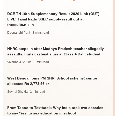
DGE TN 10th Supplementary Result 2026 Link (OUT)
LIVE: Tamil Nadu SSLC supply result out at
tnresults.nic.in
Deepanshi Pant
| 8 mins read
NHRC steps in after Madhya Pradesh teacher allegedly
assaults, hurls casteist slurs at Class 4 Dalit student
Vaishnavi Shukla
| 1 min read
West Bengal joins PM SHRI School scheme; centre
allocates Rs 2,773.56 cr
Suviral Shukla
| 1 min read
From Taboo to Textbook: Why India took two decades
to say ‘Yes’ to sex education in school