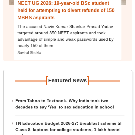
NEET UG 2026: 19-year-old BSc student
held for attempting to divert refunds of 150
MBBS aspirants
The accused Navin Kumar Shankar Prasad Yadav
targeted around 350 NEET aspirants and took
advantage of simple and weak passwords used by
nearly 150 of them.
Suviral Shukla
[
]
Featured News
From Taboo to Textbook: Why India took two
decades to say ‘Yes’ to sex education in school
TN Education Budget 2026-27: Breakfast scheme till
Class 8, laptops for college students; 1 lakh hostel