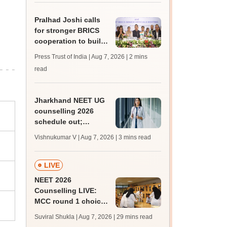
for 5 years
Pralhad Joshi calls
for stronger BRICS
cooperation to build
resilient education
Press Trust of India | Aug 7, 2026
| 2 mins
systems
read
Jharkhand NEET UG
counselling 2026
schedule out;
registration begins
Vishnukumar V | Aug 7, 2026
| 3 mins read
today; state merit list
on August 12
LIVE
NEET 2026
Counselling LIVE:
MCC round 1 choice
filling postponed for
Suviral Shukla | Aug 7, 2026
| 29 mins read
MBBS, BDS