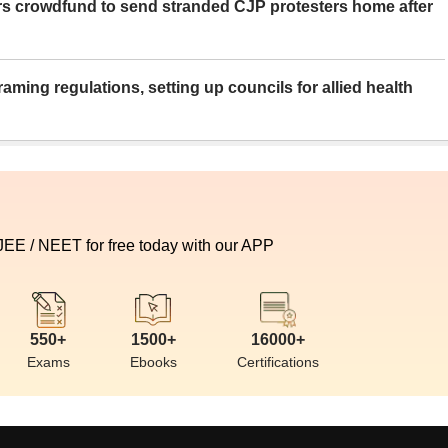
rs crowdfund to send stranded CJP protesters home after
aming regulations, setting up councils for allied health
 JEE / NEET for free today with our APP
550+
1500+
16000+
Exams
Ebooks
Certifications