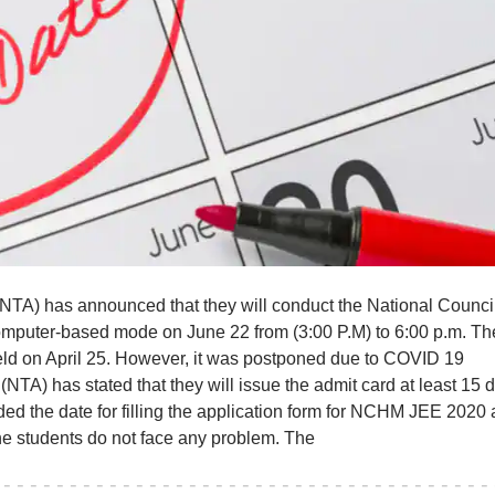
TA) has announced that they will conduct the National Council
puter-based mode on June 22 from (3:00 P.M) to 6:00 p.m. Th
ld on April 25. However, it was postponed due to COVID 19
TA) has stated that they will issue the admit card at least 15 
ded the date for filling the application form for NCHM JEE 2020
 the students do not face any problem. The