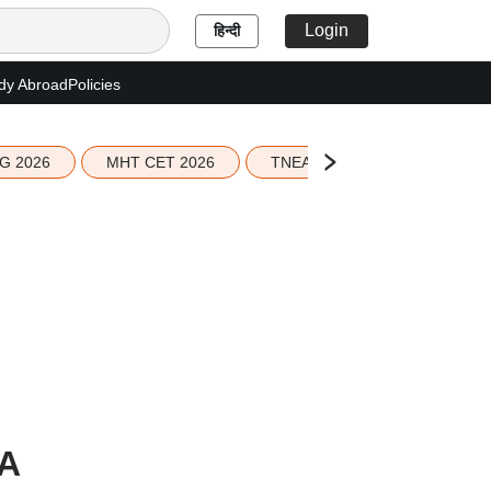
Login
हिन्दी
dy Abroad
Policies
G 2026
MHT CET 2026
TNEA 2026 Seat Allotment
A