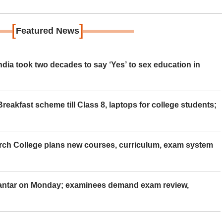
[
]
Featured News
ia took two decades to say ‘Yes’ to sex education in
eakfast scheme till Class 8, laptops for college students;
rch College plans new courses, curriculum, exam system
Mantar on Monday; examinees demand exam review,