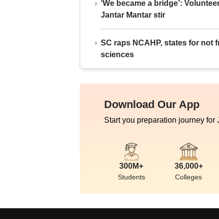
‘We became a bridge’: Voluntee
Jantar Mantar stir
SC raps NCAHP, states for not fr
sciences
Download Our App
Start you preparation journey for
300M+
36,000+
Students
Colleges