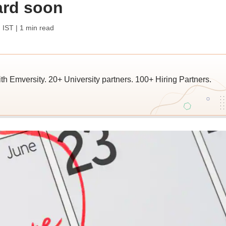
ard soon
 IST
| 1 min read
ith Emversity. 20+ University partners. 100+ Hiring Partners.