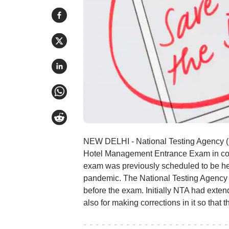
NEW DELHI - National Testing Agency (N
Hotel Management Entrance Exam in com
exam was previously scheduled to be he
pandemic. The National Testing Agency (N
before the exam. Initially NTA had exten
also for making corrections in it so that