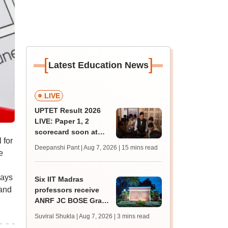
[
]
Latest Education News
LIVE
UPTET Result 2026
LIVE: Paper 1, 2
scorecard soon at
 for
upessc.up.gov.in;
Deepanshi Pant | Aug 7, 2026
| 15 mins read
e
qualifying marks
days
Six IIT Madras
 and
professors receive
ANRF JC BOSE Grant
for research; to get
Suviral Shukla | Aug 7, 2026
| 3 mins read
Rs 25 lakh annually