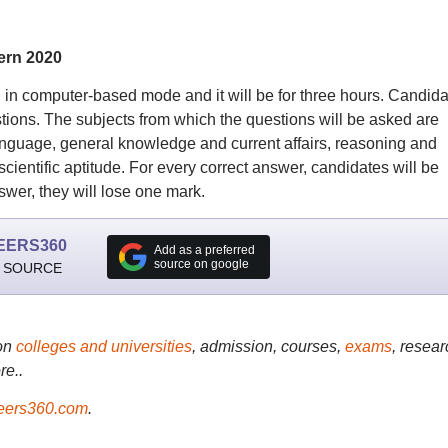
ern 2020
 computer-based mode and it will be for three hours. Candida
tions. The subjects from which the questions will be asked are
 language, general knowledge and current affairs, reasoning and
scientific aptitude. For every correct answer, candidates will be
wer, they will lose one mark.
EERS360
Add as a preferred
source on google
 SOURCE
on
colleges and universities
, admission, courses,
exams
, resear
re..
ers360.com
.