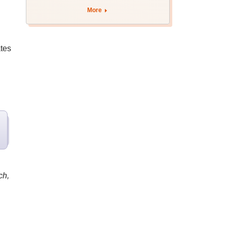
admission; check
More
revised date
tes
ch,