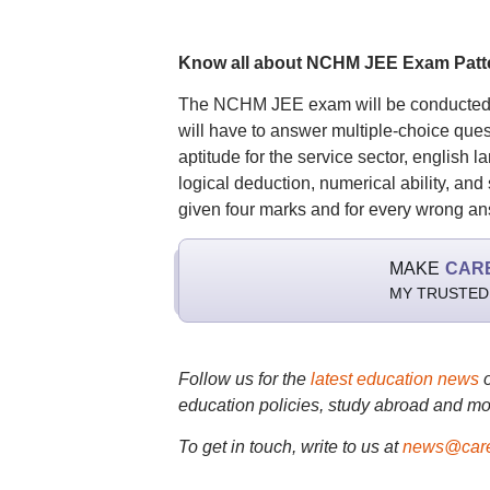
Know all about NCHM JEE Exam Patt
The NCHM JEE exam will be conducted in
will have to answer multiple-choice ques
aptitude for the service sector, english
logical deduction, numerical ability, and 
given four marks and for every wrong ans
MAKE
CAR
MY TRUSTED
Follow us for the
latest education news
education policies, study abroad and mo
To get in touch, write to us at
news@care