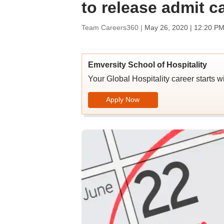
to release admit c
Team Careers360 |
May 26, 2020 | 12:20 PM
Emversity School of Hospitality
Your Global Hospitality career starts w
Apply Now