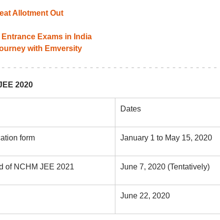
at Allotment Out
Entrance Exams in India
 journey with Emversity
JEE 2020
Dates
cation form
January 1 to May 15, 2020
card of NCHM JEE 2021
June 7, 2020 (Tentatively)
June 22, 2020