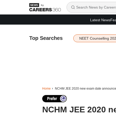
by
Latest News
Fea
Top Searches
NEET Counselling 20
Home
NCHM JEE 2020 new exam date announced-
NCHM JEE 2020 n