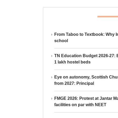
From Taboo to Textbook: Why Ind
school
TN Education Budget 2026-27: Br
1 lakh hostel beds
Eye on autonomy, Scottish Chu
from 2027: Principal
FMGE 2026: Protest at Jantar 
facilities on par with NEET