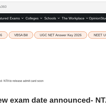
tured
Opinion
Stu
Exams
Colleges
Schools
The Workplace
26
VBSA Bill
UGC NET Answer Key 2026
NEET U
 NTA to release admit card soon
ew exam date announced- NT