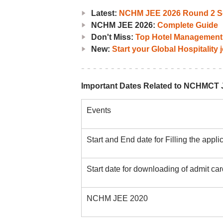
Latest:
NCHM JEE 2026 Round 2 Se
NCHM JEE 2026:
Complete Guide
Don't Miss:
Top Hotel Management 
New:
Start your Global Hospitality
Important Dates Related to NCHMCT 
Events
Start and End date for Filling the appli
Start date for downloading of admit 
NCHM JEE 2020