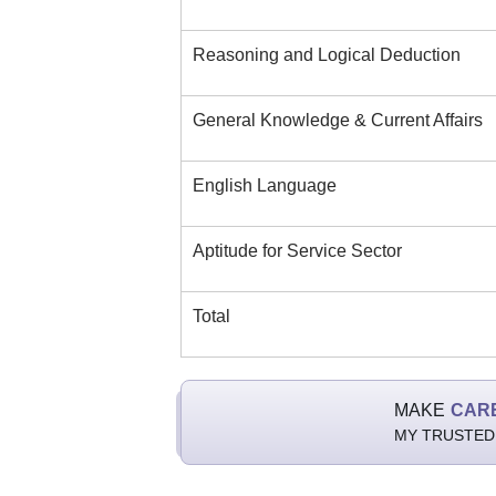
Reasoning and Logical Deduction
General Knowledge & Current Affairs
English Language
Aptitude for Service Sector
Total
MAKE
CAR
MY TRUSTED