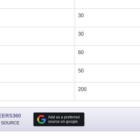
30
30
60
50
200
EERS360
Add as a preferred
source on google
 SOURCE