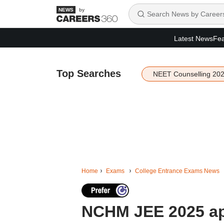
by
Latest News
Fea
Top Searches
NEET Counselling 20
Home
Exams
College Entrance Exams News
NCHM JEE 2025 app