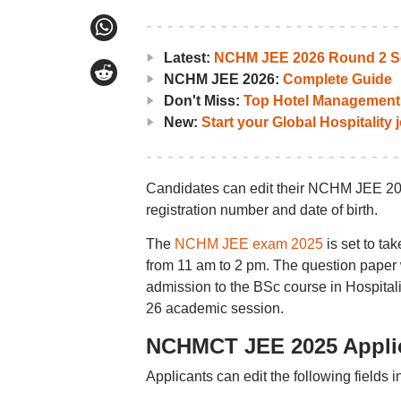
Latest:
NCHM JEE 2026 Round 2 Se
NCHM JEE 2026:
Complete Guide
Don't Miss:
Top Hotel Management 
New:
Start your Global Hospitality
Candidates can edit their NCHM JEE 2025 
registration number and date of birth.
The
NCHM JEE exam 2025
is set to ta
from 11 am to 2 pm. The question paper w
admission to the BSc course in Hospital
26 academic session.
NCHMCT JEE 2025 Applica
Applicants can edit the following fields in