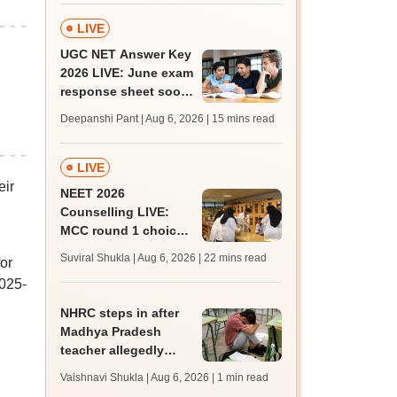
LIVE
UGC NET Answer Key
2026 LIVE: June exam
response sheet soon;
login details,
Deepanshi Pant | Aug 6, 2026
| 15 mins read
challenge fee
LIVE
eir
NEET 2026
Counselling LIVE:
MCC round 1 choice
filling at mcc.nic.in
Suviral Shukla | Aug 6, 2026
| 22 mins read
or
from today for MBBS,
2025-
BDS admission
NHRC steps in after
Madhya Pradesh
teacher allegedly
assaults, hurls
Vaishnavi Shukla | Aug 6, 2026
| 1 min read
casteist slurs at Class