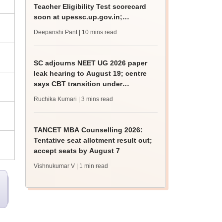
Teacher Eligibility Test scorecard
soon at upessc.up.gov.in;
qualifying marks
Deepanshi Pant
| 10 mins read
SC adjourns NEET UG 2026 paper
leak hearing to August 19; centre
says CBT transition under
consideration
Ruchika Kumari
| 3 mins read
TANCET MBA Counselling 2026:
Tentative seat allotment result out;
accept seats by August 7
Vishnukumar V
| 1 min read