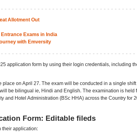
at Allotment Out
Entrance Exams in India
 journey with Emversity
application form by using their login credentials, including th
ke place on April 27. The exam will be conducted in a single shift
ill be bilingual ie, Hindi and English. The examination is held f
ity and Hotel Administration (BSc HHA) across the Country for 
tion Form: Editable fileds
 their application: