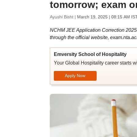
tomorrow; exam on
Ayushi Bisht |
March 19, 2025 | 08:15 AM IS
NCHM JEE Application Correction 2025:
through the official website, exam.nta.
Emversity School of Hospitality
Your Global Hospitality career starts w
Apply Now