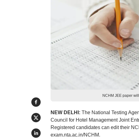
NCHM JEE paper will h
NEW DELHI:
The National Testing Agenc
Council for Hotel Management Joint En
Registered candidates can edit their NCH
exam.nta.ac.in/NCHM.