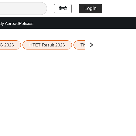
Login
हिन्दी
dy Abroad
Policies
G 2026
HTET Result 2026
TN Education Budget 2026-
e