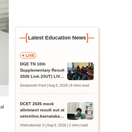
[
]
Latest Education News
LIVE
DGE TN 10th
Supplementary Result
2026 Link (OUT) LIVE:
Tamil Nadu SSLC
Deepanshi Pant | Aug 6, 2026
| 8 mins read
supply result out at
tnresults.nic.in
DCET 2026 mock
al
allotment result out at
cetonline.karnataka.gov.in;
check details
Vishnukumar V | Aug 6, 2026
| 2 mins read