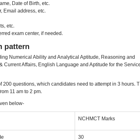
me, Date of Birth, etc.
, Email address, etc.
s, etc.
red exam center, if needed.
 pattern
ing Numerical Ability and Analytical Aptitude, Reasoning and
Current Affairs, English Language and Aptitude for the Servic
 200 questions, which candidates need to attempt in 3 hours. 
 from 11 am to 2 pm.
ven below-
NCHMCT Marks
de
30