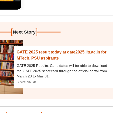
[
]
Next Story
GATE 2025 result today at gate2025.iitr.ac.in for
MTech, PSU aspirants
GATE 2025 Results: Candidates will be able to download
the GATE 2025 scorecard through the official portal from
March 28 to May 31.
Suviral Shukla