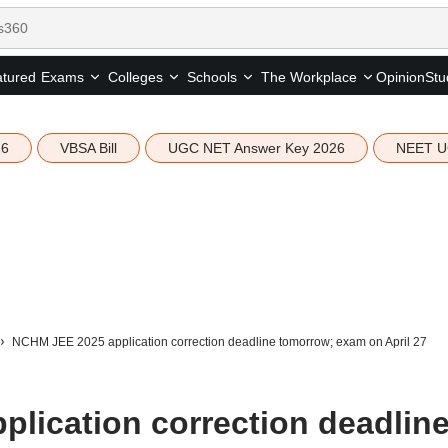
tured
Opinion
Stu
Exams
Colleges
Schools
The Workplace
26
VBSA Bill
UGC NET Answer Key 2026
NEET U
NCHM JEE 2025 application correction deadline tomorrow; exam on April 27
lication correction deadlin