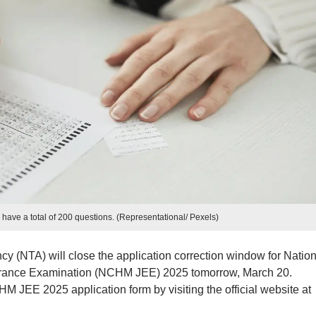
ave a total of 200 questions. (Representational/ Pexels)
y (NTA) will close the application correction window for Nation
trance Examination (NCHM JEE) 2025 tomorrow, March 20.
M JEE 2025 application form by visiting the official website at