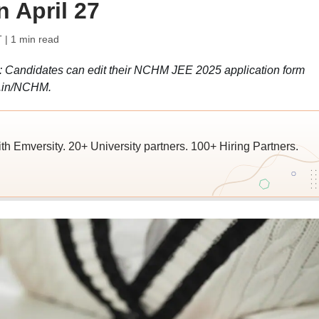
 April 27
T
| 1 min read
 Candidates can edit their NCHM JEE 2025 application form
ac.in/NCHM.
ith Emversity. 20+ University partners. 100+ Hiring Partners.