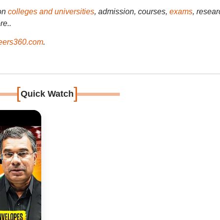
on
colleges and universities
, admission, courses,
exams
, resear
re..
ers360.com
.
[
]
Quick Watch