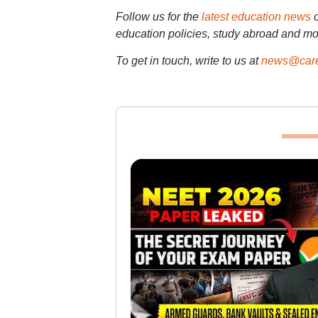
Follow us for the
latest education news
education policies, study abroad and mo
To get in touch, write to us at
news@care