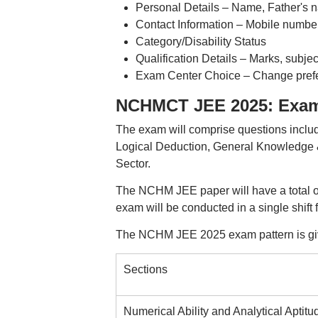
Personal Details – Name, Father's na
Contact Information – Mobile number
Category/Disability Status
Qualification Details – Marks, subject
Exam Center Choice – Change prefer
NCHMCT JEE 2025: Exam
The exam will comprise questions includ
Logical Deduction, General Knowledge & 
Sector.
The NCHM JEE paper will have a total of
exam will be conducted in a single shift
The NCHM JEE 2025 exam pattern is gi
Sections
Numerical Ability and Analytical Aptitu