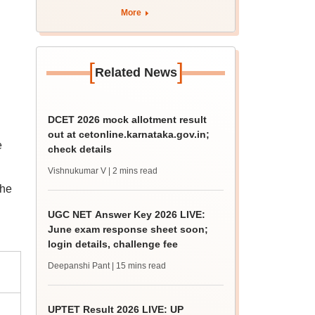
4 Dalit student
More
[
]
Related News
DCET 2026 mock allotment result
out at cetonline.karnataka.gov.in;
e
check details
Vishnukumar V
| 2 mins read
The
UGC NET Answer Key 2026 LIVE:
June exam response sheet soon;
login details, challenge fee
Deepanshi Pant
| 15 mins read
UPTET Result 2026 LIVE: UP