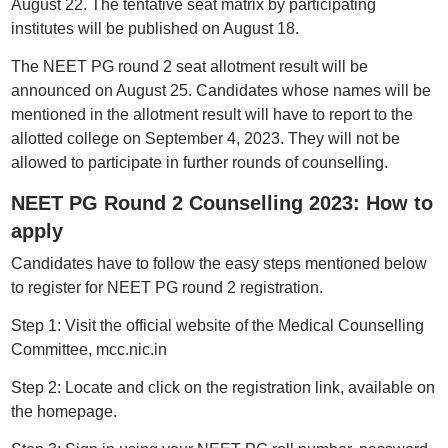
August 22. The tentative seat matrix by participating
institutes will be published on August 18.
The NEET PG round 2 seat allotment result will be
announced on August 25. Candidates whose names will be
mentioned in the allotment result will have to report to the
allotted college on September 4, 2023. They will not be
allowed to participate in further rounds of counselling.
NEET PG Round 2 Counselling 2023: How to
apply
Candidates have to follow the easy steps mentioned below
to register for NEET PG round 2 registration.
Step 1: Visit the official website of the Medical Counselling
Committee, mcc.nic.in
Step 2: Locate and click on the registration link, available on
the homepage.