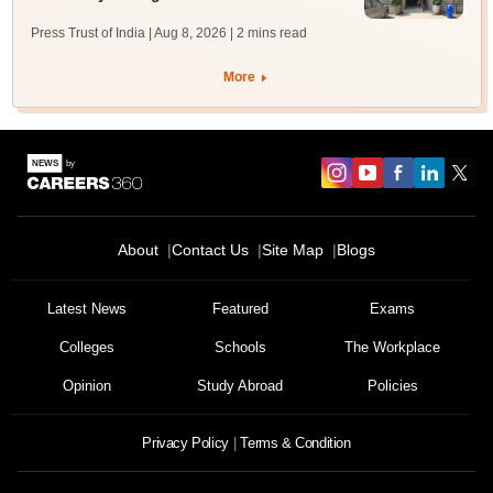
Press Trust of India | Aug 8, 2026
| 2 mins read
More
About
Contact Us
Site Map
Blogs
Latest News
Featured
Exams
Colleges
Schools
The Workplace
Opinion
Study Abroad
Policies
Privacy Policy
Terms & Condition