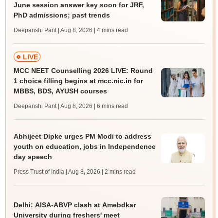
June session answer key soon for JRF,
PhD admissions; past trends
Deepanshi Pant | Aug 8, 2026
| 4 mins read
LIVE
MCC NEET Counselling 2026 LIVE: Round
1 choice filling begins at mcc.nic.in for
MBBS, BDS, AYUSH courses
Deepanshi Pant | Aug 8, 2026
| 6 mins read
Abhijeet Dipke urges PM Modi to address
youth on education, jobs in Independence
day speech
Press Trust of India | Aug 8, 2026
| 2 mins read
Delhi: AISA-ABVP clash at Amebdkar
University during freshers' meet