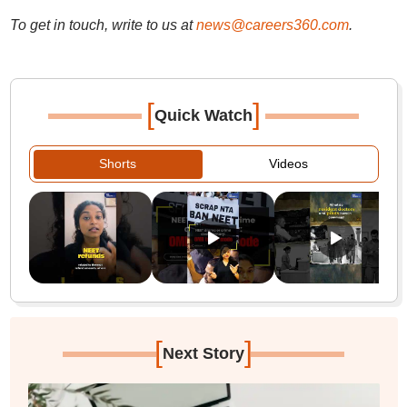
To get in touch, write to us at
news@careers360.com
.
[
]
Quick Watch
Shorts
Videos
[
]
Next Story