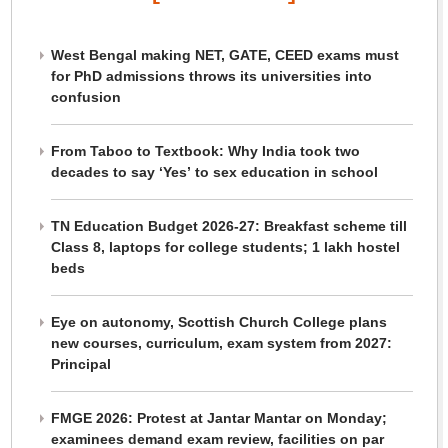
West Bengal making NET, GATE, CEED exams must
for PhD admissions throws its universities into
confusion
From Taboo to Textbook: Why India took two
decades to say ‘Yes’ to sex education in school
TN Education Budget 2026-27: Breakfast scheme till
Class 8, laptops for college students; 1 lakh hostel
beds
Eye on autonomy, Scottish Church College plans
new courses, curriculum, exam system from 2027:
Principal
FMGE 2026: Protest at Jantar Mantar on Monday;
examinees demand exam review, facilities on par