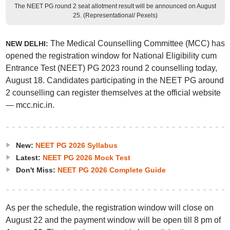
The NEET PG round 2 seat allotment result will be announced on August
25. (Representational/ Pexels)
The Medical Counselling Committee (MCC) has
NEW DELHI:
opened the registration window for National Eligibility cum
Entrance Test (NEET) PG 2023 round 2 counselling today,
August 18. Candidates participating in the NEET PG around
2 counselling can register themselves at the official website
— mcc.nic.in.
New:
NEET PG 2026 Syllabus
Latest:
NEET PG 2026 Mock Test
Don't Miss:
NEET PG 2026 Complete Guide
As per the schedule, the registration window will close on
August 22 and the payment window will be open till 8 pm of