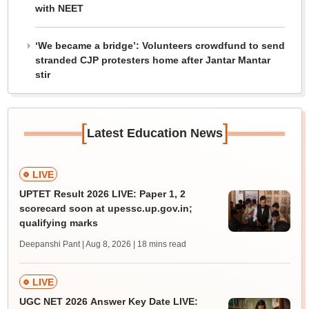
with NEET
‘We became a bridge’: Volunteers crowdfund to send
stranded CJP protesters home after Jantar Mantar
stir
[
]
Latest Education News
LIVE
UPTET Result 2026 LIVE: Paper 1, 2
scorecard soon at upessc.up.gov.in;
qualifying marks
Deepanshi Pant | Aug 8, 2026
| 18 mins read
LIVE
UGC NET 2026 Answer Key Date LIVE: