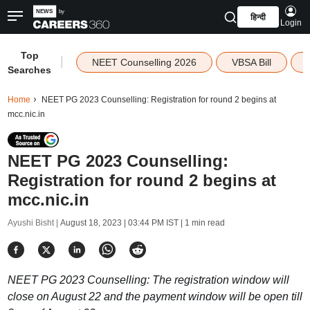
हिन्दी
Login
Top
|
NEET Counselling 2026
VBSA Bill
Searches
Home
NEET PG 2023 Counselling: Registration for round 2 begins at
mcc.nic.in
NEET PG 2023 Counselling:
Registration for round 2 begins at
mcc.nic.in
Ayushi Bisht |
August 18, 2023 | 03:44 PM IST
| 1 min read
NEET PG 2023 Counselling: The registration window will
close on August 22 and the payment window will be open till