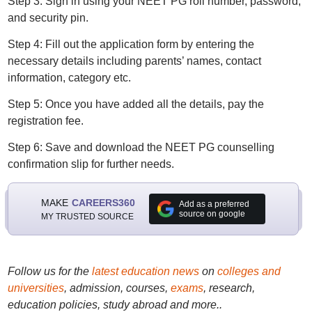
Step 3: Sign in using your NEET PG roll number, password,
and security pin.
Step 4: Fill out the application form by entering the
necessary details including parents’ names, contact
information, category etc.
Step 5: Once you have added all the details, pay the
registration fee.
Step 6: Save and download the NEET PG counselling
confirmation slip for further needs.
MAKE
CAREERS360
Add as a preferred
source on google
MY TRUSTED SOURCE
Follow us for the
latest education news
on
colleges and
universities
, admission, courses,
exams
, research,
education policies, study abroad and more..