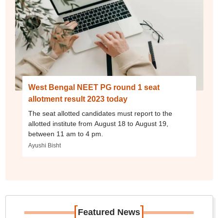
West Bengal NEET PG round 1 seat
allotment result 2023 today
The seat allotted candidates must report to the
allotted institute from August 18 to August 19,
between 11 am to 4 pm.
Ayushi Bisht
[
]
Featured News