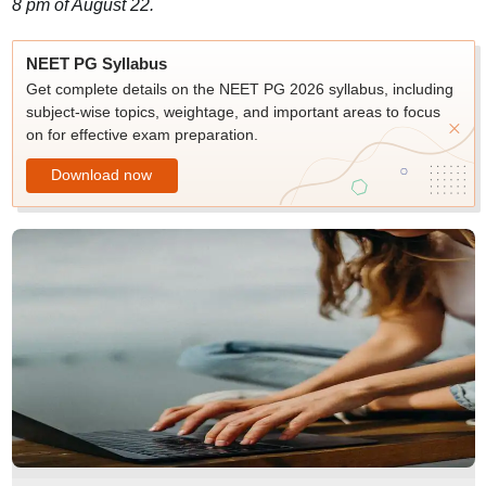
8 pm of August 22.
NEET PG Syllabus
Get complete details on the NEET PG 2026 syllabus, including
subject-wise topics, weightage, and important areas to focus
on for effective exam preparation.
Download now