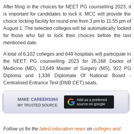
After filing in the choices for NEET PG counselling 2023, it
is important for candidates to lock it. MCC will provide the
choice locking facility for round one from 3 pm to 11:55 pm of
August 1. The selected colleges will be automatically locked
for those who fail to lock their choices before the last
mentioned date.
A total of 6,102 colleges and 649 hospitals will participate in
the NEET PG counselling 2023 for 26,168 Doctor of
Medicine (MD), 13,649 Master of Surgery (MS), 922 PG
Diploma and 1,338 Diplomate Of National Board -
Centralised Entrance Test (DNB CET) seats.
MAKE
CAREERS360
Add as a preferred
source on google
MY TRUSTED SOURCE
Follow us for the
latest education news
on
colleges and