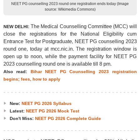
NEET PG counselling 2023 round one registration ends today (Image
source: Wikimedia Commons)
The Medical Counselling Committee (MCC) will
NEW DELHI:
close the registrations for the National Eligibility cum
Entrance Test for Postgraduate, NEET PG counselling 2023
round one, today at mcc.nic.in. The registration window is
open up to noon, while the payment facility for NEET PG
2023 counselling round one is available till 8 pm.
Also read:
Bihar NEET PG Counselling 2023 registration
begins; fees, how to apply
New:
NEET PG 2026 Syllabus
Latest:
NEET PG 2026 Mock Test
Don't Miss:
NEET PG 2026 Complete Guide