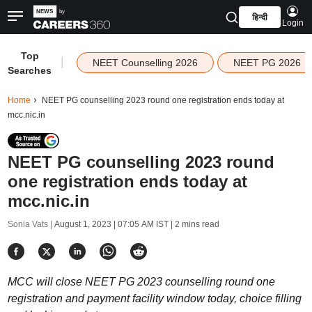
हिन्दी
Login
Top
|
NEET Counselling 2026
NEET PG 2026
Searches
Home
NEET PG counselling 2023 round one registration ends today at
mcc.nic.in
NEET PG counselling 2023 round
one registration ends today at
mcc.nic.in
Sonia Vats |
August 1, 2023 | 07:05 AM IST
| 2 mins read
MCC will close NEET PG 2023 counselling round one
registration and payment facility window today, choice filling