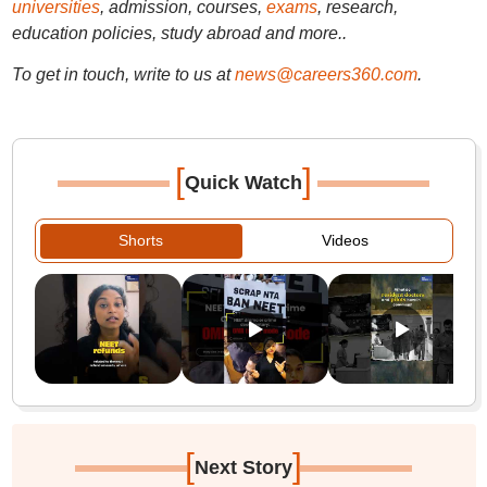
universities
, admission, courses,
exams
, research,
education policies, study abroad and more..
To get in touch, write to us at
news@careers360.com
.
[
]
Quick Watch
Shorts
Videos
[
]
Next Story