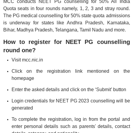
MCC conducts NEET PG counselling for 50% All India
Quota seats in four rounds namely, 1, 2, 3 and stray round.
The PG medical counselling for 50% state quota admissions
is underway for states like Andhra Pradesh, Karnataka,
Bihar, Madhya Pradesh, Telangana, Tamil Nadu and more.
How to register for NEET PG counselling
round one?
Visit mcc.nic.in
Click on the registration link mentioned on the
homepage
Enter the asked details and click on the ‘Submit’ button
Login credentials for NEET PG 2023 counselling will be
generated
To complete the registration, log in from the portal and
enter personal details such as parents' details, contact