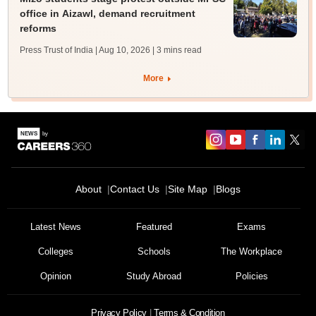
office in Aizawl, demand recruitment
reforms
Press Trust of India | Aug 10, 2026
| 3 mins read
More
About
Contact Us
Site Map
Blogs
Latest News
Featured
Exams
Colleges
Schools
The Workplace
Opinion
Study Abroad
Policies
Privacy Policy
Terms & Condition