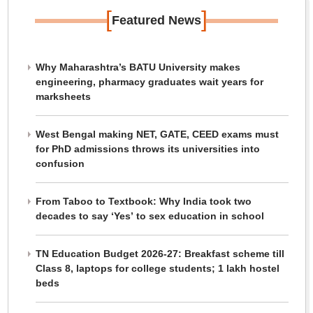
[
]
Featured News
Why Maharashtra’s BATU University makes
engineering, pharmacy graduates wait years for
marksheets
West Bengal making NET, GATE, CEED exams must
for PhD admissions throws its universities into
confusion
From Taboo to Textbook: Why India took two
decades to say ‘Yes’ to sex education in school
TN Education Budget 2026-27: Breakfast scheme till
Class 8, laptops for college students; 1 lakh hostel
beds