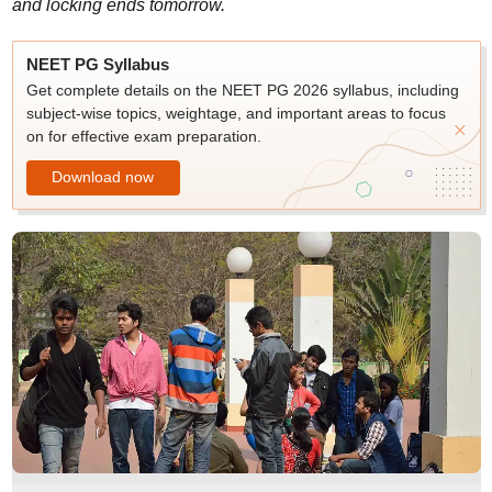
and locking ends tomorrow.
NEET PG Syllabus
Get complete details on the NEET PG 2026 syllabus, including
subject-wise topics, weightage, and important areas to focus
on for effective exam preparation.
Download now