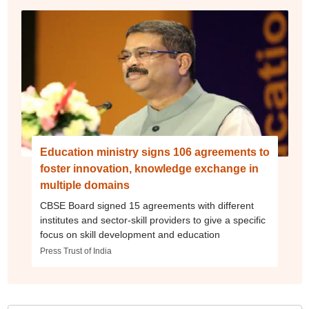
Education ministry signs 106 agreements to
foster innovation, knowledge exchange in
multiple domains
CBSE Board signed 15 agreements with different
institutes and sector-skill providers to give a specific
focus on skill development and education
Press Trust of India