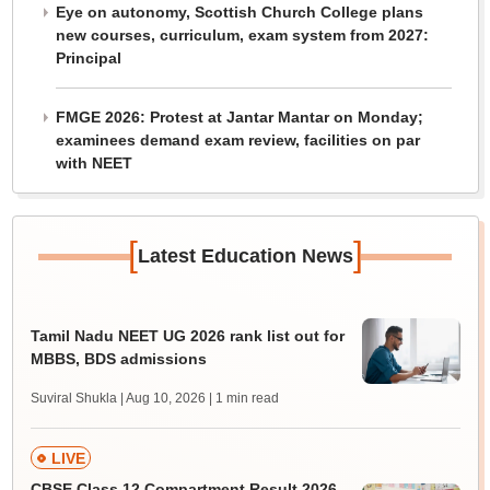
Eye on autonomy, Scottish Church College plans
new courses, curriculum, exam system from 2027:
Principal
FMGE 2026: Protest at Jantar Mantar on Monday;
examinees demand exam review, facilities on par
with NEET
[
]
Latest Education News
Tamil Nadu NEET UG 2026 rank list out for
MBBS, BDS admissions
Suviral Shukla | Aug 10, 2026
| 1 min read
LIVE
CBSE Class 12 Compartment Result 2026