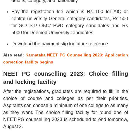
details, category, and nationality
Pay the registration fee which is Rs 100 for AIQ or
central university General category candidates, Rs 500
for SC/ ST/ OBC/ PwD category candidates and Rs
5000 for Deemed University candidates
Download the payment slip for future reference
Also read:
Karnataka NEET PG Counselling 2023: Application
correction facility begins
NEET PG counselling 2023; Choice filling
and locking facility
After the registrations, graduates are required to fill in the
choice of course and colleges as per their priorities.
Aspirants can choose a minimum of one college to as many
as they want. The choice filling facility for round one of
NEET PG counselling 2023 is scheduled to end tomorrow,
August 2.