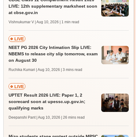
LIVE: 12th supplementary marksheet soon
at cbse.gov.in
Vishnukumar V | Aug 10, 2026
| 1 min read
LIVE
NEET PG 2026 City Intimation Slip LIVE:
NBEMS to release city slip tomorrow, exam
on August 30
Ruchika Kumari | Aug 10, 2026
| 3 mins read
LIVE
UPTET Result 2026 LIVE: Paper 1, 2
scorecard soon at upessc.up.gov.in;
qualifying marks
Deepanshi Pant | Aug 10, 2026
| 26 mins read
Mizo students stage protest outside MPSC